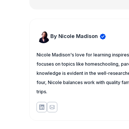
By Nicole Madison
Nicole Madison's love for learning inspire
focuses on topics like homeschooling, pare
knowledge is evident in the well-researche
four, Nicole balances work with quality fa
trips.