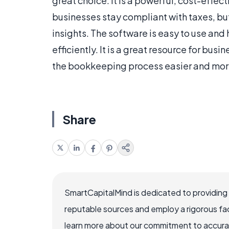
great choice. It is a powerful, cost-effe
businesses stay compliant with taxes, but
insights. The software is easy to use an
efficiently. It is a great resource for busi
the bookkeeping process easier and more
Share
SmartCapitalMind is dedicated to providing
reputable sources and employ a rigorous fa
learn more about our commitment to accuracy