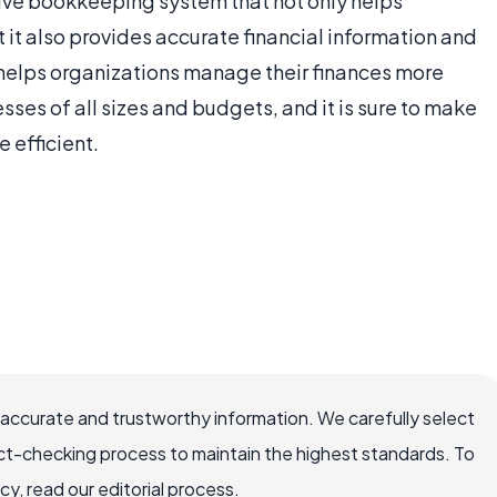
ctive bookkeeping system that not only helps
 it also provides accurate financial information and
d helps organizations manage their finances more
nesses of all sizes and budgets, and it is sure to make
 efficient.
 accurate and trustworthy information. We carefully select
ct-checking process to maintain the highest standards. To
, read our editorial process.