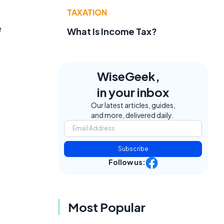
TAXATION
e
What Is Income Tax?
WiseGeek,
in your inbox
Our latest articles, guides,
and more, delivered daily.
Subscribe
Follow us:
Most Popular