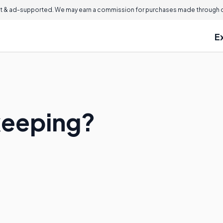
 & ad-supported. We may earn a commission for purchases made through ou
E
keeping?