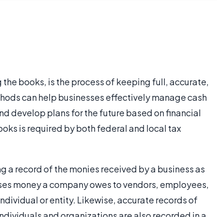
the books, is the process of keeping full, accurate,
thods can help businesses effectively manage cash
and develop plans for the future based on financial
oks is required by both federal and local tax
 a record of the monies received by a business as
asses money a company owes to vendors, employees,
ndividual or entity. Likewise, accurate records of
dividuals and organizations are also recorded in a