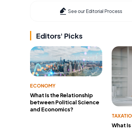
See our Editorial Process
Editors' Picks
ECONOMY
What Is the Relationship
between Political Science
and Economics?
TAXATI
What Is