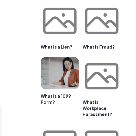
What is a Lien?
What is Fraud?
What Is a 1099
Form?
What is
Workplace
Harassment?