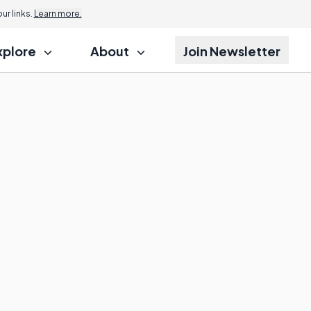
r links.
Learn more.
xplore
About
Join Newsletter