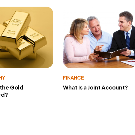
MY
FINANCE
 the Gold
What Is a Joint Account?
rd?