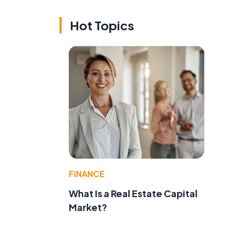
Hot Topics
FINANCE
What Is a Real Estate Capital
Market?