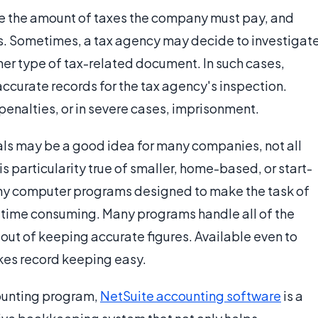
e the amount of taxes the company must pay, and
rns. Sometimes, a tax agency may decide to investigat
ther type of tax-related document. In such cases,
ccurate records for the tax agency's inspection.
, penalties, or in severe cases, imprisonment.
ls may be a good idea for many companies, not all
is particularity true of smaller, home-based, or start-
any computer programs designed to make the task of
time consuming. Many programs handle all of the
y out of keeping accurate figures. Available even to
kes record keeping easy.
counting program,
NetSuite accounting software
is a