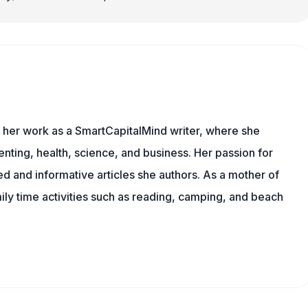
s her work as a SmartCapitalMind writer, where she
nting, health, science, and business. Her passion for
d and informative articles she authors. As a mother of
mily time activities such as reading, camping, and beach