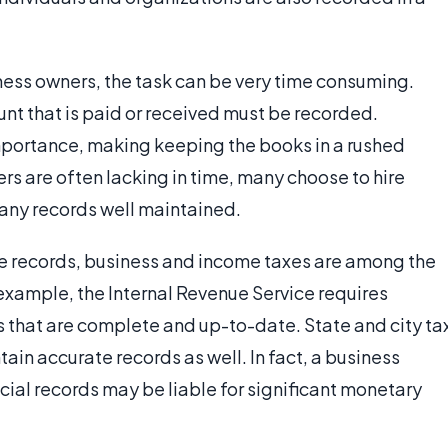
ess owners, the task can be very time consuming.
t that is paid or received must be recorded.
importance, making keeping the books in a rushed
s are often lacking in time, many choose to hire
ny records well maintained.
e records, business and income taxes are among the
 example, the Internal Revenue Service requires
s that are complete and up-to-date. State and city ta
in accurate records as well. In fact, a business
cial records may be liable for significant monetary