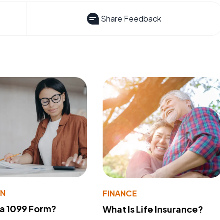
Share Feedback
ON
FINANCE
 a 1099 Form?
What Is Life Insurance?