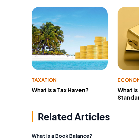
TAXATION
ECONO
What Is a Tax Haven?
What Is
Standa
Related Articles
What is a Book Balance?