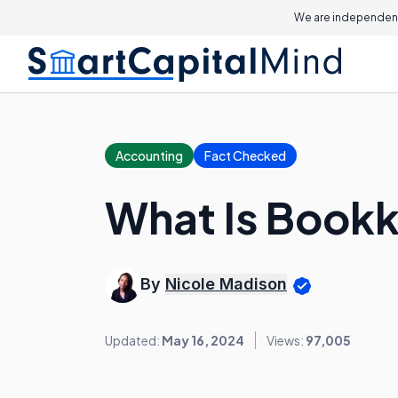
We are independent
Accounting
Fact Checked
What Is Book
By
Nicole Madison
Updated:
May 16, 2024
Views:
97,005