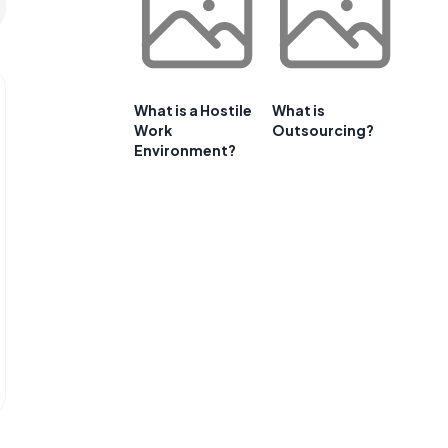
What is a Hostile
What is
Work
Outsourcing?
Environment?