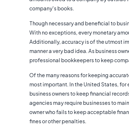
company's books.
Though necessary and beneficial to busin
With no exceptions, every monetary amoun
Additionally, accuracy is of the utmost 
manner a very bad idea. As business owner
professional bookkeepers to keep compa
Of the many reasons for keeping accurat
most important. In the United States, for
business owners to keep financial record
agencies may require businesses to mainta
owner who fails to keep acceptable finan
fines or other penalties.