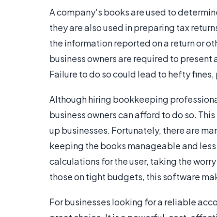
A company's books are used to determin
they are also used in preparing tax retu
the information reported on a return or o
business owners are required to present a
Failure to do so could lead to hefty fines
Although hiring bookkeeping professiona
business owners can afford to do so. This 
up businesses. Fortunately, there are m
keeping the books manageable and less 
calculations for the user, taking the worr
those on tight budgets, this software ma
For businesses looking for a reliable ac