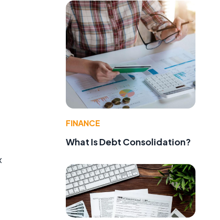
FINANCE
What Is Debt Consolidation?
x