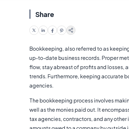
Share
Bookkeeping, also referred to as keeping 
up-to-date business records. Proper me
flow, stay abreast of profits and losses, 
trends. Furthermore, keeping accurate bo
agencies.
The bookkeeping process involves making
well as the monies paid out. It encomp
tax agencies, contractors, and any other i
amounts owed to a company by outside in