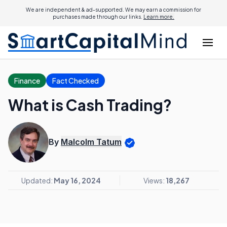
We are independent & ad-supported. We may earn a commission for
purchases made through our links.
Learn more.
Finance
Fact Checked
What is Cash Trading?
By
Malcolm Tatum
Updated:
May 16, 2024
Views:
18,267