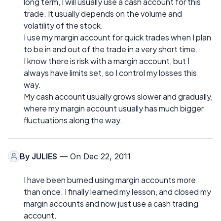
long term, I will usually use a cash account for this
trade. It usually depends on the volume and
volatility of the stock.
I use my margin account for quick trades when I plan
to be in and out of the trade in a very short time.
I know there is risk with a margin account, but I
always have limits set, so I control my losses this
way.
My cash account usually grows slower and gradually,
where my margin account usually has much bigger
fluctuations along the way.
By
JULIES
— On Dec 22, 2011
I have been burned using margin accounts more
than once. I finally learned my lesson, and closed my
margin accounts and now just use a cash trading
account.