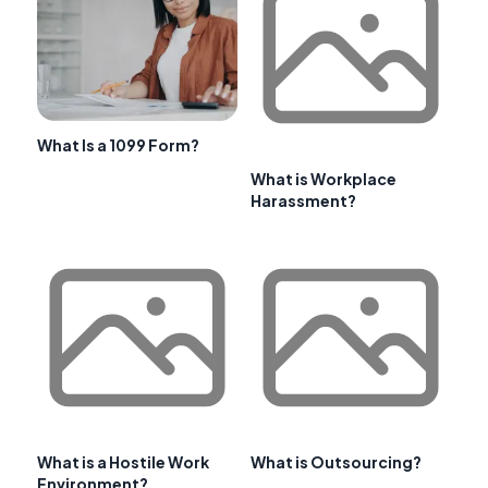
What Is a 1099 Form?
What is Workplace
Harassment?
What is a Hostile Work
What is Outsourcing?
Environment?