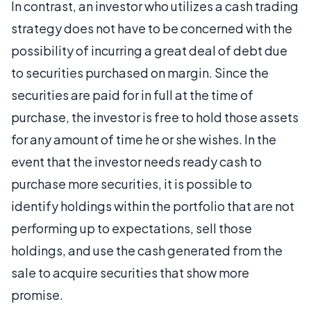
In contrast, an investor who utilizes a cash trading
strategy does not have to be concerned with the
possibility of incurring a great deal of debt due
to securities purchased on margin. Since the
securities are paid for in full at the time of
purchase, the investor is free to hold those assets
for any amount of time he or she wishes. In the
event that the investor needs ready cash to
purchase more securities, it is possible to
identify holdings within the portfolio that are not
performing up to expectations, sell those
holdings, and use the cash generated from the
sale to acquire securities that show more
promise.