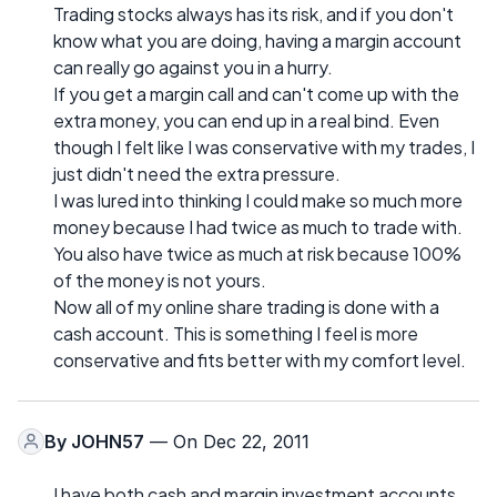
Trading stocks always has its risk, and if you don't
know what you are doing, having a margin account
can really go against you in a hurry.
If you get a margin call and can't come up with the
extra money, you can end up in a real bind. Even
though I felt like I was conservative with my trades, I
just didn't need the extra pressure.
I was lured into thinking I could make so much more
money because I had twice as much to trade with.
You also have twice as much at risk because 100%
of the money is not yours.
Now all of my online share trading is done with a
cash account. This is something I feel is more
conservative and fits better with my comfort level.
By
JOHN57
— On Dec 22, 2011
I have both cash and margin investment accounts,