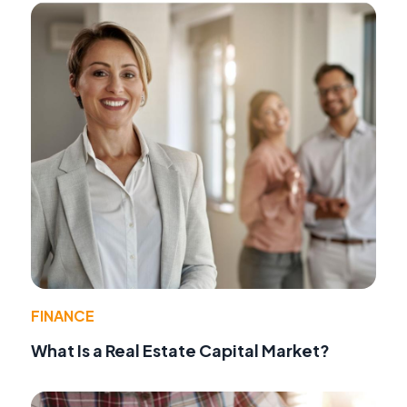
FINANCE
What Is a Real Estate Capital Market?