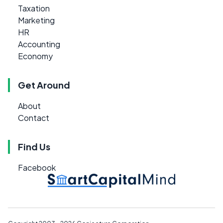
Taxation
Marketing
HR
Accounting
Economy
Get Around
About
Contact
Find Us
Facebook