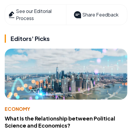
See our Editorial
Share Feedback
Process
Editors' Picks
ECONOMY
What Is the Relationship between Political
Science and Economics?