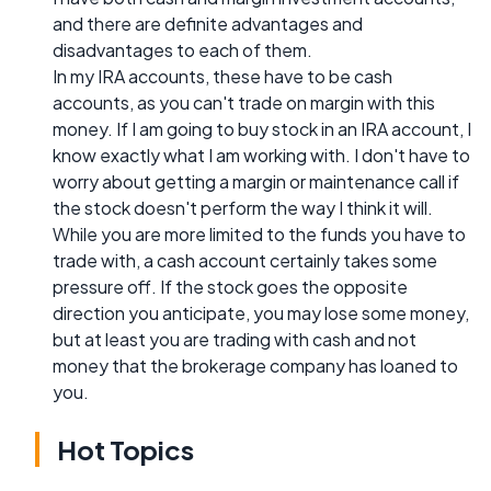
and there are definite advantages and
disadvantages to each of them.
In my IRA accounts, these have to be cash
accounts, as you can't trade on margin with this
money. If I am going to buy stock in an IRA account, I
know exactly what I am working with. I don't have to
worry about getting a margin or maintenance call if
the stock doesn't perform the way I think it will.
While you are more limited to the funds you have to
trade with, a cash account certainly takes some
pressure off. If the stock goes the opposite
direction you anticipate, you may lose some money,
but at least you are trading with cash and not
money that the brokerage company has loaned to
you.
Hot Topics