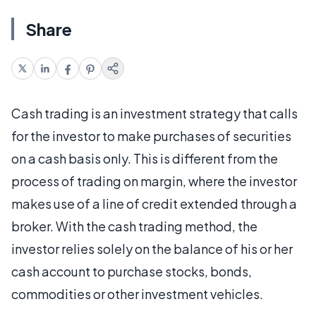
Share
Cash trading is an investment strategy that calls
for the investor to make purchases of securities
on a cash basis only. This is different from the
process of trading on margin, where the investor
makes use of a line of credit extended through a
broker. With the cash trading method, the
investor relies solely on the balance of his or her
cash account to purchase stocks, bonds,
commodities or other investment vehicles.