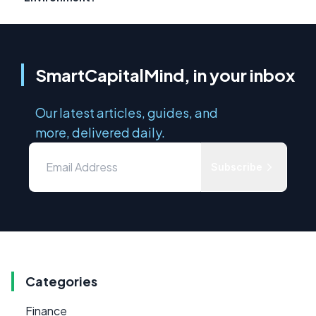
SmartCapitalMind, in your inbox
Our latest articles, guides, and
more, delivered daily.
Subscribe
Categories
Finance