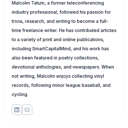
Malcolm Tatum, a former teleconferencing
industry professional, followed his passion for
trivia, research, and writing to become a full-
time freelance writer. He has contributed articles
to a variety of print and online publications,
including SmartCapitalMind, and his work has
also been featured in poetry collections,
devotional anthologies, and newspapers. When
not writing, Malcolm enjoys collecting vinyl
records, following minor league baseball, and
cycling.