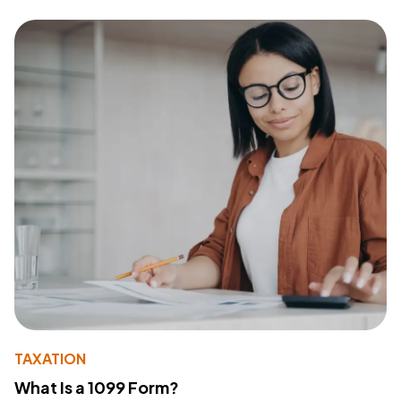
TAXATION
What Is a 1099 Form?