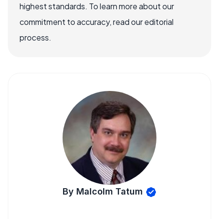
highest standards. To learn more about our
commitment to accuracy, read our editorial
process.
By Malcolm Tatum