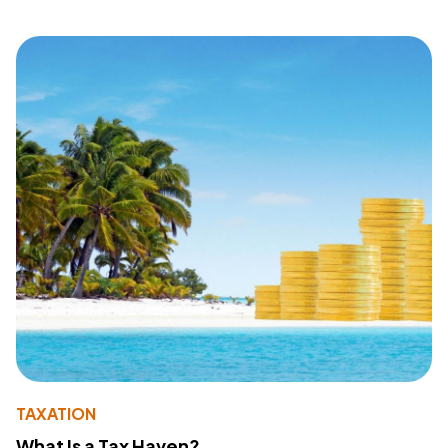
TAXATION
What Is a Tax Haven?