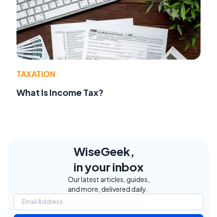
TAXATION
What Is Income Tax?
WiseGeek,
in your inbox
Our latest articles, guides,
and more, delivered daily.