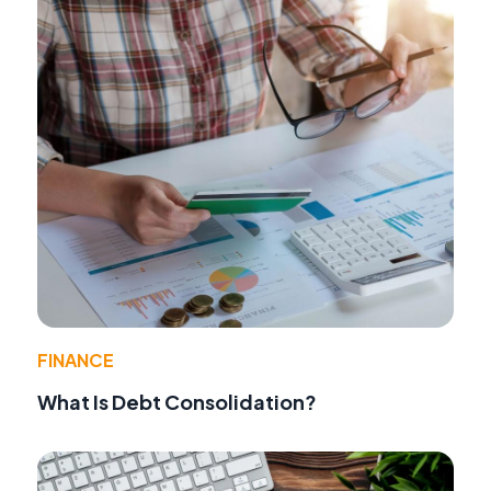
FINANCE
What Is Debt Consolidation?