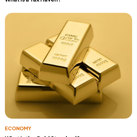
ECONOMY