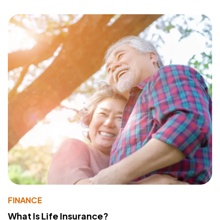
FINANCE
What Is Life Insurance?