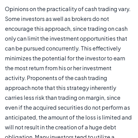
Opinions on the practicality of cash trading vary.
Some investors as well as brokers do not
encourage this approach, since trading on cash
only can limit the investment opportunities that
can be pursued concurrently. This effectively
minimizes the potential for the investor to earn
the most return from his or her investment
activity. Proponents of the cash trading
approach note that this strategy inherently
carries less risk than trading on margin, since
even if the acquired securities do not perform as
anticipated, the amount of the loss is limited and
will not result in the creation of a huge debt
obligation. Many investors tend to utilize a