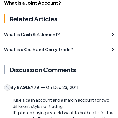
What Is a Joint Account?
Related Articles
What is Cash Settlement?
What is a Cash and Carry Trade?
Discussion Comments
By
BAGLEY79
— On Dec 23, 2011
I use a cash account and a margin account for two
different styles of trading.
If I plan on buying a stock I want to hold on to for the