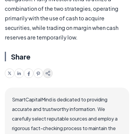
combination of the two strategies, operating
primarily with the use of cash to acquire
securities, while trading on margin when cash
reserves are temporarily low.
Share
SmartCapitalMind is dedicated to providing
accurate and trustworthy information. We
carefully select reputable sources and employ a
rigorous fact-checking process to maintain the