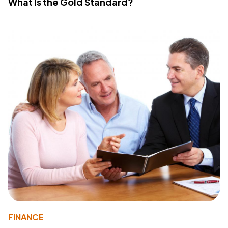
What Is the Gold Standard?
FINANCE