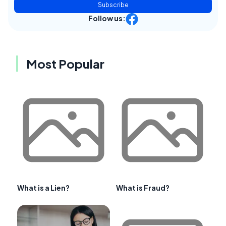
Subscribe
Follow us:
Most Popular
What is a Lien?
What is Fraud?