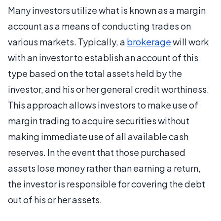
Many investors utilize what is known as a margin
account as a means of conducting trades on
various markets. Typically, a
brokerage
will work
with an investor to establish an account of this
type based on the total assets held by the
investor, and his or her general credit worthiness.
This approach allows investors to make use of
margin trading to acquire securities without
making immediate use of all available cash
reserves. In the event that those purchased
assets lose money rather than earning a return,
the investor is responsible for covering the debt
out of his or her assets.