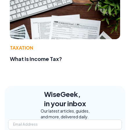
TAXATION
What Is Income Tax?
WiseGeek,
in your inbox
Our latest articles, guides,
and more, delivered daily.