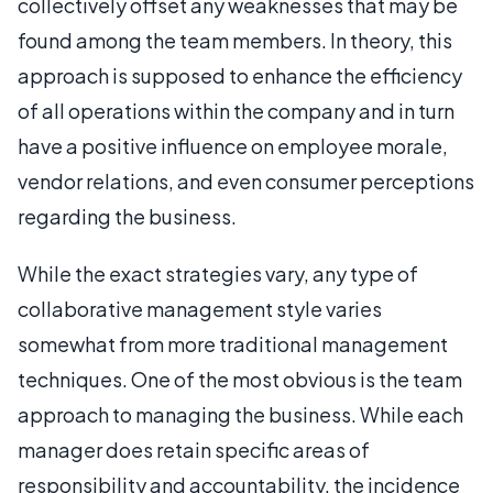
collectively offset any weaknesses that may be
found among the team members. In theory, this
approach is supposed to enhance the efficiency
of all operations within the company and in turn
have a positive influence on employee morale,
vendor relations, and even consumer perceptions
regarding the business.
While the exact strategies vary, any type of
collaborative management style varies
somewhat from more traditional management
techniques. One of the most obvious is the team
approach to managing the business. While each
manager does retain specific areas of
responsibility and accountability, the incidence