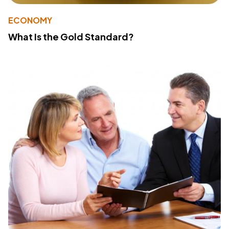
ECONOMY
What Is the Gold Standard?