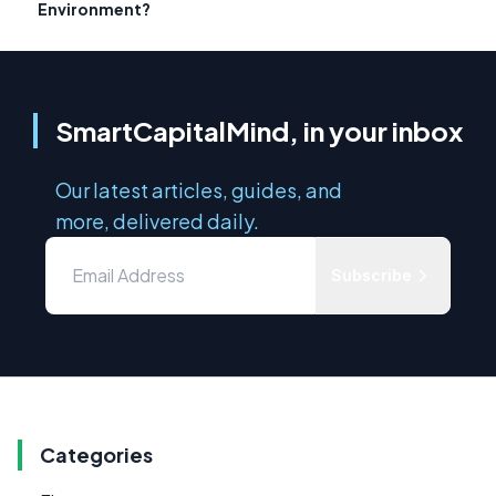
Environment?
SmartCapitalMind, in your inbox
Our latest articles, guides, and
more, delivered daily.
Subscribe
Categories