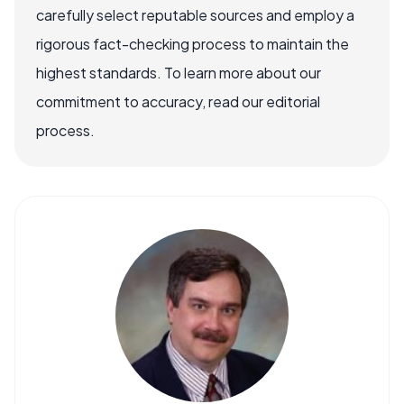
carefully select reputable sources and employ a
rigorous fact-checking process to maintain the
highest standards. To learn more about our
commitment to accuracy, read our editorial
process.