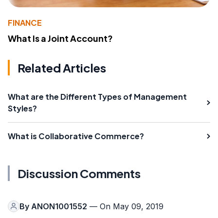
FINANCE
What Is a Joint Account?
Related Articles
What are the Different Types of Management
Styles?
What is Collaborative Commerce?
Discussion Comments
By
ANON1001552
— On May 09, 2019