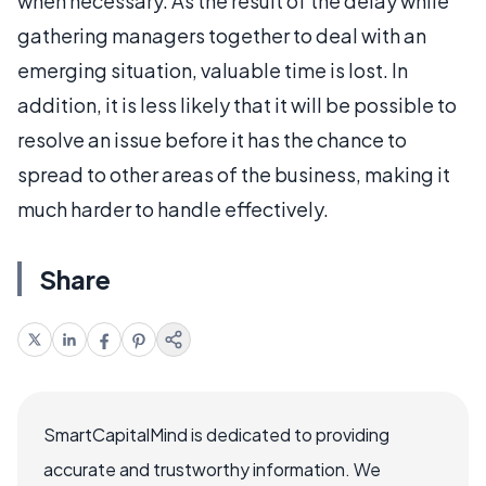
when necessary. As the result of the delay while
gathering managers together to deal with an
emerging situation, valuable time is lost. In
addition, it is less likely that it will be possible to
resolve an issue before it has the chance to
spread to other areas of the business, making it
much harder to handle effectively.
Share
SmartCapitalMind is dedicated to providing
accurate and trustworthy information. We