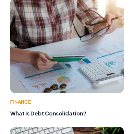
FINANCE
What Is Debt Consolidation?