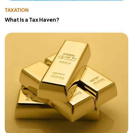
TAXATION
What Is a Tax Haven?