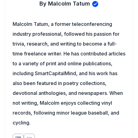
By Malcolm Tatum
Malcolm Tatum, a former teleconferencing
industry professional, followed his passion for
trivia, research, and writing to become a full-
time freelance writer. He has contributed articles
to a variety of print and online publications,
including SmartCapitalMind, and his work has
also been featured in poetry collections,
devotional anthologies, and newspapers. When
not writing, Malcolm enjoys collecting vinyl
records, following minor league baseball, and
cycling.