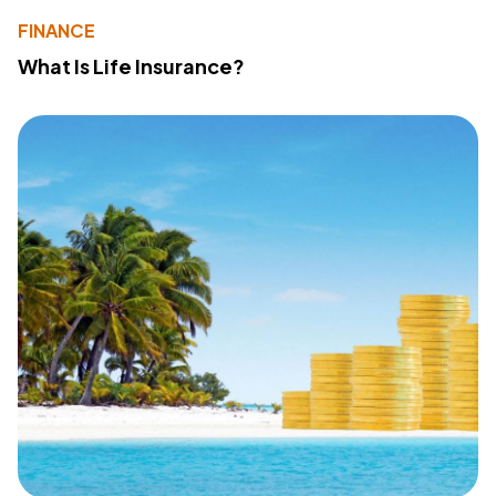
FINANCE
What Is Life Insurance?