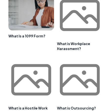
What Is a 1099 Form?
What is Workplace
Harassment?
What is a Hostile Work
What is Outsourcing?