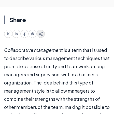
Share
Collaborative management
is a term that is used
to describe various management techniques that
promote a sense of unity and teamwork among
managers and supervisors within a business
organization. The idea behind this type of
management style is to allow managers to
combine their strengths with the strengths of
other members of the team, making it possible to