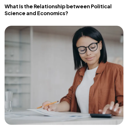
What Is the Relationship between Political
Science and Economics?