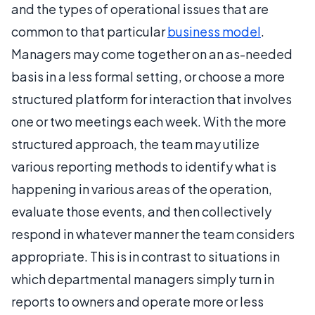
and the types of operational issues that are
common to that particular
business model
.
Managers may come together on an as-needed
basis in a less formal setting, or choose a more
structured platform for interaction that involves
one or two meetings each week. With the more
structured approach, the team may utilize
various reporting methods to identify what is
happening in various areas of the operation,
evaluate those events, and then collectively
respond in whatever manner the team considers
appropriate. This is in contrast to situations in
which departmental managers simply turn in
reports to owners and operate more or less