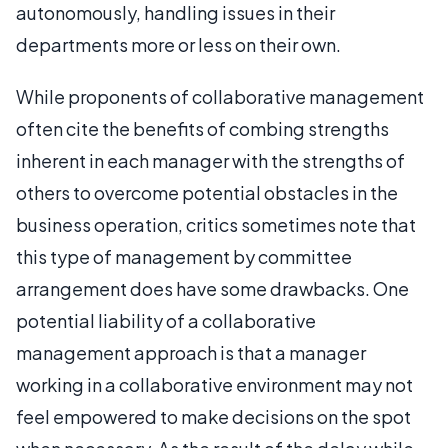
autonomously, handling issues in their
departments more or less on their own.
While proponents of collaborative management
often cite the benefits of combing strengths
inherent in each manager with the strengths of
others to overcome potential obstacles in the
business operation, critics sometimes note that
this type of management by committee
arrangement does have some drawbacks. One
potential liability of a collaborative
management approach is that a manager
working in a collaborative environment may not
feel empowered to make decisions on the spot