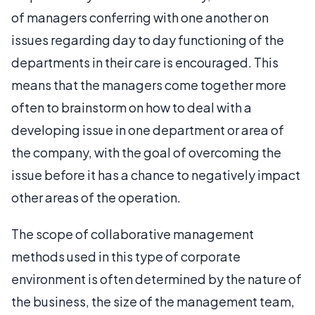
of managers conferring with one another on
issues regarding day to day functioning of the
departments in their care is encouraged. This
means that the managers come together more
often to brainstorm on how to deal with a
developing issue in one department or area of
the company, with the goal of overcoming the
issue before it has a chance to negatively impact
other areas of the operation.
The scope of collaborative management
methods used in this type of corporate
environment is often determined by the nature of
the business, the size of the management team,