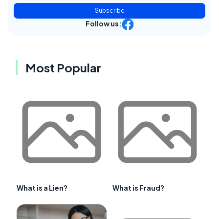
Subscribe
Follow us:
Most Popular
What is a Lien?
What is Fraud?