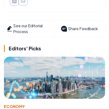
See our Editorial
Share Feedback
Process
Editors' Picks
ECONOMY