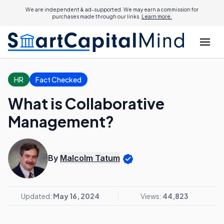
We are independent & ad-supported. We may earn a commission for
purchases made through our links.
Learn more.
HR
Fact Checked
What is Collaborative
Management?
By
Malcolm Tatum
Updated:
May 16, 2024
Views:
44,823