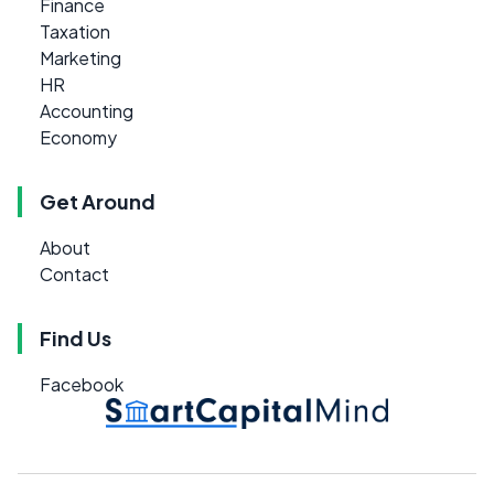
Finance
Taxation
Marketing
HR
Accounting
Economy
Get Around
About
Contact
Find Us
Facebook