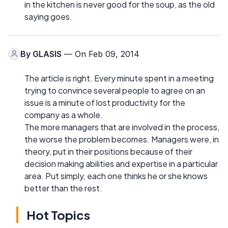
in the kitchen is never good for the soup, as the old
saying goes.
By
GLASIS
— On Feb 09, 2014
The article is right. Every minute spent in a meeting
trying to convince several people to agree on an
issue is a minute of lost productivity for the
company as a whole.
The more managers that are involved in the process,
the worse the problem becomes. Managers were, in
theory, put in their positions because of their
decision making abilities and expertise in a particular
area. Put simply, each one thinks he or she knows
better than the rest.
Hot Topics