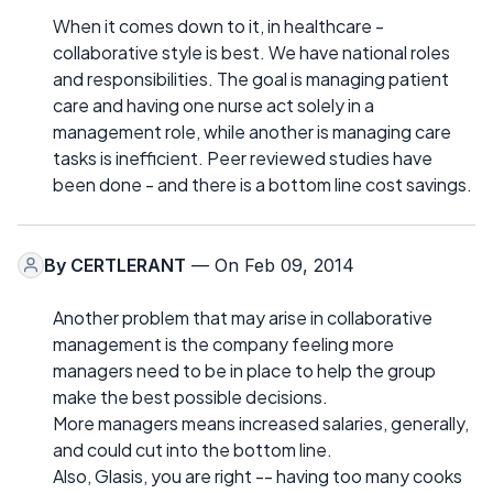
When it comes down to it, in healthcare -
collaborative style is best. We have national roles
and responsibilities. The goal is managing patient
care and having one nurse act solely in a
management role, while another is managing care
tasks is inefficient. Peer reviewed studies have
been done - and there is a bottom line cost savings.
By
CERTLERANT
— On Feb 09, 2014
Another problem that may arise in collaborative
management is the company feeling more
managers need to be in place to help the group
make the best possible decisions.
More managers means increased salaries, generally,
and could cut into the bottom line.
Also, Glasis, you are right -- having too many cooks