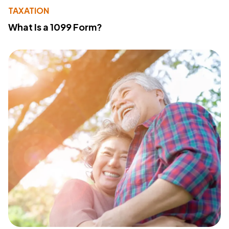
TAXATION
What Is a 1099 Form?