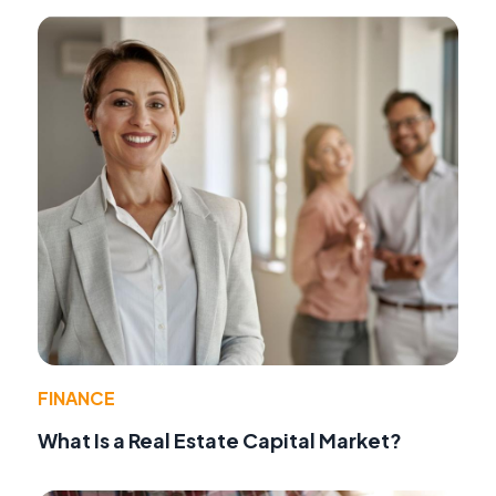
FINANCE
What Is a Real Estate Capital Market?