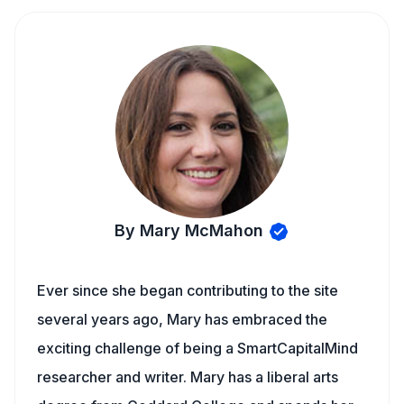
By Mary McMahon
Ever since she began contributing to the site
several years ago, Mary has embraced the
exciting challenge of being a SmartCapitalMind
researcher and writer. Mary has a liberal arts