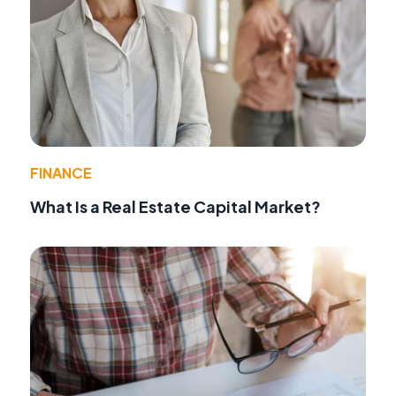
FINANCE
What Is a Real Estate Capital Market?