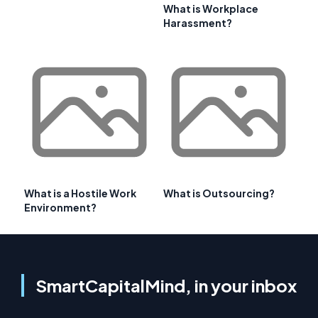
What is Workplace
Harassment?
What is a Hostile Work
What is Outsourcing?
Environment?
SmartCapitalMind, in your inbox