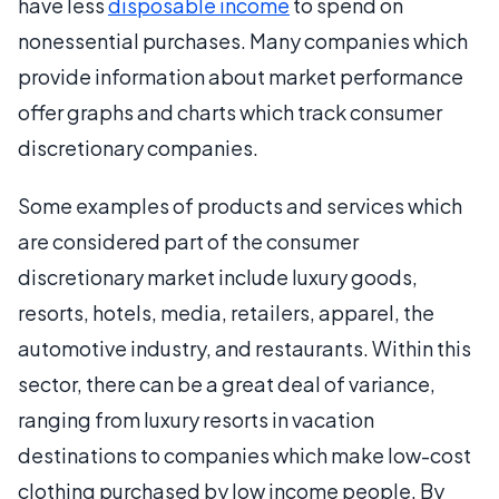
have less
disposable income
to spend on
nonessential purchases. Many companies which
provide information about market performance
offer graphs and charts which track consumer
discretionary companies.
Some examples of products and services which
are considered part of the consumer
discretionary market include luxury goods,
resorts, hotels, media, retailers, apparel, the
automotive industry, and restaurants. Within this
sector, there can be a great deal of variance,
ranging from luxury resorts in vacation
destinations to companies which make low-cost
clothing purchased by low income people. By