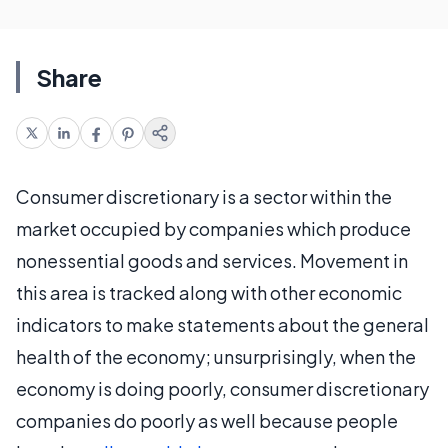
Share
Consumer discretionary is a sector within the
market occupied by companies which produce
nonessential goods and services. Movement in
this area is tracked along with other economic
indicators to make statements about the general
health of the economy; unsurprisingly, when the
economy is doing poorly, consumer discretionary
companies do poorly as well because people