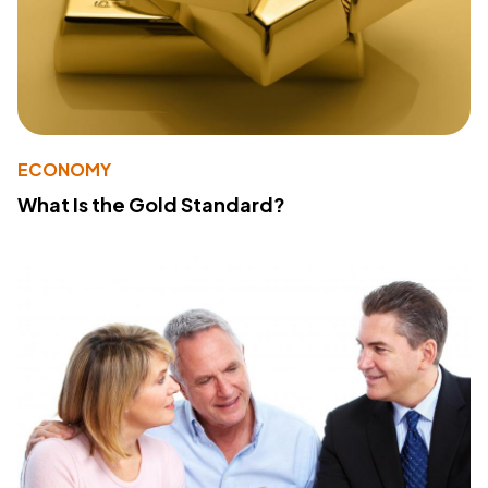
ECONOMY
What Is the Gold Standard?