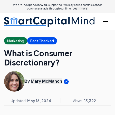
We are independent & ad-supported. We may earn a commission for
purchases made through our links.
Learn more.
Marketing
Fact Checked
What is Consumer
Discretionary?
By
Mary McMahon
Updated:
May 16, 2024
Views:
15,322