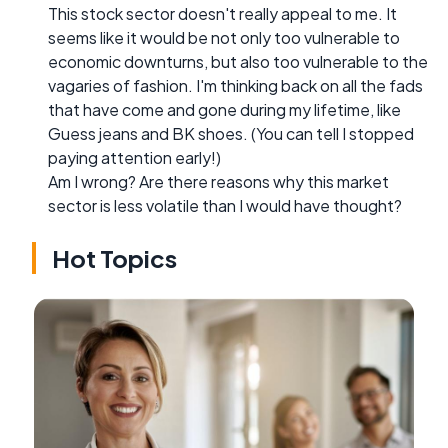
This stock sector doesn't really appeal to me. It
seems like it would be not only too vulnerable to
economic downturns, but also too vulnerable to the
vagaries of fashion. I'm thinking back on all the fads
that have come and gone during my lifetime, like
Guess jeans and BK shoes. (You can tell I stopped
paying attention early!)
Am I wrong? Are there reasons why this market
sector is less volatile than I would have thought?
Hot Topics