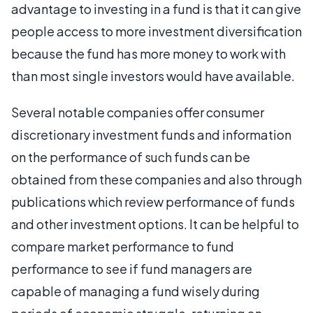
advantage to investing in a fund is that it can give
people access to more investment diversification
because the fund has more money to work with
than most single investors would have available.
Several notable companies offer consumer
discretionary investment funds and information
on the performance of such funds can be
obtained from these companies and also through
publications which review performance of funds
and other investment options. It can be helpful to
compare market performance to fund
performance to see if fund managers are
capable of managing a fund wisely during