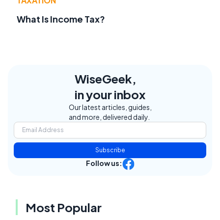
TAXATION
What Is Income Tax?
WiseGeek,
in your inbox
Our latest articles, guides,
and more, delivered daily.
Subscribe
Follow us:
Most Popular