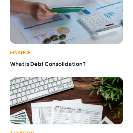
FINANCE
What Is Debt Consolidation?