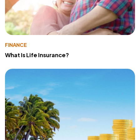
FINANCE
What Is Life Insurance?