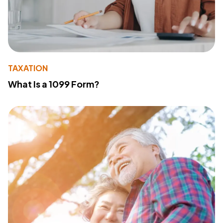
TAXATION
What Is a 1099 Form?