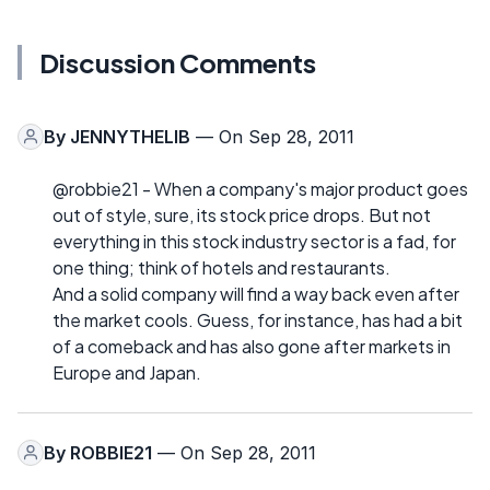
Discussion Comments
By
JENNYTHELIB
— On Sep 28, 2011
@robbie21 - When a company's major product goes
out of style, sure, its stock price drops. But not
everything in this stock industry sector is a fad, for
one thing; think of hotels and restaurants.
And a solid company will find a way back even after
the market cools. Guess, for instance, has had a bit
of a comeback and has also gone after markets in
Europe and Japan.
By
ROBBIE21
— On Sep 28, 2011