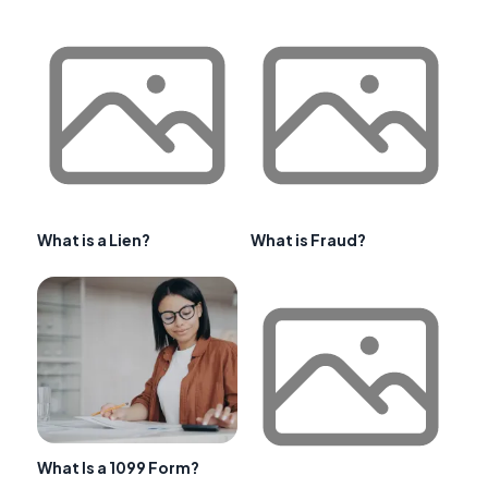
What is a Lien?
What is Fraud?
What Is a 1099 Form?