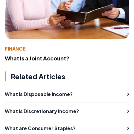
FINANCE
What Is a Joint Account?
Related Articles
What is Disposable Income?
What is Discretionary Income?
What are Consumer Staples?