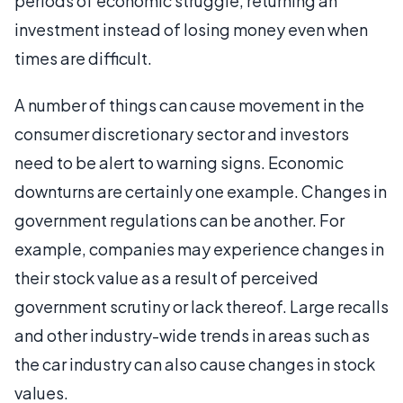
periods of economic struggle, returning an
investment instead of losing money even when
times are difficult.
A number of things can cause movement in the
consumer discretionary sector and investors
need to be alert to warning signs. Economic
downturns are certainly one example. Changes in
government regulations can be another. For
example, companies may experience changes in
their stock value as a result of perceived
government scrutiny or lack thereof. Large recalls
and other industry-wide trends in areas such as
the car industry can also cause changes in stock
values.