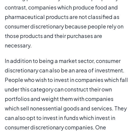
contrast, companies which produce food and
pharmaceutical products are not classified as
consumer discretionary because people rely on
those products and their purchases are
necessary.
In addition to being a market sector, consumer
discretionary can also be an area of investment.
People who wish to invest in companies which fall
under this category can construct their own
portfolios and weight them with companies
which sell nonessential goods and services. They
can also opt to invest in funds which invest in
consumer discretionary companies. One