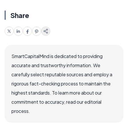
Share
SmartCapitalMind is dedicated to providing
accurate and trustworthy information. We
carefully select reputable sources and employ a
rigorous fact-checking process to maintain the
highest standards. To learn more about our
commitment to accuracy, read our editorial
process.