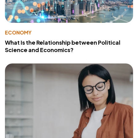
ECONOMY
What Is the Relationship between Political
Science and Economics?