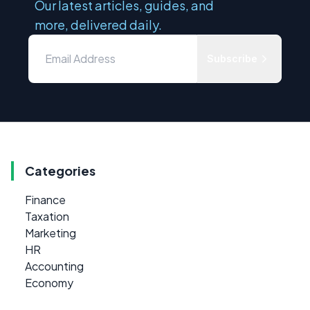
Our latest articles, guides, and
more, delivered daily.
Subscribe
Categories
Finance
Taxation
Marketing
HR
Accounting
Economy