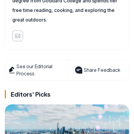
degree from Goddard College and spends her
free time reading, cooking, and exploring the
great outdoors.
See our Editorial
Share Feedback
Process
Editors' Picks