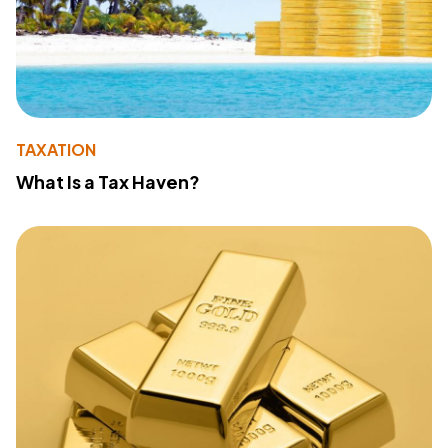
TAXATION
What Is a Tax Haven?