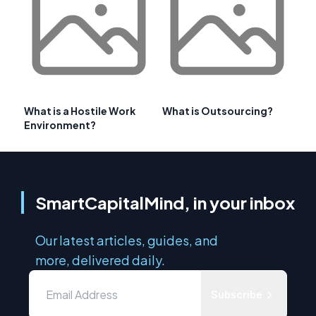
What is a Hostile Work
What is Outsourcing?
Environment?
SmartCapitalMind, in your inbox
Our latest articles, guides, and
more, delivered daily.
Subscribe