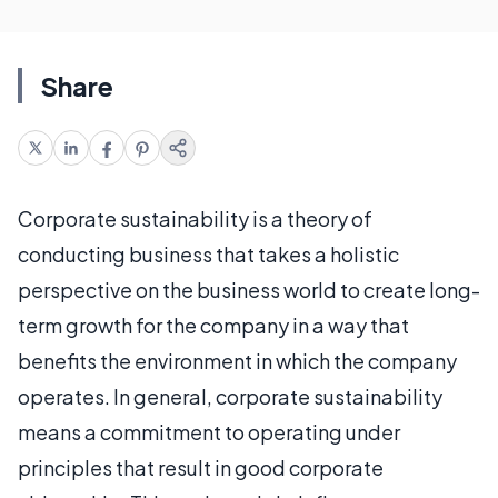
Share
Corporate sustainability is a theory of
conducting business that takes a holistic
perspective on the business world to create long-
term growth for the company in a way that
benefits the environment in which the company
operates. In general, corporate sustainability
means a commitment to operating under
principles that result in good corporate