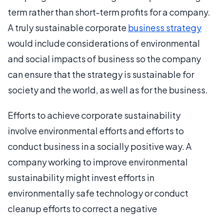
term rather than short-term profits for a company.
A truly sustainable corporate
business strategy
would include considerations of environmental
and social impacts of business so the company
can ensure that the strategy is sustainable for
society and the world, as well as for the business.
Efforts to achieve corporate sustainability
involve environmental efforts and efforts to
conduct business in a socially positive way. A
company working to improve environmental
sustainability might invest efforts in
environmentally safe technology or conduct
cleanup efforts to correct a negative