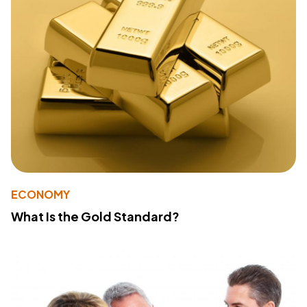
ECONOMY
What Is the Gold Standard?