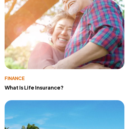
FINANCE
What Is Life Insurance?