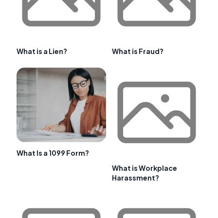
What is a Lien?
What is Fraud?
What Is a 1099 Form?
What is Workplace
Harassment?