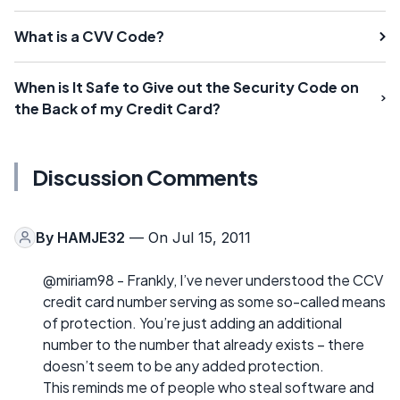
What is a CVV Code?
When is It Safe to Give out the Security Code on
the Back of my Credit Card?
Discussion Comments
By
HAMJE32
— On Jul 15, 2011
@miriam98 - Frankly, I’ve never understood the CCV
credit card number serving as some so-called means
of protection. You’re just adding an additional
number to the number that already exists – there
doesn’t seem to be any added protection.
This reminds me of people who steal software and