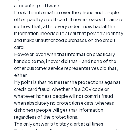
accounting software.
I took the information over the phone and people
often paid by credit card. It never ceased to amaze
me how that, after every order, I now had all the
information I needed to steal that person’s identity
and make unauthorized purchases on the credit
card.
However, even with that information practically
handed to me, I never did that – and none of the
other customer service representatives did that,
either.
My point is that no matter the protections against
credit card fraud, whether it’s a CCV code or
whatever, honest people will not commit fraud
when absolutely no protection exists, whereas
dishonest people will get that information
regardless of the protections.
The only answer is to stay alert at all times.