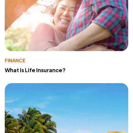
FINANCE
What Is Life Insurance?