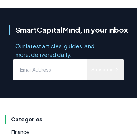
SmartCapitalMind, in your inbox
Our latest articles, guides, and
more, delivered daily.
Subscribe
Categories
Finance