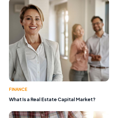
FINANCE
What Is a Real Estate Capital Market?