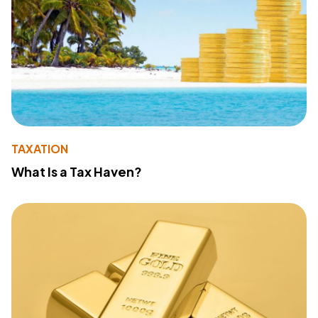
TAXATION
What Is a Tax Haven?