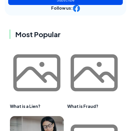
Subscribe
Follow us:
Most Popular
What is a Lien?
What is Fraud?