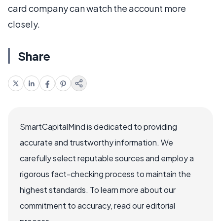
card company can watch the account more
closely.
Share
SmartCapitalMind is dedicated to providing
accurate and trustworthy information. We
carefully select reputable sources and employ a
rigorous fact-checking process to maintain the
highest standards. To learn more about our
commitment to accuracy, read our editorial