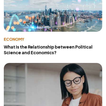
ECONOMY
What Is the Relationship between Political
Science and Economics?