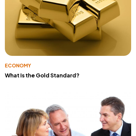
ECONOMY
What Is the Gold Standard?