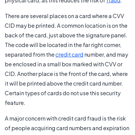
physical card, as this reduces the risk of
fraud
.
There are several places on a card where a CVV
CID may be printed. A common location is on the
back of the card, just above the signature panel.
The code will be located in the far right corner,
separated from the
credit card
number, and may
be enclosed in a small box marked with CVV or
CID. Another place is the front of the card, where
it will be printed above the credit card number.
Certain types of cards do not use this security
feature.
A major concern with credit card fraud is the risk
of people acquiring card numbers and expiration