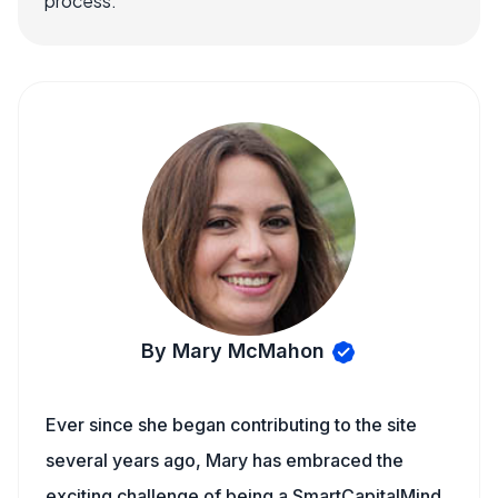
process.
By Mary McMahon
Ever since she began contributing to the site
several years ago, Mary has embraced the
exciting challenge of being a SmartCapitalMind