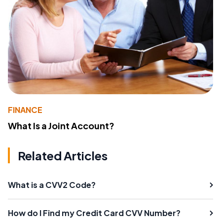
FINANCE
What Is a Joint Account?
Related Articles
What is a CVV2 Code?
How do I Find my Credit Card CVV Number?