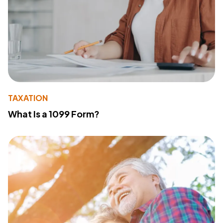
TAXATION
What Is a 1099 Form?