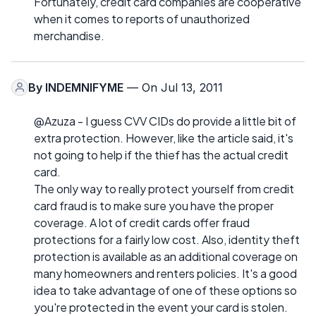
Fortunately, credit card companies are cooperative
when it comes to reports of unauthorized
merchandise.
By
INDEMNIFYME
— On Jul 13, 2011
@Azuza - I guess CVV CIDs do provide a little bit of
extra protection. However, like the article said, it's
not going to help if the thief has the actual credit
card.
The only way to really protect yourself from credit
card fraud is to make sure you have the proper
coverage. A lot of credit cards offer fraud
protections for a fairly low cost. Also, identity theft
protection is available as an additional coverage on
many homeowners and renters policies. It's a good
idea to take advantage of one of these options so
you're protected in the event your card is stolen.