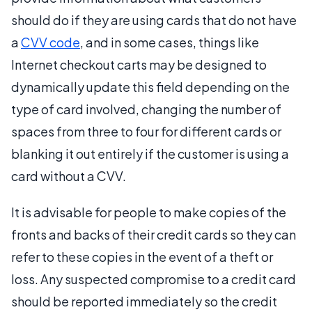
should do if they are using cards that do not have
a
CVV code
, and in some cases, things like
Internet checkout carts may be designed to
dynamically update this field depending on the
type of card involved, changing the number of
spaces from three to four for different cards or
blanking it out entirely if the customer is using a
card without a CVV.
It is advisable for people to make copies of the
fronts and backs of their credit cards so they can
refer to these copies in the event of a theft or
loss. Any suspected compromise to a credit card
should be reported immediately so the credit