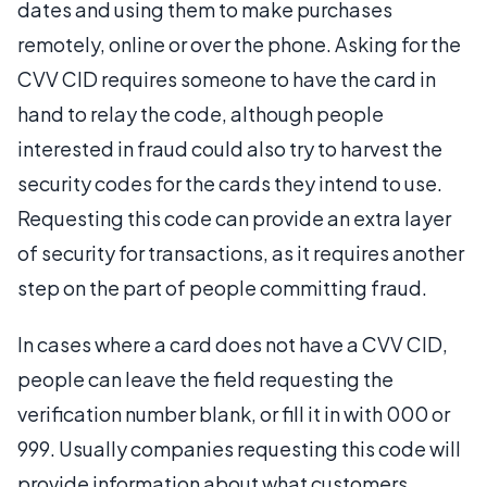
dates and using them to make purchases
remotely, online or over the phone. Asking for the
CVV CID requires someone to have the card in
hand to relay the code, although people
interested in fraud could also try to harvest the
security codes for the cards they intend to use.
Requesting this code can provide an extra layer
of security for transactions, as it requires another
step on the part of people committing fraud.
In cases where a card does not have a CVV CID,
people can leave the field requesting the
verification number blank, or fill it in with 000 or
999. Usually companies requesting this code will
provide information about what customers