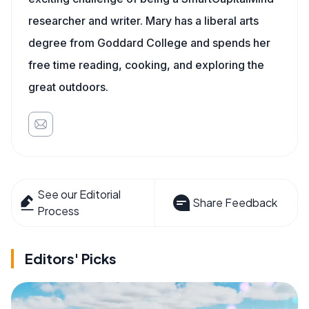
researcher and writer. Mary has a liberal arts
degree from Goddard College and spends her
free time reading, cooking, and exploring the
great outdoors.
See our Editorial
Share Feedback
Process
Editors' Picks