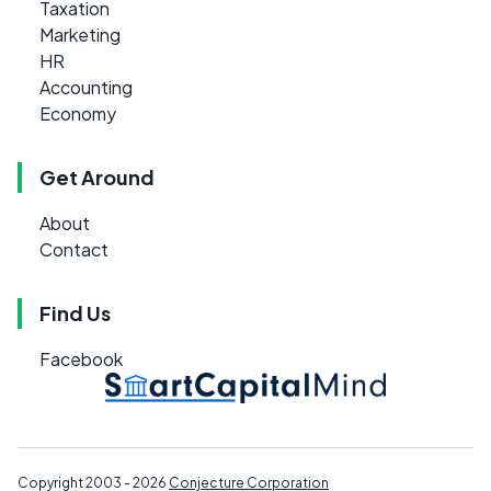
Taxation
Marketing
HR
Accounting
Economy
Get Around
About
Contact
Find Us
Facebook
Copyright 2003 - 2026
Conjecture Corporation