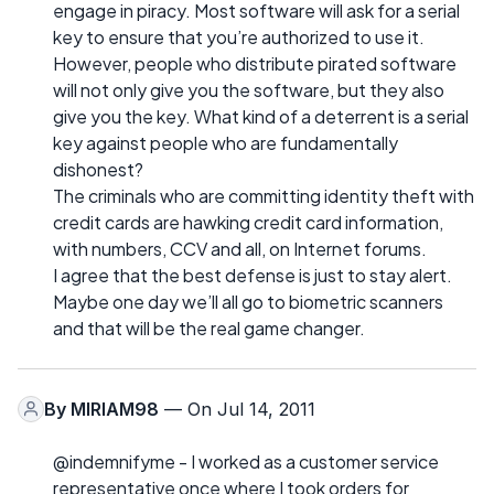
engage in piracy. Most software will ask for a serial
key to ensure that you’re authorized to use it.
However, people who distribute pirated software
will not only give you the software, but they also
give you the key. What kind of a deterrent is a serial
key against people who are fundamentally
dishonest?
The criminals who are committing identity theft with
credit cards are hawking credit card information,
with numbers, CCV and all, on Internet forums.
I agree that the best defense is just to stay alert.
Maybe one day we’ll all go to biometric scanners
and that will be the real game changer.
By
MIRIAM98
— On Jul 14, 2011
@indemnifyme - I worked as a customer service
representative once where I took orders for