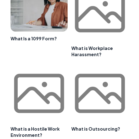
What Is a 1099 Form?
What is Workplace
Harassment?
What is a Hostile Work
What is Outsourcing?
Environment?