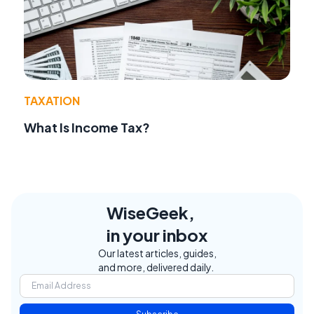
TAXATION
What Is Income Tax?
WiseGeek,
in your inbox
Our latest articles, guides,
and more, delivered daily.