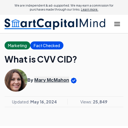
We are independent & ad-supported. We may earn a commission for
purchases made through our links.
Learn more.
Marketing
Fact Checked
What is CVV CID?
By
Mary McMahon
Updated:
May 16, 2024
Views:
25,849