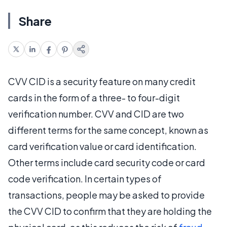
Share
CVV CID is a security feature on many credit
cards in the form of a three- to four-digit
verification number. CVV and CID are two
different terms for the same concept, known as
card verification value or card identification.
Other terms include card security code or card
code verification. In certain types of
transactions, people may be asked to provide
the CVV CID to confirm that they are holding the