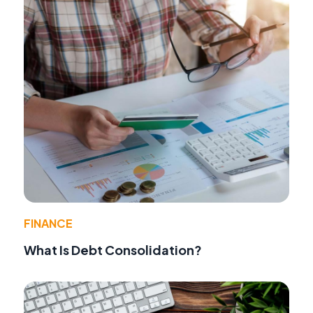
FINANCE
What Is Debt Consolidation?