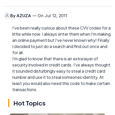
By
AZUZA
— On Jul 12, 2011
I've been really curious about these CVV codes for a
little while now. I always enter them when I'm making
an online payment but I've never known why! Finally
I decided to just do a search and find out once and
for all.
I'm glad to know that there is an extra layer of
security involved in credit cards. I've always thought
it sounded disturbingly easy to steal a credit card
number and use it to steal someones identity. At
least you would also need this code to make certain
transactions.
Hot Topics