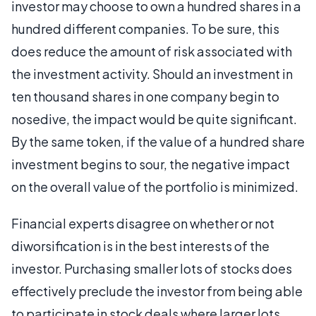
investor may choose to own a hundred shares in a
hundred different companies. To be sure, this
does reduce the amount of risk associated with
the investment activity. Should an investment in
ten thousand shares in one company begin to
nosedive, the impact would be quite significant.
By the same token, if the value of a hundred share
investment begins to sour, the negative impact
on the overall value of the portfolio is minimized.
Financial experts disagree on whether or not
diworsification is in the best interests of the
investor. Purchasing smaller lots of stocks does
effectively preclude the investor from being able
to participate in stock deals where larger lots