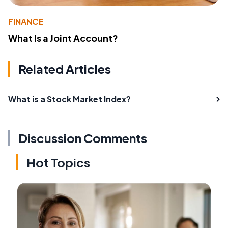
FINANCE
What Is a Joint Account?
Related Articles
What is a Stock Market Index?
Discussion Comments
Hot Topics