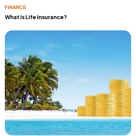
FINANCE
What Is Life Insurance?