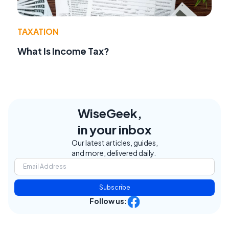
TAXATION
What Is Income Tax?
WiseGeek,
in your inbox
Our latest articles, guides,
and more, delivered daily.
Subscribe
Follow us: