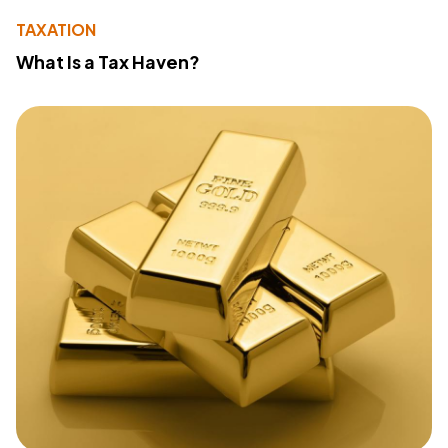
TAXATION
What Is a Tax Haven?