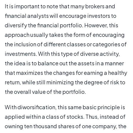
It is important to note that many brokers and
financial analysts will encourage investors to
diversify the financial portfolio. However, this
approach usually takes the form of encouraging
the inclusion of different classes or categories of
investments. With this type of diverse activity,
the idea is to balance out the assets in a manner
that maximizes the changes for earning a healthy
return, while still minimizing the degree of risk to
the overall value of the portfolio.
With diworsification, this same basic principle is
applied within a class of stocks. Thus, instead of
owning ten thousand shares of one company, the