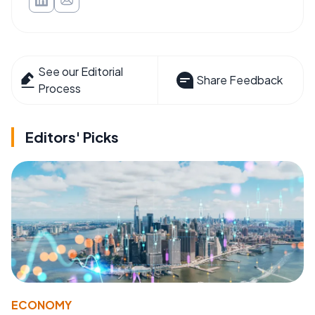
See our Editorial
Share Feedback
Process
Editors' Picks
ECONOMY