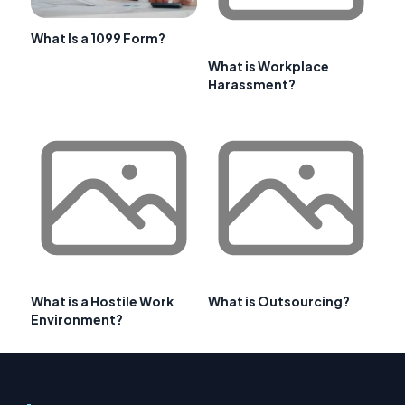
What Is a 1099 Form?
What is Workplace
Harassment?
What is a Hostile Work
What is Outsourcing?
Environment?