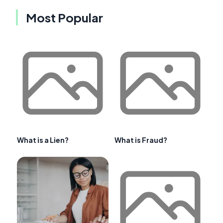
Most Popular
What is a Lien?
What is Fraud?