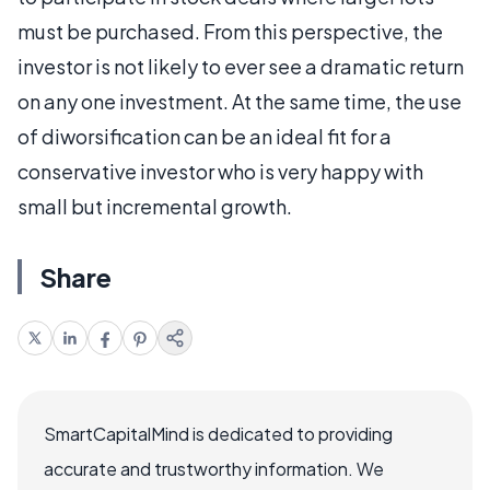
must be purchased. From this perspective, the
investor is not likely to ever see a dramatic return
on any one investment. At the same time, the use
of diworsification can be an ideal fit for a
conservative investor who is very happy with
small but incremental growth.
Share
SmartCapitalMind is dedicated to providing
accurate and trustworthy information. We