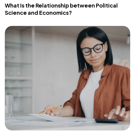
What Is the Relationship between Political
Science and Economics?