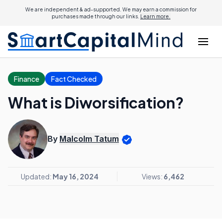
We are independent & ad-supported. We may earn a commission for
purchases made through our links.
Learn more.
Finance
Fact Checked
What is Diworsification?
By
Malcolm Tatum
Updated:
May 16, 2024
Views:
6,462