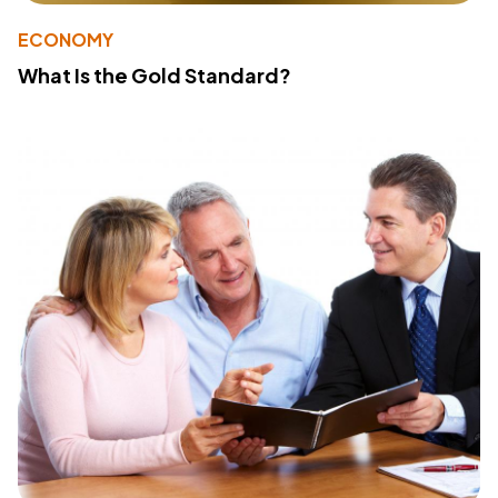
ECONOMY
What Is the Gold Standard?