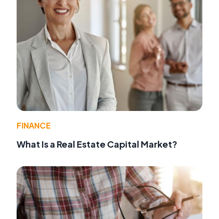
FINANCE
What Is a Real Estate Capital Market?