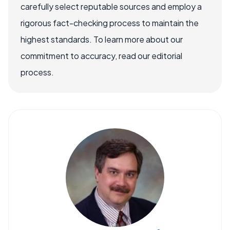
carefully select reputable sources and employ a
rigorous fact-checking process to maintain the
highest standards. To learn more about our
commitment to accuracy, read our editorial
process.