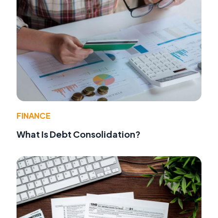
FINANCE
What Is Debt Consolidation?