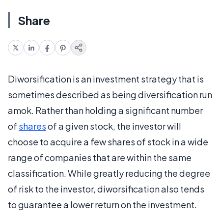
Share
Diworsification is an investment strategy that is
sometimes described as being diversification run
amok. Rather than holding a significant number
of
shares
of a given stock, the investor will
choose to acquire a few shares of stock in a wide
range of companies that are within the same
classification. While greatly reducing the degree
of risk to the investor, diworsification also tends
to guarantee a lower return on the investment.