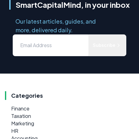
SmartCapitalMind, in your inbox
Our latest articles, guides, and
more, delivered daily.
Subscribe
Categories
Finance
Taxation
Marketing
HR
Accounting