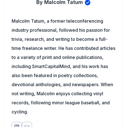
By Malcolm Tatum
Malcolm Tatum, a former teleconferencing
industry professional, followed his passion for
trivia, research, and writing to become a full-
time freelance writer. He has contributed articles
to a variety of print and online publications,
including SmartCapitalMind, and his work has
also been featured in poetry collections,
devotional anthologies, and newspapers. When
not writing, Malcolm enjoys collecting vinyl
records, following minor league baseball, and
cycling.