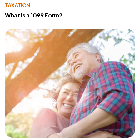
TAXATION
What Is a 1099 Form?