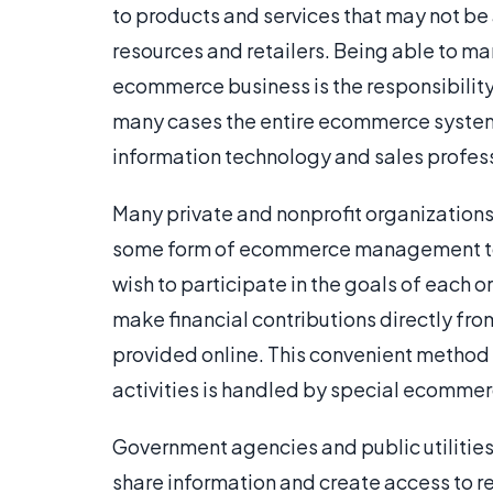
to products and services that may not be 
resources and retailers. Being able to m
ecommerce business is the responsibilit
many cases the entire ecommerce system 
information technology and sales profes
Many private and nonprofit organizations
some form of ecommerce management to p
wish to participate in the goals of each 
make financial contributions directly 
provided online. This convenient method 
activities is handled by special ecommerc
Government agencies and public utiliti
share information and create access to 