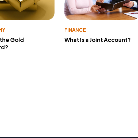
MY
FINANCE
 the Gold
What Is a Joint Account?
rd?
s