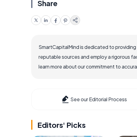
Share
SmartCapitalMind is dedicated to providing
reputable sources and employ a rigorous fa
learn more about our commitment to accuracy
See our Editorial Process
Editors' Picks