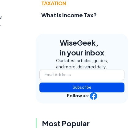
TAXATION
What Is Income Tax?
e
r
WiseGeek,
in your inbox
Our latest articles, guides,
and more, delivered daily.
Subscribe
Follow us:
Most Popular