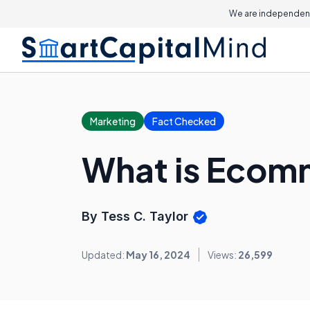
We are independent
Marketing
Fact Checked
What is Eco
By Tess C. Taylor
Updated:
May 16, 2024
Views:
26,599