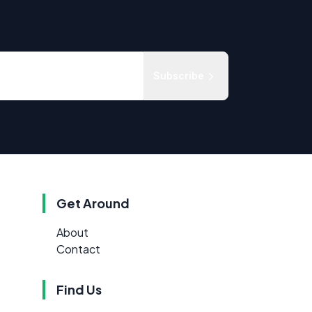
Subscribe
Get Around
About
Contact
Find Us