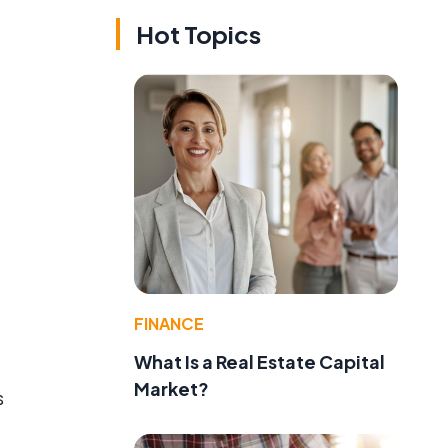
Hot Topics
FINANCE
What Is a Real Estate Capital
Market?
s