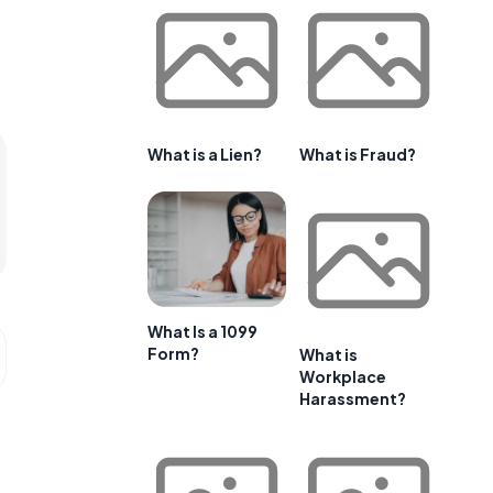
What is a Lien?
What is Fraud?
What Is a 1099
Form?
What is
Workplace
Harassment?