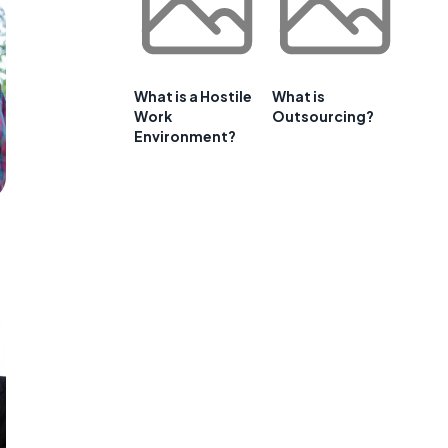
What is a Hostile
What is
Work
Outsourcing?
Environment?