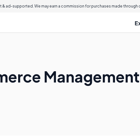
 & ad-supported. We may earn a commission for purchases made through ou
E
mmerce Management