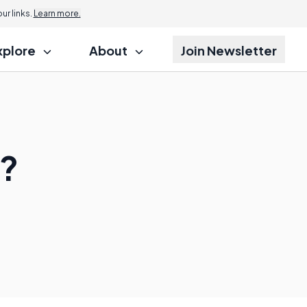
r links.
Learn more.
xplore
About
Join Newsletter
?