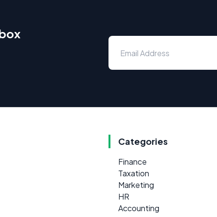
nbox
Categories
Finance
Taxation
Marketing
HR
Accounting