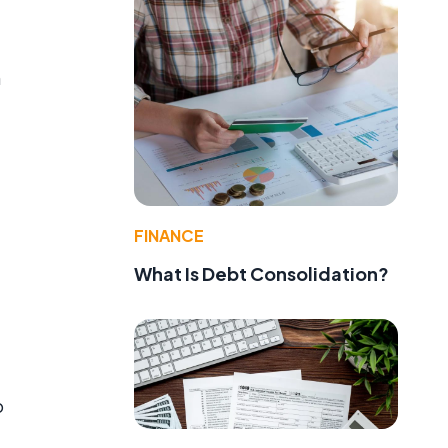
n
FINANCE
What Is Debt Consolidation?
o