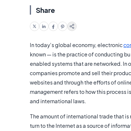
Share
In today’s global economy, electronic
co
known — is the practice of conducting bus
enabled systems that are networked. In 
companies promote and sell their produ
websites and through the efforts of onli
management
refers to how this process 
and international laws.
The amount of international trade that 
turn to the Internet as a source of infor