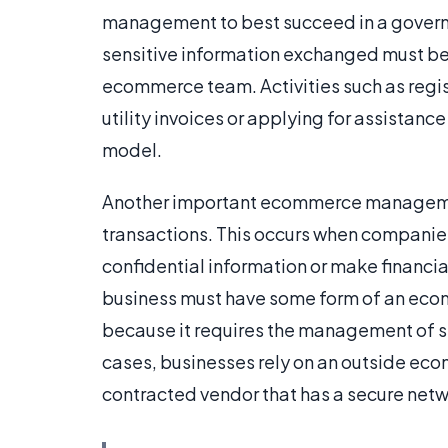
management to best succeed in a governme
sensitive information exchanged must be 
ecommerce team. Activities such as regis
utility invoices or applying for assista
model.
Another important ecommerce managemen
transactions. This occurs when companies
confidential information or make financi
business must have some form of an ecomm
because it requires the management of s
cases, businesses rely on an outside ecom
contracted vendor that has a secure netw