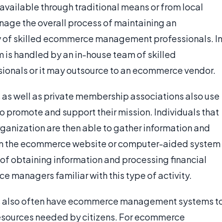
available through traditional means or from local
anage the overall process of maintaining an
y of skilled ecommerce management professionals. I
is handled by an in-house team of skilled
sionals or it may outsource to an ecommerce vendor.
 as well as private membership associations also use
romote and support their mission. Individuals that
organization are then able to gather information and
from the ecommerce website or computer-aided system
of obtaining information and processing financial
e managers familiar with this type of activity.
es also often have ecommerce management systems t
resources needed by citizens. For ecommerce