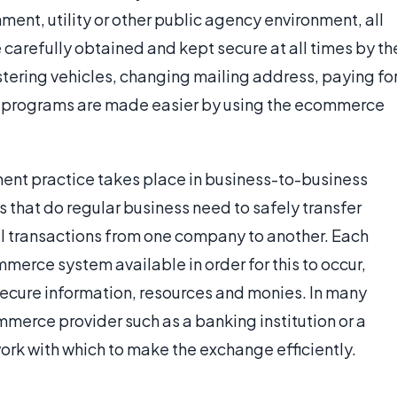
nt, utility or other public agency environment, all
carefully obtained and kept secure at all times by th
tering vehicles, changing mailing address, paying fo
nce programs are made easier by using the ecommerce
t practice takes place in business-to-business
 that do regular business need to safely transfer
al transactions from one company to another. Each
erce system available in order for this to occur,
ecure information, resources and monies. In many
merce provider such as a banking institution or a
ork with which to make the exchange efficiently.