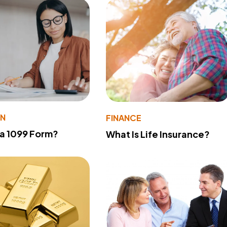
ON
FINANCE
 a 1099 Form?
What Is Life Insurance?