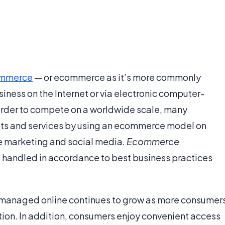
mmerce
— or ecommerce as it’s more commonly
iness on the Internet or via electronic computer-
order to compete on a worldwide scale, many
cts and services by using an ecommerce model on
ne marketing and social media.
Ecommerce
is handled in accordance to best business practices
is managed online continues to grow as more consumer
mation. In addition, consumers enjoy convenient access