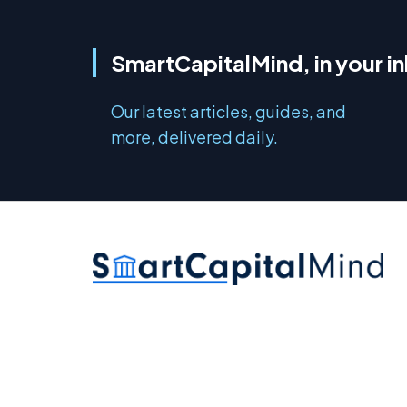
SmartCapitalMind, in your i
Our latest articles, guides, and
more, delivered daily.