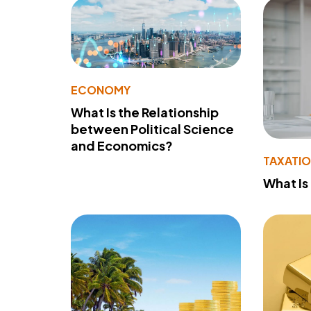
ECONOMY
What Is the Relationship
between Political Science
and Economics?
TAXATI
What Is