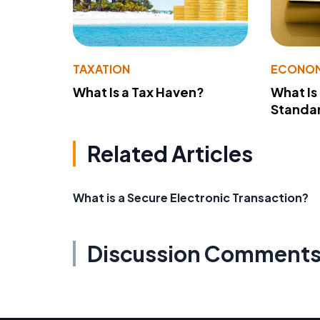
TAXATION
ECONO
What Is a Tax Haven?
What Is
Standa
Related Articles
What is a Secure Electronic Transaction?
Discussion Comment