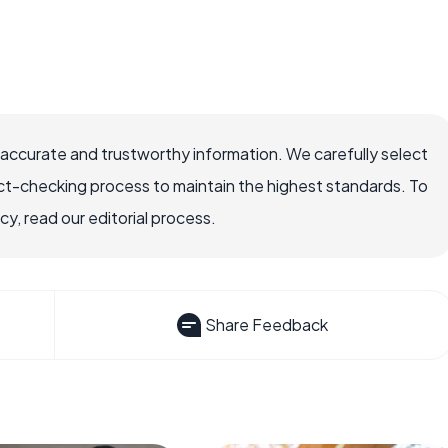
 accurate and trustworthy information. We carefully select
ct-checking process to maintain the highest standards. To
, read our editorial process.
Share Feedback