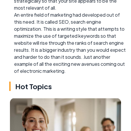
strategically so that your site appears to be the
most relevant of all.
An entire field of marketing had developed out of
this need. It is called SEO, search engine
optimization. This is a writing style that attempts to
maximize the use of targeted keywords so that
website will rise through the ranks of search engine
results. It is a bigger industry than you would expect
and harder to do than it sounds. Just another
example of all the exciting new avenues coming out
of electronic marketing.
Hot Topics