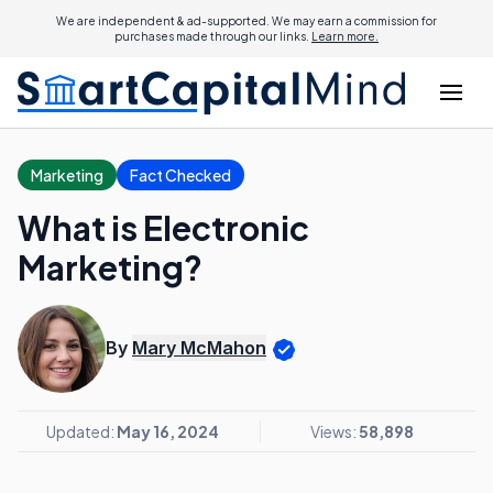
We are independent & ad-supported. We may earn a commission for
purchases made through our links.
Learn more.
Marketing
Fact Checked
What is Electronic
Marketing?
By
Mary McMahon
Updated:
May 16, 2024
Views:
58,898