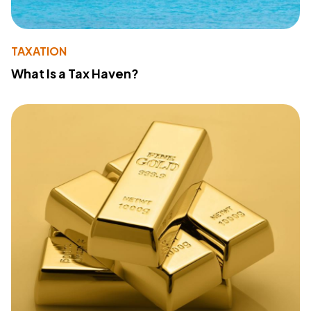
TAXATION
What Is a Tax Haven?