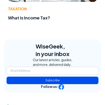
TAXATION
What Is Income Tax?
WiseGeek,
in your inbox
Our latest articles, guides,
and more, delivered daily.
Subscribe
Follow us: