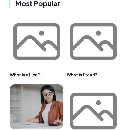
Most Popular
What is a Lien?
What is Fraud?