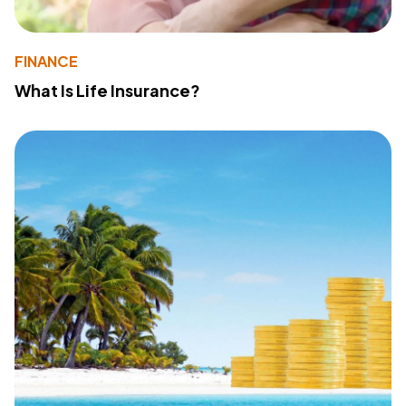
FINANCE
What Is Life Insurance?