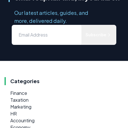
Our latest articles, guides, and
more, delivered daily.
Subscribe
Categories
Finance
Taxation
Marketing
HR
Accounting
Economy