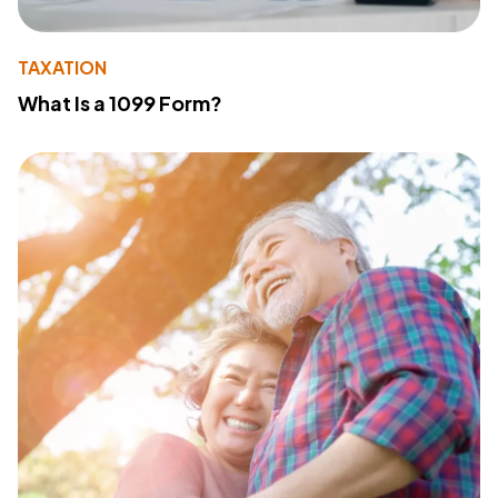
TAXATION
What Is a 1099 Form?