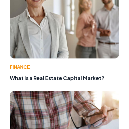
FINANCE
What Is a Real Estate Capital Market?