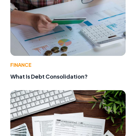
FINANCE
What Is Debt Consolidation?