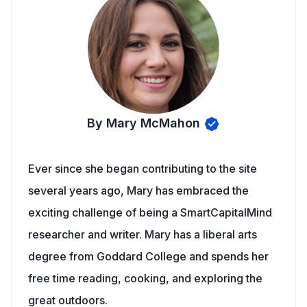
By Mary McMahon
Ever since she began contributing to the site
several years ago, Mary has embraced the
exciting challenge of being a SmartCapitalMind
researcher and writer. Mary has a liberal arts
degree from Goddard College and spends her
free time reading, cooking, and exploring the
great outdoors.