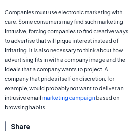
Companies must use electronic marketing with
care. Some consumers may find such marketing
intrusive, forcing companies to find creative ways
to advertise that will pique interest instead of
irritating. It is also necessary to think about how
advertising fits in with a company image and the
ideals that a company wants to project. A
company that prides itself on discretion, for
example, would probably not want to deliver an
intrusive email
marketing campaign
based on
browsing habits.
Share