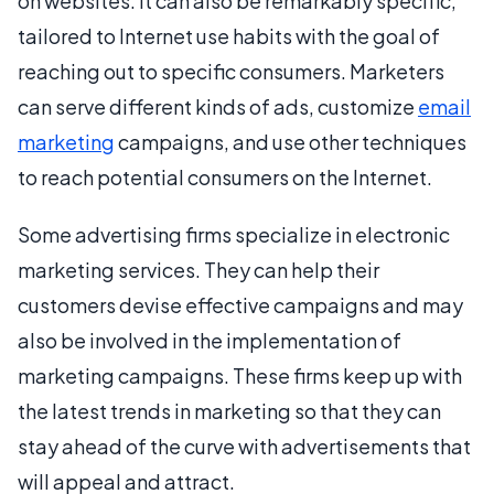
on websites. It can also be remarkably specific,
tailored to Internet use habits with the goal of
reaching out to specific consumers. Marketers
can serve different kinds of ads, customize
email
marketing
campaigns, and use other techniques
to reach potential consumers on the Internet.
Some advertising firms specialize in electronic
marketing services. They can help their
customers devise effective campaigns and may
also be involved in the implementation of
marketing campaigns. These firms keep up with
the latest trends in marketing so that they can
stay ahead of the curve with advertisements that
will appeal and attract.