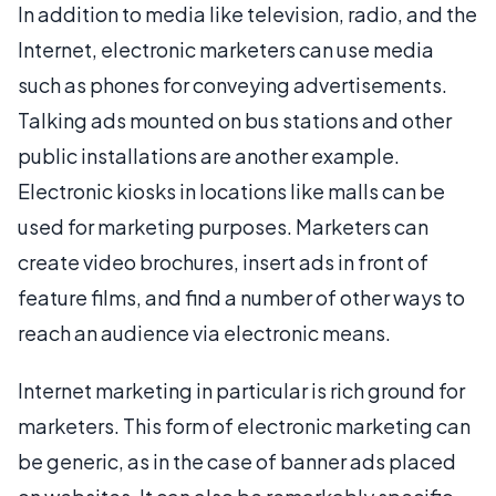
In addition to media like television, radio, and the
Internet, electronic marketers can use media
such as phones for conveying advertisements.
Talking ads mounted on bus stations and other
public installations are another example.
Electronic kiosks in locations like malls can be
used for marketing purposes. Marketers can
create video brochures, insert ads in front of
feature films, and find a number of other ways to
reach an audience via electronic means.
Internet marketing in particular is rich ground for
marketers. This form of electronic marketing can
be generic, as in the case of banner ads placed