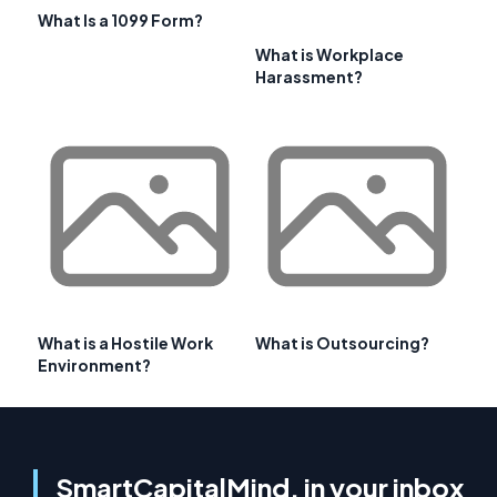
What Is a 1099 Form?
What is Workplace
Harassment?
What is a Hostile Work
What is Outsourcing?
Environment?
SmartCapitalMind, in your inbox