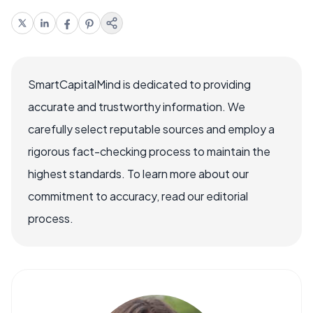
SmartCapitalMind is dedicated to providing
accurate and trustworthy information. We
carefully select reputable sources and employ a
rigorous fact-checking process to maintain the
highest standards. To learn more about our
commitment to accuracy, read our editorial
process.