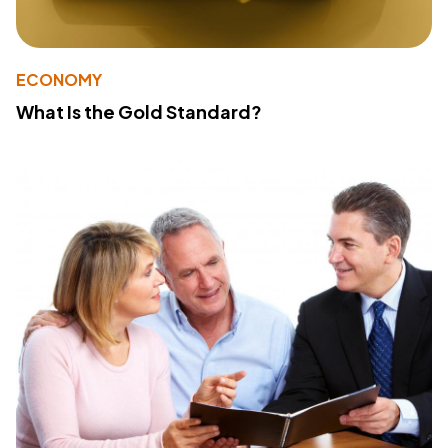
ECONOMY
What Is the Gold Standard?