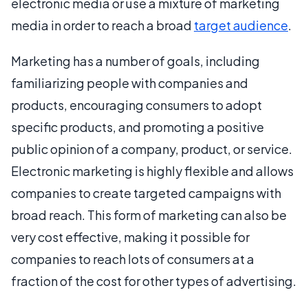
electronic media or use a mixture of marketing
media in order to reach a broad
target audience
.
Marketing has a number of goals, including
familiarizing people with companies and
products, encouraging consumers to adopt
specific products, and promoting a positive
public opinion of a company, product, or service.
Electronic marketing is highly flexible and allows
companies to create targeted campaigns with
broad reach. This form of marketing can also be
very cost effective, making it possible for
companies to reach lots of consumers at a
fraction of the cost for other types of advertising.