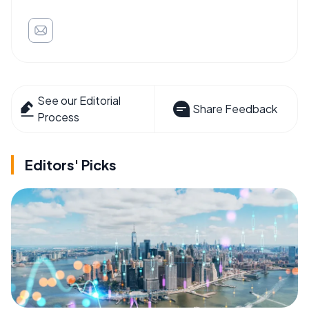
See our Editorial
Share Feedback
Process
Editors' Picks