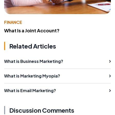
FINANCE
What Is a Joint Account?
Related Articles
What is Business Marketing?
What is Marketing Myopia?
What is Email Marketing?
Discussion Comments