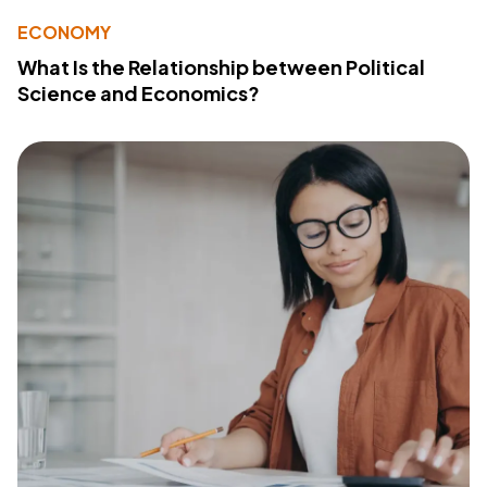
ECONOMY
What Is the Relationship between Political
Science and Economics?