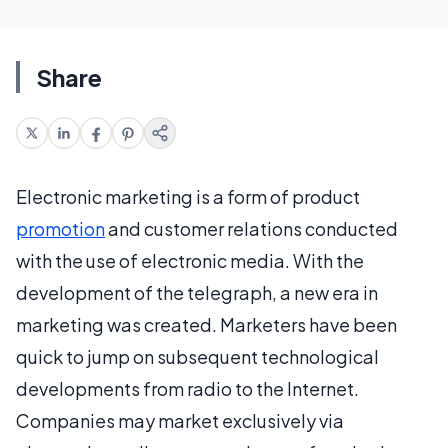
Share
Electronic marketing is a form of product
promotion
and customer relations conducted
with the use of electronic media. With the
development of the telegraph, a new era in
marketing was created. Marketers have been
quick to jump on subsequent technological
developments from radio to the Internet.
Companies may market exclusively via