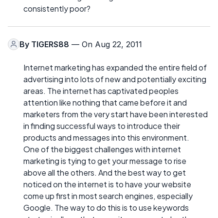
consistently poor?
By
TIGERS88
— On Aug 22, 2011
Internet marketing has expanded the entire field of
advertising into lots of new and potentially exciting
areas. The internet has captivated peoples
attention like nothing that came before it and
marketers from the very start have been interested
in finding successful ways to introduce their
products and messages into this environment.
One of the biggest challenges with internet
marketing is tying to get your message to rise
above all the others. And the best way to get
noticed on the internet is to have your website
come up first in most search engines, especially
Google. The way to do this is to use keywords