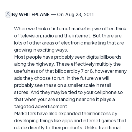
By
WHITEPLANE
— On Aug 23, 2011
When we think of internet marketing we often think
of television, radio and the internet. But there are
lots of other areas of electronic marketing that are
growing in exciting ways.
Most people have probably seen digital billboards
along the highway. These effectively multiply the
usefulness of that billboard by 7 or 8, however many
ads they choose to run. In the future we will
probably see these on a smaller scale in retail
stores. And they may be tied to your cell phone so
that when your are standing near one it plays a
targeted advertisement.
Marketers have also expanded their horizons by
developing things like apps and internet games that
relate directly to their products. Unlike traditional