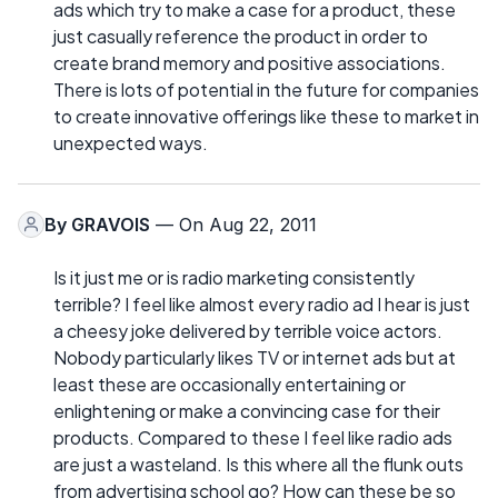
ads which try to make a case for a product, these
just casually reference the product in order to
create brand memory and positive associations.
There is lots of potential in the future for companies
to create innovative offerings like these to market in
unexpected ways.
By
GRAVOIS
— On Aug 22, 2011
Is it just me or is radio marketing consistently
terrible? I feel like almost every radio ad I hear is just
a cheesy joke delivered by terrible voice actors.
Nobody particularly likes TV or internet ads but at
least these are occasionally entertaining or
enlightening or make a convincing case for their
products. Compared to these I feel like radio ads
are just a wasteland. Is this where all the flunk outs
from advertising school go? How can these be so