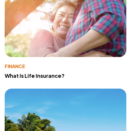
FINANCE
What Is Life Insurance?