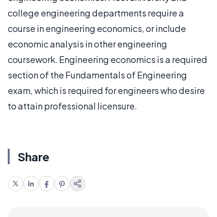
college engineering departments require a
course in engineering economics, or include
economic analysis in other engineering
coursework. Engineering economics is a required
section of the Fundamentals of Engineering
exam, which is required for engineers who desire
to attain professional licensure.
Share