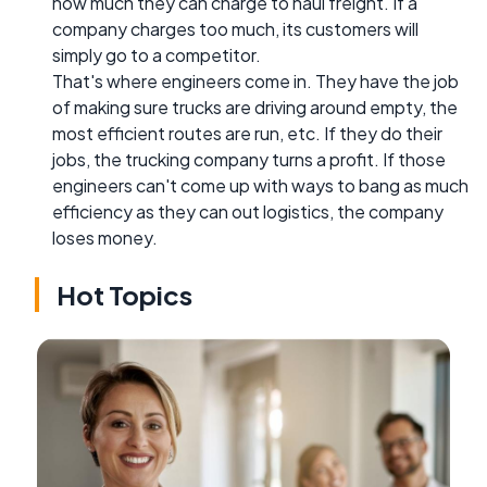
how much they can charge to haul freight. If a
company charges too much, its customers will
simply go to a competitor.
That's where engineers come in. They have the job
of making sure trucks are driving around empty, the
most efficient routes are run, etc. If they do their
jobs, the trucking company turns a profit. If those
engineers can't come up with ways to bang as much
efficiency as they can out logistics, the company
loses money.
Hot Topics