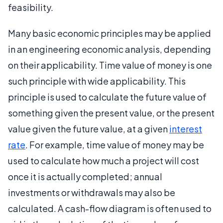
feasibility.
Many basic economic principles may be applied
in an engineering economic analysis, depending
on their applicability. Time value of money is one
such principle with wide applicability. This
principle is used to calculate the future value of
something given the present value, or the present
value given the future value, at a given
interest
rate
. For example, time value of money may be
used to calculate how much a project will cost
once it is actually completed; annual
investments or withdrawals may also be
calculated. A cash-flow diagram is often used to