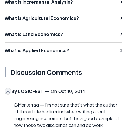
What is Incremental Analysis?
What is Agricultural Economics?
What is Land Economics?
What is Applied Economics?
Discussion Comments
By
LOGICFEST
— On Oct 10, 2014
@Markerrag -- I'm not sure that's what the author
of this article had in mind when writing about
engineering economics, but it is a good example of
how those two disciplines can and do work