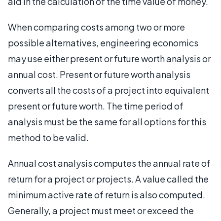
aid in the calculation of the time value of money.
When comparing costs among two or more
possible alternatives, engineering economics
may use either present or future worth analysis or
annual cost. Present or future worth analysis
converts all the costs of a project into equivalent
present or future worth. The time period of
analysis must be the same for all options for this
method to be valid.
Annual cost analysis computes the annual rate of
return for a project or projects. A value called the
minimum active rate of return is also computed.
Generally, a project must meet or exceed the