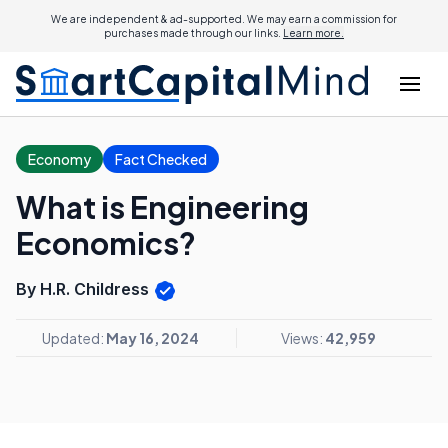
We are independent & ad-supported. We may earn a commission for
purchases made through our links.
Learn more.
Economy
Fact Checked
What is Engineering
Economics?
By H.R. Childress
Updated:
May 16, 2024
Views:
42,959