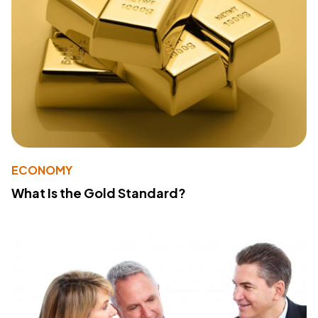
ECONOMY
What Is the Gold Standard?