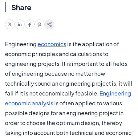
Share
Engineering
economics
is the application of
economic principles and calculations to
engineering projects. It is important to all fields
of engineering because no matter how
technically sound an engineering project is, it will
fail if it is not economically feasible.
Engineering
economic analysis
is often applied to various
possible designs for an engineering project in
order to choose the optimum design, thereby
taking into account both technical and economic