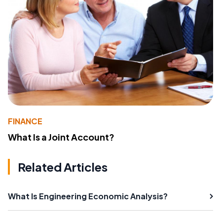
FINANCE
What Is a Joint Account?
Related Articles
What Is Engineering Economic Analysis?