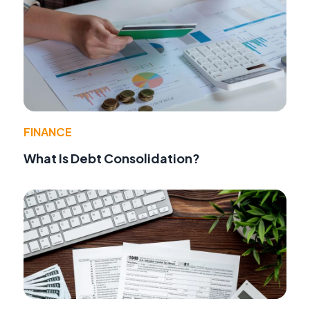
FINANCE
What Is Debt Consolidation?