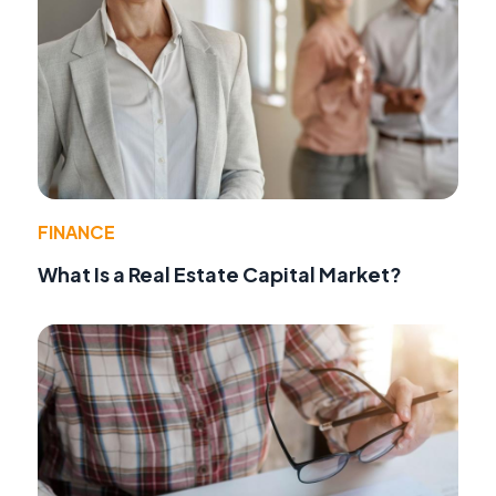
FINANCE
What Is a Real Estate Capital Market?