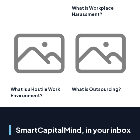
What is Workplace
Harassment?
What is a Hostile Work
What is Outsourcing?
Environment?
SmartCapitalMind, in your inbox