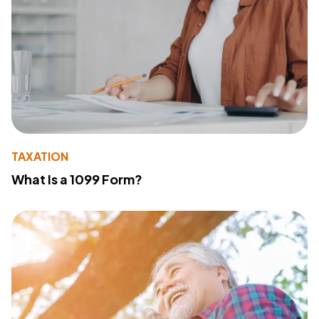
TAXATION
What Is a 1099 Form?