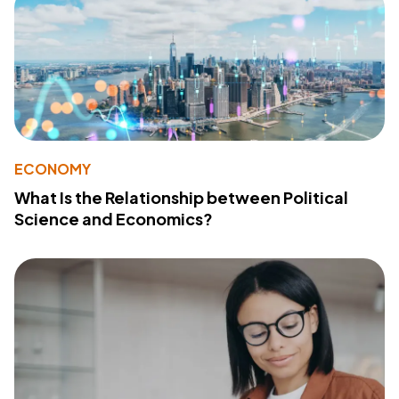
ECONOMY
What Is the Relationship between Political
Science and Economics?