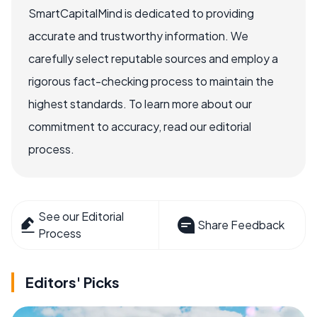
SmartCapitalMind is dedicated to providing
accurate and trustworthy information. We
carefully select reputable sources and employ a
rigorous fact-checking process to maintain the
highest standards. To learn more about our
commitment to accuracy, read our editorial
process.
See our Editorial
Share Feedback
Process
Editors' Picks