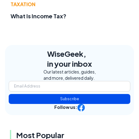
TAXATION
What Is Income Tax?
WiseGeek,
in your inbox
Our latest articles, guides,
and more, delivered daily.
Subscribe
Follow us:
Most Popular