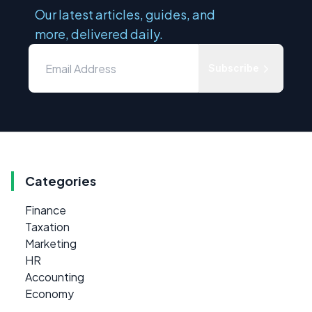
Our latest articles, guides, and
more, delivered daily.
Subscribe
Categories
Finance
Taxation
Marketing
HR
Accounting
Economy