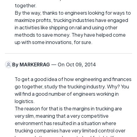
together.
By the way, thanks to engineers looking for ways to
maximize profits, trucking industries have engaged
in activities like shipping on rail and using other
methods to save money. They have helped come
up with some innovations, for sure.
By
MARKERRAG
— On Oct 09, 2014
To get a good idea of how engineering and finances
go together, study the trucking industry. Why? You
will find a good number of engineers working in
logistics.
The reason for that is the margins in trucking are
very slim, meaning that a very competitive
environment has resulted in a situation where
trucking companies have very limited control over