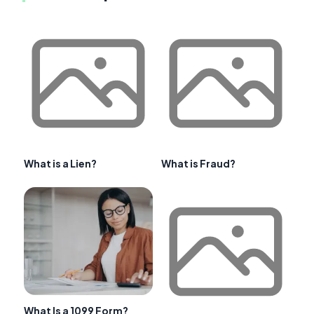
What is a Lien?
What is Fraud?
What Is a 1099 Form?