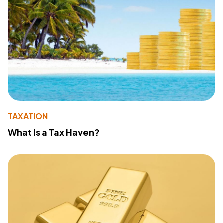
TAXATION
What Is a Tax Haven?