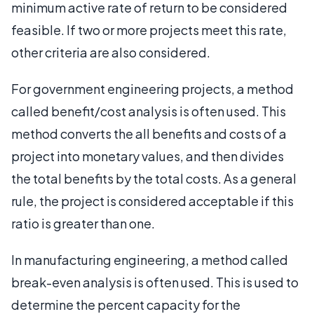
minimum active rate of return to be considered
feasible. If two or more projects meet this rate,
other criteria are also considered.
For government engineering projects, a method
called benefit/cost analysis is often used. This
method converts the all benefits and costs of a
project into monetary values, and then divides
the total benefits by the total costs. As a general
rule, the project is considered acceptable if this
ratio is greater than one.
In manufacturing engineering, a method called
break-even analysis is often used. This is used to
determine the percent capacity for the