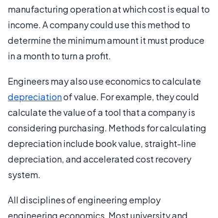
manufacturing operation at which cost is equal to
income. A company could use this method to
determine the minimum amount it must produce
in a month to turn a profit.
Engineers may also use economics to calculate
depreciation
of value. For example, they could
calculate the value of a tool that a company is
considering purchasing. Methods for calculating
depreciation include book value, straight-line
depreciation, and accelerated cost recovery
system.
All disciplines of engineering employ
engineering economics. Most university and