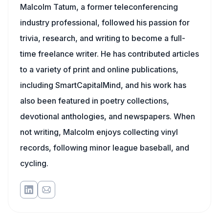
Malcolm Tatum, a former teleconferencing
industry professional, followed his passion for
trivia, research, and writing to become a full-
time freelance writer. He has contributed articles
to a variety of print and online publications,
including SmartCapitalMind, and his work has
also been featured in poetry collections,
devotional anthologies, and newspapers. When
not writing, Malcolm enjoys collecting vinyl
records, following minor league baseball, and
cycling.