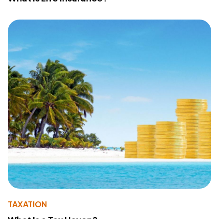
TAXATION