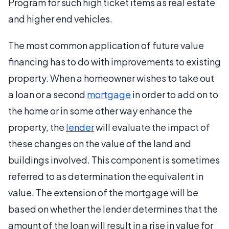
Program for such high ticket items as real estate
and higher end vehicles.
The most common application of future value
financing has to do with improvements to existing
property. When a homeowner wishes to take out
a loan or a second
mortgage
in order to add on to
the home or in some other way enhance the
property, the
lender
will evaluate the impact of
these changes on the value of the land and
buildings involved. This component is sometimes
referred to as determination the equivalent in
value. The extension of the mortgage will be
based on whether the lender determines that the
amount of the loan will result in a rise in value for