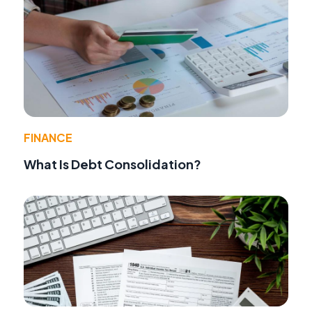
FINANCE
What Is Debt Consolidation?