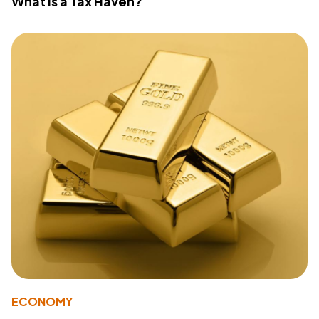
What Is a Tax Haven?
ECONOMY