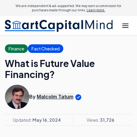
We are independent & ad-supported. We may earn a commission for
purchases made through our links.
Learn more.
Finance
Fact Checked
What is Future Value
Financing?
By
Malcolm Tatum
Updated:
May 16, 2024
Views:
31,726