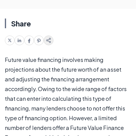
Share
Future value financing involves making
projections about the future worth of an asset
and adjusting the financing arrangement
accordingly. Owing to the wide range of factors
that can enter into calculating this type of
financing, many lenders choose to not offer this
type of financing option. However, a limited
number of lenders offer a Future Value Finance