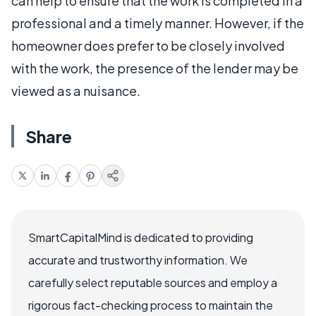
can help to ensure that the work is completed in a
professional and a timely manner. However, if the
homeowner does prefer to be closely involved
with the work, the presence of the lender may be
viewed as a nuisance.
Share
SmartCapitalMind is dedicated to providing
accurate and trustworthy information. We
carefully select reputable sources and employ a
rigorous fact-checking process to maintain the