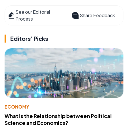
See our Editorial
Share Feedback
Process
Editors' Picks
ECONOMY
What Is the Relationship between Political
Science and Economics?