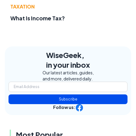
TAXATION
What Is Income Tax?
WiseGeek,
in your inbox
Our latest articles, guides,
and more, delivered daily.
Subscribe
Follow us:
Most Popular