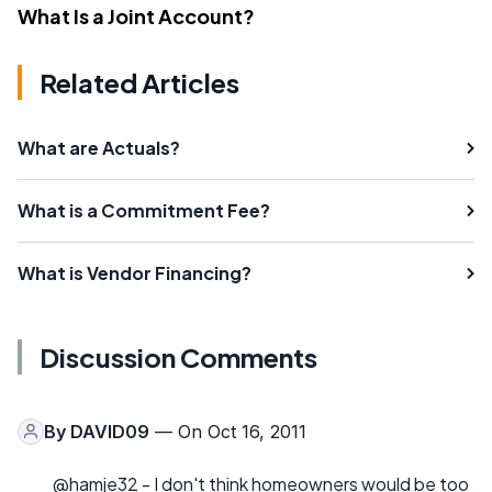
What Is a Joint Account?
Related Articles
What are Actuals?
What is a Commitment Fee?
What is Vendor Financing?
Discussion Comments
By
DAVID09
— On Oct 16, 2011
@hamje32 - I don't think homeowners would be too