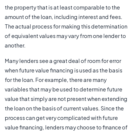
the property that is at least comparable to the
amount of the loan, including interest and fees.
The actual process for making this determination
of equivalent values may vary from one lender to
another.
Many lenders see a great deal of room for error
when future value financing is used as the basis
for the loan. For example, there are many
variables that may be used to determine future
value that simply are not present when extending
the loan on the basis of current values. Since the
process can get very complicated with future
value financing, lenders may choose to finance of