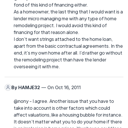
fond of this kind of financing either.
As a homeowner, the last thing that I would want is a
lender micro managing me with any type of home
remodeling project. I would avoid this kind of
financing for that reason alone.
I don’t want strings attached to the home loan,
apart from the basic contractual agreements. In the
end, it’s my own home after all. I’d rather go without
the remodeling project than have the lender
overseeing it with me.
By
HAMJE32
— On Oct 16, 2011
@nony - I agree. Another issue that you have to
take into account is other factors which could
affect valuations, like a housing bubble for instance.
It doesn’t matter what you to do your home if there