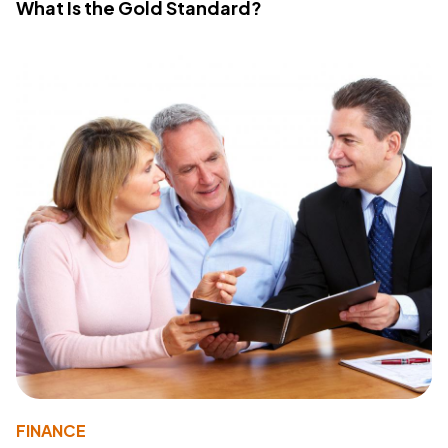
What Is the Gold Standard?
FINANCE