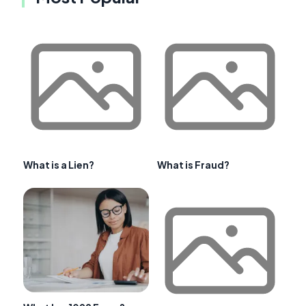
What is a Lien?
What is Fraud?