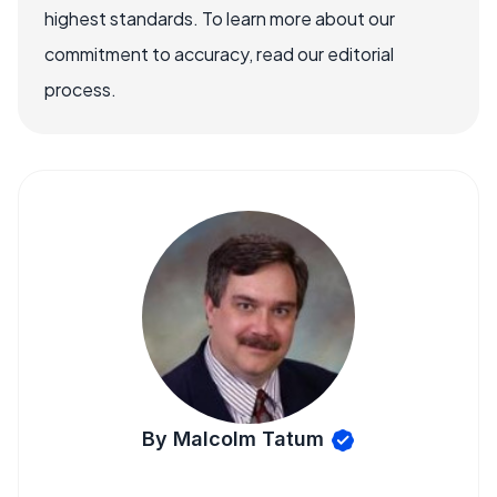
highest standards. To learn more about our
commitment to accuracy, read our editorial
process.
By Malcolm Tatum