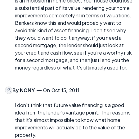
is an implosion in home prices. Your house could lose
a substantial part of its value, rendering your home
improvements completely nil in terms of valuations.
Bankers know this and would probably want to
avoid this kind of asset financing. I don’t see why
they would want to do it anyway; if you need a
second mortgage, the lender should just look at
your credit and cash flow, see if you’re a worthy risk
for a second mortgage, and then just lend you the
money regardless of what it’s ultimately used for.
By
NONY
— On Oct 15, 2011
I don’t think that future value financing is a good
idea from the lender’s vantage point. The reason is
that it’s almost impossible to know what home
improvements will actually do to the value of the
property.