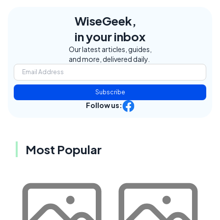
WiseGeek,
in your inbox
Our latest articles, guides,
and more, delivered daily.
Subscribe
Follow us:
Most Popular