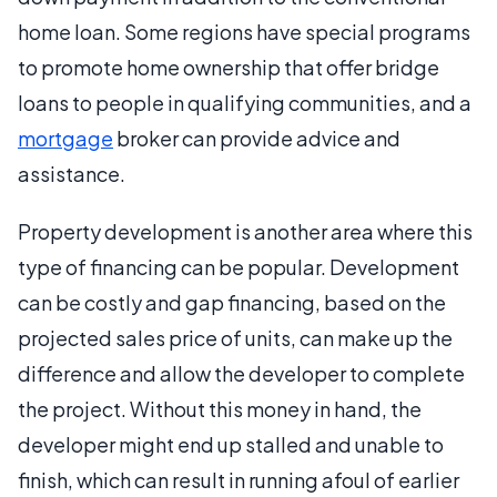
home loan. Some regions have special programs
to promote home ownership that offer bridge
loans to people in qualifying communities, and a
mortgage
broker can provide advice and
assistance.
Property development is another area where this
type of financing can be popular. Development
can be costly and gap financing, based on the
projected sales price of units, can make up the
difference and allow the developer to complete
the project. Without this money in hand, the
developer might end up stalled and unable to
finish, which can result in running afoul of earlier