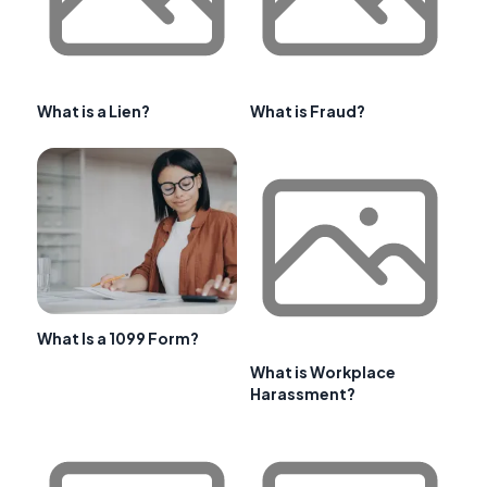
What is a Lien?
What is Fraud?
What Is a 1099 Form?
What is Workplace
Harassment?