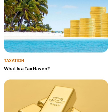
TAXATION
What Is a Tax Haven?