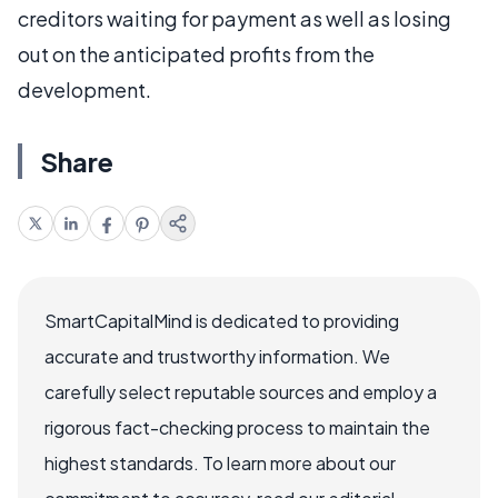
creditors waiting for payment as well as losing
out on the anticipated profits from the
development.
Share
SmartCapitalMind is dedicated to providing
accurate and trustworthy information. We
carefully select reputable sources and employ a
rigorous fact-checking process to maintain the
highest standards. To learn more about our