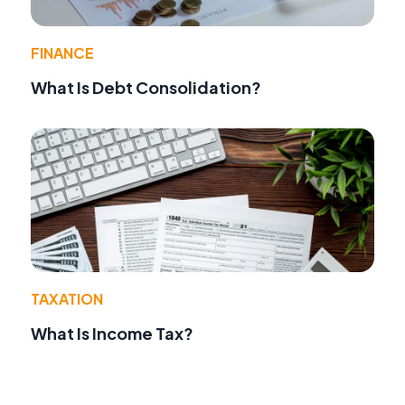
FINANCE
What Is Debt Consolidation?
TAXATION
What Is Income Tax?