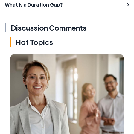
What Is a Duration Gap?
Discussion Comments
Hot Topics