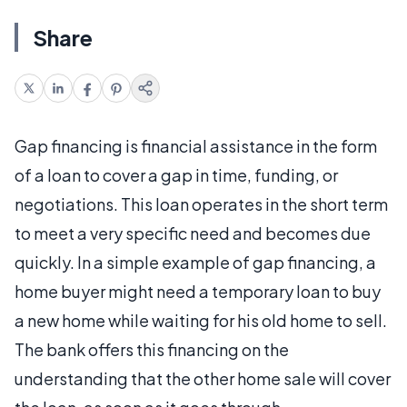
Share
Gap financing is financial assistance in the form
of a loan to cover a gap in time, funding, or
negotiations. This loan operates in the short term
to meet a very specific need and becomes due
quickly. In a simple example of gap financing, a
home buyer might need a temporary loan to buy
a new home while waiting for his old home to sell.
The bank offers this financing on the
understanding that the other home sale will cover