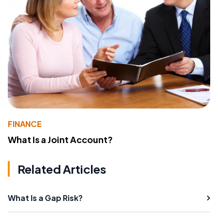
FINANCE
What Is a Joint Account?
Related Articles
What Is a Gap Risk?