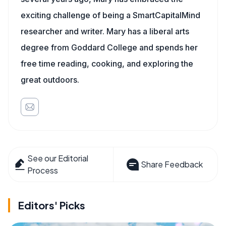
exciting challenge of being a SmartCapitalMind
researcher and writer. Mary has a liberal arts
degree from Goddard College and spends her
free time reading, cooking, and exploring the
great outdoors.
See our Editorial
Share Feedback
Process
Editors' Picks