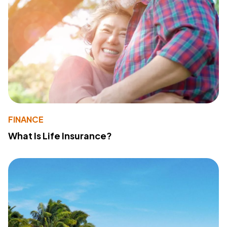
FINANCE
What Is Life Insurance?