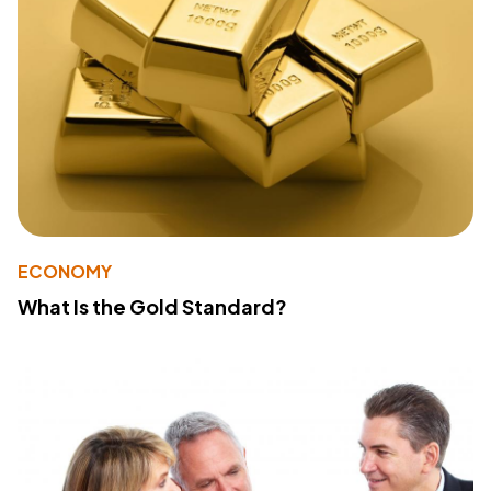
ECONOMY
What Is the Gold Standard?