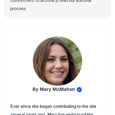
commitment to accuracy, read our editorial
process.
By Mary McMahon
Ever since she began contributing to the site
several years ago, Mary has embraced the