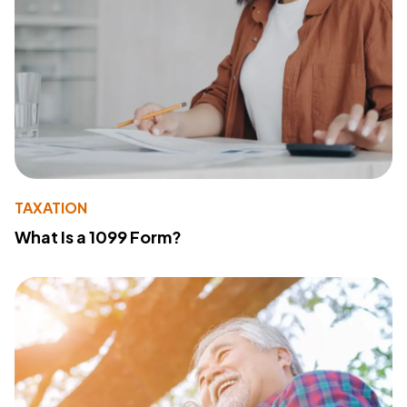
TAXATION
What Is a 1099 Form?