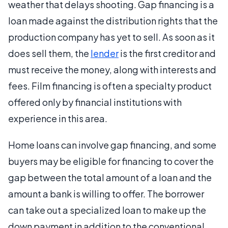
weather that delays shooting. Gap financing is a
loan made against the distribution rights that the
production company has yet to sell. As soon as it
does sell them, the
lender
is the first creditor and
must receive the money, along with interests and
fees. Film financing is often a specialty product
offered only by financial institutions with
experience in this area.
Home loans can involve gap financing, and some
buyers may be eligible for financing to cover the
gap between the total amount of a loan and the
amount a bank is willing to offer. The borrower
can take out a specialized loan to make up the
down payment in addition to the conventional