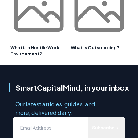
What is a Hostile Work
What is Outsourcing?
Environment?
SmartCapitalMind, in your inbox
Our latest articles, guides, and
more, delivered daily.
Subscribe