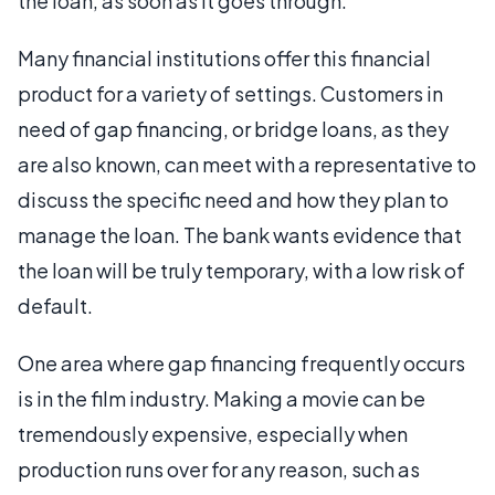
the loan, as soon as it goes through.
Many financial institutions offer this financial
product for a variety of settings. Customers in
need of gap financing, or bridge loans, as they
are also known, can meet with a representative to
discuss the specific need and how they plan to
manage the loan. The bank wants evidence that
the loan will be truly temporary, with a low risk of
default.
One area where gap financing frequently occurs
is in the film industry. Making a movie can be
tremendously expensive, especially when
production runs over for any reason, such as