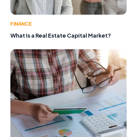
FINANCE
What Is a Real Estate Capital Market?