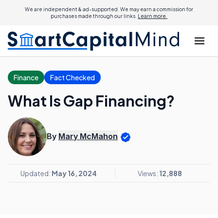
We are independent & ad-supported. We may earn a commission for
purchases made through our links.
Learn more.
Finance
Fact Checked
What Is Gap Financing?
By
Mary McMahon
Updated:
May 16, 2024
Views:
12,888