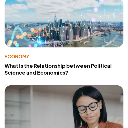
ECONOMY
What Is the Relationship between Political
Science and Economics?