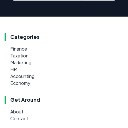
Categories
Finance
Taxation
Marketing
HR
Accounting
Economy
Get Around
About
Contact