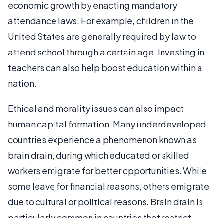
economic growth by enacting mandatory
attendance laws. For example, children in the
United States are generally required by law to
attend school through a certain age. Investing in
teachers can also help boost education within a
nation.
Ethical and morality issues can also impact
human capital formation. Many underdeveloped
countries experience a phenomenon known as
brain drain, during which educated or skilled
workers emigrate for better opportunities. While
some leave for financial reasons, others emigrate
due to cultural or political reasons. Brain drain is
particularly common in countries that restrict