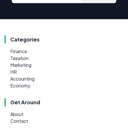
Categories
Finance
Taxation
Marketing
HR
Accounting
Economy
Get Around
About
Contact