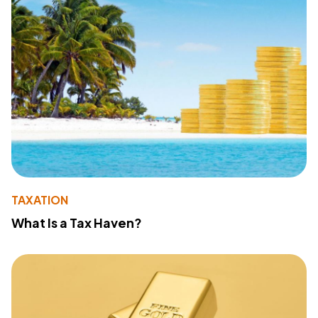
TAXATION
What Is a Tax Haven?