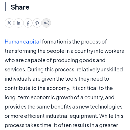
Share
Human capital
formation is the process of
transforming the people in a country into workers
who are capable of producing goods and
services. During this process, relatively unskilled
individuals are given the tools they need to
contribute to the economy. It is critical to the
long-term economic growth of a country, and
provides the same benefits as new technologies
or more efficient industrial equipment. While this
process takes time, it often results in a greater