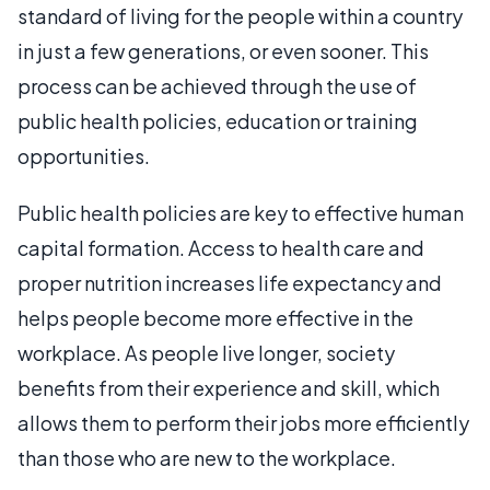
standard of living for the people within a country
in just a few generations, or even sooner. This
process can be achieved through the use of
public health policies, education or training
opportunities.
Public health policies are key to effective human
capital formation. Access to health care and
proper nutrition increases life expectancy and
helps people become more effective in the
workplace. As people live longer, society
benefits from their experience and skill, which
allows them to perform their jobs more efficiently
than those who are new to the workplace.