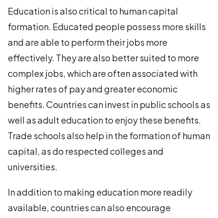
Education is also critical to human capital
formation. Educated people possess more skills
and are able to perform their jobs more
effectively. They are also better suited to more
complex jobs, which are often associated with
higher rates of pay and greater economic
benefits. Countries can invest in public schools as
well as adult education to enjoy these benefits.
Trade schools also help in the formation of human
capital, as do respected colleges and
universities.
In addition to making education more readily
available, countries can also encourage