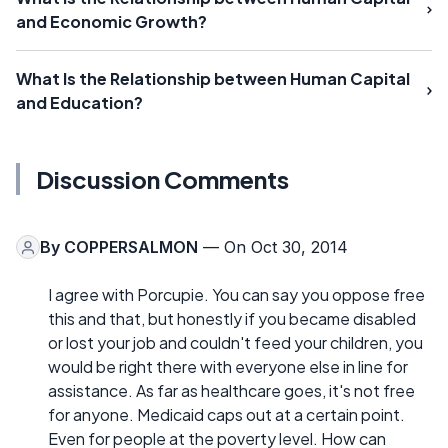
and Economic Growth?
What Is the Relationship between Human Capital
and Education?
Discussion Comments
By
COPPERSALMON
— On Oct 30, 2014
I agree with Porcupie. You can say you oppose free
this and that, but honestly if you became disabled
or lost your job and couldn't feed your children, you
would be right there with everyone else in line for
assistance. As far as healthcare goes, it's not free
for anyone. Medicaid caps out at a certain point.
Even for people at the poverty level. How can