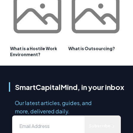
What is a Hostile Work
What is Outsourcing?
Environment?
SmartCapitalMind, in your inbox
Our latest articles, guides, and
more, delivered daily.
Subscribe