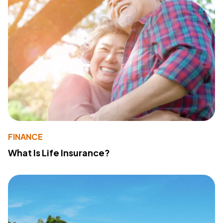
FINANCE
What Is Life Insurance?