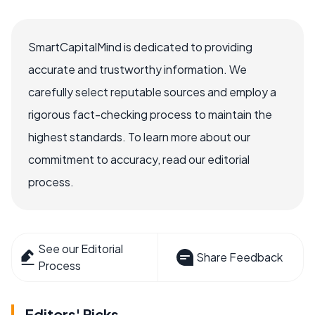
SmartCapitalMind is dedicated to providing
accurate and trustworthy information. We
carefully select reputable sources and employ a
rigorous fact-checking process to maintain the
highest standards. To learn more about our
commitment to accuracy, read our editorial
process.
See our Editorial
Share Feedback
Process
Editors' Picks