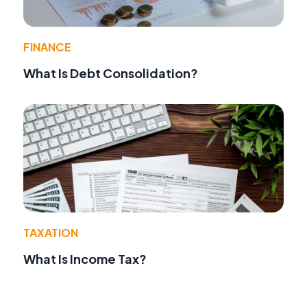
FINANCE
What Is Debt Consolidation?
TAXATION
What Is Income Tax?