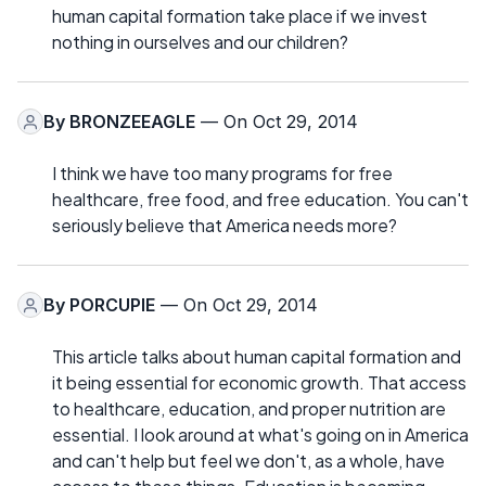
human capital formation take place if we invest
nothing in ourselves and our children?
By
BRONZEEAGLE
— On Oct 29, 2014
I think we have too many programs for free
healthcare, free food, and free education. You can't
seriously believe that America needs more?
By
PORCUPIE
— On Oct 29, 2014
This article talks about human capital formation and
it being essential for economic growth. That access
to healthcare, education, and proper nutrition are
essential. I look around at what's going on in America
and can't help but feel we don't, as a whole, have