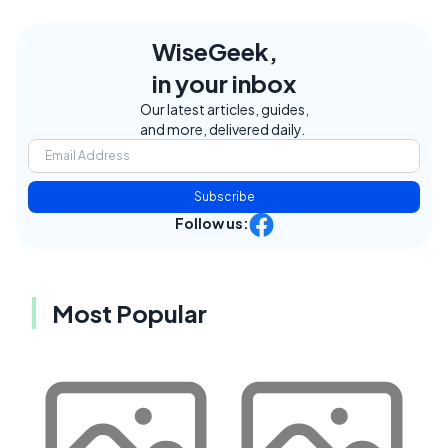
WiseGeek,
in your inbox
Our latest articles, guides,
and more, delivered daily.
Subscribe
Follow us:
Most Popular