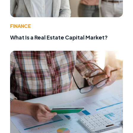
FINANCE
What Is a Real Estate Capital Market?