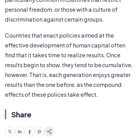
personal freedom, or those with a culture of
discrimination against certain groups.
Countries that enact policies aimed at the
effective development of human capital often
find that it takes time to realize results. Once
results begin to show, they tend to be cumulative,
however. That is, each generation enjoys greater
results than the one before, as the compound
effects of these polices take effect.
Share