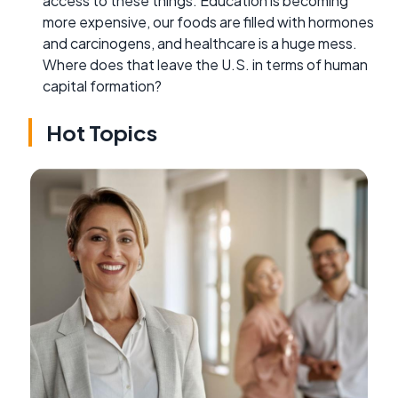
access to these things. Education is becoming
more expensive, our foods are filled with hormones
and carcinogens, and healthcare is a huge mess.
Where does that leave the U.S. in terms of human
capital formation?
Hot Topics