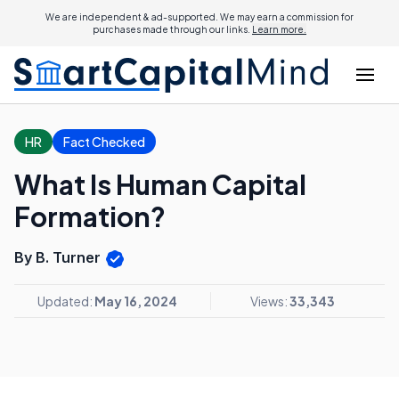
We are independent & ad-supported. We may earn a commission for
purchases made through our links.
Learn more.
HR
Fact Checked
What Is Human Capital
Formation?
By B. Turner
Updated:
May 16, 2024
Views:
33,343