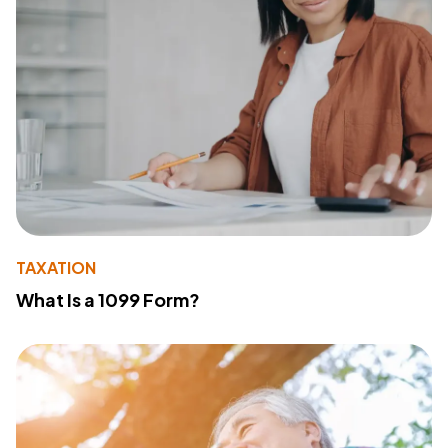
TAXATION
What Is a 1099 Form?