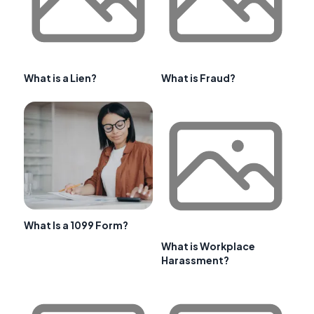
What is a Lien?
What is Fraud?
What Is a 1099 Form?
What is Workplace
Harassment?