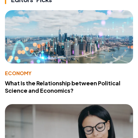
ECONOMY
What Is the Relationship between Political
Science and Economics?