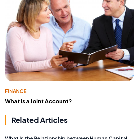
FINANCE
What Is a Joint Account?
Related Articles
What Is the Relationship between Human Capital