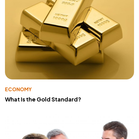
ECONOMY
What Is the Gold Standard?