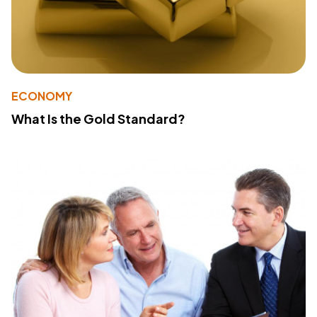
ECONOMY
What Is the Gold Standard?