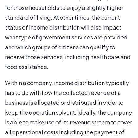
for those households to enjoy a slightly higher
standard of living. At other times, the current
status of income distribution will also impact
what type of government services are provided
and which groups of citizens can qualify to
receive those services, including health care and
food assistance.
Within a company, income distribution typically
has to do with how the collected revenue of a
business is allocated or distributed in order to
keep the operation solvent. Ideally, the company
is able to make use of its revenue stream to cover
all operational costs including the payment of