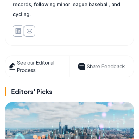
records, following minor league baseball, and
cycling.
See our Editorial
Share Feedback
Process
Editors' Picks