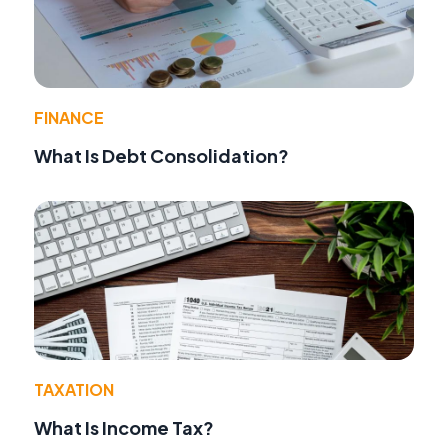
FINANCE
What Is Debt Consolidation?
TAXATION
What Is Income Tax?