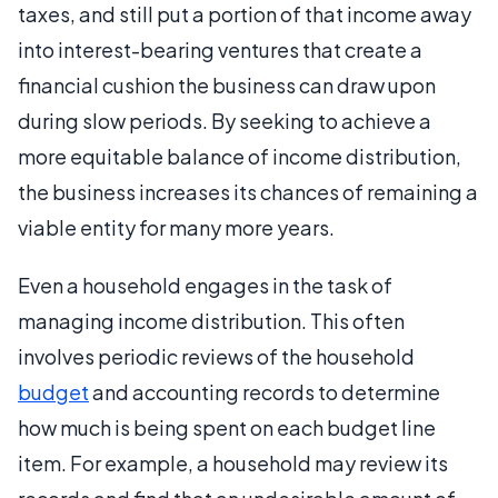
taxes, and still put a portion of that income away
into interest-bearing ventures that create a
financial cushion the business can draw upon
during slow periods. By seeking to achieve a
more equitable balance of income distribution,
the business increases its chances of remaining a
viable entity for many more years.
Even a household engages in the task of
managing income distribution. This often
involves periodic reviews of the household
budget
and accounting records to determine
how much is being spent on each budget line
item. For example, a household may review its