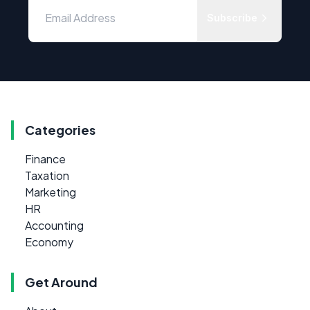
Subscribe
Categories
Finance
Taxation
Marketing
HR
Accounting
Economy
Get Around