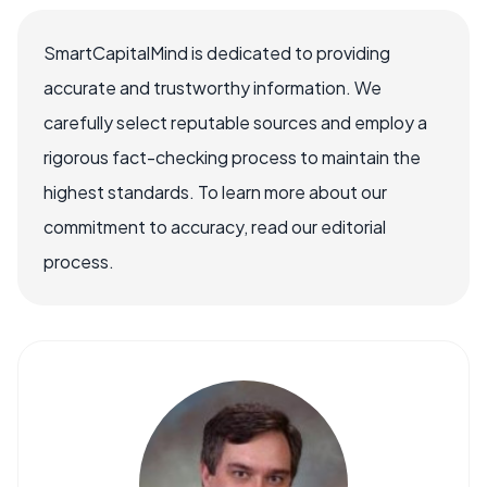
SmartCapitalMind is dedicated to providing
accurate and trustworthy information. We
carefully select reputable sources and employ a
rigorous fact-checking process to maintain the
highest standards. To learn more about our
commitment to accuracy, read our editorial
process.