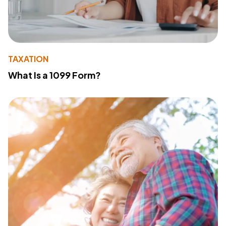
TAXATION
What Is a 1099 Form?