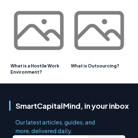
What is a Hostile Work
What is Outsourcing?
Environment?
SmartCapitalMind, in your inbox
Our latest articles, guides, and
more, delivered daily.