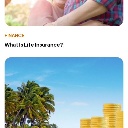
FINANCE
What Is Life Insurance?