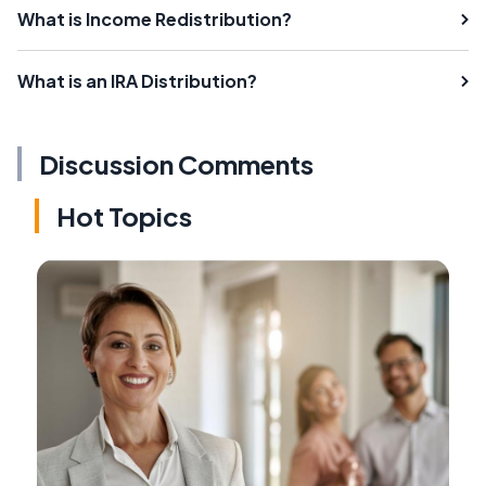
What is Income Redistribution?
What is an IRA Distribution?
Discussion Comments
Hot Topics