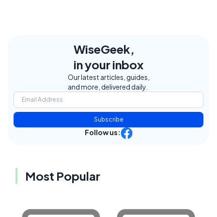
WiseGeek,
in your inbox
Our latest articles, guides,
and more, delivered daily.
Subscribe
Follow us:
Most Popular