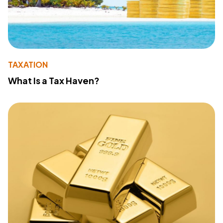
TAXATION
What Is a Tax Haven?