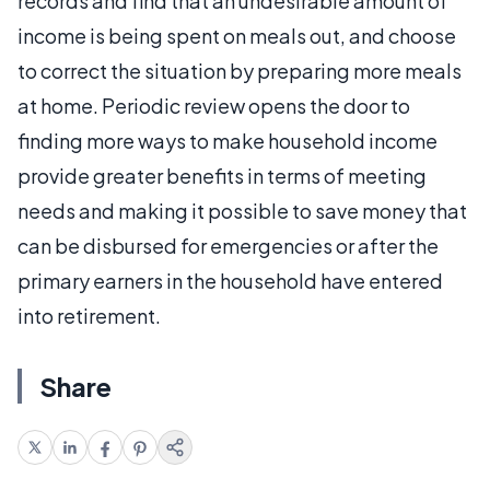
records and find that an undesirable amount of
income is being spent on meals out, and choose
to correct the situation by preparing more meals
at home. Periodic review opens the door to
finding more ways to make household income
provide greater benefits in terms of meeting
needs and making it possible to save money that
can be disbursed for emergencies or after the
primary earners in the household have entered
into retirement.
Share