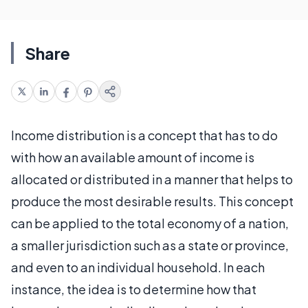
Share
Income distribution is a concept that has to do
with how an available amount of income is
allocated or distributed in a manner that helps to
produce the most desirable results. This concept
can be applied to the total economy of a nation,
a smaller jurisdiction such as a state or province,
and even to an individual household. In each
instance, the idea is to determine how that