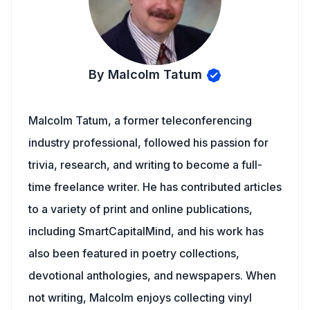
By Malcolm Tatum
Malcolm Tatum, a former teleconferencing
industry professional, followed his passion for
trivia, research, and writing to become a full-
time freelance writer. He has contributed articles
to a variety of print and online publications,
including SmartCapitalMind, and his work has
also been featured in poetry collections,
devotional anthologies, and newspapers. When
not writing, Malcolm enjoys collecting vinyl