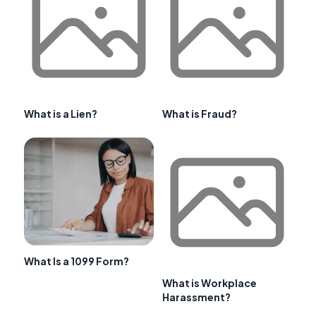
What is a Lien?
What is Fraud?
What Is a 1099 Form?
What is Workplace
Harassment?