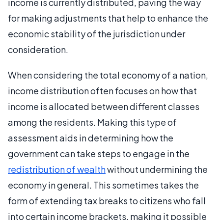
income is currently distributed, paving the way
for making adjustments that help to enhance the
economic stability of the jurisdiction under
consideration.
When considering the total economy of a nation,
income distribution often focuses on how that
income is allocated between different classes
among the residents. Making this type of
assessment aids in determining how the
government can take steps to engage in the
redistribution of wealth
without undermining the
economy in general. This sometimes takes the
form of extending tax breaks to citizens who fall
into certain income brackets, making it possible