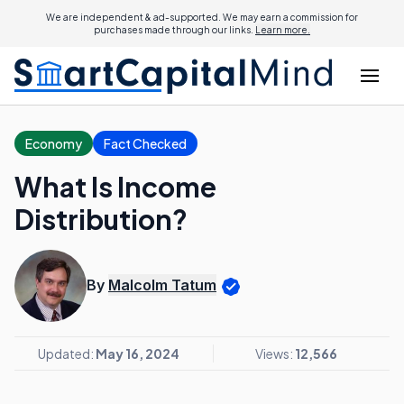
We are independent & ad-supported. We may earn a commission for
purchases made through our links.
Learn more.
Economy
Fact Checked
What Is Income
Distribution?
By
Malcolm Tatum
Updated:
May 16, 2024
Views:
12,566