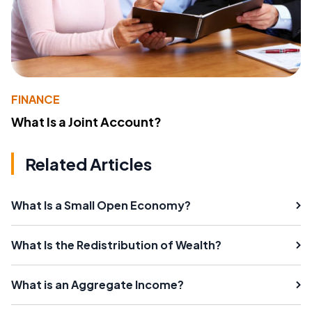
FINANCE
What Is a Joint Account?
Related Articles
What Is a Small Open Economy?
What Is the Redistribution of Wealth?
What is an Aggregate Income?