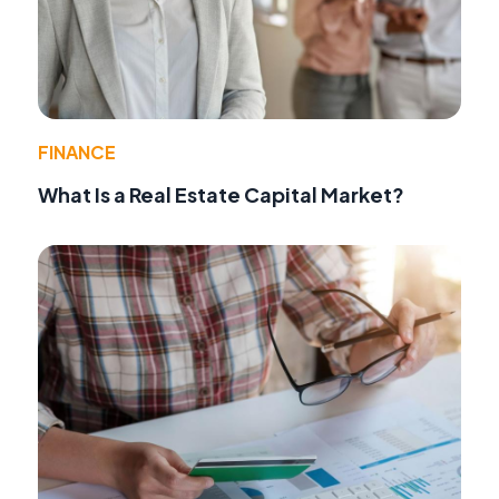
FINANCE
What Is a Real Estate Capital Market?