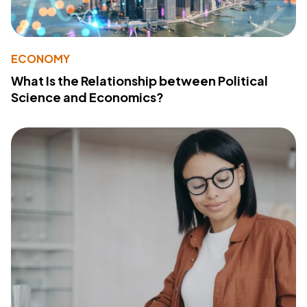
ECONOMY
What Is the Relationship between Political
Science and Economics?