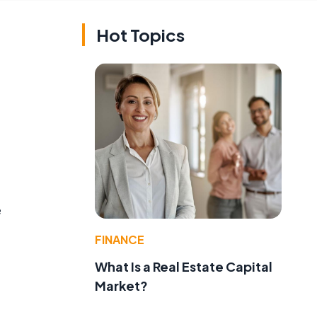
Hot Topics
e
FINANCE
What Is a Real Estate Capital
Market?