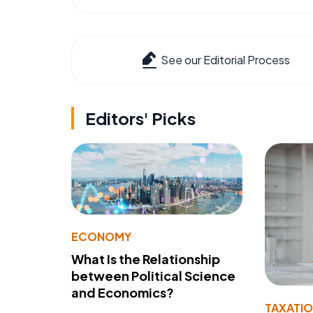
See our Editorial Process
Editors' Picks
ECONOMY
What Is the Relationship
between Political Science
and Economics?
TAXATI