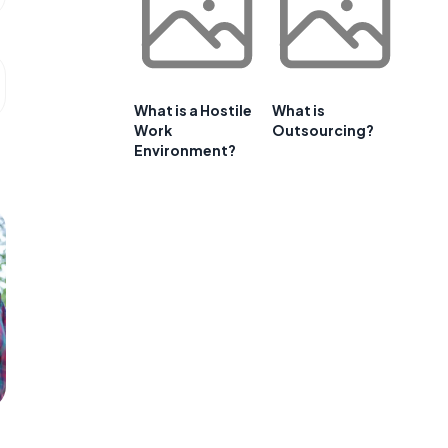
What is a Hostile
What is
Work
Outsourcing?
Environment?