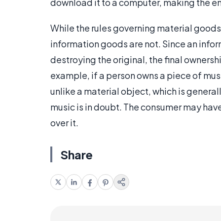
download it to a computer, making the en
While the rules governing material goods 
information goods are not. Since an inf
destroying the original, the final ownersh
example, if a person owns a piece of music 
unlike a material object, which is general
music is in doubt. The consumer may have 
over it.
Share