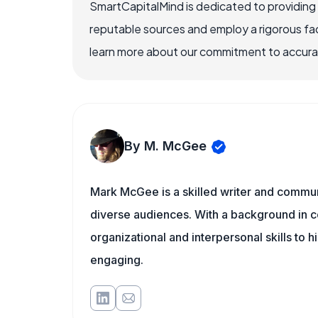
SmartCapitalMind is dedicated to providing
reputable sources and employ a rigorous fa
learn more about our commitment to accuracy
By M. McGee
Mark McGee is a skilled writer and communi
diverse audiences. With a background in c
organizational and interpersonal skills to h
engaging.