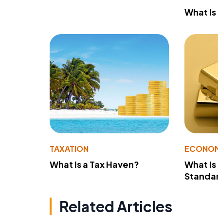
What Is
TAXATION
ECONO
What Is a Tax Haven?
What Is
Standa
Related Articles