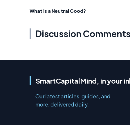
What Is a Neutral Good?
Discussion Comment
SmartCapitalMind, in your i
Our latest articles, guides, and
more, delivered daily.