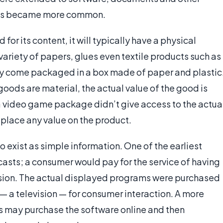
ems became more common.
or its content, it will typically have a physical
ariety of papers, glues even textile products such as
ally come packaged in a box made of paper and plastic
oods are material, the actual value of the good is
f a video game package didn’t give access to the actua
 place any value on the product.
 exist as simple information. One of the earliest
casts; a consumer would pay for the service of having
vision. The actual displayed programs were purchased
 — a television — for consumer interaction. A more
s may purchase the software online and then