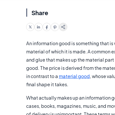
Share
An information good is something that is v
material of which it is made. A common e
and glue that makes up the material part 
good. The price is derived from the mate
in contrast to a
material good
, whose val
final shape it takes.
What actually makes up an information go
cases, books, magazines, music, and mo
of delivery is unimportant. These terms