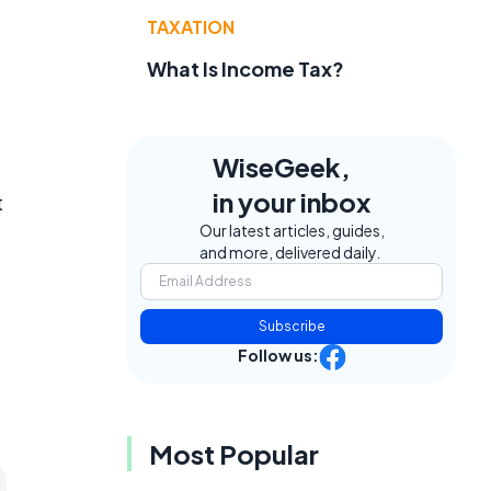
TAXATION
What Is Income Tax?
WiseGeek,
in your inbox
t
Our latest articles, guides,
and more, delivered daily.
Subscribe
Follow us:
Most Popular