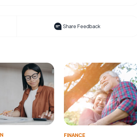
Share Feedback
ON
FINANCE