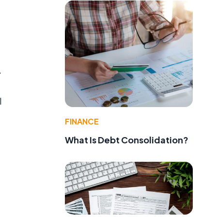
.
l
FINANCE
What Is Debt Consolidation?