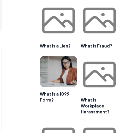
What is a Lien?
What is Fraud?
What Is a 1099
Form?
What is
Workplace
Harassment?