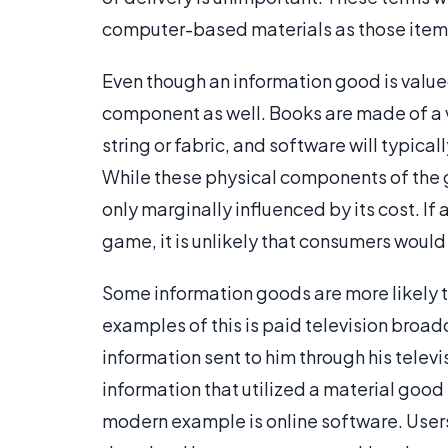
computer-based materials as those it
Even though an information good is valued f
component as well. Books are made of a v
string or fabric, and software will typic
While these physical components of the g
only marginally influenced by its cost. I
game, it is unlikely that consumers would
Some information goods are more likely to
examples of this is paid television broad
information sent to him through his tele
information that utilized a material good
modern example is online software. User