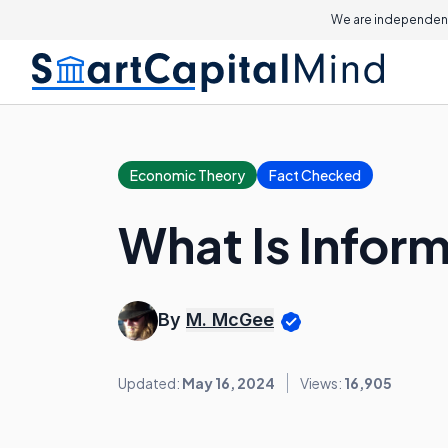
We are independent
Economic Theory
Fact Checked
What Is Infor
By
M. McGee
Updated:
May 16, 2024
Views:
16,905