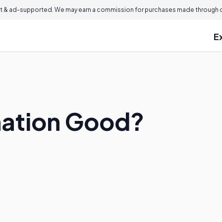
 & ad-supported. We may earn a commission for purchases made through ou
E
mation Good?