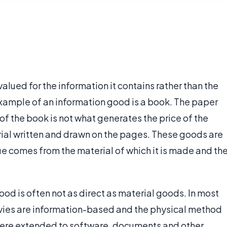
alued for the information it contains rather than the
xample of an information good is a book. The paper
of the book is not what generates the price of the
rial written and drawn on the pages. These goods are
ue comes from the material of which it is made and th
od is often not as direct as material goods. In most
vies are information-based and the physical method
 were extended to software, documents and other