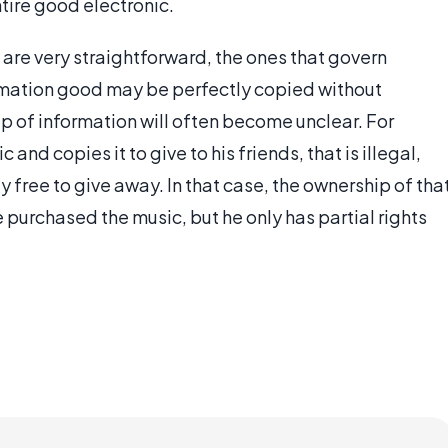
tire good electronic.
are very straightforward, the ones that govern
ormation good may be perfectly copied without
ip of information will often become unclear. For
and copies it to give to his friends, that is illegal,
ly free to give away. In that case, the ownership of tha
purchased the music, but he only has partial rights