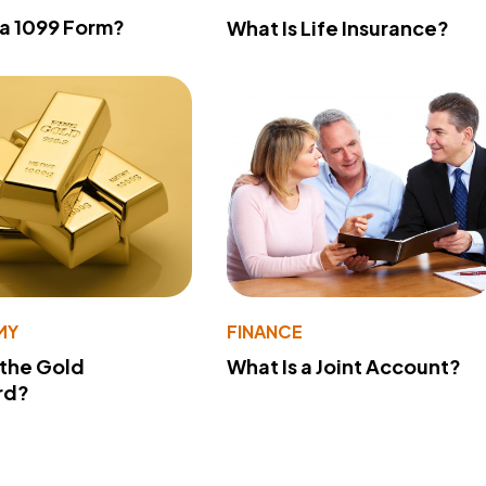
 a 1099 Form?
What Is Life Insurance?
MY
FINANCE
 the Gold
What Is a Joint Account?
rd?