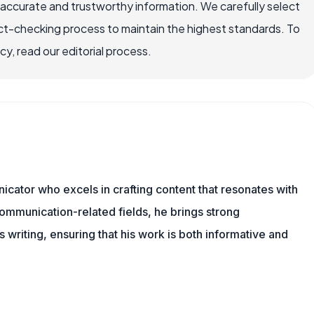
 accurate and trustworthy information. We carefully select
ct-checking process to maintain the highest standards. To
, read our editorial process.
cator who excels in crafting content that resonates with
ommunication-related fields, he brings strong
is writing, ensuring that his work is both informative and