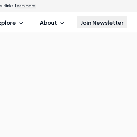
r links.
Learn more.
xplore
About
Join Newsletter