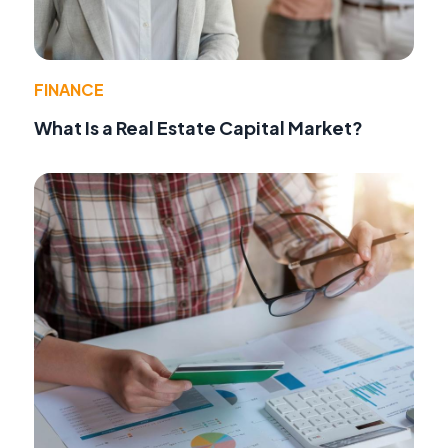
FINANCE
What Is a Real Estate Capital Market?