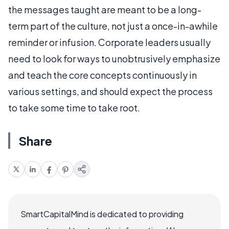
the messages taught are meant to be a long-
term part of the culture, not just a once-in-awhile
reminder or infusion. Corporate leaders usually
need to look for ways to unobtrusively emphasize
and teach the core concepts continuously in
various settings, and should expect the process
to take some time to take root.
Share
SmartCapitalMind is dedicated to providing