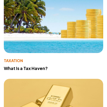
TAXATION
What Is a Tax Haven?