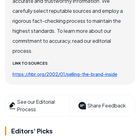
accurate and trustworthy information. We
carefully select reputable sources and employ a
rigorous fact-checking process to maintain the
highest standards. To learn more about our
commitment to accuracy, read our editorial
process.
LINK TO SOURCES
https://hbr.org/2002/01/selling-the-brand-inside
See our Editorial
Share Feedback
Process
Editors' Picks