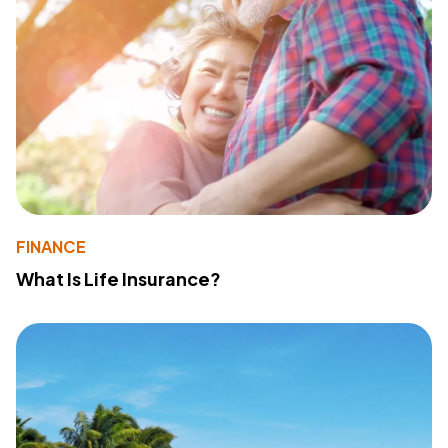
FINANCE
What Is Life Insurance?