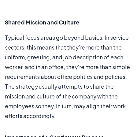
Shared Mission and Culture
Typical focus areas go beyond basics. In service
sectors, this means that they’re more than the
uniform, greeting, and job description of each
worker, and in an office, they’re more than simple
requirements about office politics and policies.
The strategy usually attempts to share the
mission and culture of the company with the
employees so they, in turn, may align their work
efforts accordingly.