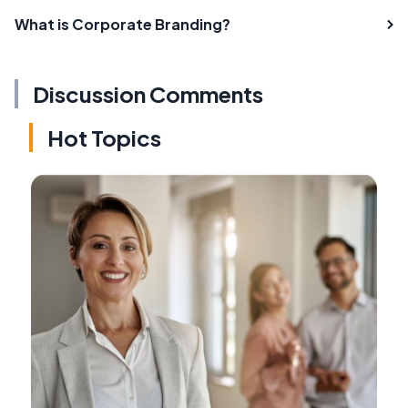
What is Corporate Branding?
Discussion Comments
Hot Topics