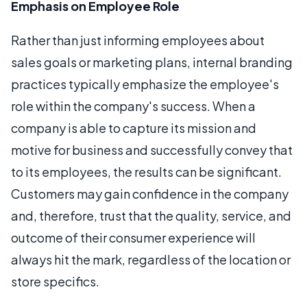
Emphasis on Employee Role
Rather than just informing employees about
sales goals or marketing plans, internal branding
practices typically emphasize the employee's
role within the company's success. When a
company is able to capture its mission and
motive for business and successfully convey that
to its employees, the results can be significant.
Customers may gain confidence in the company
and, therefore, trust that the quality, service, and
outcome of their consumer experience will
always hit the mark, regardless of the location or
store specifics.