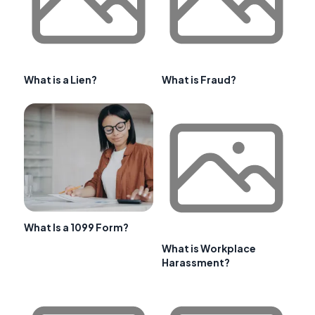
What is a Lien?
What is Fraud?
What Is a 1099 Form?
What is Workplace
Harassment?