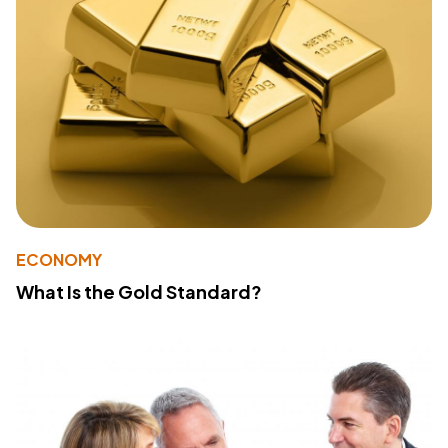
ECONOMY
What Is the Gold Standard?