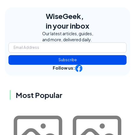
WiseGeek,
in your inbox
Our latest articles, guides,
and more, delivered daily.
Subscribe
Follow us:
Most Popular