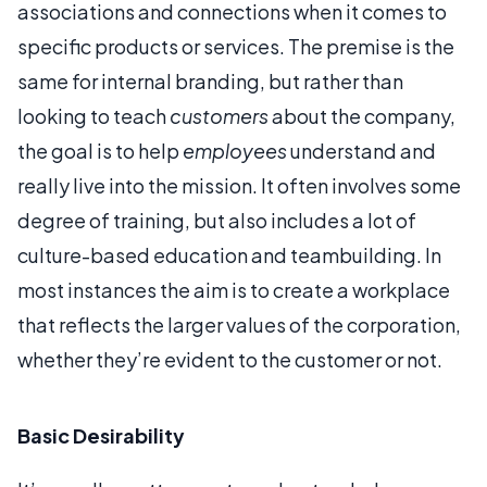
associations and connections when it comes to
specific products or services. The premise is the
same for internal branding, but rather than
looking to teach
customers
about the company,
the goal is to help
employees
understand and
really live into the mission. It often involves some
degree of training, but also includes a lot of
culture-based education and teambuilding. In
most instances the aim is to create a workplace
that reflects the larger values of the corporation,
whether they’re evident to the customer or not.
Basic Desirability