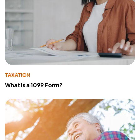
TAXATION
What Is a 1099 Form?