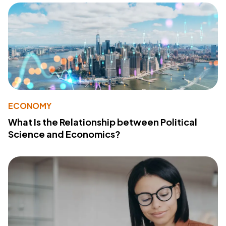
ECONOMY
What Is the Relationship between Political
Science and Economics?