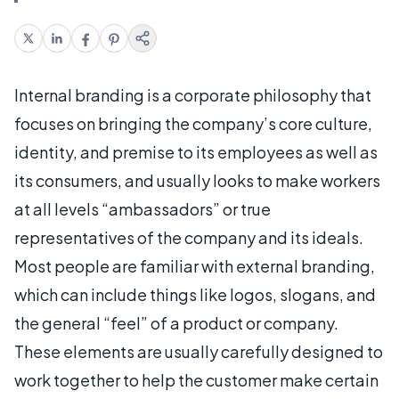
Internal branding is a corporate philosophy that
focuses on bringing the company’s core culture,
identity, and premise to its employees as well as
its consumers, and usually looks to make workers
at all levels “ambassadors” or true
representatives of the company and its ideals.
Most people are familiar with external branding,
which can include things like logos, slogans, and
the general “feel” of a product or company.
These elements are usually carefully designed to
work together to help the customer make certain