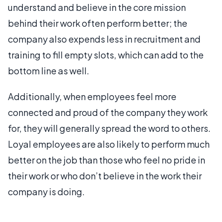
understand and believe in the core mission
behind their work often perform better; the
company also expends less in recruitment and
training to fill empty slots, which can add to the
bottom line as well.
Additionally, when employees feel more
connected and proud of the company they work
for, they will generally spread the word to others.
Loyal employees are also likely to perform much
better on the job than those who feel no pride in
their work or who don’t believe in the work their
company is doing.