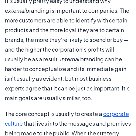
It’s usually pretty easy to understand why
external
branding is important to companies. The
more customers are able to identify with certain
products and the more loyal they are to certain
brands, the more they’re likely to spend or buy —
and the higher the corporation’s profits will
usually be as a result.
Internal
branding can be
harder to conceptualize and its immediate gain
isn’t usually as evident, but most business
experts agree that it can be just as important. It’s
main goals are usually similar, too.
The core concept is usually to create a
corporate
culture
that lives into the messages and promises
being made to the public. When the strategy