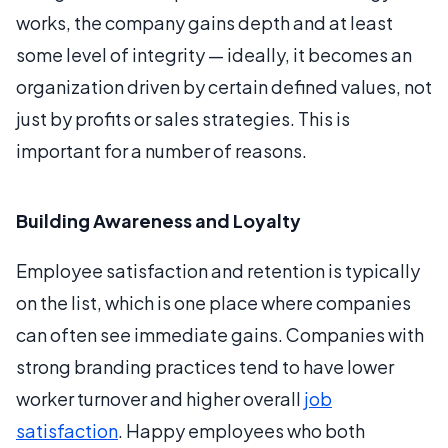
works, the company gains depth and at least
some level of integrity — ideally, it becomes an
organization driven by certain defined values, not
just by profits or sales strategies. This is
important for a number of reasons.
Building Awareness and Loyalty
Employee satisfaction and retention is typically
on the list, which is one place where companies
can often see immediate gains. Companies with
strong branding practices tend to have lower
worker turnover and higher overall
job
satisfaction
. Happy employees who both