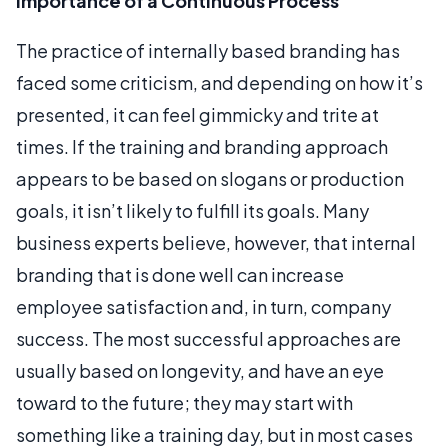
Importance of a Continuous Process
The practice of internally based branding has
faced some criticism, and depending on how it’s
presented, it can feel gimmicky and trite at
times. If the training and branding approach
appears to be based on slogans or production
goals, it isn’t likely to fulfill its goals. Many
business experts believe, however, that internal
branding that is done well can increase
employee satisfaction and, in turn, company
success. The most successful approaches are
usually based on longevity, and have an eye
toward to the future; they may start with
something like a training day, but in most cases