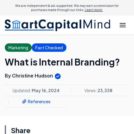
We are independent & ad-supported. We may earn a commission for
purchases made through our links.
Learn more.
Marketing
Fact Checked
What is Internal Branding?
By Christine Hudson
Updated:
May 16, 2024
Views:
23,338
References
Share