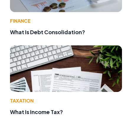
FINANCE
What Is Debt Consolidation?
TAXATION
What Is Income Tax?