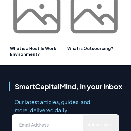
What is a Hostile Work
What is Outsourcing?
Environment?
SmartCapitalMind, in your inbox
Our latest articles, guides, and
more, delivered daily.
Subscribe