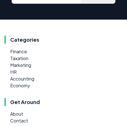
Categories
Finance
Taxation
Marketing
HR
Accounting
Economy
Get Around
About
Contact