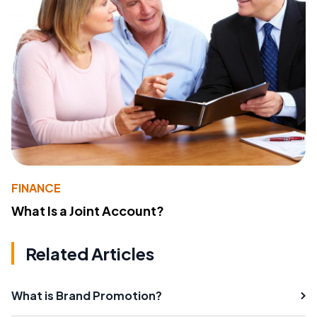
FINANCE
What Is a Joint Account?
Related Articles
What is Brand Promotion?