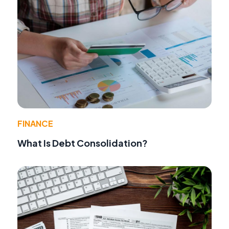
FINANCE
What Is Debt Consolidation?