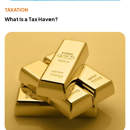
TAXATION
What Is a Tax Haven?