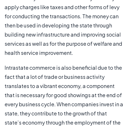
apply charges like taxes and other forms of levy
for conducting the transactions. The money can
then be used in developing the state through
building new infrastructure and improving social
services as well as for the purpose of welfare and
health service improvement.
Intrastate commerce is also beneficial due to the
fact that a lot of trade or business activity
translates to a vibrant economy, a component
that is necessary for good showings at the end of
every business cycle. When companies invest in a
state, they contribute to the growth of that
state’s economy through the employment of the