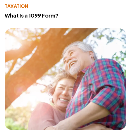
TAXATION
What Is a 1099 Form?