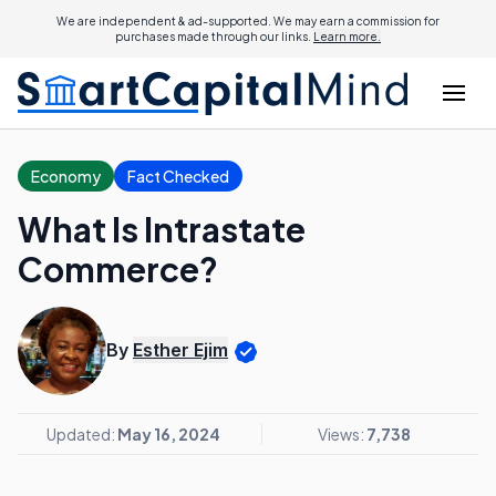
We are independent & ad-supported. We may earn a commission for
purchases made through our links.
Learn more.
Economy
Fact Checked
What Is Intrastate
Commerce?
By
Esther Ejim
Updated:
May 16, 2024
Views:
7,738