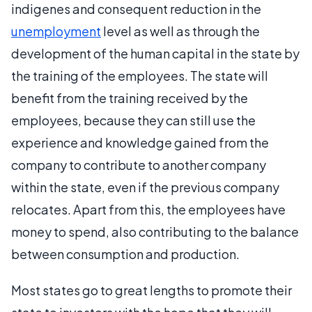
indigenes and consequent reduction in the
unemployment
level as well as through the
development of the human capital in the state by
the training of the employees. The state will
benefit from the training received by the
employees, because they can still use the
experience and knowledge gained from the
company to contribute to another company
within the state, even if the previous company
relocates. Apart from this, the employees have
money to spend, also contributing to the balance
between consumption and production.
Most states go to great lengths to promote their