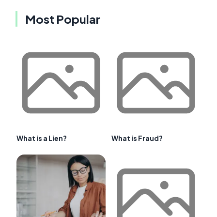
Most Popular
What is a Lien?
What is Fraud?