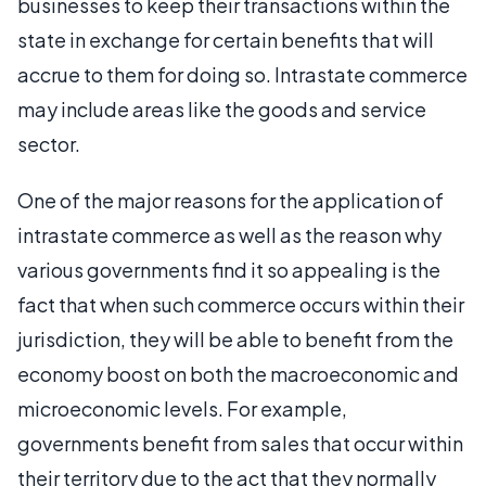
businesses to keep their transactions within the
state in exchange for certain benefits that will
accrue to them for doing so. Intrastate commerce
may include areas like the goods and service
sector.
One of the major reasons for the application of
intrastate commerce as well as the reason why
various governments find it so appealing is the
fact that when such commerce occurs within their
jurisdiction, they will be able to benefit from the
economy boost on both the macroeconomic and
microeconomic levels. For example,
governments benefit from sales that occur within
their territory due to the act that they normally