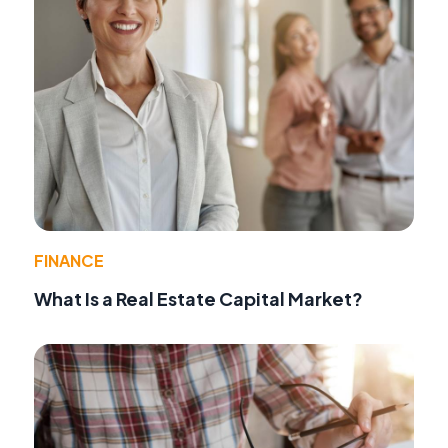
FINANCE
What Is a Real Estate Capital Market?