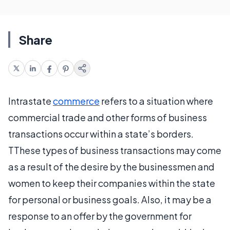
Share
Intrastate
commerce
refers to a situation where
commercial trade and other forms of business
transactions occur within a state’s borders.
TThese types of business transactions may come
as a result of the desire by the businessmen and
women to keep their companies within the state
for personal or business goals. Also, it may be a
response to an offer by the government for