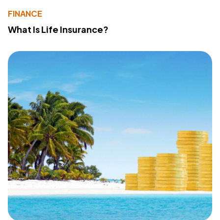
FINANCE
What Is Life Insurance?