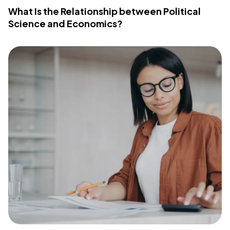
What Is the Relationship between Political
Science and Economics?