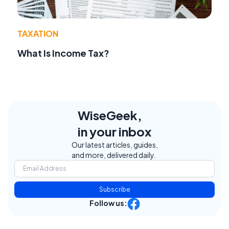
TAXATION
What Is Income Tax?
WiseGeek,
in your inbox
Our latest articles, guides,
and more, delivered daily.
Subscribe
Follow us: