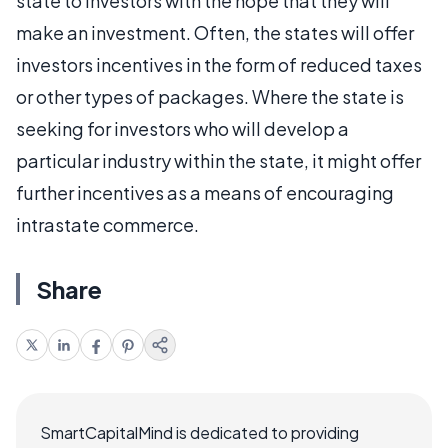
state to investors with the hope that they will
make an investment. Often, the states will offer
investors incentives in the form of reduced taxes
or other types of packages. Where the state is
seeking for investors who will develop a
particular industry within the state, it might offer
further incentives as a means of encouraging
intrastate commerce.
Share
SmartCapitalMind is dedicated to providing