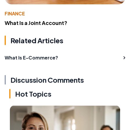
FINANCE
What Is a Joint Account?
Related Articles
What Is E-Commerce?
Discussion Comments
Hot Topics