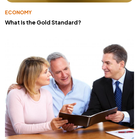
ECONOMY
What Is the Gold Standard?