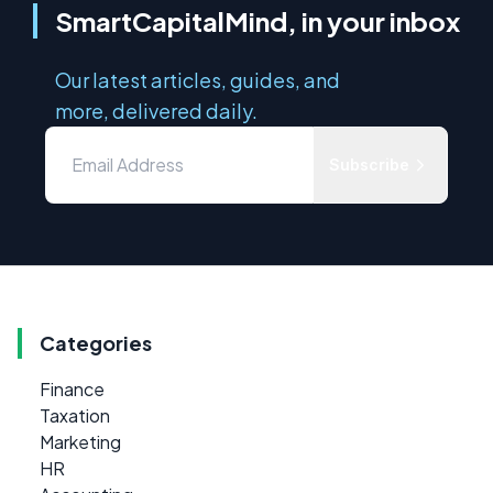
SmartCapitalMind, in your inbox
Our latest articles, guides, and
more, delivered daily.
Subscribe
Categories
Finance
Taxation
Marketing
HR