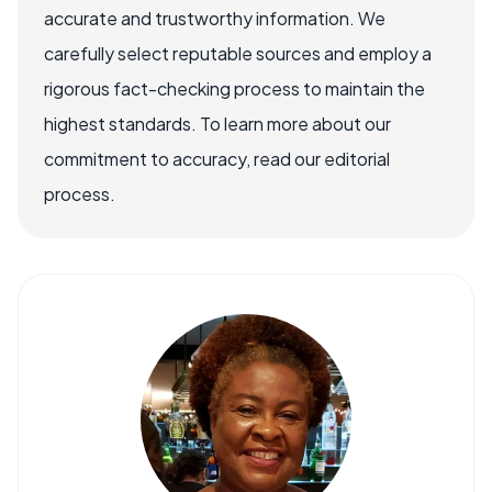
accurate and trustworthy information. We
carefully select reputable sources and employ a
rigorous fact-checking process to maintain the
highest standards. To learn more about our
commitment to accuracy, read our editorial
process.