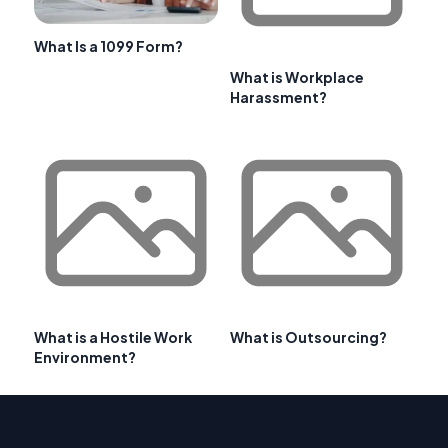
What Is a 1099 Form?
What is Workplace
Harassment?
What is a Hostile Work
What is Outsourcing?
Environment?