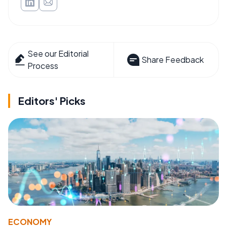
See our Editorial
Share Feedback
Process
Editors' Picks
ECONOMY