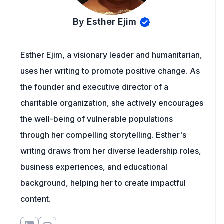
By Esther Ejim
Esther Ejim, a visionary leader and humanitarian,
uses her writing to promote positive change. As
the founder and executive director of a
charitable organization, she actively encourages
the well-being of vulnerable populations
through her compelling storytelling. Esther's
writing draws from her diverse leadership roles,
business experiences, and educational
background, helping her to create impactful
content.