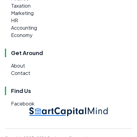
Taxation
Marketing
HR
Accounting
Economy
Get Around
About
Contact
Find Us
Facebook