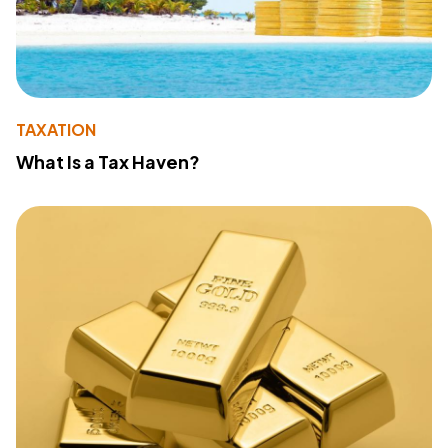
TAXATION
What Is a Tax Haven?