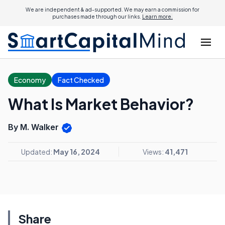
We are independent & ad-supported. We may earn a commission for
purchases made through our links.
Learn more.
Economy
Fact Checked
What Is Market Behavior?
By M. Walker
Updated:
May 16, 2024
Views:
41,471
Share