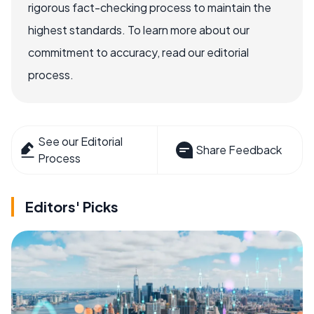
rigorous fact-checking process to maintain the
highest standards. To learn more about our
commitment to accuracy, read our editorial
process.
See our Editorial
Share Feedback
Process
Editors' Picks