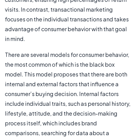
visits. In contrast, transactional marketing
focuses on the individual transactions and takes
advantage of consumer behavior with that goal
in mind.
There are several models for consumer behavior,
the most common of which is the black box
model. This model proposes that there are both
internal and external factors that influence a
consumer’s buying decision. Internal factors
include individual traits, such as personal history,
lifestyle, attitude, and the decision-making
process itself, which includes brand
comparisons, searching for data about a