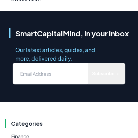
SmartCapitalMind, in your inbox
Our latest articles, guides, and
more, delivered daily.
Subscribe
Categories
Finance