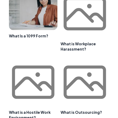
What Is a 1099 Form?
What is Workplace
Harassment?
What is a Hostile Work
What is Outsourcing?
Environment?