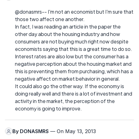
@donasmrs-- I'm not an economist but I'm sure that
those two affect one another.
In fact, I was reading an article in the paper the
other day about the housing industry and how
consumers are not buying much right now despite
economists saying that this is a great time to do so.
Interest rates are also low but the consumer has a
negative perception about the housing market and
this is preventing them from purchasing, which has a
negative affect on market behavior in general.
It could also go the other way. If the economy is
doing really well and there is a lot of investment and
activity in the market, the perception of the
economy is going to improve.
By
DONASMRS
— On May 13, 2013