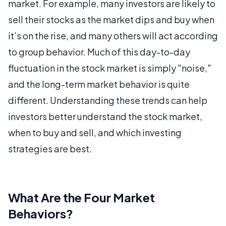
market. For example, many investors are likely to
sell their stocks as the market dips and buy when
it’s on the rise, and many others will act according
to group behavior. Much of this day-to-day
fluctuation in the stock market is simply "noise,"
and the long-term market behavior is quite
different. Understanding these trends can help
investors better understand the stock market,
when to buy and sell, and which investing
strategies are best.
What Are the Four Market
Behaviors?