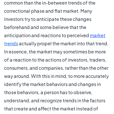
common than the in-between trends of the
correctional phase and flat market. Many
investors try to anticipate these changes
beforehand and some believe that the
anticipation and reactions to perceived
market
trends
actually propel the market into that trend.
In essence, the market may sometimes be more
of a reaction to the actions of investors, traders,
consumers, and companies, rather than the other
way around. With this in mind, to more accurately
identify the market behaviors and changes in
those behaviors, a person has to observe,
understand, and recognize trends in the factors
that create and affect the market instead of