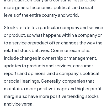
more general economic, political, and social
levels of the entire country and world.
Stocks relate to a particular company and service
or product, so what happens within a company or
to a service or product often changes the way the
related stock behaves. Common examples
include changes in ownership or management,
updates to products and services, consumer
reports and opinions, and a company's political
or social leanings. Generally, companies that
maintain a more positive image and higher profit
margin also have more positive trending stocks
and vice versa.