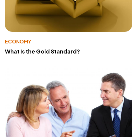
ECONOMY
What Is the Gold Standard?