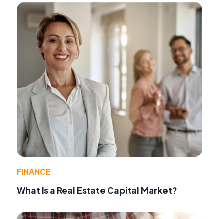
FINANCE
What Is a Real Estate Capital Market?