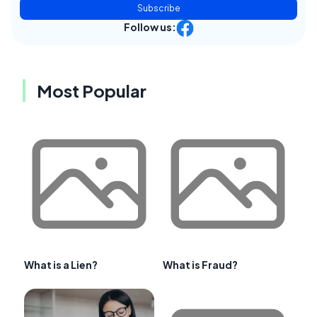
Subscribe
Follow us:
Most Popular
What is a Lien?
What is Fraud?