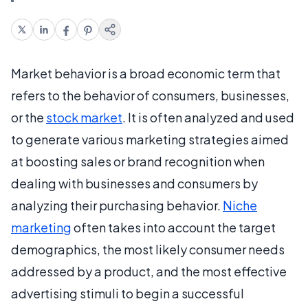
Market behavior is a broad economic term that
refers to the behavior of consumers, businesses,
or the
stock market
. It is often analyzed and used
to generate various marketing strategies aimed
at boosting sales or brand recognition when
dealing with businesses and consumers by
analyzing their purchasing behavior.
Niche
marketing
often takes into account the target
demographics, the most likely consumer needs
addressed by a product, and the most effective
advertising stimuli to begin a successful