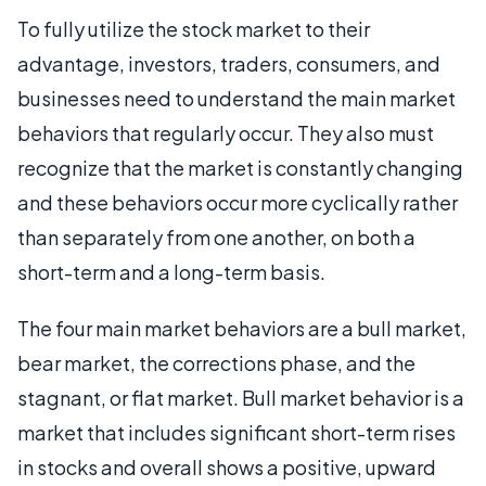
To fully utilize the stock market to their
advantage, investors, traders, consumers, and
businesses need to understand the main market
behaviors that regularly occur. They also must
recognize that the market is constantly changing
and these behaviors occur more cyclically rather
than separately from one another, on both a
short-term and a long-term basis.
The four main market behaviors are a bull market,
bear market, the corrections phase, and the
stagnant, or flat market. Bull market behavior is a
market that includes significant short-term rises
in stocks and overall shows a positive, upward