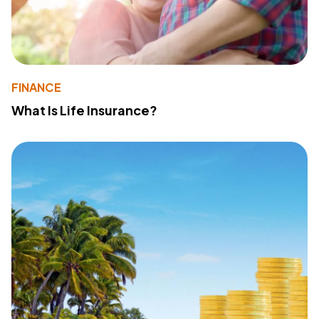
FINANCE
What Is Life Insurance?