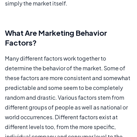
simply the market itself.
What Are Marketing Behavior
Factors?
Many different factors work together to
determine the behavior of the market. Some of
these factors are more consistent and somewhat
predictable and some seem to be completely
random and drastic. Various factors stem from
different groups of people as well as national or
world occurrences. Different factors exist at
different levels too, from the more specific,
individual company and consumer level to the