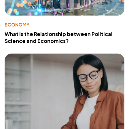
ECONOMY
What Is the Relationship between Political
Science and Economics?