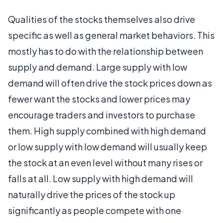
Qualities of the stocks themselves also drive
specific as well as general market behaviors. This
mostly has to do with the relationship between
supply and demand. Large supply with low
demand will often drive the stock prices down as
fewer want the stocks and lower prices may
encourage traders and investors to purchase
them. High supply combined with high demand
or low supply with low demand will usually keep
the stock at an even level without many rises or
falls at all. Low supply with high demand will
naturally drive the prices of the stock up
significantly as people compete with one