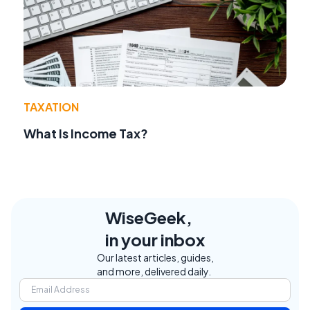
TAXATION
What Is Income Tax?
WiseGeek,
in your inbox
Our latest articles, guides,
and more, delivered daily.