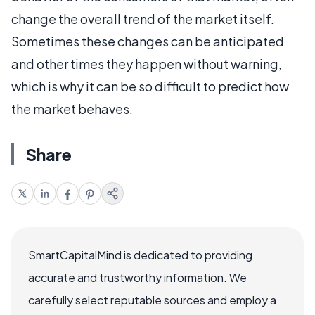
change the overall trend of the market itself.
Sometimes these changes can be anticipated
and other times they happen without warning,
which is why it can be so difficult to predict how
the market behaves.
Share
SmartCapitalMind is dedicated to providing
accurate and trustworthy information. We
carefully select reputable sources and employ a