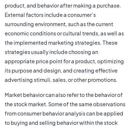
product, and behavior after making a purchase.
External factors include a consumer’s
surrounding environment, such as the current
economic conditions or cultural trends, as well as
the implemented marketing strategies. These
strategies usually include choosing an
appropriate price point for a product, optimizing
its purpose and design, and creating effective
advertising stimuli, sales, or other promotions.
Market behavior can also refer to the behavior of
the stock market. Some of the same observations
from consumer behavior analysis can be applied
to buying and selling behavior within the stock