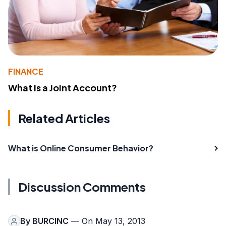
FINANCE
What Is a Joint Account?
Related Articles
What is Online Consumer Behavior?
Discussion Comments
By
BURCINC
— On May 13, 2013