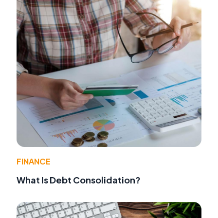
FINANCE
What Is Debt Consolidation?