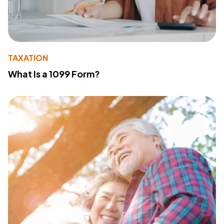
TAXATION
What Is a 1099 Form?