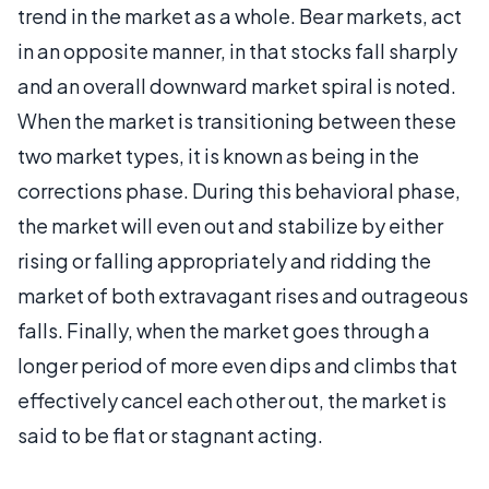
trend in the market as a whole. Bear markets, act
in an opposite manner, in that stocks fall sharply
and an overall downward market spiral is noted.
When the market is transitioning between these
two market types, it is known as being in the
corrections phase. During this behavioral phase,
the market will even out and stabilize by either
rising or falling appropriately and ridding the
market of both extravagant rises and outrageous
falls. Finally, when the market goes through a
longer period of more even dips and climbs that
effectively cancel each other out, the market is
said to be flat or stagnant acting.