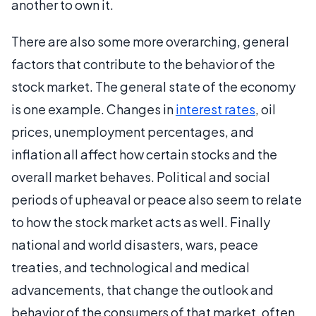
another to own it.
There are also some more overarching, general
factors that contribute to the behavior of the
stock market. The general state of the economy
is one example. Changes in
interest rates
, oil
prices, unemployment percentages, and
inflation all affect how certain stocks and the
overall market behaves. Political and social
periods of upheaval or peace also seem to relate
to how the stock market acts as well. Finally
national and world disasters, wars, peace
treaties, and technological and medical
advancements, that change the outlook and
behavior of the consumers of that market, often