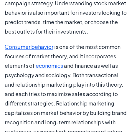
campaign strategy. Understanding stock market
behavior is also important for investors looking to
predict trends, time the market, or choose the
best outlets for their investments.
Consumer behavior
is one of the most common
focuses of market theory, and it incorporates
elements of
economics
and finance as well as
psychology and sociology. Both transactional
and relationship marketing play into this theory,
and each tries to maximize sales according to
different strategies. Relationship marketing
capitalizes on market behavior by building brand
recognition and long-term relationships with
customers, ensuring high percentages of return