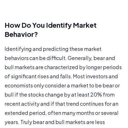
How Do You Identify Market
Behavior?
Identifying and predicting these market
behaviors can be difficult. Generally, bear and
bull markets are characterized by longer periods
of significant rises and falls. Most investors and
economists only consider a market to be bear or
bull if the stocks change by at least 20% from
recent activity and if that trend continues for an
extended period, often many months or several
years. Truly bear and bull markets are less