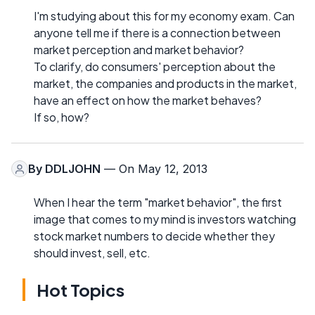
I'm studying about this for my economy exam. Can
anyone tell me if there is a connection between
market perception and market behavior?
To clarify, do consumers' perception about the
market, the companies and products in the market,
have an effect on how the market behaves?
If so, how?
By
DDLJOHN
— On May 12, 2013
When I hear the term "market behavior", the first
image that comes to my mind is investors watching
stock market numbers to decide whether they
should invest, sell, etc.
Hot Topics