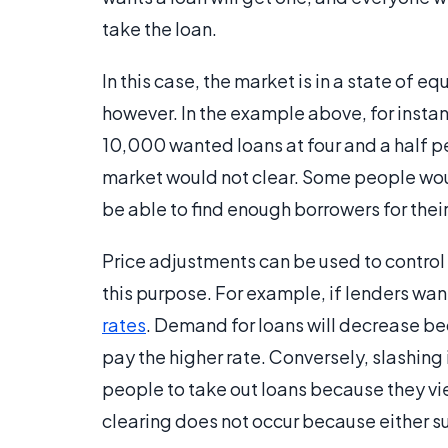
take the loan.
In this case, the market is in a state of e
however. In the example above, for insta
10,000 wanted loans at four and a half pe
market would not clear. Some people woul
be able to find enough borrowers for thei
Price adjustments can be used to control
this purpose. For example, if lenders wan
rates
. Demand for loans will decrease be
pay the higher rate. Conversely, slashin
people to take out loans because they vie
clearing does not occur because either 