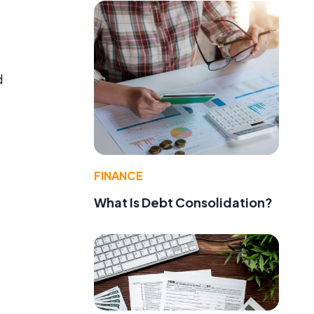
d
FINANCE
What Is Debt Consolidation?