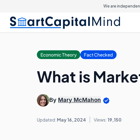
We are independent
Economic Theory
Fact Checked
What is Marke
By
Mary McMahon
Updated:
May 16, 2024
Views:
19,150