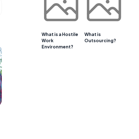
What is a Hostile
What is
Work
Outsourcing?
Environment?