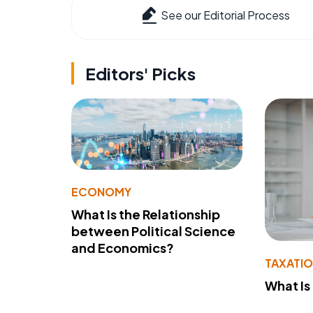
See our Editorial Process
Editors' Picks
ECONOMY
What Is the Relationship
between Political Science
and Economics?
TAXATI
What Is