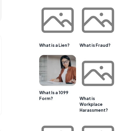
What is a Lien?
What is Fraud?
What Is a 1099
Form?
What is
Workplace
Harassment?