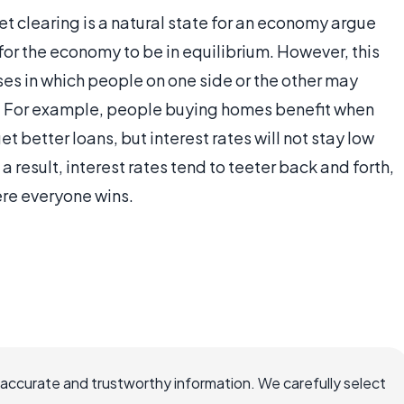
t clearing is a natural state for an economy argue
e for the economy to be in equilibrium. However, this
es in which people on one side or the other may
act. For example, people buying homes benefit when
t better loans, but interest rates will not stay low
a result, interest rates tend to teeter back and forth,
ere everyone wins.
 accurate and trustworthy information. We carefully select