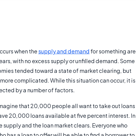
occurs when the
supply and demand
for something are
lears, with no excess supply or unfilled demand. Some
omies tended toward a state of market clearing, but
t more complicated. While this situation can occur, it is
ected by a number of factors.
imagine that 20,000 people all want to take out loans
ve 20,000 loans available at five percent interest. In
he supply and the loan market clears. Everyone who
o has a loan to offer will be able to find a borrower to