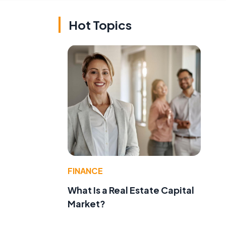
Hot Topics
FINANCE
What Is a Real Estate Capital
Market?