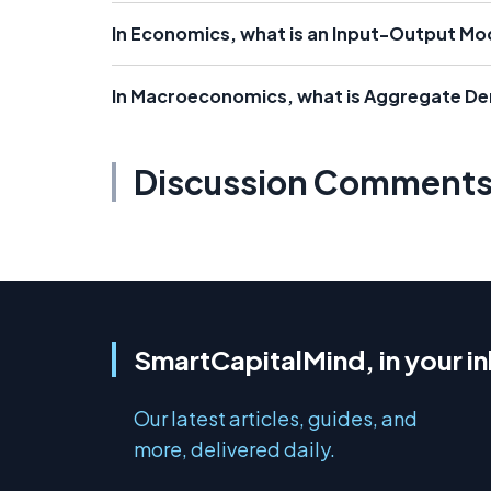
In Economics, what is an Input-Output Mo
In Macroeconomics, what is Aggregate D
Discussion Comment
SmartCapitalMind, in your i
Our latest articles, guides, and
more, delivered daily.