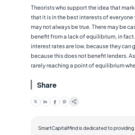
Theorists who support the idea that marke
that it is in the best interests of everyon
may not always be true. There may be cas
benefit from a lack of equilibrium, in f
interest rates are low, because they can ge
because this does not benefit lenders. As 
rarely reaching a point of equilibrium wh
Share
SmartCapitalMind is dedicated to providing