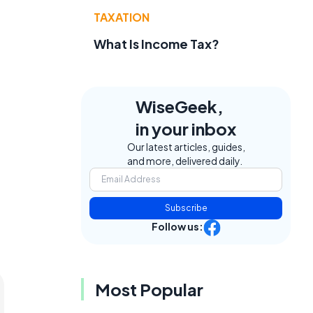
TAXATION
What Is Income Tax?
WiseGeek,
in your inbox
Our latest articles, guides,
and more, delivered daily.
Subscribe
Follow us:
Most Popular