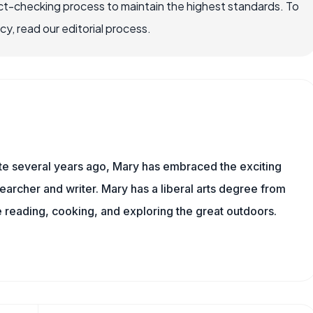
ct-checking process to maintain the highest standards. To
, read our editorial process.
ite several years ago, Mary has embraced the exciting
archer and writer. Mary has a liberal arts degree from
reading, cooking, and exploring the great outdoors.