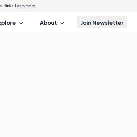
r links.
Learn more.
xplore
About
Join Newsletter