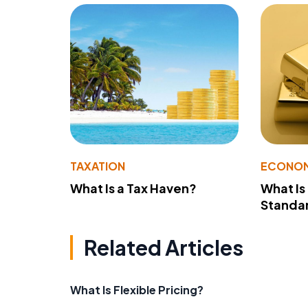
TAXATION
ECONO
What Is a Tax Haven?
What Is
Standa
Related Articles
What Is Flexible Pricing?