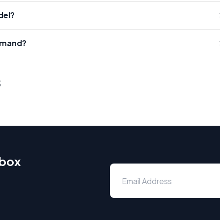
del?
emand?
s
nbox