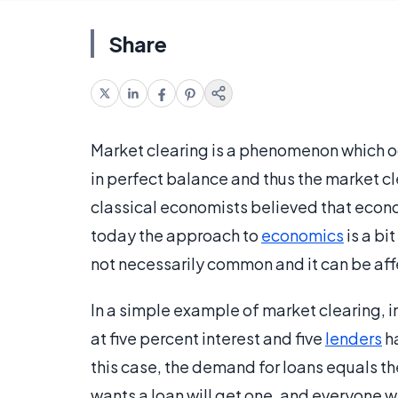
Share
Market clearing is a phenomenon which 
in perfect balance and thus the market c
classical economists believed that econ
today the approach to
economics
is a bi
not necessarily common and it can be aff
In a simple example of market clearing, 
at five percent interest and five
lenders
ha
this case, the demand for loans equals t
wants a loan will get one, and everyone wh