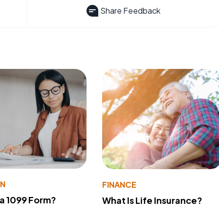
Share Feedback
ON
FINANCE
 a 1099 Form?
What Is Life Insurance?