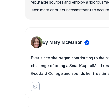
reputable sources and employ a rigorous fa
learn more about our commitment to accuracy
By Mary McMahon
Ever since she began contributing to the s
challenge of being a SmartCapitalMind rese
Goddard College and spends her free time 