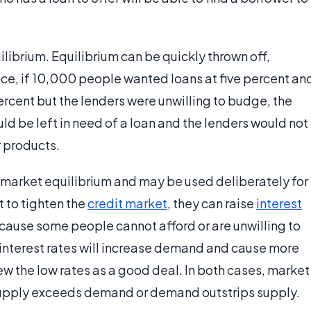
quilibrium. Equilibrium can be quickly thrown off,
nce, if 10,000 people wanted loans at five percent an
rcent but the lenders were unwilling to budge, the
d be left in need of a loan and the lenders would not
r products.
 market equilibrium and may be used deliberately for
t to tighten the
credit market
, they can raise
interest
cause some people cannot afford or are unwilling to
g interest rates will increase demand and cause more
w the low rates as a good deal. In both cases, market
supply exceeds demand or demand outstrips supply.