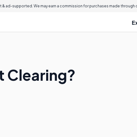
 & ad-supported. We may earn a commission for purchases made through ou
E
t Clearing?