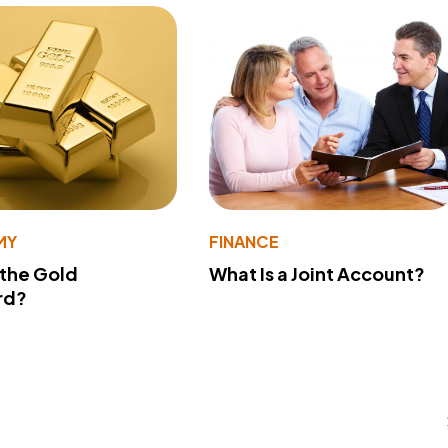
MY
FINANCE
 the Gold
What Is a Joint Account?
rd?