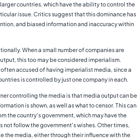
ger countries, which have the ability to control the
icular issue. Critics suggest that this dominance has
tention, and biased information and inaccuracy within
nationally. When a small number of companies are
utput, this too may be considered imperialism.
 often accused of having imperialist media, since a
untries is controlled by just one company in each.
er controlling the media is that media output can be
rmation is shown, as well as what to censor. This can
om the country's government, which may have the
s not follow the government's wishes. Other times,
e the media, either through their influence with the