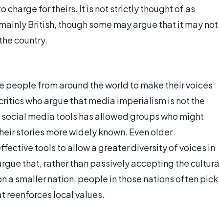
 charge for theirs. It is not strictly thought of as
 mainly British, though some may argue that it may not
the country.
e people from around the world to make their voices
critics who argue that media imperialism is not the
o social media tools has allowed groups who might
heir stories more widely known. Even older
fective tools to allow a greater diversity of voices in
gue that, rather than passively accepting the cultura
 a smaller nation, people in those nations often pick
t reenforces local values.