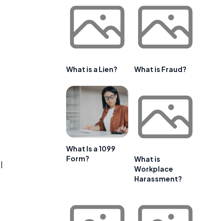
What is a Lien?
What is Fraud?
What Is a 1099
Form?
What is
l
Workplace
Harassment?