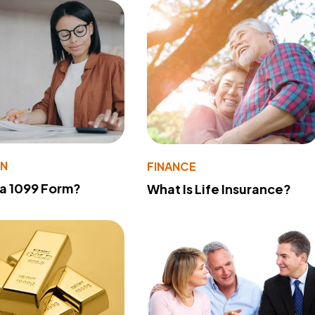
ON
FINANCE
 a 1099 Form?
What Is Life Insurance?