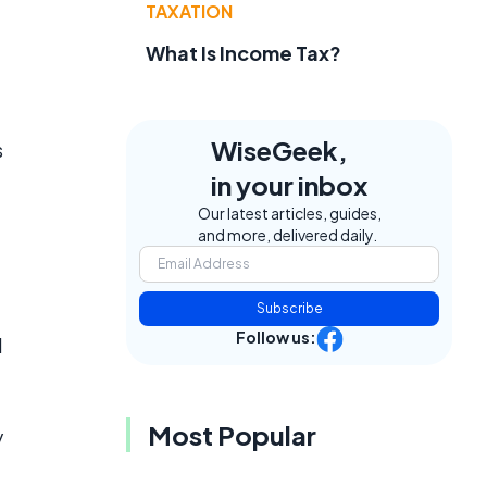
TAXATION
What Is Income Tax?
WiseGeek,
s
in your inbox
Our latest articles, guides,
and more, delivered daily.
Subscribe
Follow us:
d
Most Popular
y