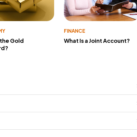
MY
FINANCE
 the Gold
What Is a Joint Account?
rd?