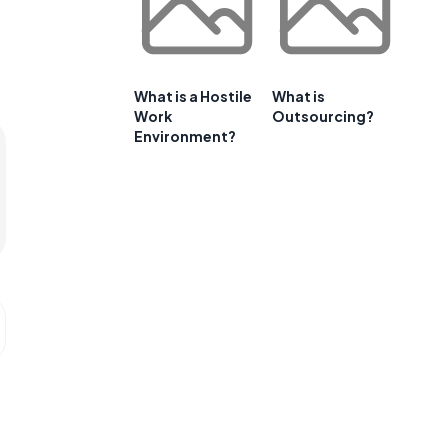
What is a Hostile
What is
Work
Outsourcing?
Environment?