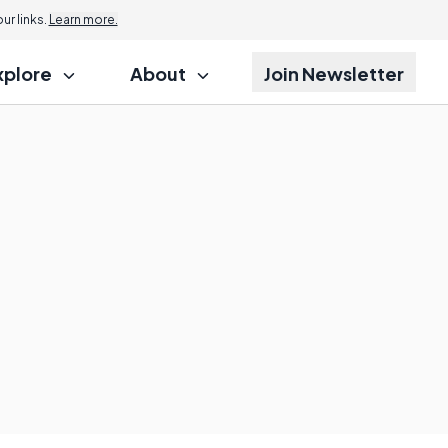
r links.
Learn more.
xplore
About
Join Newsletter