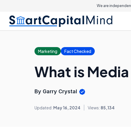
We are independent
Marketing
Fact Checked
What is Media
By Garry Crystal
Updated:
May 16, 2024
Views:
85,134