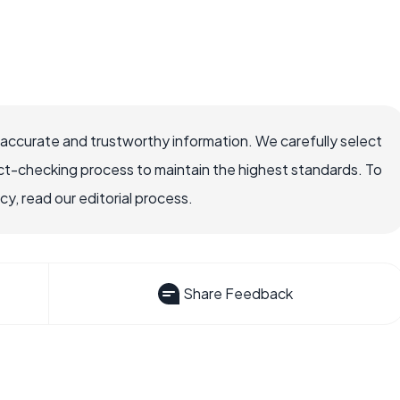
 accurate and trustworthy information. We carefully select
ct-checking process to maintain the highest standards. To
, read our editorial process.
Share Feedback