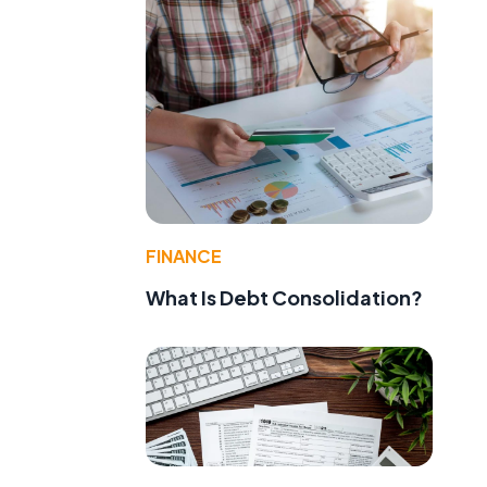
FINANCE
What Is Debt Consolidation?