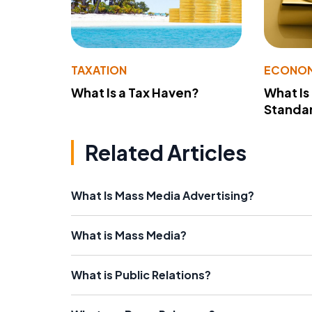
TAXATION
ECONO
What Is a Tax Haven?
What Is
Standa
Related Articles
What Is Mass Media Advertising?
What is Mass Media?
What is Public Relations?