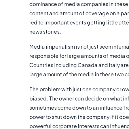
dominance of media companies in these lar
content and amount of coverage on a part
led to important events getting little at
news stories.
Media imperialism is not just seen inter
responsible for large amounts of media o
Countries including Canada and Italy are
large amount of the media in these two co
The problem with just one company or own
biased. The owner can decide on what info
sometimes come down to an influence fr
power to shut down the company if it doe
powerful corporate interests can influenc