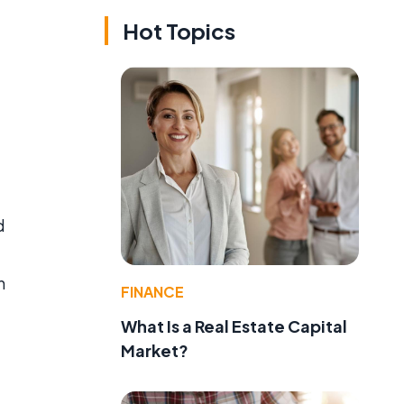
Hot Topics
d
h
FINANCE
What Is a Real Estate Capital
Market?