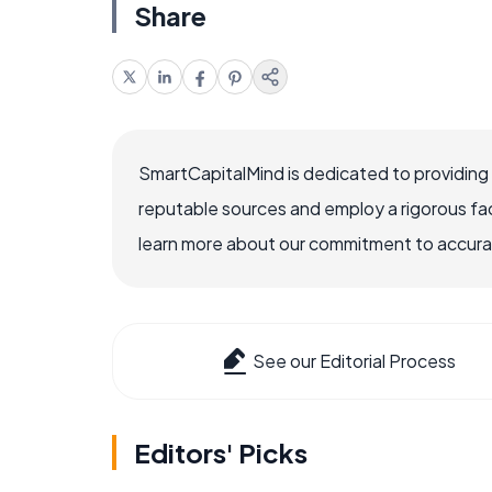
Share
SmartCapitalMind is dedicated to providing
reputable sources and employ a rigorous fa
learn more about our commitment to accuracy
See our Editorial Process
Editors' Picks