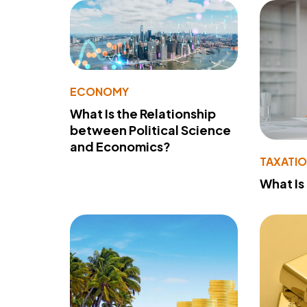
ECONOMY
What Is the Relationship
between Political Science
and Economics?
TAXATI
What Is