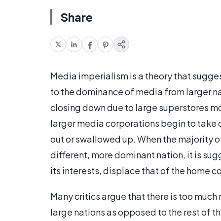
Share
Media imperialism is a theory that suggest
to the dominance of media from larger n
closing down due to large superstores mo
larger media corporations begin to take 
out or swallowed up. When the majority o
different, more dominant nation, it is sug
its interests, displace that of the home c
Many critics argue that there is too much
large nations as opposed to the rest of t