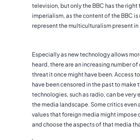
television, but only the BBC has the right to
imperialism, as the content of the BBC is
represent the multiculturalism present in 
Especially as new technology allows mor
heard, there are an increasing number of 
threat it once might have been. Access t
have been censored in the past to make t
technologies, such as radio, can be very ef
the media landscape. Some critics even ar
values that foreign media might impose on
and choose the aspects of that media tha