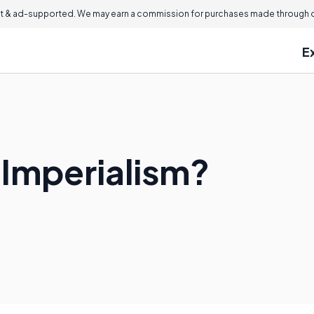
 & ad-supported. We may earn a commission for purchases made through ou
E
 Imperialism?