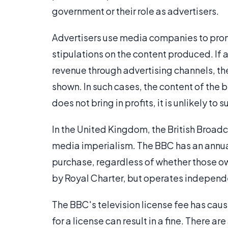
government or their role as advertisers.
Advertisers use media companies to prom
stipulations on the content produced. If a
revenue through advertising channels, th
shown. In such cases, the content of the 
does not bring in profits, it is unlikely to s
In the United Kingdom, the British Broad
media imperialism. The BBC has an annual 
purchase, regardless of whether those o
by Royal Charter, but operates independ
The BBC's television license fee has caus
for a license can result in a fine. There a