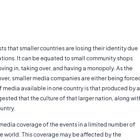
s that smaller countries are losing their identity due
ations. It can be equated to small community shops
ving in, taking over, and having a monopoly. As the
over, smaller media companies are either being force
f media available in one country is that produced by a
gested that the culture of that larger nation, along wit
ountry.
 media coverage of the events in a limited number of
he world. This coverage may be affected by the