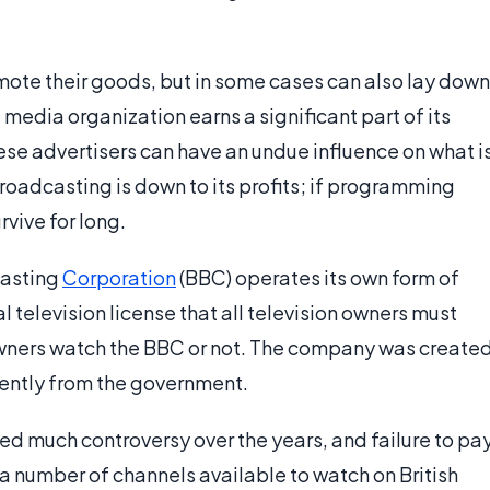
ote their goods, but in some cases can also lay down
 media organization earns a significant part of its
ese advertisers can have an undue influence on what i
broadcasting is down to its profits; if programming
urvive for long.
casting
Corporation
(BBC) operates its own form of
television license that all television owners must
wners watch the BBC or not. The company was create
ently from the government.
ed much controversy over the years, and failure to pa
re a number of channels available to watch on British