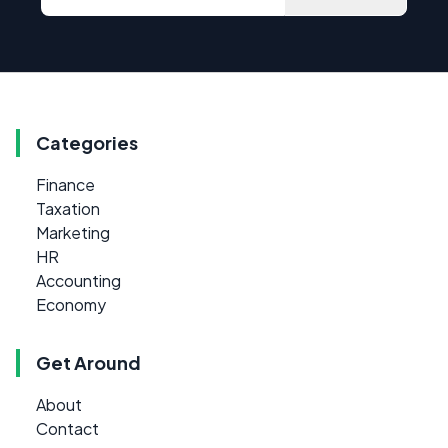
Categories
Finance
Taxation
Marketing
HR
Accounting
Economy
Get Around
About
Contact