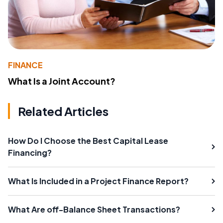
FINANCE
What Is a Joint Account?
Related Articles
How Do I Choose the Best Capital Lease
Financing?
What Is Included in a Project Finance Report?
What Are off-Balance Sheet Transactions?