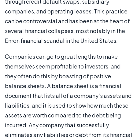
through credit default swaps, subsidiary
companies, and operating leases. This practice
can be controversial and has been at the heart of
several financial collapses, most notably in the
Enron financial scandal in the United States.
Companies can go to great lengths to make
themselves seem profitable to investors, and
they often do this by boasting of positive
balance sheets. A balance sheet is a financial
document that lists all of a company's assets and
liabilities, and it is used to show how much these
assets are worth compared to the debt being
incurred. Any company that successfully
eliminates any liabilities or debt from its financial