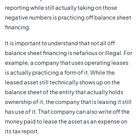
reporting while still actually taking on those
negative numbers is practicing off balance sheet
financing.
It is important to understand that not all off
balance sheet financing is nefarious or illegal. For
example, a company that uses operating leases
is actually practicing a form of it. While the
leased asset still technically shows up on the
balance sheet of the entity that actually holds
ownership of it, the company that is leasing it still
has use of it. That company can also write off the
money paid to lease the asset as an expense on
its tax report.