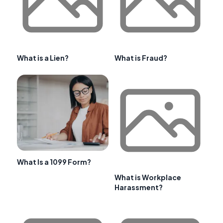
What is a Lien?
What is Fraud?
What Is a 1099 Form?
What is Workplace
Harassment?