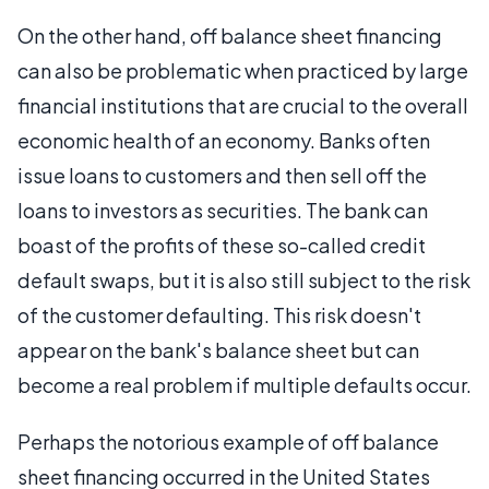
On the other hand, off balance sheet financing
can also be problematic when practiced by large
financial institutions that are crucial to the overall
economic health of an economy. Banks often
issue loans to customers and then sell off the
loans to investors as securities. The bank can
boast of the profits of these so-called credit
default swaps, but it is also still subject to the risk
of the customer defaulting. This risk doesn't
appear on the bank's balance sheet but can
become a real problem if multiple defaults occur.
Perhaps the notorious example of off balance
sheet financing occurred in the United States