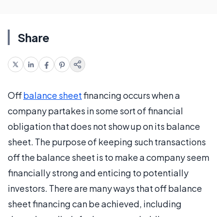
Share
Off
balance sheet
financing occurs when a
company partakes in some sort of financial
obligation that does not show up on its balance
sheet. The purpose of keeping such transactions
off the balance sheet is to make a company seem
financially strong and enticing to potentially
investors. There are many ways that off balance
sheet financing can be achieved, including