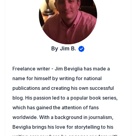
By Jim B.
Freelance writer - Jim Beviglia has made a
name for himself by writing for national
publications and creating his own successful
blog. His passion led to a popular book series,
which has gained the attention of fans
worldwide. With a background in journalism,
Beviglia brings his love for storytelling to his