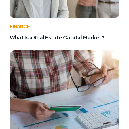
FINANCE
What Is a Real Estate Capital Market?