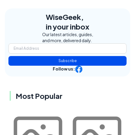
WiseGeek,
in your inbox
Our latest articles, guides,
and more, delivered daily.
Subscribe
Follow us:
Most Popular