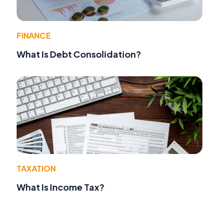
FINANCE
What Is Debt Consolidation?
TAXATION
What Is Income Tax?