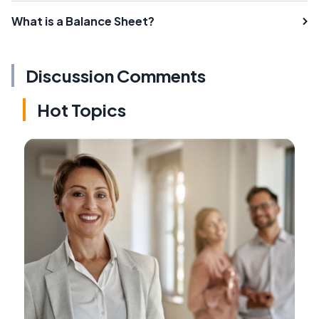
What is a Balance Sheet?
Discussion Comments
Hot Topics