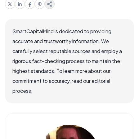
SmartCapitalMind is dedicated to providing
accurate and trustworthy information. We
carefully select reputable sources and employ a
rigorous fact-checking process to maintain the
highest standards. To learn more about our
commitment to accuracy, read our editorial
process.