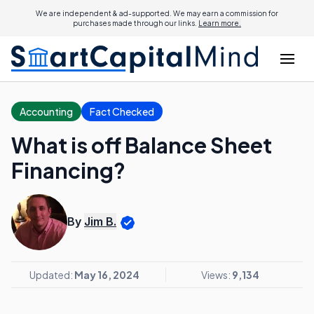
We are independent & ad-supported. We may earn a commission for
purchases made through our links.
Learn more.
Accounting
Fact Checked
What is off Balance Sheet
Financing?
By
Jim B.
Updated:
May 16, 2024
Views:
9,134