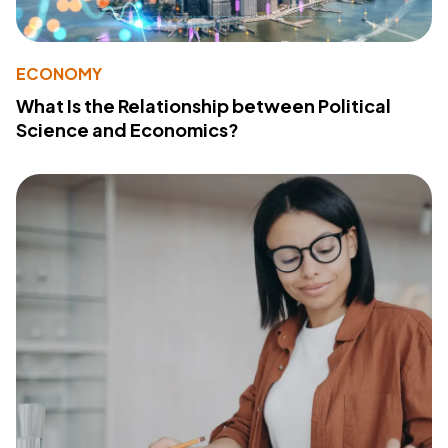
ECONOMY
What Is the Relationship between Political
Science and Economics?