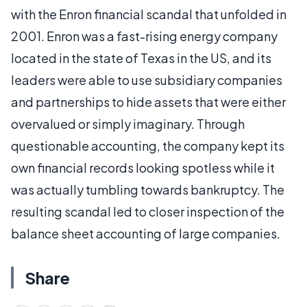
with the Enron financial scandal that unfolded in
2001. Enron was a fast-rising energy company
located in the state of Texas in the US, and its
leaders were able to use subsidiary companies
and partnerships to hide assets that were either
overvalued or simply imaginary. Through
questionable accounting, the company kept its
own financial records looking spotless while it
was actually tumbling towards bankruptcy. The
resulting scandal led to closer inspection of the
balance sheet accounting of large companies.
Share