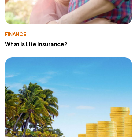
FINANCE
What Is Life Insurance?