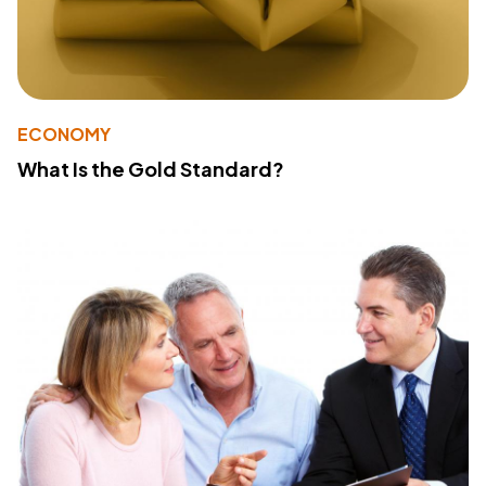
ECONOMY
What Is the Gold Standard?