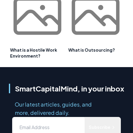
What is a Hostile Work
What is Outsourcing?
Environment?
SmartCapitalMind, in your inbox
Our latest articles, guides, and
more, delivered daily.
Subscribe