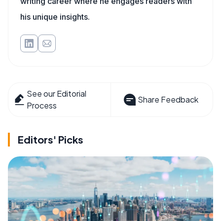
writing career where he engages readers with
his unique insights.
See our Editorial
Share Feedback
Process
Editors' Picks