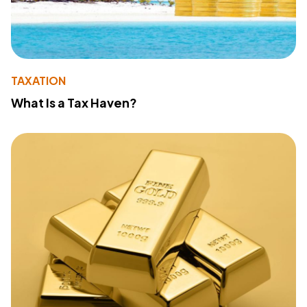
TAXATION
What Is a Tax Haven?