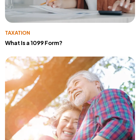
TAXATION
What Is a 1099 Form?