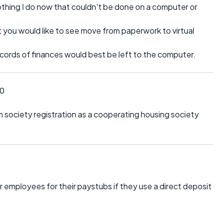
thing I do now that couldn't be done on a computer or
 you would like to see move from paperwork to virtual
records of finances would best be left to the computer.
10
 society registration as a cooperating housing society
 employees for their paystubs if they use a direct deposit