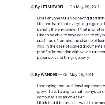
By
LETSHEARIT
— On May 29, 2011
Does anyone still enjoy having tradition
I for one hate that everything is going 
benefit the environment that is what rec
I like to be able to have access to phy
crash too often, and the chance of losin
Also, in the case of signed documents, 
proof of interaction with your customer
paperwork and things go awry.
By
WANDER
— On May 28, 2011
I am hoping that traditional paperwork w
grow. I hate having to shuffle physica
computer is so much easier.
I think that if businesses want to be mo