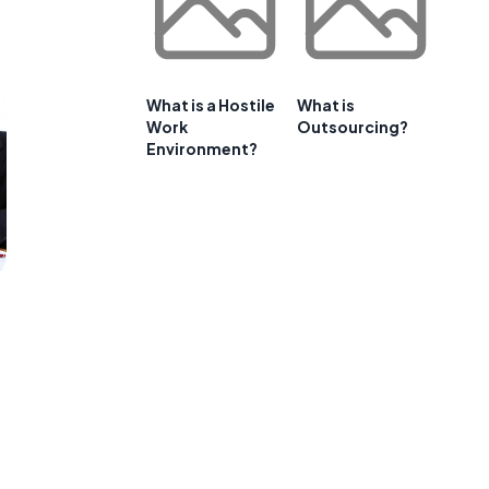
What is a Hostile
What is
Work
Outsourcing?
Environment?