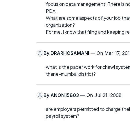
focus on data management. There is no
PDA.
What are some aspects of your job that
organization?
For me, I know that filing and keeping 
By
DRARHOSAMANI
— On Mar 17, 20
what is the paper work for chawl system
thane-mumbai district?
By
ANON15803
— On Jul 21, 2008
are employers permitted to charge their
payroll system?