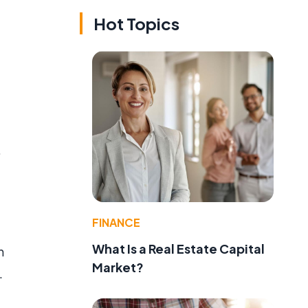
Hot Topics
.
FINANCE
What Is a Real Estate Capital
h
Market?
.