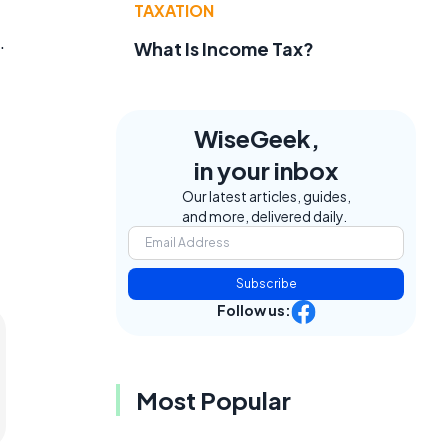
TAXATION
.
What Is Income Tax?
WiseGeek,
in your inbox
Our latest articles, guides,
and more, delivered daily.
Subscribe
Follow us:
Most Popular