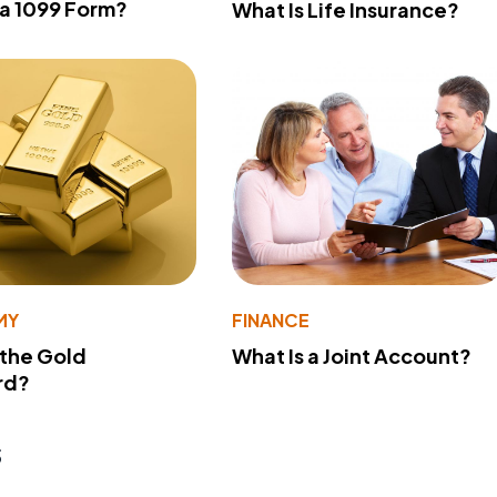
 a 1099 Form?
What Is Life Insurance?
MY
FINANCE
 the Gold
What Is a Joint Account?
rd?
s