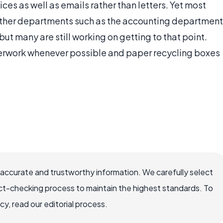
es as well as emails rather than letters. Yet most
 other departments such as the accounting department
ut many are still working on getting to that point.
erwork whenever possible and paper recycling boxes
 accurate and trustworthy information. We carefully select
ct-checking process to maintain the highest standards. To
, read our editorial process.