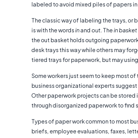
labeled to avoid mixed piles of papers in 
The classic way of labeling the trays, or
is with the words
in
and
out
. The
in basket
the out basket holds outgoing paperwork th
desk trays this way while others may forg
tiered trays for paperwork, but may using
Some workers just seem to keep most of th
business organizational experts suggest 
Other paperwork projects can be stored in
through disorganized paperwork to find 
Types of paper work common to most busin
briefs, employee evaluations, faxes, lett