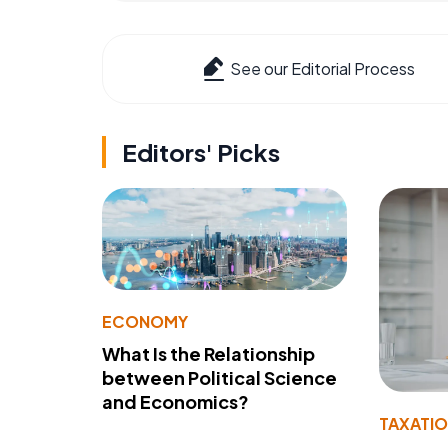
See our Editorial Process
Editors' Picks
ECONOMY
What Is the Relationship
between Political Science
and Economics?
TAXATI