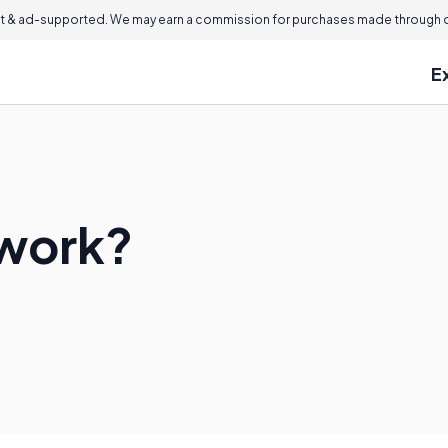
 & ad-supported. We may earn a commission for purchases made through ou
E
rwork?