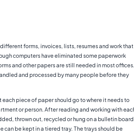
different forms, invoices, lists, resumes and work that
though computers have eliminated some paperwork
rms and other papers are still needed in most offices
 handled and processed by many people before they
t each piece of paper should go to where it needs to
rtment or person. After reading and working with eac
edded, thrown out, recycled or hung on a bulletin board
 can be kept in a tiered tray. The trays should be