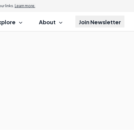
r links.
Learn more.
xplore
About
Join Newsletter