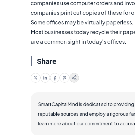
companies use computer orders and invoic
companies print out copies of these for
Some offices may be virtually paperless, b
Most businesses today recycle their pap
are a common sight in today’s offices.
Share
SmartCapitalMind is dedicated to providing
reputable sources and employ a rigorous fa
learn more about our commitment to accuracy