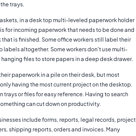
the trays.
 baskets, in a desk top multi-leveled paperwork holder
is for incoming paperwork that needs to be done and
at is finished. Some office workers still label their
o labels altogether. Some workers don't use multi-
 hanging files to store papers in a deep desk drawer.
eir paperwork in a pile on their desk, but most
only having the most current project on the desktop.
 trays or files for easy reference. Having to search
something can cut down on productivity.
esses include forms, reports, legal records, project
ers, shipping reports, orders and invoices. Many