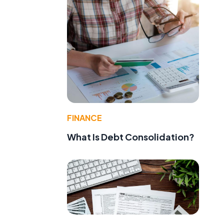
FINANCE
What Is Debt Consolidation?