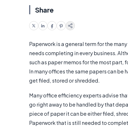
Share
Paperwork is a general term for the many 
needs completing in every business. Al
such as paper memos for the most part, fo
In many offices the same papers can be
get filed, stored or shredded.
Many office efficiency experts advise tha
go right away to be handled by that depa
piece of paper it can be either filed, shr
Paperwork that is still needed to complete