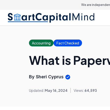
We are independent
Accounting
Fact Checked
What is Pape
By Sheri Cyprus
Updated:
May 16, 2024
Views:
64,593