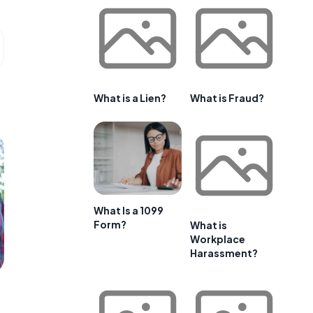
What is a Lien?
What is Fraud?
What Is a 1099
Form?
What is
Workplace
Harassment?