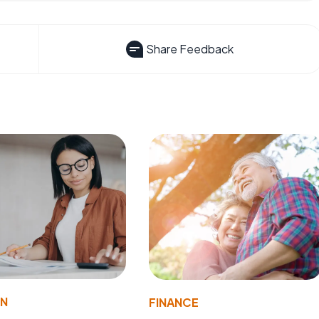
Share Feedback
ON
FINANCE