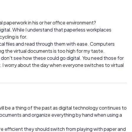
al paperwork in his or her office environment?
digital. While I understand that paperless workplaces
ycling is for.
sical files and read through them with ease. Computers
g the virtual documents is too high for my taste.
I don't see how these could go digital. You need those for
. I worry about the day when everyone switches to virtual
ill be a thing of the past as digital technology continues to
l documents and organize everything by hand when using a
re efficient they should switch from playing with paper and