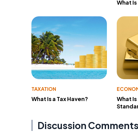
What Is
TAXATION
ECONO
What Is a Tax Haven?
What Is
Standa
Discussion Comment