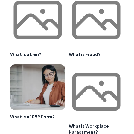
What is a Lien?
What is Fraud?
What Is a 1099 Form?
What is Workplace
Harassment?