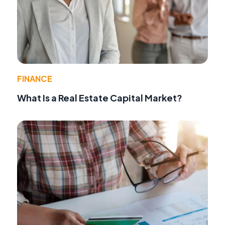
FINANCE
What Is a Real Estate Capital Market?