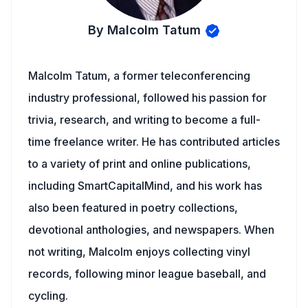
By Malcolm Tatum
Malcolm Tatum, a former teleconferencing
industry professional, followed his passion for
trivia, research, and writing to become a full-
time freelance writer. He has contributed articles
to a variety of print and online publications,
including SmartCapitalMind, and his work has
also been featured in poetry collections,
devotional anthologies, and newspapers. When
not writing, Malcolm enjoys collecting vinyl
records, following minor league baseball, and
cycling.