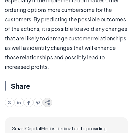
especially if the implementation makes other
ordering options more cumbersome for the
customers. By predicting the possible outcomes
of the actions, it is possible to avoid any changes
that are likely to damage customer relationships,
as well as identify changes that will enhance
those relationships and possibly lead to
increased profits.
Share
SmartCapitalMind is dedicated to providing