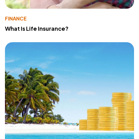
FINANCE
What Is Life Insurance?