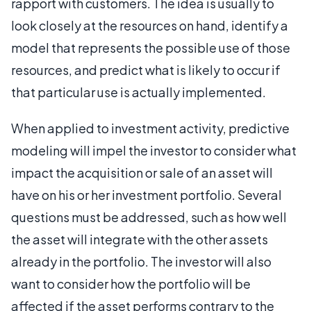
rapport with customers. The idea is usually to
look closely at the resources on hand, identify a
model that represents the possible use of those
resources, and predict what is likely to occur if
that particular use is actually implemented.
When applied to investment activity, predictive
modeling will impel the investor to consider what
impact the acquisition or sale of an asset will
have on his or her investment portfolio. Several
questions must be addressed, such as how well
the asset will integrate with the other assets
already in the portfolio. The investor will also
want to consider how the portfolio will be
affected if the asset performs contrary to the