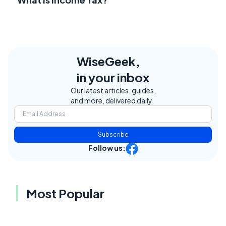
WiseGeek,
in your inbox
Our latest articles, guides,
and more, delivered daily.
Subscribe
Follow us:
Most Popular