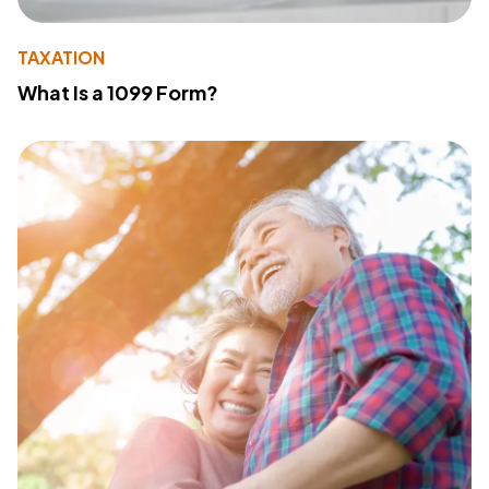
TAXATION
What Is a 1099 Form?