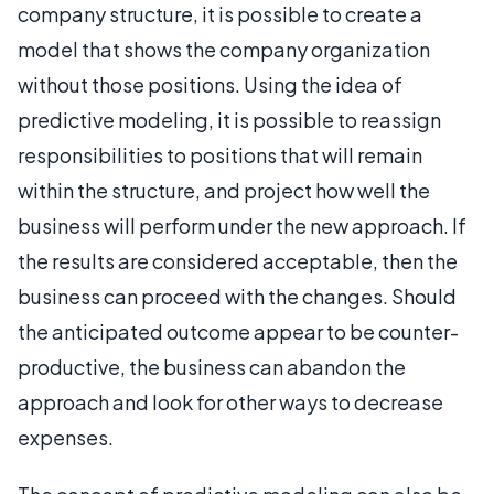
company structure, it is possible to create a
model that shows the company organization
without those positions. Using the idea of
predictive modeling, it is possible to reassign
responsibilities to positions that will remain
within the structure, and project how well the
business will perform under the new approach. If
the results are considered acceptable, then the
business can proceed with the changes. Should
the anticipated outcome appear to be counter-
productive, the business can abandon the
approach and look for other ways to decrease
expenses.