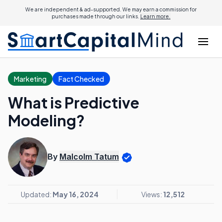
We are independent & ad-supported. We may earn a commission for
purchases made through our links.
Learn more.
Marketing
Fact Checked
What is Predictive
Modeling?
By
Malcolm Tatum
Updated:
May 16, 2024
Views:
12,512