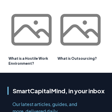
What is a Hostile Work
What is Outsourcing?
Environment?
SmartCapitalMind, in your inbox
Our latest articles, guides, and
more, delivered daily.