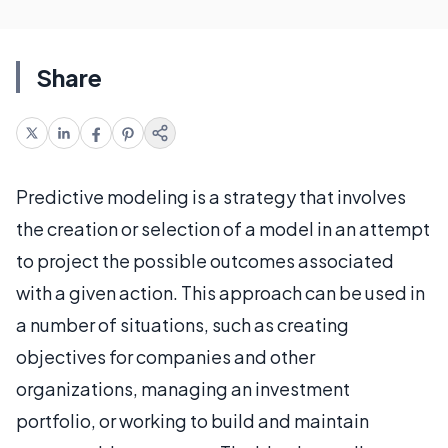
Share
Predictive modeling is a strategy that involves
the creation or selection of a model in an attempt
to project the possible outcomes associated
with a given action. This approach can be used in
a number of situations, such as creating
objectives for companies and other
organizations, managing an investment
portfolio, or working to build and maintain