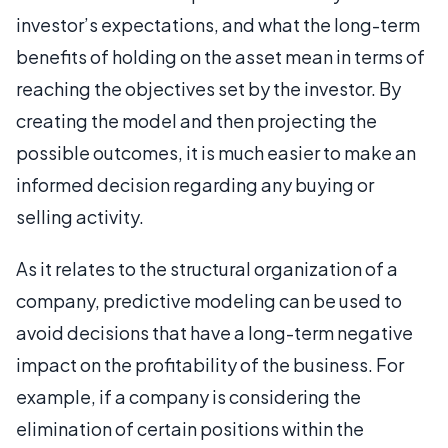
investor’s expectations, and what the long-term
benefits of holding on the asset mean in terms of
reaching the objectives set by the investor. By
creating the model and then projecting the
possible outcomes, it is much easier to make an
informed decision regarding any buying or
selling activity.
As it relates to the structural organization of a
company, predictive modeling can be used to
avoid decisions that have a long-term negative
impact on the profitability of the business. For
example, if a company is considering the
elimination of certain positions within the