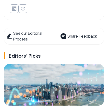
See our Editorial
Share Feedback
Process
Editors' Picks