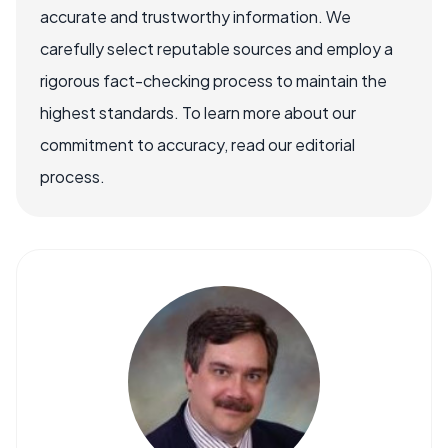
accurate and trustworthy information. We
carefully select reputable sources and employ a
rigorous fact-checking process to maintain the
highest standards. To learn more about our
commitment to accuracy, read our editorial
process.