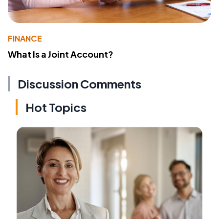
FINANCE
What Is a Joint Account?
Discussion Comments
Hot Topics