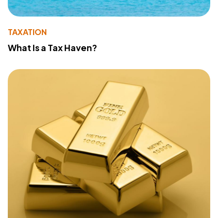
TAXATION
What Is a Tax Haven?