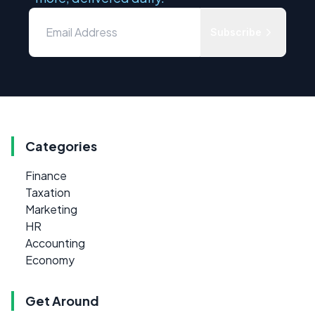
Subscribe
Categories
Finance
Taxation
Marketing
HR
Accounting
Economy
Get Around