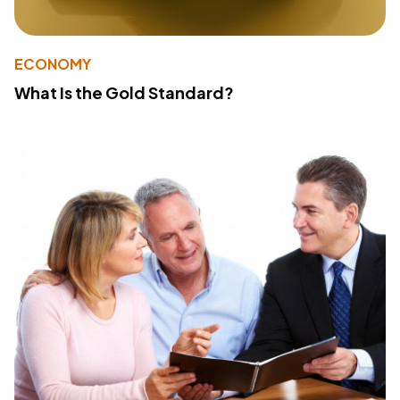
ECONOMY
What Is the Gold Standard?