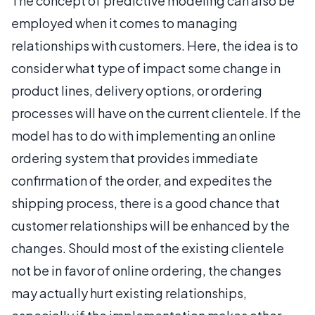
The concept of predictive modeling can also be
employed when it comes to managing
relationships with customers. Here, the idea is to
consider what type of impact some change in
product lines, delivery options, or ordering
processes will have on the current clientele. If the
model has to do with implementing an online
ordering system that provides immediate
confirmation of the order, and expedites the
shipping process, there is a good chance that
customer relationships will be enhanced by the
changes. Should most of the existing clientele
not be in favor of online ordering, the changes
may actually hurt existing relationships,