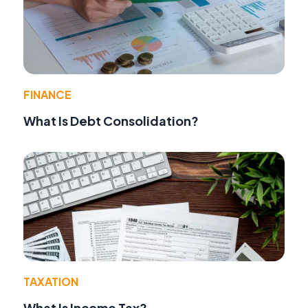
FINANCE
What Is Debt Consolidation?
TAXATION
What Is Income Tax?