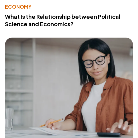
ECONOMY
What Is the Relationship between Political
Science and Economics?