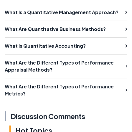
What Is a Quantitative Management Approach?
What Are Quantitative Business Methods?
What Is Quantitative Accounting?
What Are the Different Types of Performance
Appraisal Methods?
What Are the Different Types of Performance
Metrics?
Discussion Comments
Hot Topics