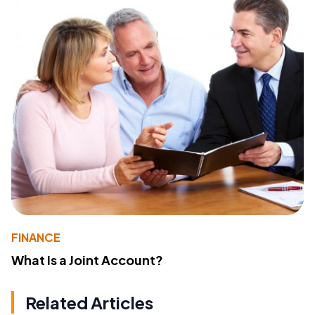
FINANCE
What Is a Joint Account?
Related Articles