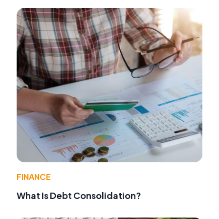
FINANCE
What Is Debt Consolidation?