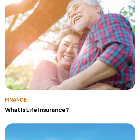
FINANCE
What Is Life Insurance?