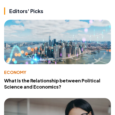
Editors' Picks
ECONOMY
What Is the Relationship between Political
Science and Economics?