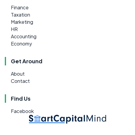
Finance
Taxation
Marketing
HR
Accounting
Economy
Get Around
About
Contact
Find Us
Facebook