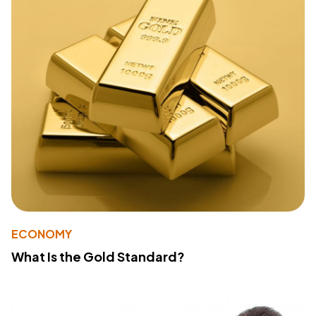
ECONOMY
What Is the Gold Standard?