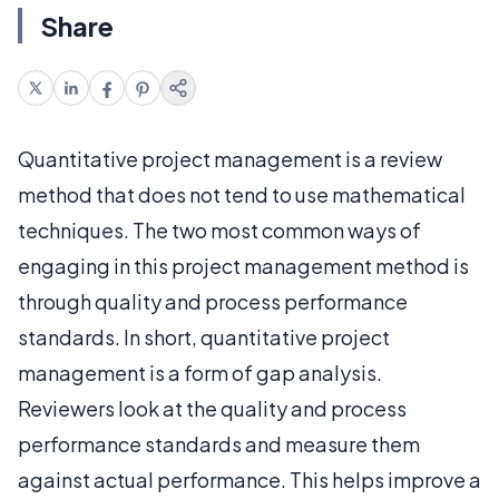
Share
Quantitative project management is a review
method that does not tend to use mathematical
techniques. The two most common ways of
engaging in this project management method is
through quality and process performance
standards. In short, quantitative project
management is a form of gap analysis.
Reviewers look at the quality and process
performance standards and measure them
against actual performance. This helps improve a