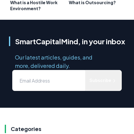
What is a Hostile Work
What is Outsourcing?
Environment?
SmartCapitalMind, in your inbox
Our latest articles, guides, and
more, delivered daily.
Subscribe
Categories