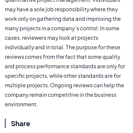
may have a sole job responsibility where they
work only on gathering data and improving the
many projects in a company’s control. In some
cases, reviewers may look at projects
individually and in total. The purpose for these
reviews comes from the fact that some quality
and process performance standards are only for
specific projects, while other standards are for
multiple projects. Ongoing reviews can help the
company remain competitive in the business
environment.
Share