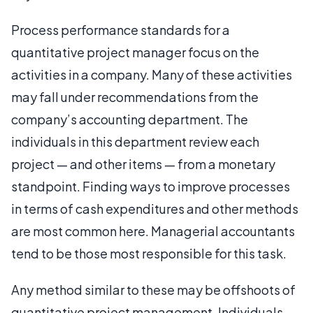
Process performance standards for a
quantitative project manager focus on the
activities in a company. Many of these activities
may fall under recommendations from the
company’s accounting department. The
individuals in this department review each
project — and other items — from a monetary
standpoint. Finding ways to improve processes
in terms of cash expenditures and other methods
are most common here. Managerial accountants
tend to be those most responsible for this task.
Any method similar to these may be offshoots of
quantitative project management. Individuals