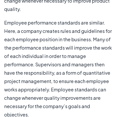
change whenever necessary to improve product
quality.
Employee performance standards are similar.
Here, a company creates rules and guidelines for
each employee position in the business. Many of
the performance standards will improve the work
of each individual in order to manage
performance. Supervisors and managers then
have the responsibility, as a form of quantitative
project management, to ensure each employee
works appropriately. Employee standards can
change whenever quality improvements are
necessary for the company’s goals and
objectives.