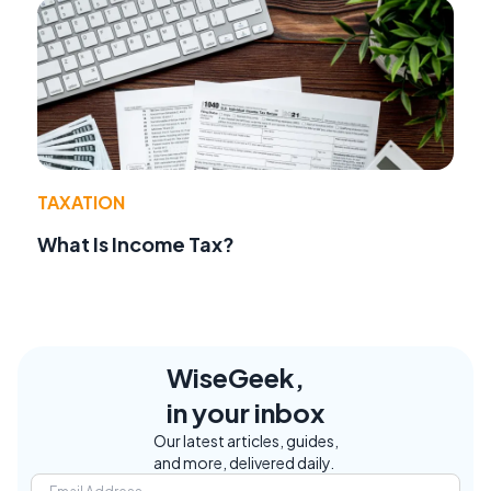
TAXATION
What Is Income Tax?
WiseGeek,
in your inbox
Our latest articles, guides,
and more, delivered daily.