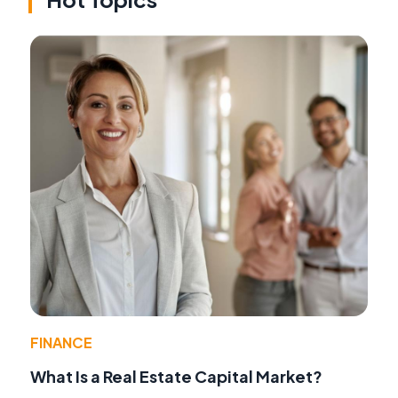
FINANCE
What Is a Real Estate Capital Market?