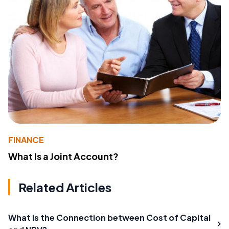
FINANCE
What Is a Joint Account?
Related Articles
What Is the Connection between Cost of Capital