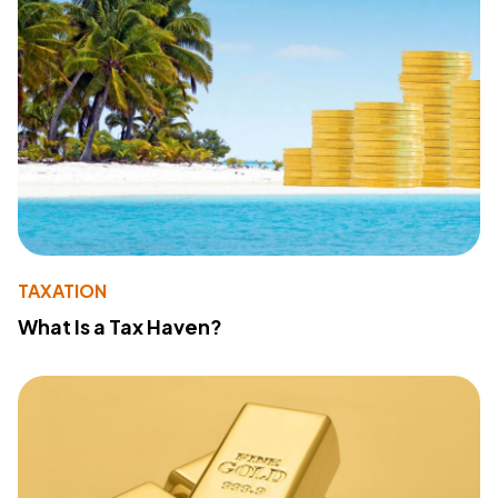
TAXATION
What Is a Tax Haven?