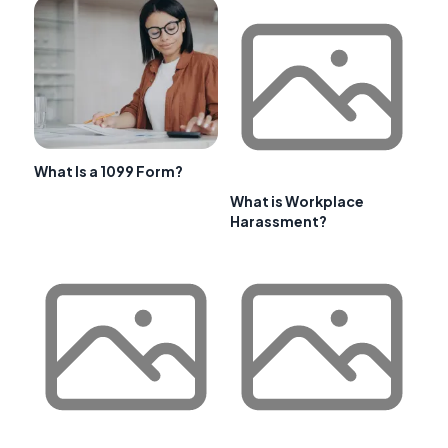
What Is a 1099 Form?
What is Workplace
Harassment?