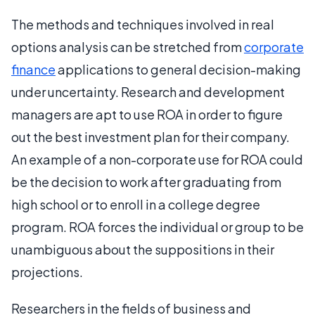
The methods and techniques involved in real
options analysis can be stretched from
corporate
finance
applications to general decision-making
under uncertainty. Research and development
managers are apt to use ROA in order to figure
out the best investment plan for their company.
An example of a non-corporate use for ROA could
be the decision to work after graduating from
high school or to enroll in a college degree
program. ROA forces the individual or group to be
unambiguous about the suppositions in their
projections.
Researchers in the fields of business and