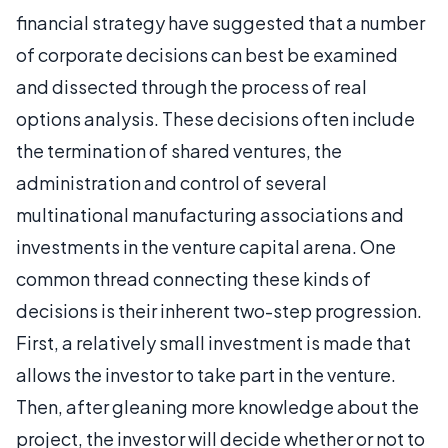
financial strategy have suggested that a number
of corporate decisions can best be examined
and dissected through the process of real
options analysis. These decisions often include
the termination of shared ventures, the
administration and control of several
multinational manufacturing associations and
investments in the venture capital arena. One
common thread connecting these kinds of
decisions is their inherent two-step progression.
First, a relatively small investment is made that
allows the investor to take part in the venture.
Then, after gleaning more knowledge about the
project, the investor will decide whether or not to