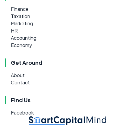
Finance
Taxation
Marketing
HR
Accounting
Economy
Get Around
About
Contact
Find Us
Facebook