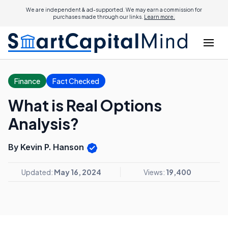
We are independent & ad-supported. We may earn a commission for
purchases made through our links.
Learn more.
Finance
Fact Checked
What is Real Options
Analysis?
By Kevin P. Hanson
Updated:
May 16, 2024
Views:
19,400