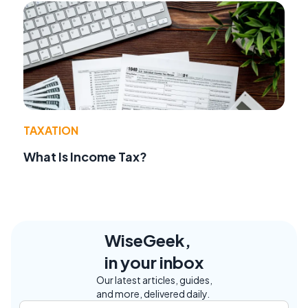
TAXATION
What Is Income Tax?
WiseGeek,
in your inbox
Our latest articles, guides,
and more, delivered daily.