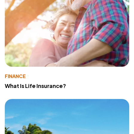
FINANCE
What Is Life Insurance?