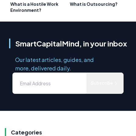
What is a Hostile Work
What is Outsourcing?
Environment?
SmartCapitalMind, in your inbox
Our latest articles, guides, and
more, delivered daily.
Subscribe
Categories