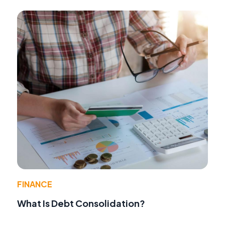
FINANCE
What Is Debt Consolidation?