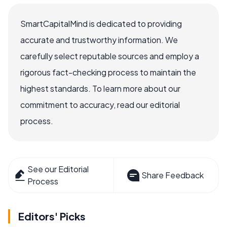
SmartCapitalMind is dedicated to providing
accurate and trustworthy information. We
carefully select reputable sources and employ a
rigorous fact-checking process to maintain the
highest standards. To learn more about our
commitment to accuracy, read our editorial
process.
See our Editorial
Share Feedback
Process
Editors' Picks