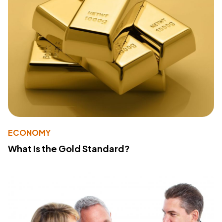
ECONOMY
What Is the Gold Standard?