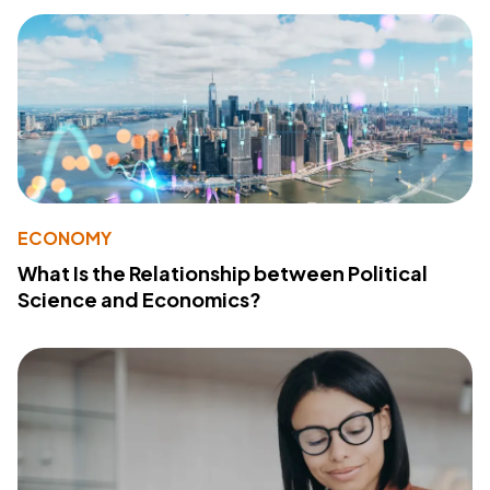
ECONOMY
What Is the Relationship between Political
Science and Economics?