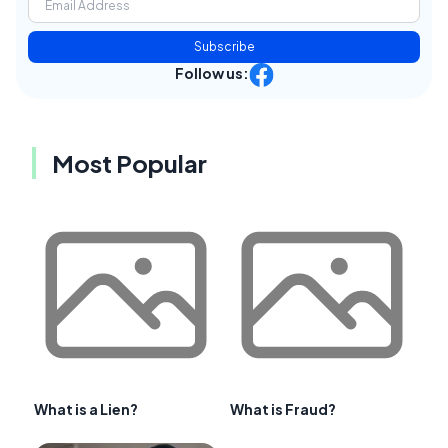
Subscribe
Follow us:
Most Popular
What is a Lien?
What is Fraud?