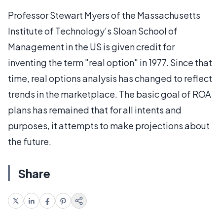
Professor Stewart Myers of the Massachusetts
Institute of Technology’s Sloan School of
Management in the US is given credit for
inventing the term "real option" in 1977. Since that
time, real options analysis has changed to reflect
trends in the marketplace. The basic goal of ROA
plans has remained that for all intents and
purposes, it attempts to make projections about
the future.
Share