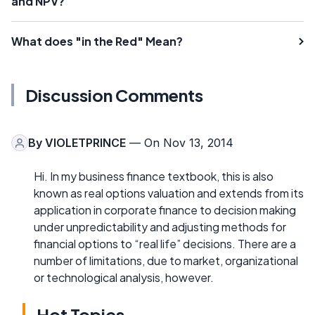
and NPV?
What does "in the Red" Mean?
Discussion Comments
By
VIOLETPRINCE
— On Nov 13, 2014
Hi. In my business finance textbook, this is also
known as real options valuation and extends from its
application in corporate finance to decision making
under unpredictability and adjusting methods for
financial options to “real life” decisions. There are a
number of limitations, due to market, organizational
or technological analysis, however.
Hot Topics