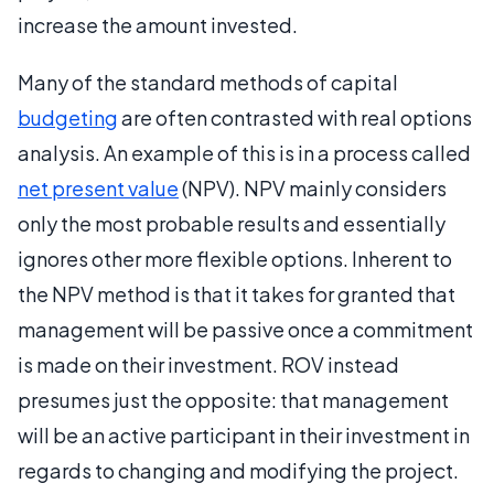
increase the amount invested.
Many of the standard methods of capital
budgeting
are often contrasted with real options
analysis. An example of this is in a process called
net present value
(NPV). NPV mainly considers
only the most probable results and essentially
ignores other more flexible options. Inherent to
the NPV method is that it takes for granted that
management will be passive once a commitment
is made on their investment. ROV instead
presumes just the opposite: that management
will be an active participant in their investment in
regards to changing and modifying the project.