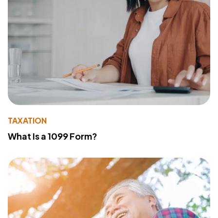
TAXATION
What Is a 1099 Form?