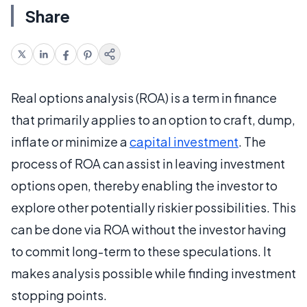
Share
Real options analysis (ROA) is a term in finance
that primarily applies to an option to craft, dump,
inflate or minimize a
capital investment
. The
process of ROA can assist in leaving investment
options open, thereby enabling the investor to
explore other potentially riskier possibilities. This
can be done via ROA without the investor having
to commit long-term to these speculations. It
makes analysis possible while finding investment
stopping points.