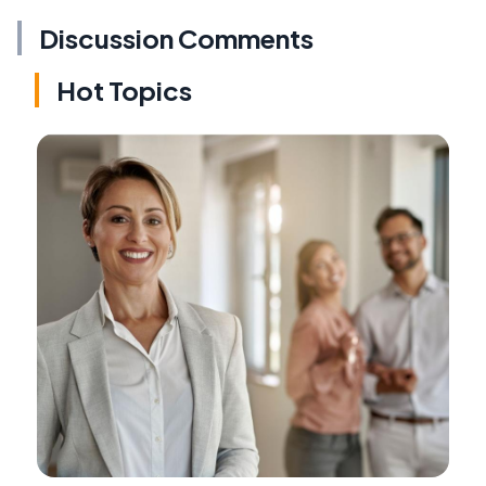
Discussion Comments
Hot Topics