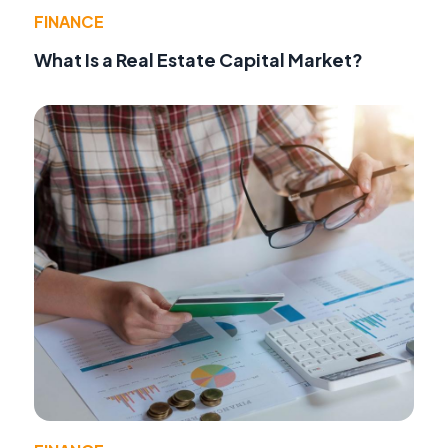
FINANCE
What Is a Real Estate Capital Market?