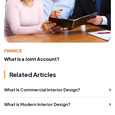
FINANCE
What Is a Joint Account?
Related Articles
What Is Commercial Interior Design?
What is Modern Interior Design?