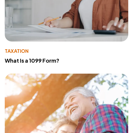
TAXATION
What Is a 1099 Form?