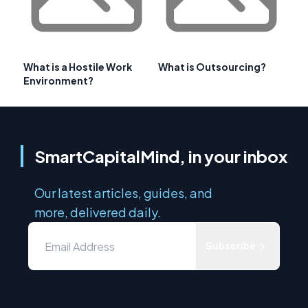
What is a Hostile Work
What is Outsourcing?
Environment?
SmartCapitalMind, in your inbox
Our latest articles, guides, and
more, delivered daily.
Subscribe