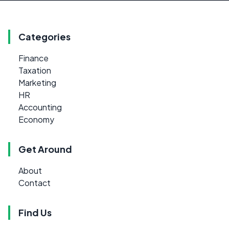
Categories
Finance
Taxation
Marketing
HR
Accounting
Economy
Get Around
About
Contact
Find Us