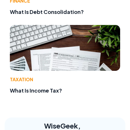
FINANCE
What Is Debt Consolidation?
TAXATION
What Is Income Tax?
WiseGeek,