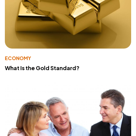
ECONOMY
What Is the Gold Standard?