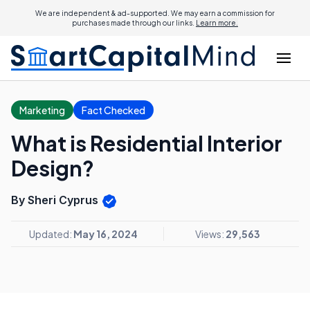
We are independent & ad-supported. We may earn a commission for
purchases made through our links.
Learn more.
Marketing
Fact Checked
What is Residential Interior
Design?
By Sheri Cyprus
Updated:
May 16, 2024
Views:
29,563