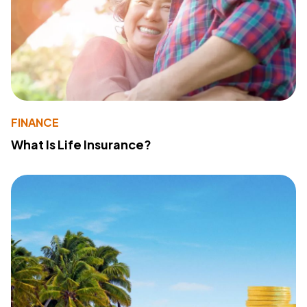
FINANCE
What Is Life Insurance?