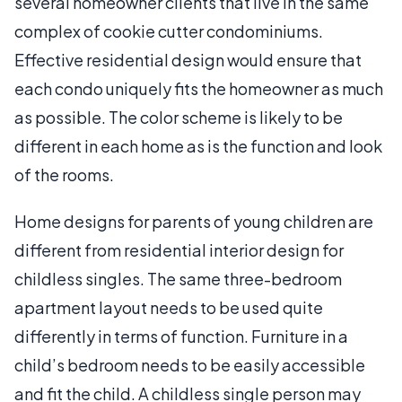
several homeowner clients that live in the same
complex of cookie cutter condominiums.
Effective residential design would ensure that
each condo uniquely fits the homeowner as much
as possible. The color scheme is likely to be
different in each home as is the function and look
of the rooms.
Home designs for parents of young children are
different from residential interior design for
childless singles. The same three-bedroom
apartment layout needs to be used quite
differently in terms of function. Furniture in a
child’s bedroom needs to be easily accessible
and fit the child. A childless single person may