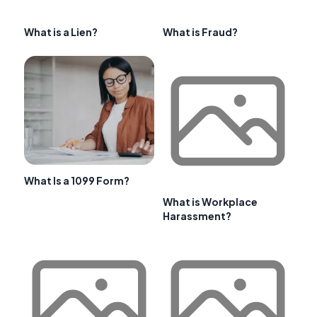
What is a Lien?
What is Fraud?
What Is a 1099 Form?
What is Workplace
Harassment?