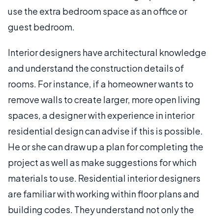
use the extra bedroom space as an office or
guest bedroom.
Interior designers have architectural knowledge
and understand the construction details of
rooms. For instance, if a homeowner wants to
remove walls to create larger, more open living
spaces, a designer with experience in interior
residential design can advise if this is possible.
He or she can draw up a plan for completing the
project as well as make suggestions for which
materials to use. Residential interior designers
are familiar with working within floor plans and
building codes. They understand not only the