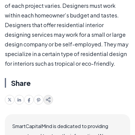
of each project varies. Designers must work
within each homeowner’s budget and tastes.
Designers that offer residential interior
designing services may work for a small or large
design company or be self-employed. They may
specialize in a certain type of residential design
for interiors such as tropical or eco-friendly.
Share
SmartCapitalMind is dedicated to providing