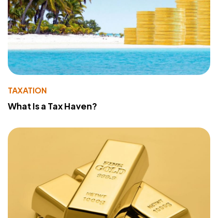
TAXATION
What Is a Tax Haven?