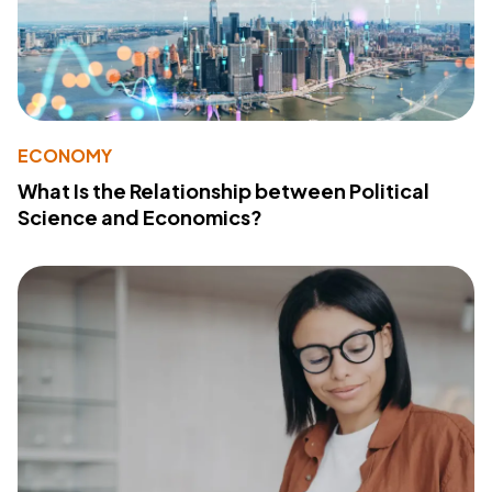
ECONOMY
What Is the Relationship between Political
Science and Economics?