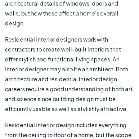
architectural details of windows, doors and
walls, but how these affect a home’s overall
design.
Residential interior designers work with
contractors to create well-built interiors that
offer stylish and functional living spaces. An
interior designer may also be an architect. Both
architecture and residential interior design
careers require a good understanding of both art
and science since building design must be
efficiently usable as well as stylishly attractive.
Residential interior design includes everything
from the ceiling to floor of a home, but the scope