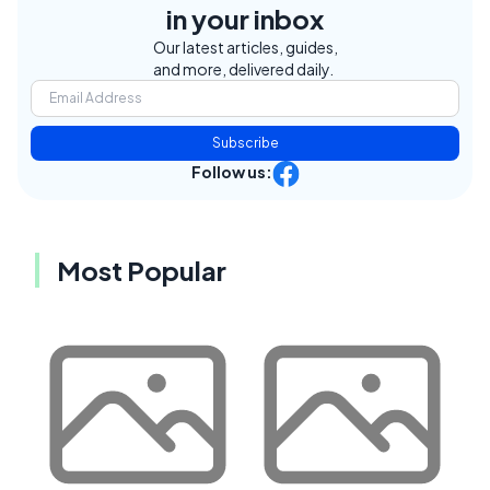
in your inbox
Our latest articles, guides,
and more, delivered daily.
Subscribe
Follow us:
Most Popular