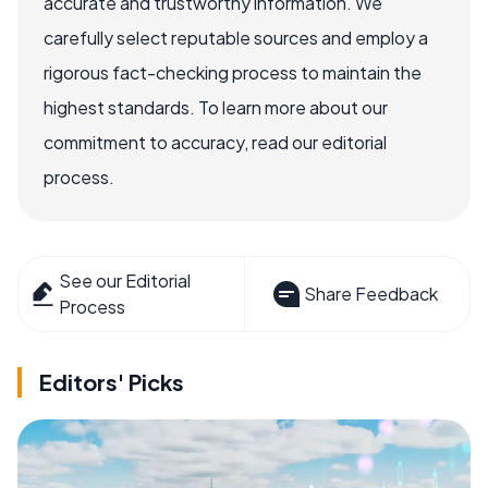
accurate and trustworthy information. We
carefully select reputable sources and employ a
rigorous fact-checking process to maintain the
highest standards. To learn more about our
commitment to accuracy, read our editorial
process.
See our Editorial
Share Feedback
Process
Editors' Picks