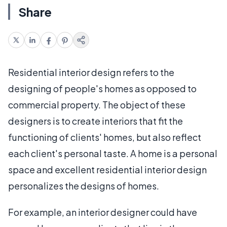
Share
Residential interior design refers to the
designing of people's homes as opposed to
commercial property. The object of these
designers is to create interiors that fit the
functioning of clients' homes, but also reflect
each client's personal taste. A home is a personal
space and excellent residential interior design
personalizes the designs of homes.
For example, an interior designer could have