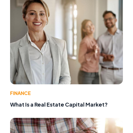
FINANCE
What Is a Real Estate Capital Market?