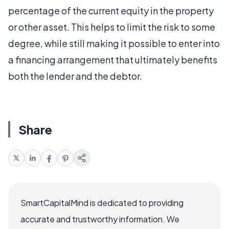
percentage of the current equity in the property
or other asset. This helps to limit the risk to some
degree, while still making it possible to enter into
a financing arrangement that ultimately benefits
both the lender and the debtor.
Share
SmartCapitalMind is dedicated to providing
accurate and trustworthy information. We