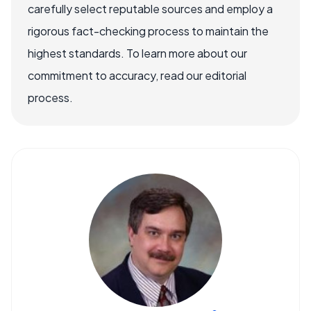
carefully select reputable sources and employ a
rigorous fact-checking process to maintain the
highest standards. To learn more about our
commitment to accuracy, read our editorial
process.