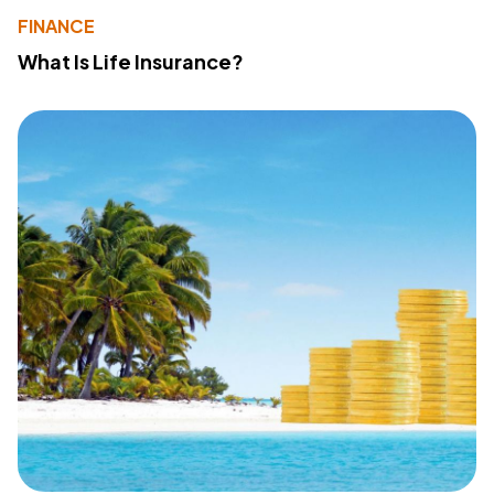
FINANCE
What Is Life Insurance?