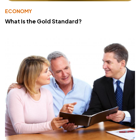
ECONOMY
What Is the Gold Standard?