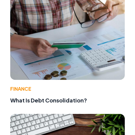
FINANCE
What Is Debt Consolidation?