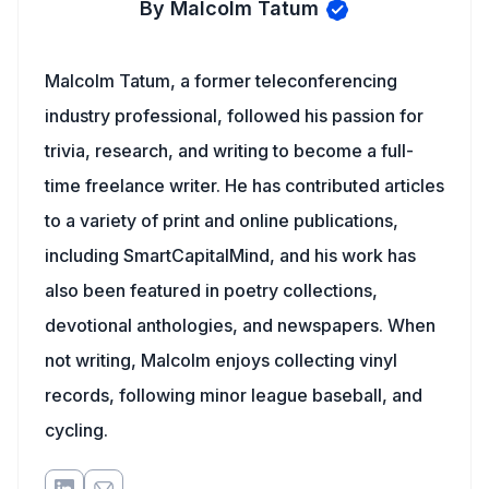
By Malcolm Tatum
Malcolm Tatum, a former teleconferencing
industry professional, followed his passion for
trivia, research, and writing to become a full-
time freelance writer. He has contributed articles
to a variety of print and online publications,
including SmartCapitalMind, and his work has
also been featured in poetry collections,
devotional anthologies, and newspapers. When
not writing, Malcolm enjoys collecting vinyl
records, following minor league baseball, and
cycling.