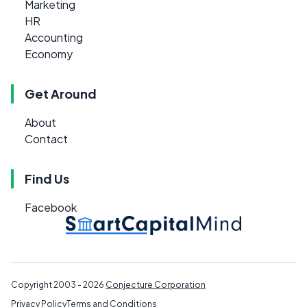
Marketing
HR
Accounting
Economy
Get Around
About
Contact
Find Us
Facebook
Copyright 2003 - 2026
Conjecture Corporation
Privacy Policy
Terms and Conditions