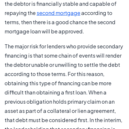
the debtor is financially stable and capable of
repaying the
second mortgage
according to
terms, then there is a good chance the second
mortgage loan will be approved.
The major risk for lenders who provide secondary
financing is that some chain of events will render
the debtor unable or unwilling to settle the debt
according to those terms. For this reason,
obtaining this type of financing can be more
difficult than obtaining a first loan. When a
previous obligation holds primary claim on an
asset as part of a collateral or lien agreement,
that debt must be considered first. In the interim,