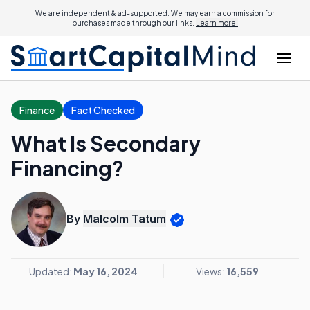
We are independent & ad-supported. We may earn a commission for
purchases made through our links.
Learn more.
Finance
Fact Checked
What Is Secondary
Financing?
By
Malcolm Tatum
Updated:
May 16, 2024
Views:
16,559