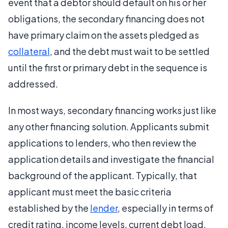
event that a debtor should default on his or her
obligations, the secondary financing does not
have primary claim on the assets pledged as
collateral
, and the debt must wait to be settled
until the first or primary debt in the sequence is
addressed.
In most ways, secondary financing works just like
any other financing solution. Applicants submit
applications to lenders, who then review the
application details and investigate the financial
background of the applicant. Typically, that
applicant must meet the basic criteria
established by the
lender
, especially in terms of
credit rating, income levels, current debt load,