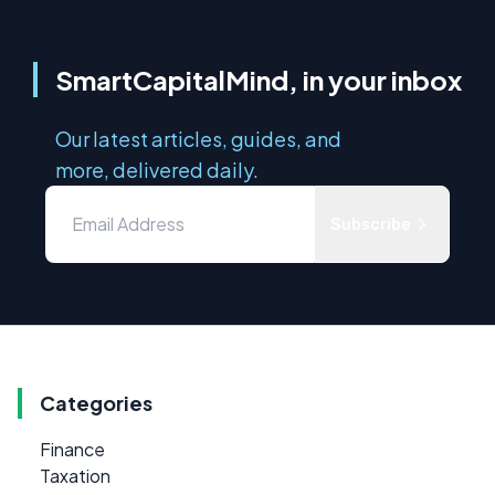
SmartCapitalMind, in your inbox
Our latest articles, guides, and
more, delivered daily.
Subscribe
Categories
Finance
Taxation