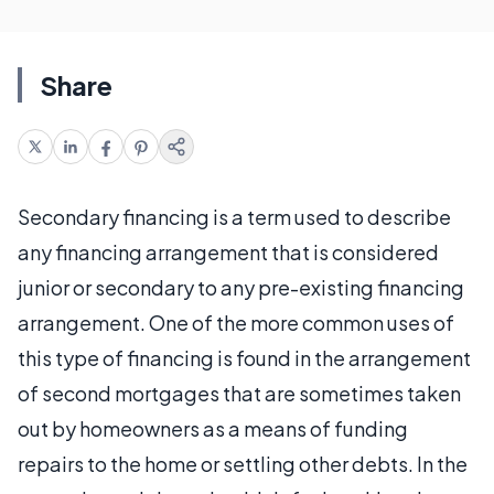
Share
Secondary financing is a term used to describe
any financing arrangement that is considered
junior or secondary to any pre-existing financing
arrangement. One of the more common uses of
this type of financing is found in the arrangement
of second mortgages that are sometimes taken
out by homeowners as a means of funding
repairs to the home or settling other debts. In the