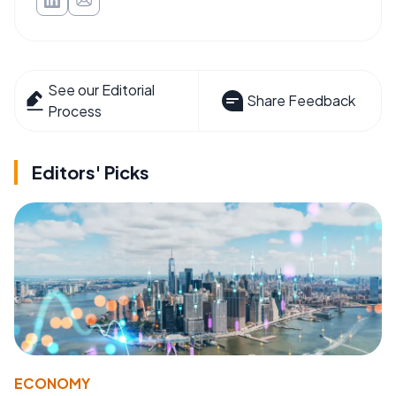
See our Editorial
Share Feedback
Process
Editors' Picks
ECONOMY