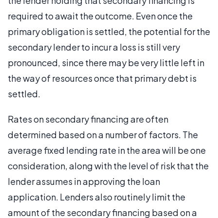
the lender holding that secondary financing is
required to await the outcome. Even once the
primary obligation is settled, the potential for the
secondary lender to incur a loss is still very
pronounced, since there may be very little left in
the way of resources once that primary debt is
settled.
Rates on secondary financing are often
determined based on a number of factors. The
average fixed lending rate in the area will be one
consideration, along with the level of risk that the
lender assumes in approving the loan
application. Lenders also routinely limit the
amount of the secondary financing based on a