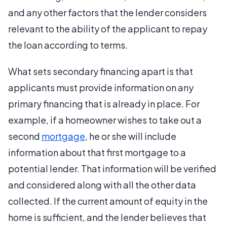
and any other factors that the lender considers
relevant to the ability of the applicant to repay
the loan according to terms.
What sets secondary financing apart is that
applicants must provide information on any
primary financing that is already in place. For
example, if a homeowner wishes to take out a
second
mortgage
, he or she will include
information about that first mortgage to a
potential lender. That information will be verified
and considered along with all the other data
collected. If the current amount of equity in the
home is sufficient, and the lender believes that