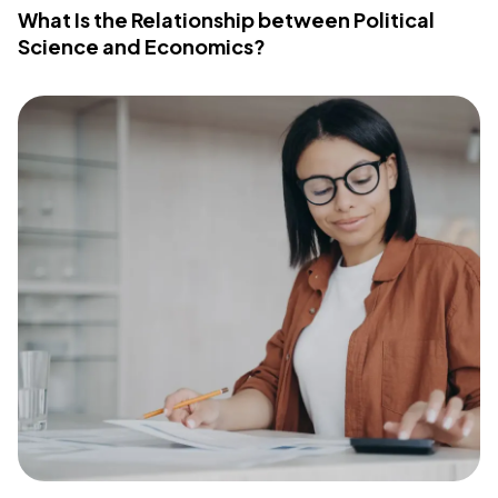
What Is the Relationship between Political
Science and Economics?