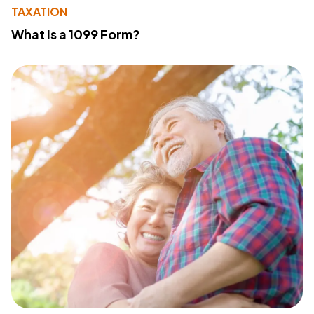
TAXATION
What Is a 1099 Form?