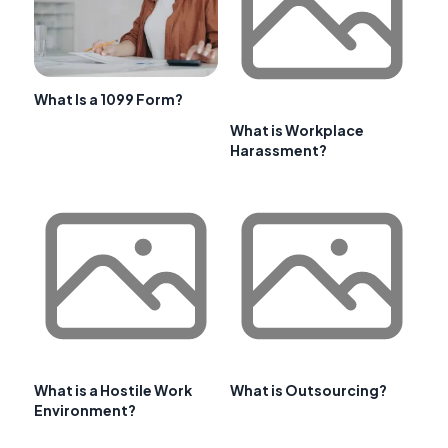
What Is a 1099 Form?
What is Workplace
Harassment?
What is a Hostile Work
What is Outsourcing?
Environment?