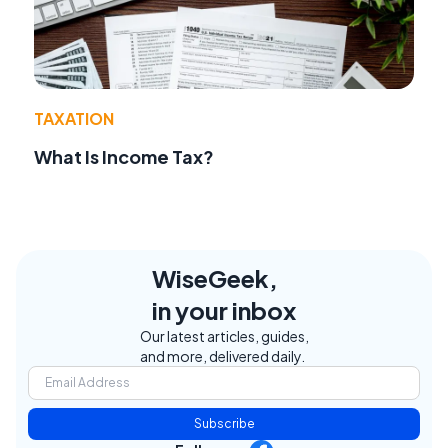
TAXATION
What Is Income Tax?
WiseGeek,
in your inbox
Our latest articles, guides,
and more, delivered daily.
Subscribe