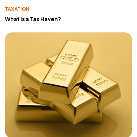
TAXATION
What Is a Tax Haven?