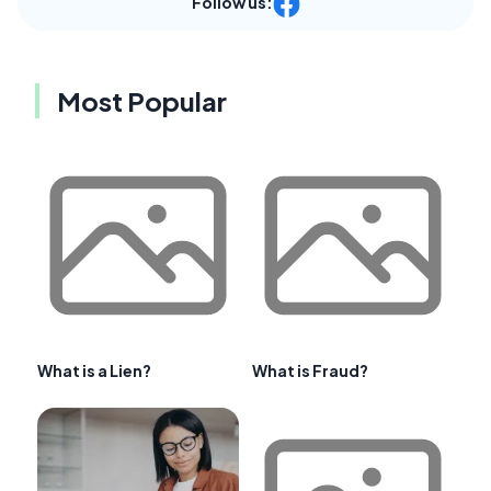
Follow us:
Most Popular
What is a Lien?
What is Fraud?