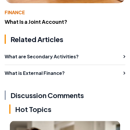
FINANCE
What Is a Joint Account?
Related Articles
What are Secondary Activities?
What is External Finance?
Discussion Comments
Hot Topics