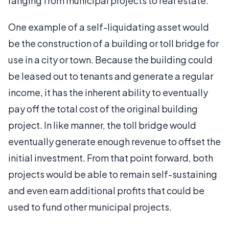
ranging from municipal projects to real estate.
One example of a self-liquidating asset would
be the construction of a building or toll bridge for
use in a city or town. Because the building could
be leased out to tenants and generate a regular
income, it has the inherent ability to eventually
pay off the total cost of the original building
project. In like manner, the toll bridge would
eventually generate enough revenue to offset the
initial investment. From that point forward, both
projects would be able to remain self-sustaining
and even earn additional profits that could be
used to fund other municipal projects.