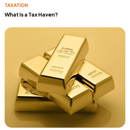
TAXATION
What Is a Tax Haven?