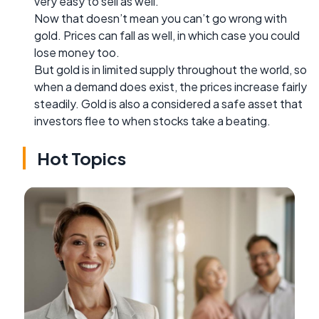
very easy to sell as well.
Now that doesn’t mean you can’t go wrong with
gold. Prices can fall as well, in which case you could
lose money too.
But gold is in limited supply throughout the world, so
when a demand does exist, the prices increase fairly
steadily. Gold is also a considered a safe asset that
investors flee to when stocks take a beating.
Hot Topics