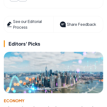
See our Editorial
Share Feedback
Process
Editors' Picks
ECONOMY