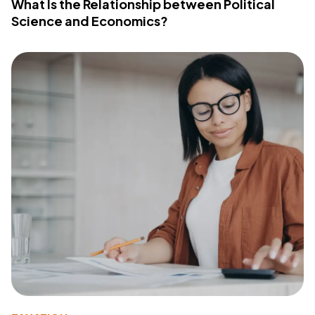
What Is the Relationship between Political
Science and Economics?