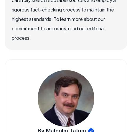
carefully select reputable sources and employ a
rigorous fact-checking process to maintain the
highest standards. To learn more about our
commitment to accuracy, read our editorial
process.
By Malcolm Tatum