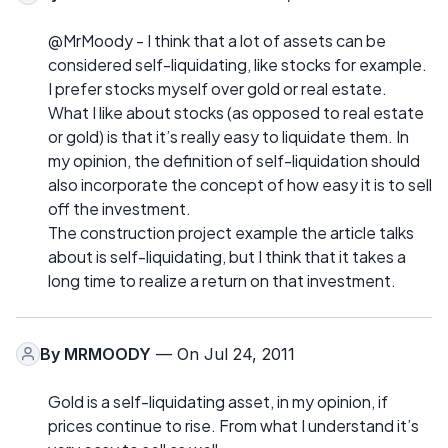
@MrMoody - I think that a lot of assets can be
considered self-liquidating, like stocks for example.
I prefer stocks myself over gold or real estate.
What I like about stocks (as opposed to real estate
or gold) is that it’s really easy to liquidate them. In
my opinion, the definition of self-liquidation should
also incorporate the concept of how easy it is to sell
off the investment.
The construction project example the article talks
about is self-liquidating, but I think that it takes a
long time to realize a return on that investment.
By
MRMOODY
— On Jul 24, 2011
Gold is a self-liquidating asset, in my opinion, if
prices continue to rise. From what I understand it’s