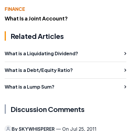
FINANCE
What Is a Joint Account?
Related Articles
What is a Liquidating Dividend?
What is a Debt/Equity Ratio?
What is a Lump Sum?
Discussion Comments
By
SKYWHISPERER
— On Jul 25, 2011