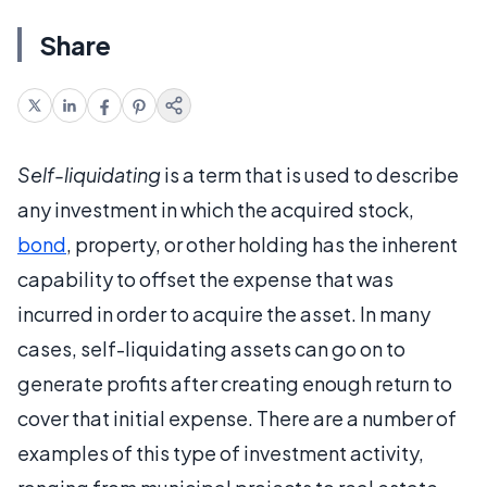
Share
Self-liquidating
is a term that is used to describe
any investment in which the acquired stock,
bond
, property, or other holding has the inherent
capability to offset the expense that was
incurred in order to acquire the asset. In many
cases, self-liquidating assets can go on to
generate profits after creating enough return to
cover that initial expense. There are a number of
examples of this type of investment activity,