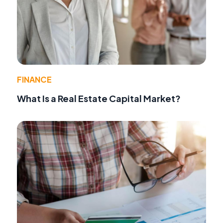
FINANCE
What Is a Real Estate Capital Market?