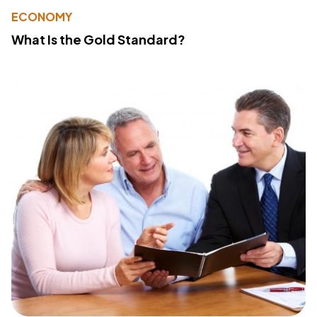
ECONOMY
What Is the Gold Standard?