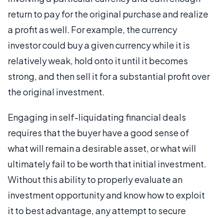
return to pay for the original purchase and realize
a profit as well. For example, the currency
investor could buy a given currency while it is
relatively weak, hold onto it until it becomes
strong, and then sell it for a substantial profit over
the original investment.
Engaging in self-liquidating financial deals
requires that the buyer have a good sense of
what will remain a desirable asset, or what will
ultimately fail to be worth that initial investment.
Without this ability to properly evaluate an
investment opportunity and know how to exploit
it to best advantage, any attempt to secure