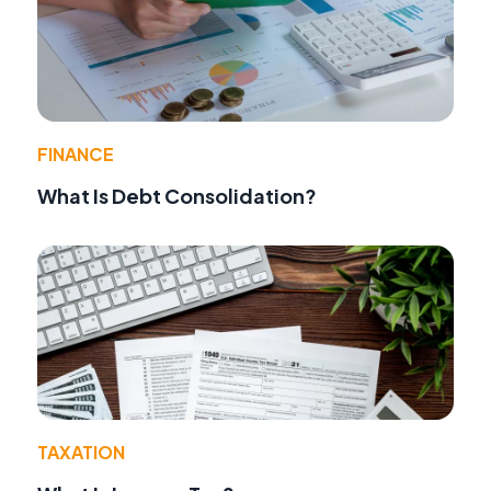
FINANCE
What Is Debt Consolidation?
TAXATION