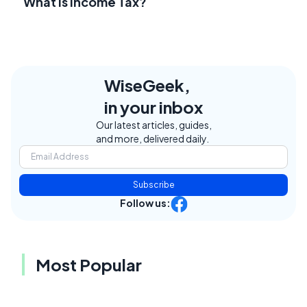
What Is Income Tax?
WiseGeek,
in your inbox
Our latest articles, guides,
and more, delivered daily.
Subscribe
Follow us:
Most Popular