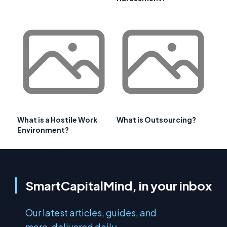
What is a Hostile Work
What is Outsourcing?
Environment?
SmartCapitalMind, in your inbox
Our latest articles, guides, and
more, delivered daily.