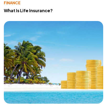
FINANCE
What Is Life Insurance?