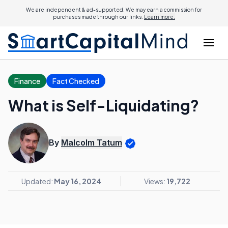
We are independent & ad-supported. We may earn a commission for
purchases made through our links.
Learn more.
Finance
Fact Checked
What is Self-Liquidating?
By
Malcolm Tatum
Updated:
May 16, 2024
Views:
19,722