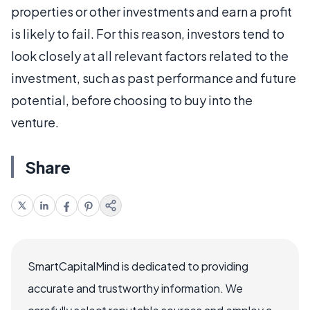
properties or other investments and earn a profit
is likely to fail. For this reason, investors tend to
look closely at all relevant factors related to the
investment, such as past performance and future
potential, before choosing to buy into the
venture.
Share
SmartCapitalMind is dedicated to providing
accurate and trustworthy information. We