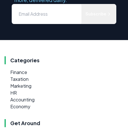
Subscribe
Categories
Finance
Taxation
Marketing
HR
Accounting
Economy
Get Around