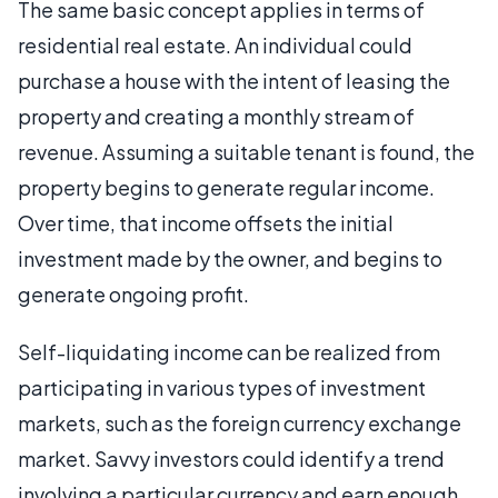
The same basic concept applies in terms of
residential real estate. An individual could
purchase a house with the intent of leasing the
property and creating a monthly stream of
revenue. Assuming a suitable tenant is found, the
property begins to generate regular income.
Over time, that income offsets the initial
investment made by the owner, and begins to
generate ongoing profit.
Self-liquidating income can be realized from
participating in various types of investment
markets, such as the foreign currency exchange
market. Savvy investors could identify a trend
involving a particular currency and earn enough