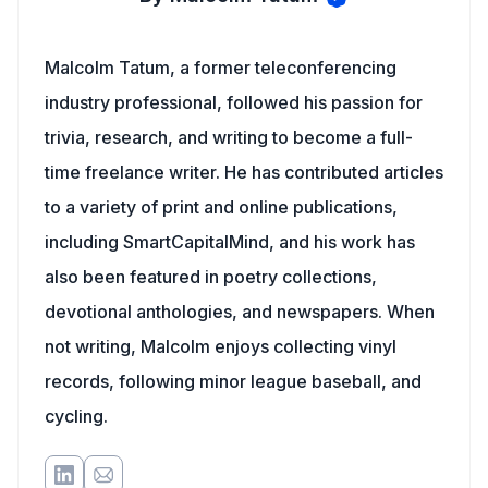
Malcolm Tatum, a former teleconferencing
industry professional, followed his passion for
trivia, research, and writing to become a full-
time freelance writer. He has contributed articles
to a variety of print and online publications,
including SmartCapitalMind, and his work has
also been featured in poetry collections,
devotional anthologies, and newspapers. When
not writing, Malcolm enjoys collecting vinyl
records, following minor league baseball, and
cycling.