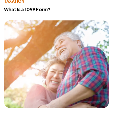
TAXATION
What Is a 1099 Form?