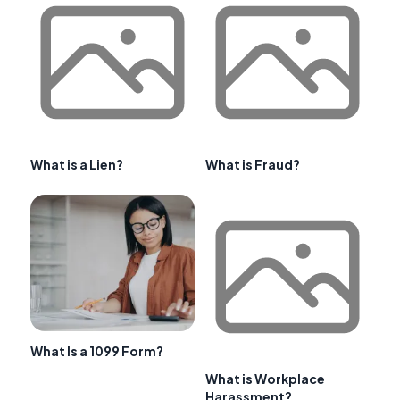
What is a Lien?
What is Fraud?
What Is a 1099 Form?
What is Workplace
Harassment?