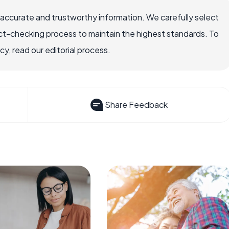
 accurate and trustworthy information. We carefully select
ct-checking process to maintain the highest standards. To
, read our editorial process.
Share Feedback