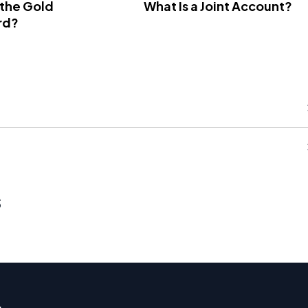
 the Gold
What Is a Joint Account?
rd?
s