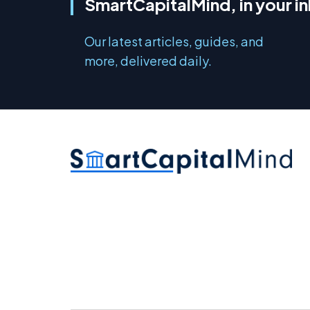
SmartCapitalMind, in your i
Our latest articles, guides, and
more, delivered daily.