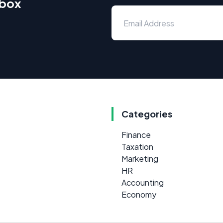
nbox
Categories
Finance
Taxation
Marketing
HR
Accounting
Economy