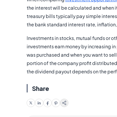
the interest will be calculated and when i
treasury bills typically pay simple intere
the bank standard interest rate, inflatio
Investments in stocks, mutual funds or ot
investments earn money by increasing in 
was purchased and when you want to sell 
portion of the company profit distribut
the dividend payout depends on the perf
Share