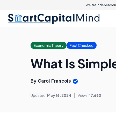
We are independent
Economic Theory
Fact Checked
What Is Simple
By Carol Francois
Updated:
May 16, 2024
Views:
17,660