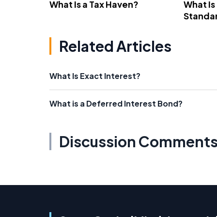
What Is a Tax Haven?
What Is
Standa
Related Articles
What Is Exact Interest?
What is a Deferred Interest Bond?
Discussion Comment