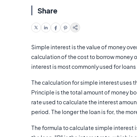
Share
Simple interest is the value of money over
calculation of the cost to borrow money
interest is most commonly used for loans
The calculation for simple interest uses t
Principle is the total amount of money bo
rate used to calculate the interest amoun
period. The longer the loan is for, the more 
The formula to calculate simple interest is