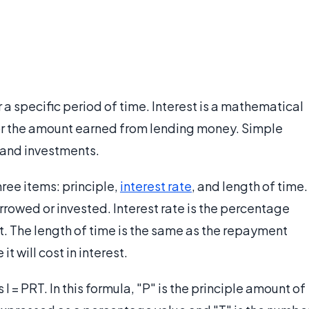
 a specific period of time. Interest is a mathematical
 or the amount earned from lending money. Simple
 and investments.
hree items: principle,
interest rate
, and length of time.
rrowed or invested. Interest rate is the percentage
t. The length of time is the same as the repayment
it will cost in interest.
 I = PRT. In this formula, "P" is the principle amount of