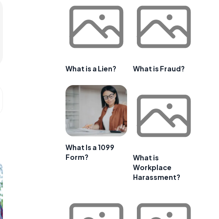
What is a Lien?
What is Fraud?
What Is a 1099
Form?
What is
Workplace
Harassment?