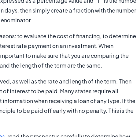
is expressed as a percentage value and "T" is the numbe
d in days, then simply create a fraction with the number
 denominator.
easons: to evaluate the cost of financing, to determine
nterest rate payment on an investment. When
 important to make sure that you are comparing the
and the length of the term are the same.
d, as well as the rate and length of the term. Then
 of interest to be paid. Many states require all
 information when receiving a loan of any type. If the
ciple to be paid off early with no penalty. This is the
es
, read the prospectus carefully to determine how