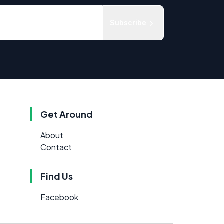
Subscribe
Get Around
About
Contact
Find Us
Facebook