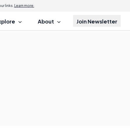
r links.
Learn more.
xplore
About
Join Newsletter