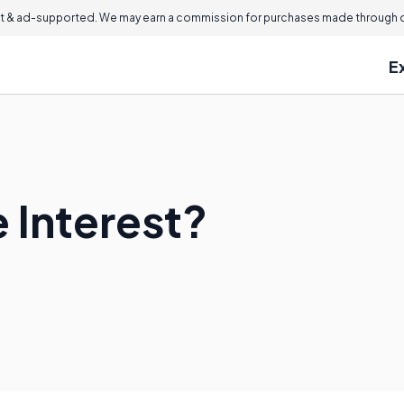
 & ad-supported. We may earn a commission for purchases made through ou
E
 Interest?