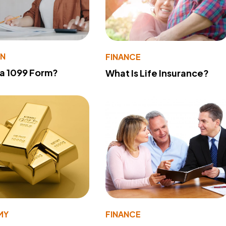
ON
FINANCE
 a 1099 Form?
What Is Life Insurance?
MY
FINANCE