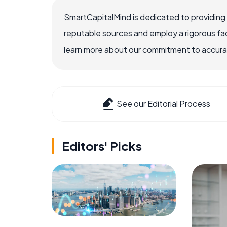
SmartCapitalMind is dedicated to providing
reputable sources and employ a rigorous fa
learn more about our commitment to accuracy
See our Editorial Process
Editors' Picks