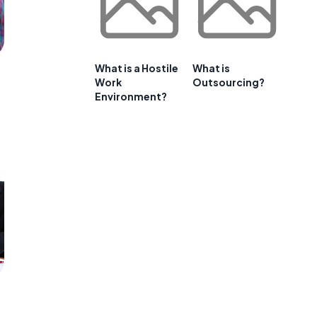
What is a Hostile
What is
Work
Outsourcing?
Environment?