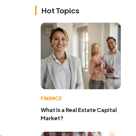
Hot Topics
FINANCE
What Is a Real Estate Capital
Market?