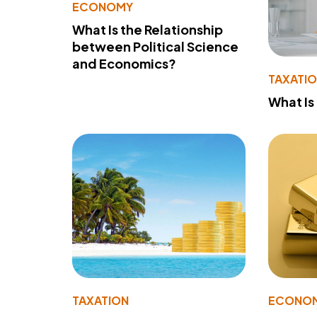
ECONOMY
What Is the Relationship
between Political Science
and Economics?
TAXATI
What Is
TAXATION
ECONO