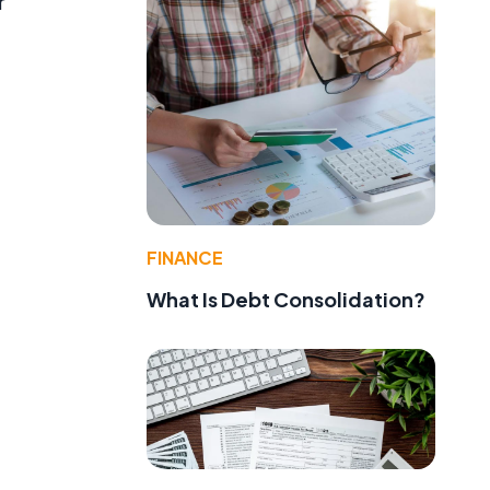
r
FINANCE
What Is Debt Consolidation?