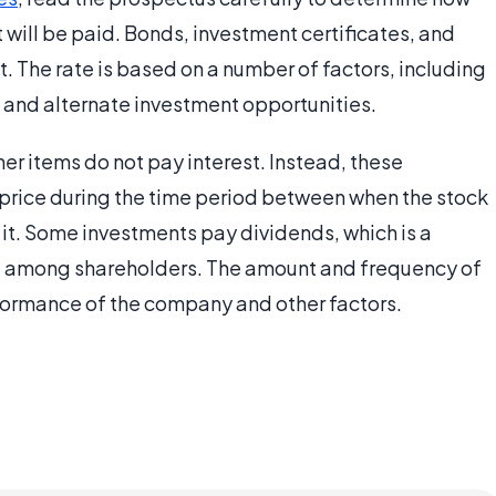
t will be paid. Bonds, investment certificates, and
st. The rate is based on a number of factors, including
n, and alternate investment opportunities.
her items do not pay interest. Instead, these
price during the time period between when the stock
it. Some investments pay dividends, which is a
ed among shareholders. The amount and frequency of
ormance of the company and other factors.