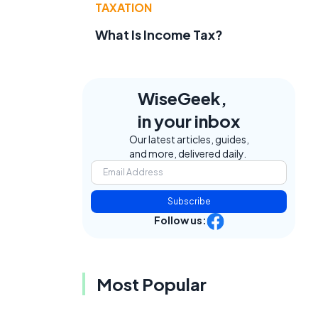
TAXATION
What Is Income Tax?
WiseGeek,
in your inbox
Our latest articles, guides,
and more, delivered daily.
Subscribe
Follow us:
Most Popular