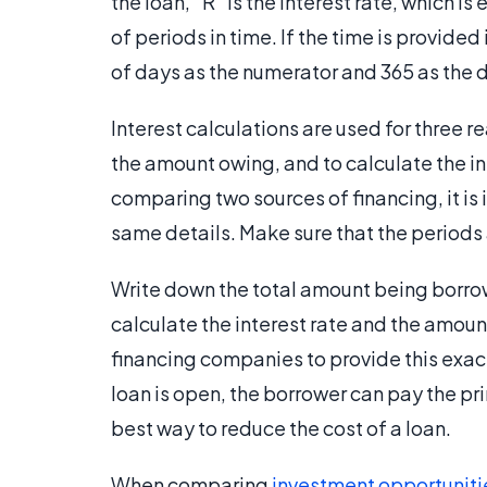
the loan, "R" is the interest rate, which 
of periods in time. If the time is provide
of days as the numerator and 365 as the
Interest calculations are used for three r
the amount owing, and to calculate the i
comparing two sources of financing, it is
same details. Make sure that the periods 
Write down the total amount being borrowe
calculate the interest rate and the amount
financing companies to provide this exact
loan is open, the borrower can pay the prin
best way to reduce the cost of a loan.
When comparing
investment opportuniti