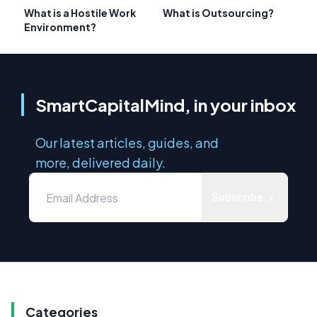
What is a Hostile Work
What is Outsourcing?
Environment?
SmartCapitalMind, in your inbox
Our latest articles, guides, and
more, delivered daily.
Subscribe
Categories