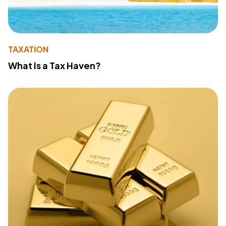
TAXATION
What Is a Tax Haven?