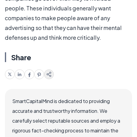
people. These individuals generally want
companies to make people aware of any
advertising so that they can have their mental
defenses up and think more critically.
Share
SmartCapitalMind is dedicated to providing
accurate and trustworthy information. We
carefully select reputable sources and employ a
rigorous fact-checking process to maintain the