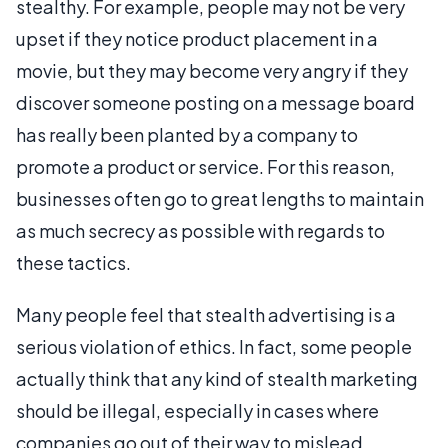
stealthy. For example, people may not be very
upset if they notice product placement in a
movie, but they may become very angry if they
discover someone posting on a message board
has really been planted by a company to
promote a product or service. For this reason,
businesses often go to great lengths to maintain
as much secrecy as possible with regards to
these tactics.
Many people feel that stealth advertising is a
serious violation of ethics. In fact, some people
actually think that any kind of stealth marketing
should be illegal, especially in cases where
companies go out of their way to mislead