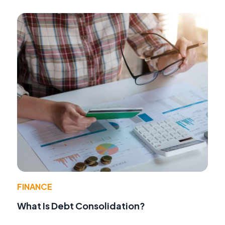
FINANCE
What Is Debt Consolidation?