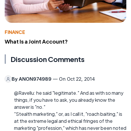
FINANCE
What Is a Joint Account?
Discussion Comments
By
ANON974989
— On Oct 22, 2014
@Ravellu: he said "legitimate." And as with so many
things, if you have to ask, you already know the
answer is "no."
"Stealth marketing," or, as I call it, "roach baiting," is
at the extreme legal and ethical fringes of the
marketing "profession," which has never been noted