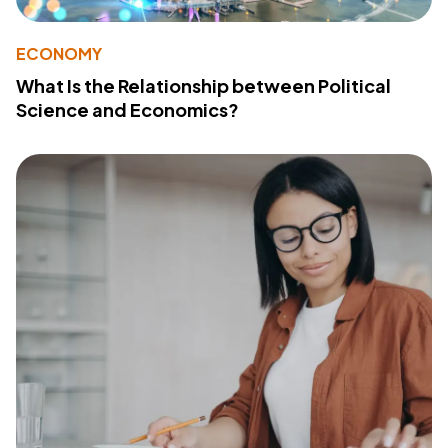
ECONOMY
What Is the Relationship between Political
Science and Economics?