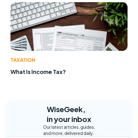
TAXATION
What Is Income Tax?
WiseGeek,
in your inbox
Our latest articles, guides,
and more, delivered daily.