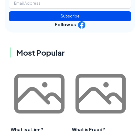
Subscribe
Follow us:
Most Popular
What is a Lien?
What is Fraud?