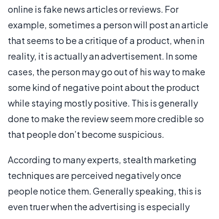
online is fake news articles or reviews. For
example, sometimes a person will post an article
that seems to be a critique of a product, when in
reality, it is actually an advertisement. In some
cases, the person may go out of his way to make
some kind of negative point about the product
while staying mostly positive. This is generally
done to make the review seem more credible so
that people don’t become suspicious.
According to many experts, stealth marketing
techniques are perceived negatively once
people notice them. Generally speaking, this is
even truer when the advertising is especially