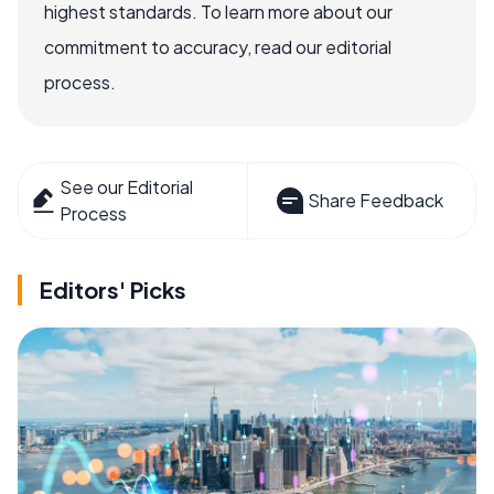
highest standards. To learn more about our
commitment to accuracy, read our editorial
process.
See our Editorial
Share Feedback
Process
Editors' Picks