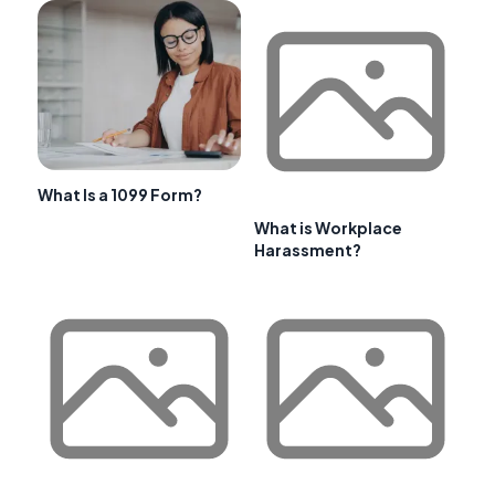
What Is a 1099 Form?
What is Workplace
Harassment?