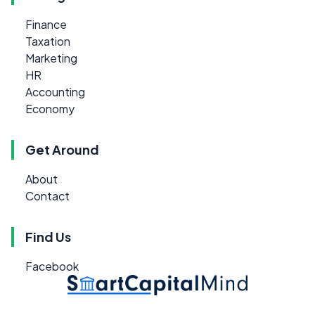
Finance
Taxation
Marketing
HR
Accounting
Economy
Get Around
About
Contact
Find Us
Facebook