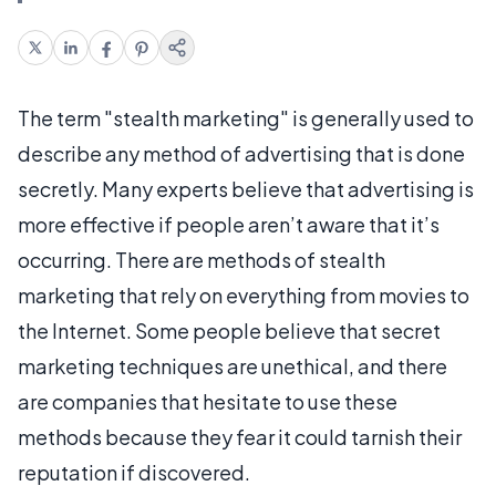
The term "stealth marketing" is generally used to
describe any method of advertising that is done
secretly. Many experts believe that advertising is
more effective if people aren’t aware that it’s
occurring. There are methods of stealth
marketing that rely on everything from movies to
the Internet. Some people believe that secret
marketing techniques are unethical, and there
are companies that hesitate to use these
methods because they fear it could tarnish their
reputation if discovered.