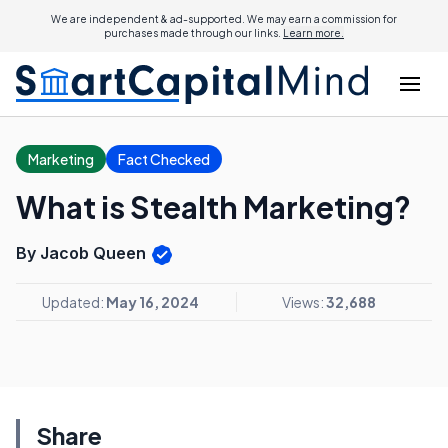
We are independent & ad-supported. We may earn a commission for
purchases made through our links.
Learn more.
Marketing
Fact Checked
What is Stealth Marketing?
By Jacob Queen
Updated:
May 16, 2024
Views:
32,688
Share