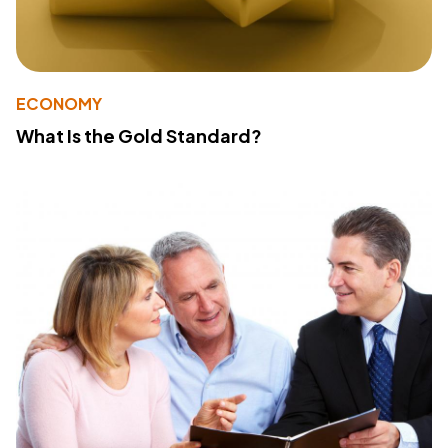
ECONOMY
What Is the Gold Standard?