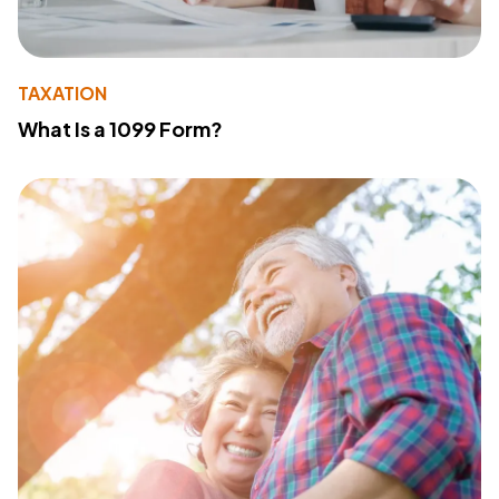
TAXATION
What Is a 1099 Form?