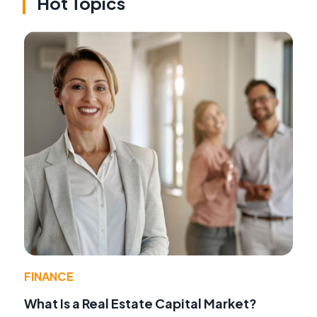
Hot Topics
FINANCE
What Is a Real Estate Capital Market?