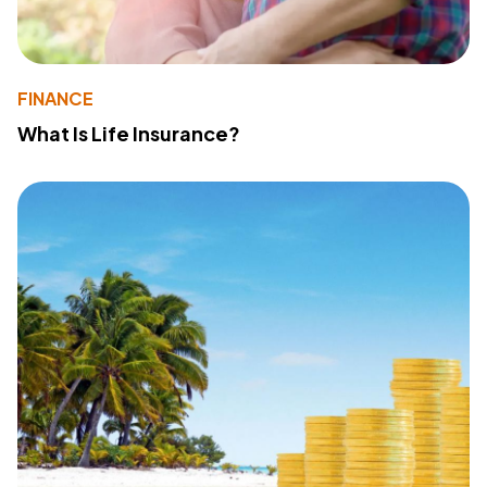
FINANCE
What Is Life Insurance?