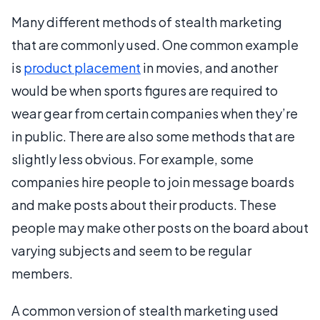
Many different methods of stealth marketing
that are commonly used. One common example
is
product placement
in movies, and another
would be when sports figures are required to
wear gear from certain companies when they’re
in public. There are also some methods that are
slightly less obvious. For example, some
companies hire people to join message boards
and make posts about their products. These
people may make other posts on the board about
varying subjects and seem to be regular
members.
A common version of stealth marketing used