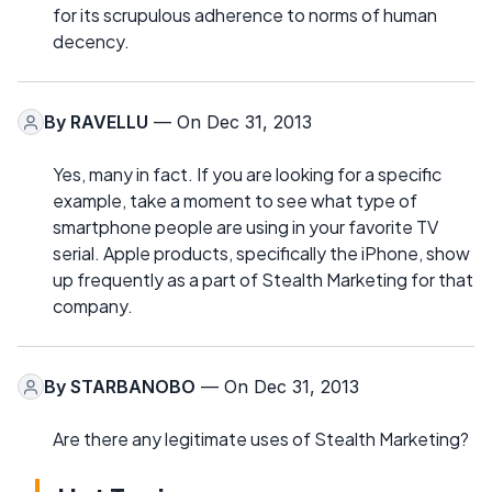
for its scrupulous adherence to norms of human
decency.
By
RAVELLU
— On Dec 31, 2013
Yes, many in fact. If you are looking for a specific
example, take a moment to see what type of
smartphone people are using in your favorite TV
serial. Apple products, specifically the iPhone, show
up frequently as a part of Stealth Marketing for that
company.
By
STARBANOBO
— On Dec 31, 2013
Are there any legitimate uses of Stealth Marketing?