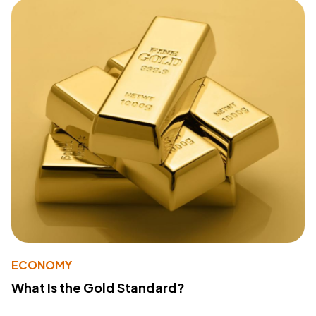
ECONOMY
What Is the Gold Standard?