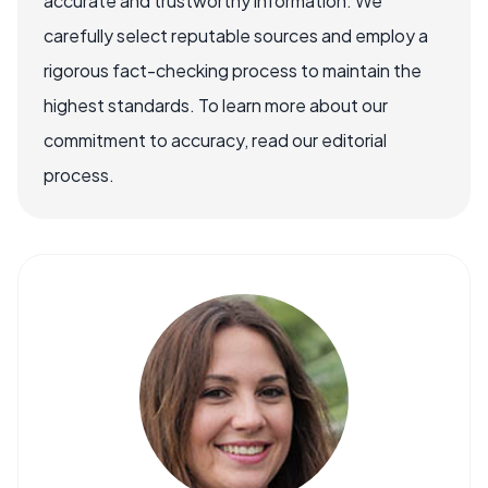
accurate and trustworthy information. We
carefully select reputable sources and employ a
rigorous fact-checking process to maintain the
highest standards. To learn more about our
commitment to accuracy, read our editorial
process.