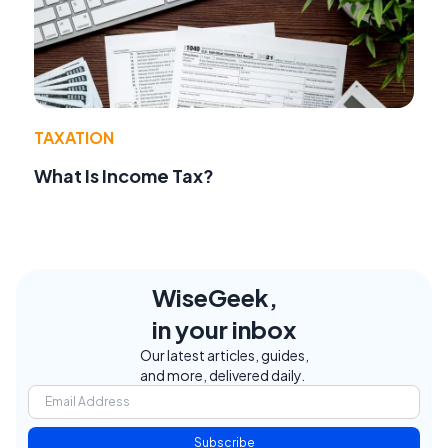
TAXATION
What Is Income Tax?
WiseGeek,
in your inbox
Our latest articles, guides,
and more, delivered daily.
Subscribe