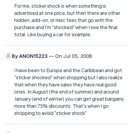
For me, sticker shock is when something is
advertised at one price, but then there are other
hidden, add-on, or misc fees that go with the
purchase and I'm "shocked" when I see the final
total. Like buying a car for example.
By
ANON15223
— On Jul 05, 2008
I have been to Europe and the Caribbean and got
"sticker shocked" when shopping but I also realize
that when they have sales they have real good
ones. In August (the end of summer) and around
January (end of winter) you can get great bargains
more than 75% discounts. That's when I go
shopping to avoid "sticker shock"