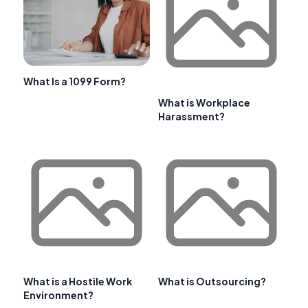
What Is a 1099 Form?
What is Workplace
Harassment?
What is a Hostile Work
What is Outsourcing?
Environment?