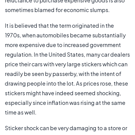
reluctance to purchase expensive goods is also
sometimes blamed for economic slumps.
It is believed that the term originated in the
1970s, when automobiles became substantially
more expensive due to increased government
regulation. In the United States, many car dealers
price their cars with very large stickers which can
readily be seen by passerby, with the intent of
drawing people into the lot. As prices rose, these
stickers might have indeed seemed shocking,
especially since inflation was rising at the same
time as well.
Sticker shock can be very damaging to a store or