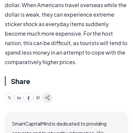
dollar. When Americans travel overseas while the
dollar is weak, they can experience extreme
sticker shock as everyday items suddenly
become much more expensive. For the host
nation, this can be difficult, as tourists will tend to
spend less money in an attempt to cope with the
comparatively higher prices.
Share
SmartCapitalMind is dedicated to providing