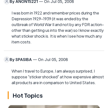
By
ANON15221
— On Jul 05, 2008
I was born in 1922 and remember prices during the
Depression 1929-1939 (it was ended by the
outbreak of World War II and not by any FDR action-
other than getting us into the war) so I know exactly
what sticker shock is. It is when I see how much any
item costs.
By
SPASIBA
— On Jul 05, 2008
When I travel to Europe, I am always surprised, I
suppose "sticker shocked" at how expensive almost
all products are in comparison to United States.
Hot Topics