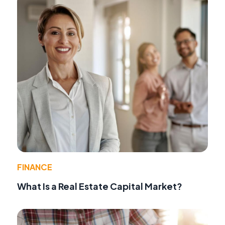
FINANCE
What Is a Real Estate Capital Market?