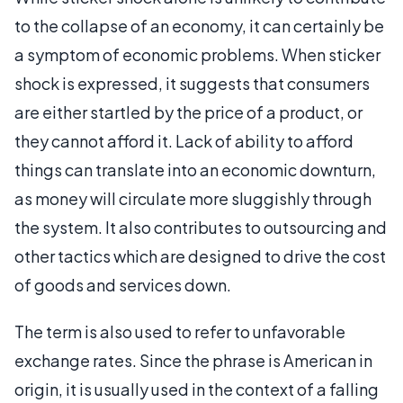
to the collapse of an economy, it can certainly be
a symptom of economic problems. When sticker
shock is expressed, it suggests that consumers
are either startled by the price of a product, or
they cannot afford it. Lack of ability to afford
things can translate into an economic downturn,
as money will circulate more sluggishly through
the system. It also contributes to outsourcing and
other tactics which are designed to drive the cost
of goods and services down.
The term is also used to refer to unfavorable
exchange rates. Since the phrase is American in
origin, it is usually used in the context of a falling