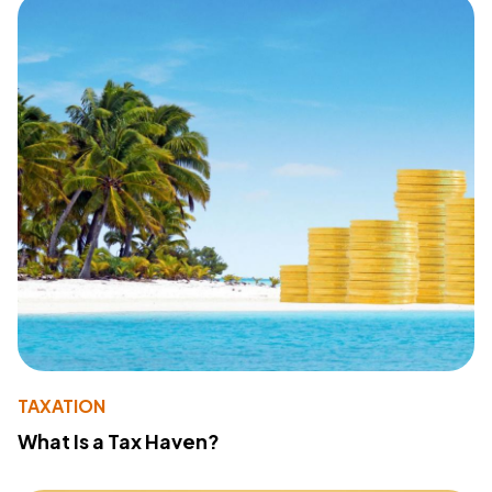
TAXATION
What Is a Tax Haven?