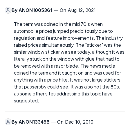
By
ANON1005361
— On Aug 12, 2021
The term was coined in the mid 70's when
automobile prices jumped precipitously due to
regulation and feature improvements. The industry
raised prices simultaneously. The "sticker" was the
similar window sticker we see today, although it was
literally stuck on the window with glue that had to
be removed with a razor blade. The news media
coined the term and it caught on and was used for
anything with a price hike. It was not large stickers
that passersby could see. It was also not the 80s,
as some other sites addressing this topic have
suggested.
By
ANON133458
— On Dec 10, 2010