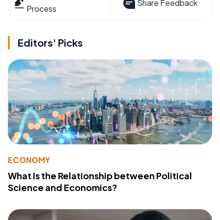
Share Feedback
Process
Editors' Picks
ECONOMY
What Is the Relationship between Political
Science and Economics?