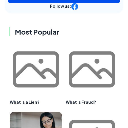
Follow us:
Most Popular
What is a Lien?
What is Fraud?