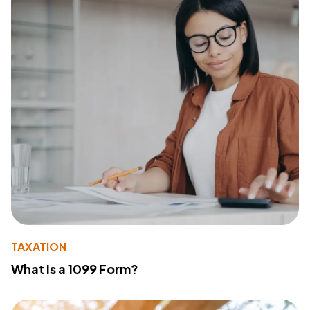
TAXATION
What Is a 1099 Form?