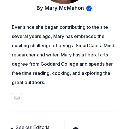
By Mary McMahon
Ever since she began contributing to the site
several years ago, Mary has embraced the
exciting challenge of being a SmartCapitalMind
researcher and writer. Mary has a liberal arts
degree from Goddard College and spends her
free time reading, cooking, and exploring the
great outdoors.
See our Editorial