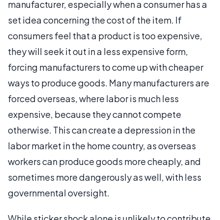
manufacturer, especially when a consumer has a
set idea concerning the cost of the item. If
consumers feel that a product is too expensive,
they will seek it out in a less expensive form,
forcing manufacturers to come up with cheaper
ways to produce goods. Many manufacturers are
forced overseas, where labor is much less
expensive, because they cannot compete
otherwise. This can create a depression in the
labor market in the home country, as overseas
workers can produce goods more cheaply, and
sometimes more dangerously as well, with less
governmental oversight.
While sticker shock alone is unlikely to contribute