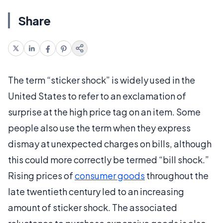
Share
The term “sticker shock” is widely used in the
United States to refer to an exclamation of
surprise at the high price tag on an item. Some
people also use the term when they express
dismay at unexpected charges on bills, although
this could more correctly be termed “bill shock.”
Rising prices of
consumer goods
throughout the
late twentieth century led to an increasing
amount of sticker shock. The associated