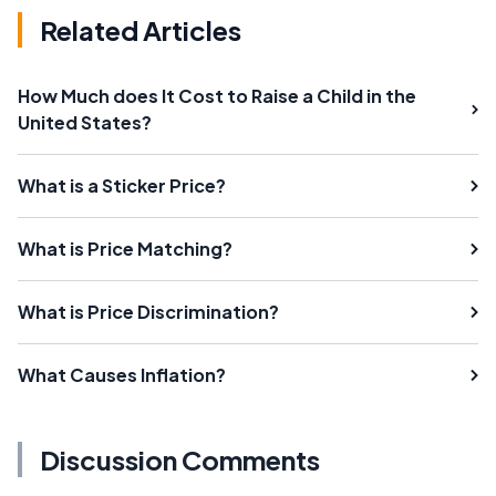
Related Articles
How Much does It Cost to Raise a Child in the
United States?
What is a Sticker Price?
What is Price Matching?
What is Price Discrimination?
What Causes Inflation?
Discussion Comments