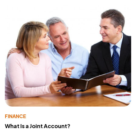
FINANCE
What Is a Joint Account?