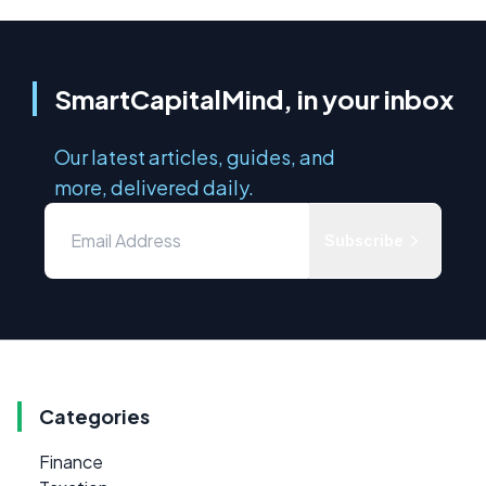
SmartCapitalMind, in your inbox
Our latest articles, guides, and
more, delivered daily.
Subscribe
Categories
Finance