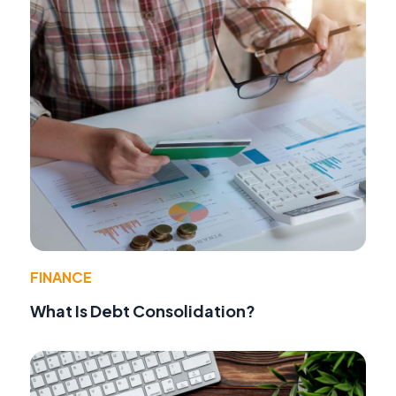
FINANCE
What Is Debt Consolidation?