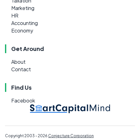
Taxation
Marketing
HR
Accounting
Economy
Get Around
About
Contact
Find Us
Facebook
Copyright 2003 - 2026
Conjecture Corporation