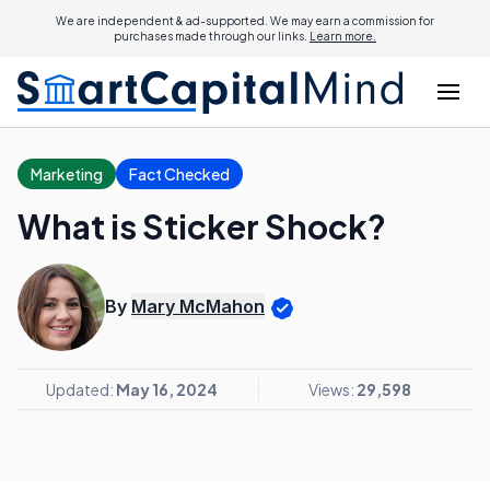
We are independent & ad-supported. We may earn a commission for
purchases made through our links.
Learn more.
Marketing
Fact Checked
What is Sticker Shock?
By
Mary McMahon
Updated:
May 16, 2024
Views:
29,598