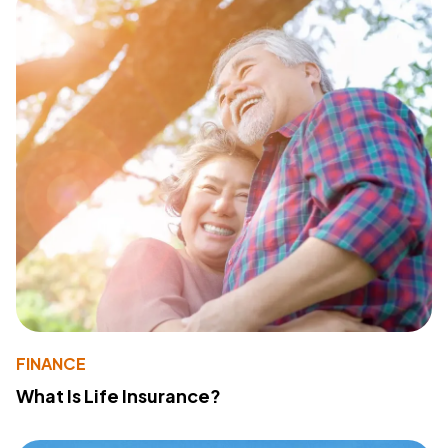
FINANCE
What Is Life Insurance?