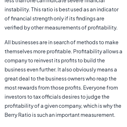
less than one can indicate severe financial
instability. This ratio is best used as an indicator
of financial strength only if its findings are
verified by other measurements of profitability.
All businesses are in search of methods to make
themselves more profitable. Profitability allows a
company to reinvest its profits to build the
business even further. It also obviously means a
great deal to the business owners who reap the
most rewards from those profits. Everyone from
investors to tax officials desires to judge the
profitability of a given company, which is why the
Berry Ratio is such an important measurement.