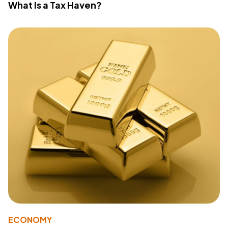
What Is a Tax Haven?
ECONOMY