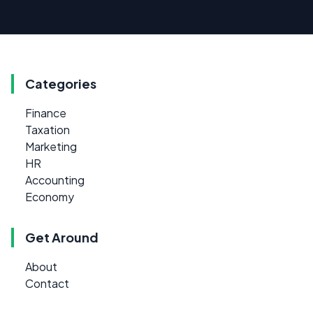
Categories
Finance
Taxation
Marketing
HR
Accounting
Economy
Get Around
About
Contact