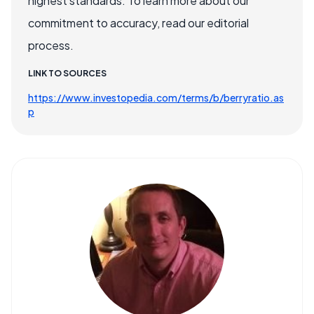
highest standards. To learn more about our
commitment to accuracy, read our editorial
process.
LINK TO SOURCES
https://www.investopedia.com/terms/b/berryratio.as
p