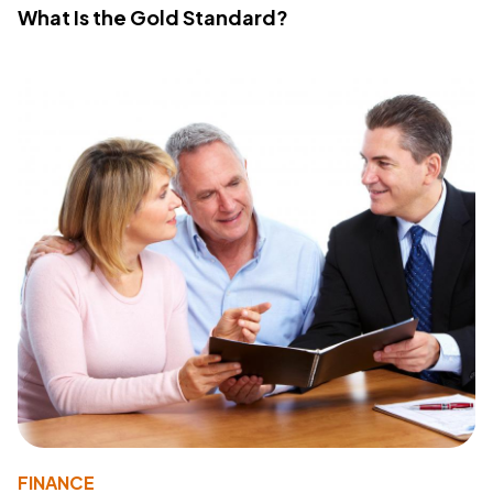
What Is the Gold Standard?
FINANCE