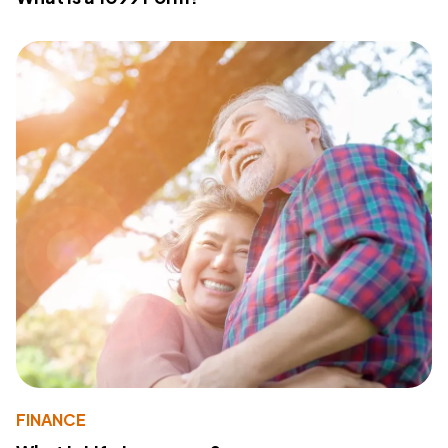
FINANCE