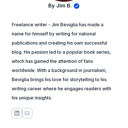
By Jim B.
Freelance writer - Jim Beviglia has made a
name for himself by writing for national
publications and creating his own successful
blog. His passion led to a popular book series,
which has gained the attention of fans
worldwide. With a background in journalism,
Beviglia brings his love for storytelling to his
writing career where he engages readers with
his unique insights.