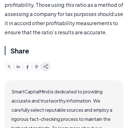
profitability. Those using this ratio as a method of
assessing a company for tax purposes should use
it in accord other profitability measurements to
ensure that the ratio’s results are accurate.
Share
SmartCapitalMind is dedicated to providing
accurate and trustworthy information. We
carefully select reputable sources and employ a
rigorous fact-checking process to maintain the