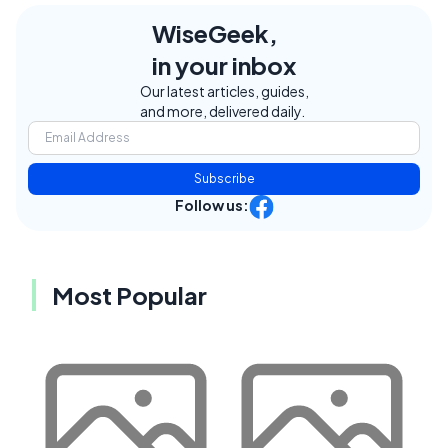
WiseGeek,
in your inbox
Our latest articles, guides,
and more, delivered daily.
Subscribe
Follow us:
Most Popular