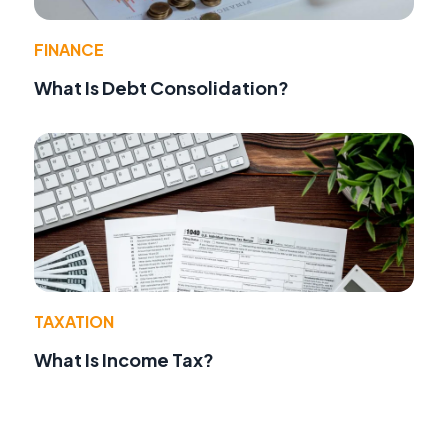
FINANCE
What Is Debt Consolidation?
TAXATION
What Is Income Tax?