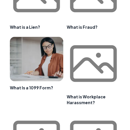
What is a Lien?
What is Fraud?
What Is a 1099 Form?
What is Workplace
Harassment?