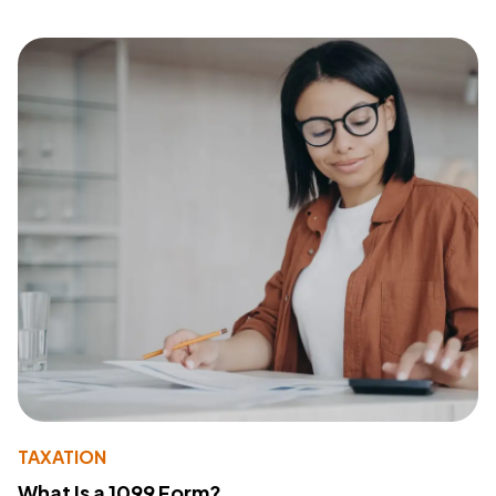
TAXATION
What Is a 1099 Form?