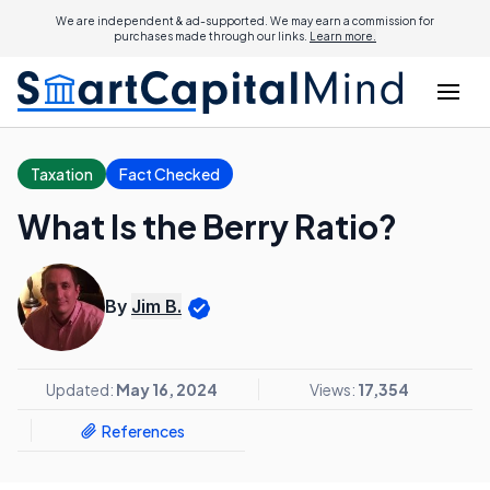
We are independent & ad-supported. We may earn a commission for
purchases made through our links.
Learn more.
Taxation
Fact Checked
What Is the Berry Ratio?
By
Jim B.
Updated:
May 16, 2024
Views:
17,354
References