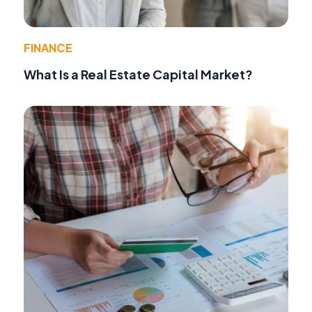
FINANCE
What Is a Real Estate Capital Market?