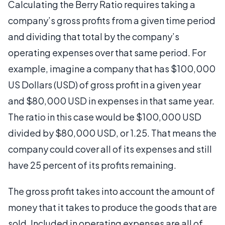
Calculating the Berry Ratio requires taking a
company’s gross profits from a given time period
and dividing that total by the company’s
operating expenses over that same period. For
example, imagine a company that has $100,000
US Dollars (USD) of gross profit in a given year
and $80,000 USD in expenses in that same year.
The ratio in this case would be $100,000 USD
divided by $80,000 USD, or 1.25. That means the
company could cover all of its expenses and still
have 25 percent of its profits remaining.
The gross profit takes into account the amount of
money that it takes to produce the goods that are
sold. Included in operating expenses are all of