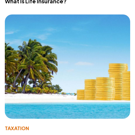
What Is Life Insurance?
TAXATION