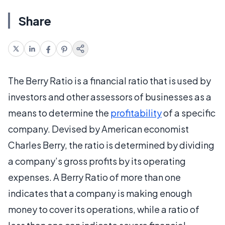
Share
The Berry Ratio is a financial ratio that is used by
investors and other assessors of businesses as a
means to determine the
profitability
of a specific
company. Devised by American economist
Charles Berry, the ratio is determined by dividing
a company’s gross profits by its operating
expenses. A Berry Ratio of more than one
indicates that a company is making enough
money to cover its operations, while a ratio of