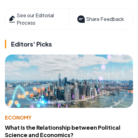
See our Editorial
Share Feedback
Process
Editors' Picks
ECONOMY
What Is the Relationship between Political
Science and Economics?