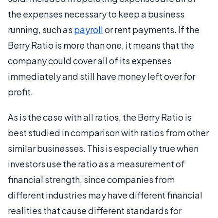
the expenses necessary to keep a business
running, such as
payroll
or rent payments. If the
Berry Ratio is more than one, it means that the
company could cover all of its expenses
immediately and still have money left over for
profit.
As is the case with all ratios, the Berry Ratio is
best studied in comparison with ratios from other
similar businesses. This is especially true when
investors use the ratio as a measurement of
financial strength, since companies from
different industries may have different financial
realities that cause different standards for