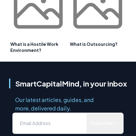
What is a Hostile Work
What is Outsourcing?
Environment?
SmartCapitalMind, in your inbox
Our latest articles, guides, and
more, delivered daily.
Subscribe