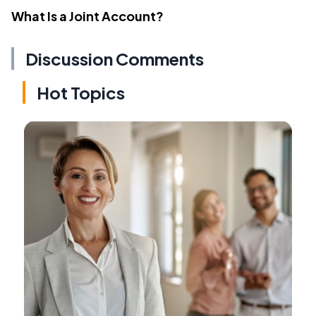
What Is a Joint Account?
Discussion Comments
Hot Topics