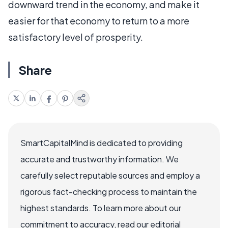
downward trend in the economy, and make it
easier for that economy to return to a more
satisfactory level of prosperity.
Share
SmartCapitalMind is dedicated to providing
accurate and trustworthy information. We
carefully select reputable sources and employ a
rigorous fact-checking process to maintain the
highest standards. To learn more about our
commitment to accuracy, read our editorial