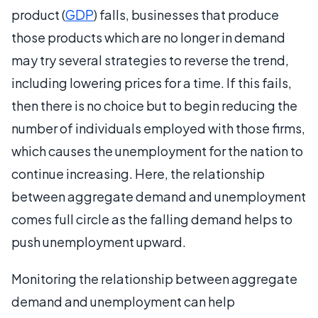
product (
GDP
) falls, businesses that produce
those products which are no longer in demand
may try several strategies to reverse the trend,
including lowering prices for a time. If this fails,
then there is no choice but to begin reducing the
number of individuals employed with those firms,
which causes the unemployment for the nation to
continue increasing. Here, the relationship
between aggregate demand and unemployment
comes full circle as the falling demand helps to
push unemployment upward.
Monitoring the relationship between aggregate
demand and unemployment can help