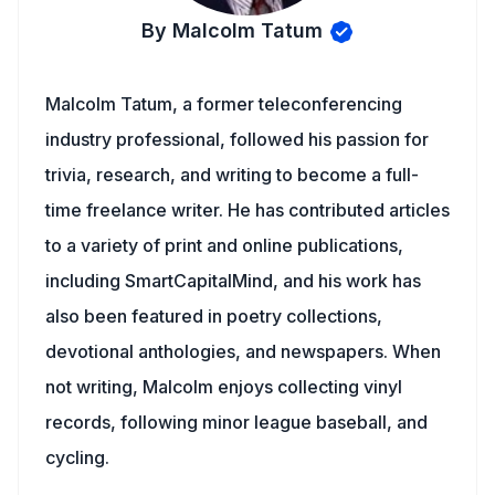
By Malcolm Tatum
Malcolm Tatum, a former teleconferencing
industry professional, followed his passion for
trivia, research, and writing to become a full-
time freelance writer. He has contributed articles
to a variety of print and online publications,
including SmartCapitalMind, and his work has
also been featured in poetry collections,
devotional anthologies, and newspapers. When
not writing, Malcolm enjoys collecting vinyl
records, following minor league baseball, and
cycling.