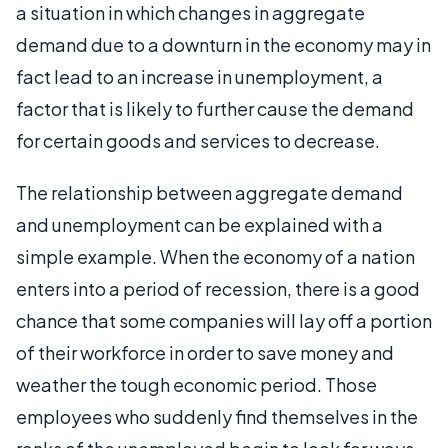
a situation in which changes in aggregate
demand due to a downturn in the economy may in
fact lead to an increase in unemployment, a
factor that is likely to further cause the demand
for certain goods and services to decrease.
The relationship between aggregate demand
and unemployment can be explained with a
simple example. When the economy of a nation
enters into a period of recession, there is a good
chance that some companies will lay off a portion
of their workforce in order to save money and
weather the tough economic period. Those
employees who suddenly find themselves in the