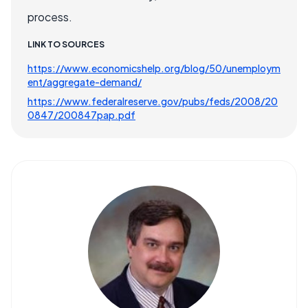
process.
LINK TO SOURCES
https://www.economicshelp.org/blog/50/unemploym
ent/aggregate-demand/
https://www.federalreserve.gov/pubs/feds/2008/20
0847/200847pap.pdf