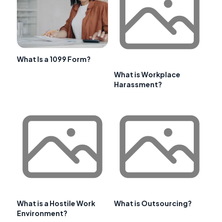
What Is a 1099 Form?
What is Workplace
Harassment?
What is a Hostile Work
What is Outsourcing?
Environment?