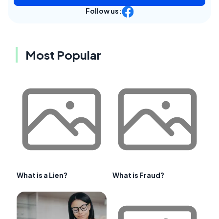
Follow us:
Most Popular
What is a Lien?
What is Fraud?