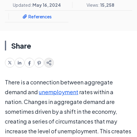
Updated:
May 16, 2024
Views:
15,258
References
Share
There is a connection between aggregate
demand and
unemployment
rates within a
nation. Changes in aggregate demand are
sometimes driven by a shift in the economy,
creating a series of circumstances that may
increase the level of unemployment. This creates