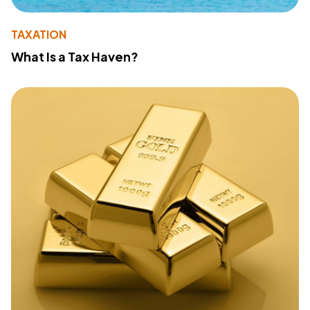
TAXATION
What Is a Tax Haven?