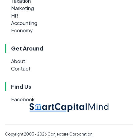
Taxation
Marketing
HR
Accounting
Economy
Get Around
About
Contact
Find Us
Facebook
Copyright 2003 - 2026
Conjecture Corporation