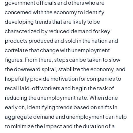
government officials and others who are
concerned with the economy to identify
developing trends that are likely to be
characterized by reduced demand for key
products produced and sold in the nation and
correlate that change with unemployment
figures. From there, steps can be taken to slow
the downward spiral, stabilize the economy, and
hopefully provide motivation for companies to
recall laid-off workers and begin the task of
reducing the unemployment rate. When done
early on, identifying trends based on shifts in
aggregate demand and unemployment can help
to minimize the impact and the duration of a