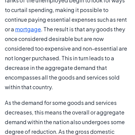
ranks of the unemployed begin to look for ways
to curtail spending, making it possible to
continue paying essential expenses such as rent
or a
mortgage
. The result is that any goods they
once considered desirable but are now
considered too expensive and non-essential are
not longer purchased. This in turn leads to a
decrease in the aggregate demand that
encompasses all the goods and services sold
within that country.
As the demand for some goods and services
decreases, this means the overall or aggregate
demand within the nation also undergoes some
degree of reduction. As the gross domestic