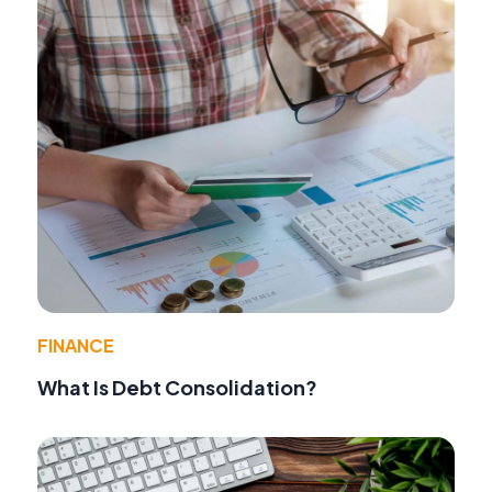
FINANCE
What Is Debt Consolidation?