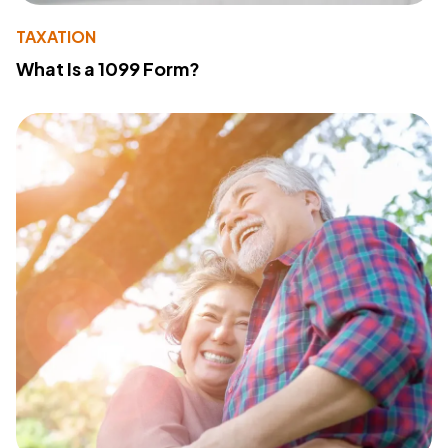
TAXATION
What Is a 1099 Form?