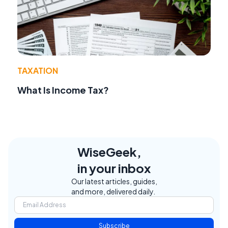
TAXATION
What Is Income Tax?
WiseGeek,
in your inbox
Our latest articles, guides,
and more, delivered daily.
Subscribe