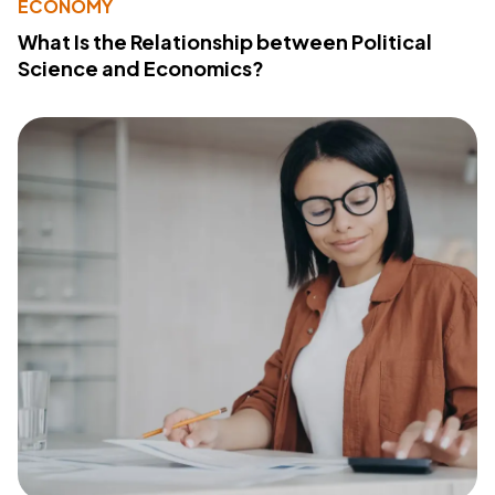
ECONOMY
What Is the Relationship between Political
Science and Economics?