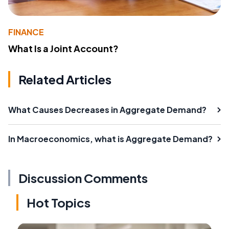
FINANCE
What Is a Joint Account?
Related Articles
What Causes Decreases in Aggregate Demand?
In Macroeconomics, what is Aggregate Demand?
Discussion Comments
Hot Topics