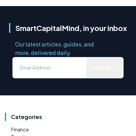
SmartCapitalMind, in your inbox
Our latest articles, guides, and
more, delivered daily.
Subscribe
Categories
Finance