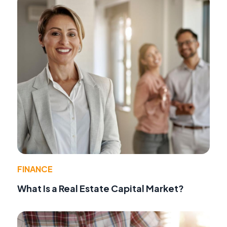
FINANCE
What Is a Real Estate Capital Market?