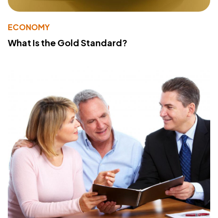
ECONOMY
What Is the Gold Standard?