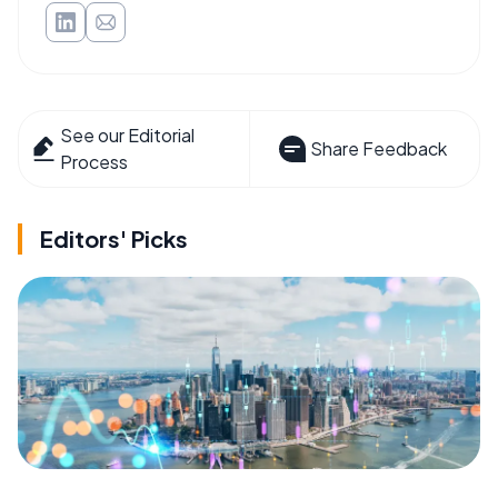
See our Editorial
Share Feedback
Process
Editors' Picks