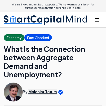
We are independent & ad-supported. We may earn a commission for
purchases made through our links.
Learn more.
Economy
Fact Checked
What Is the Connection
between Aggregate
Demand and
Unemployment?
By
Malcolm Tatum