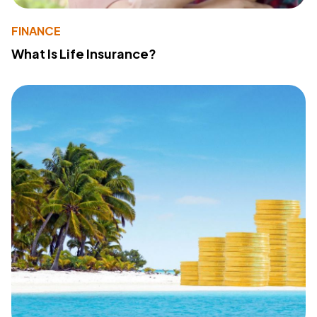
FINANCE
What Is Life Insurance?