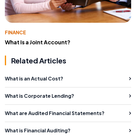
FINANCE
What Is a Joint Account?
Related Articles
What is an Actual Cost?
What is Corporate Lending?
What are Audited Financial Statements?
What is Financial Auditing?