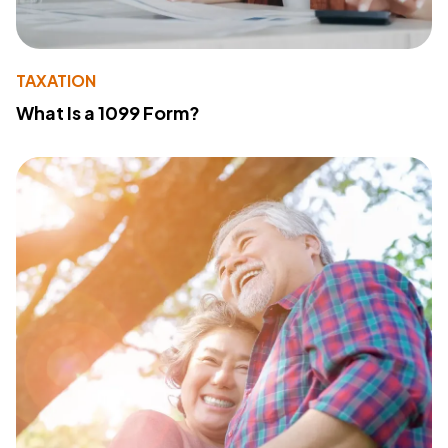
TAXATION
What Is a 1099 Form?