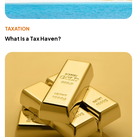
TAXATION
What Is a Tax Haven?