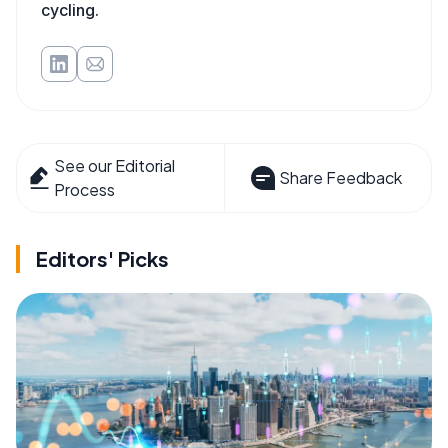
cycling.
See our Editorial
Share Feedback
Process
Editors' Picks