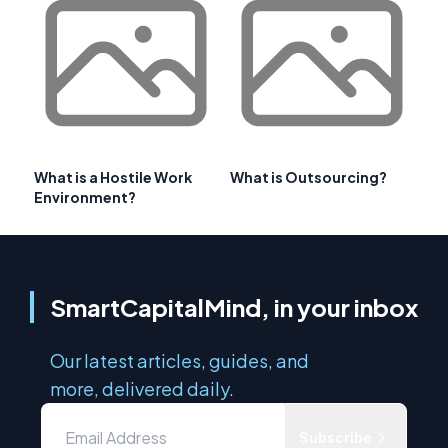
What is a Hostile Work
What is Outsourcing?
Environment?
SmartCapitalMind, in your inbox
Our latest articles, guides, and
more, delivered daily.
Subscribe