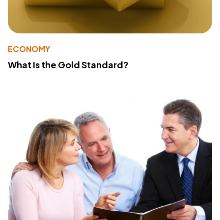
ECONOMY
What Is the Gold Standard?