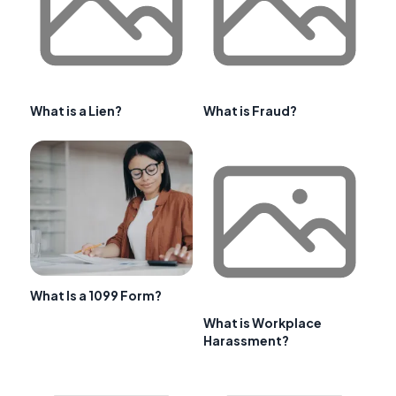
What is a Lien?
What is Fraud?
What Is a 1099 Form?
What is Workplace
Harassment?