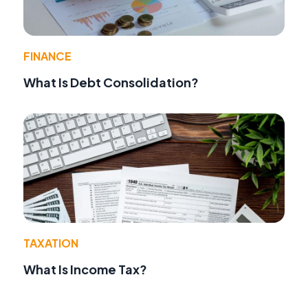
FINANCE
What Is Debt Consolidation?
TAXATION
What Is Income Tax?