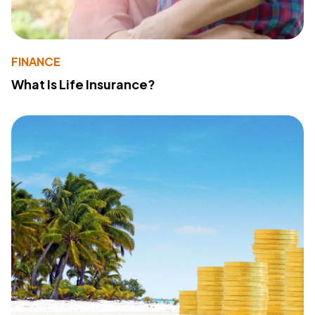
FINANCE
What Is Life Insurance?