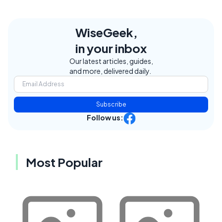
WiseGeek,
in your inbox
Our latest articles, guides,
and more, delivered daily.
Subscribe
Follow us:
Most Popular