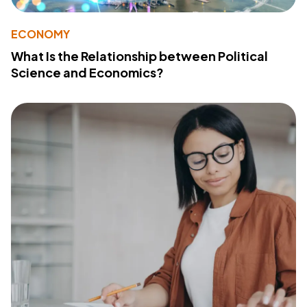
ECONOMY
What Is the Relationship between Political
Science and Economics?