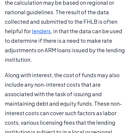
the calculation may be based on regional or
national guidelines. The result of the data
collected and submitted to the FHLB is often
helpful for
lenders
, in that the data can be used
to determine if there is a need to make rate
adjustments on ARM loans issued by the lending
institution.
Along with interest, the cost of funds may also
include any non-interest costs that are
associated with the task of issuing and
maintaining debt and equity funds. These non-
interest costs can cover such factors as labor
costs, various licensing fees that the lending
institution is subject to in a local or regional