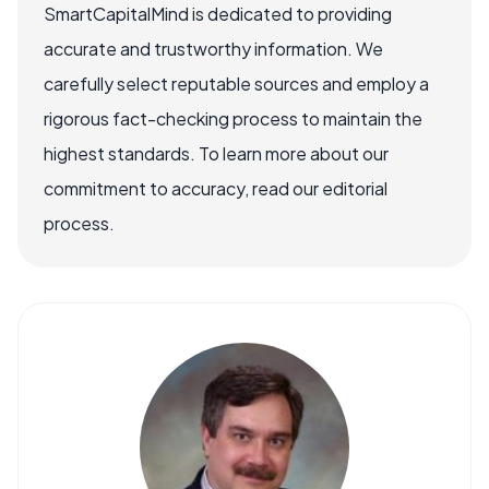
SmartCapitalMind is dedicated to providing
accurate and trustworthy information. We
carefully select reputable sources and employ a
rigorous fact-checking process to maintain the
highest standards. To learn more about our
commitment to accuracy, read our editorial
process.