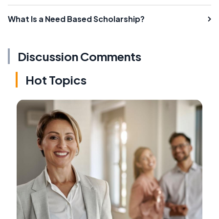
What Is a Need Based Scholarship?
Discussion Comments
Hot Topics