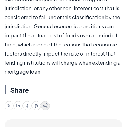
jurisdiction, or any other non-interest cost that is
considered to fall under this classification by the
jurisdiction. General economic conditions can
impact the actual cost of funds over a period of
time, which is one of the reasons that economic
factors directly impact the rate of interest that
lending institutions will charge when extending a
mortgage loan.
Share