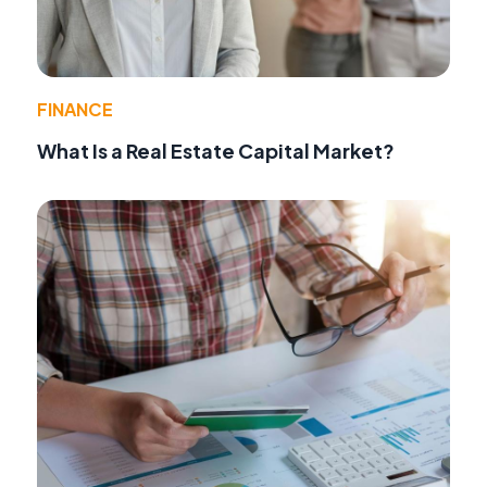
FINANCE
What Is a Real Estate Capital Market?