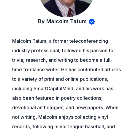
By Malcolm Tatum
Malcolm Tatum, a former teleconferencing
industry professional, followed his passion for
trivia, research, and writing to become a full-
time freelance writer. He has contributed articles
to a variety of print and online publications,
including SmartCapitalMind, and his work has
also been featured in poetry collections,
devotional anthologies, and newspapers. When
not writing, Malcolm enjoys collecting vinyl
records, following minor league baseball, and