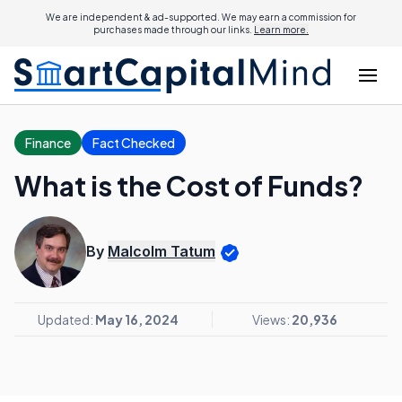
We are independent & ad-supported. We may earn a commission for
purchases made through our links.
Learn more.
Finance
Fact Checked
What is the Cost of Funds?
By
Malcolm Tatum
Updated:
May 16, 2024
Views:
20,936