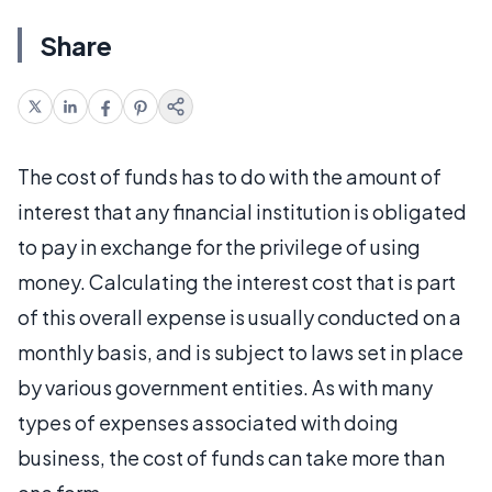
Share
The cost of funds has to do with the amount of
interest that any financial institution is obligated
to pay in exchange for the privilege of using
money. Calculating the interest cost that is part
of this overall expense is usually conducted on a
monthly basis, and is subject to laws set in place
by various government entities. As with many
types of expenses associated with doing
business, the cost of funds can take more than