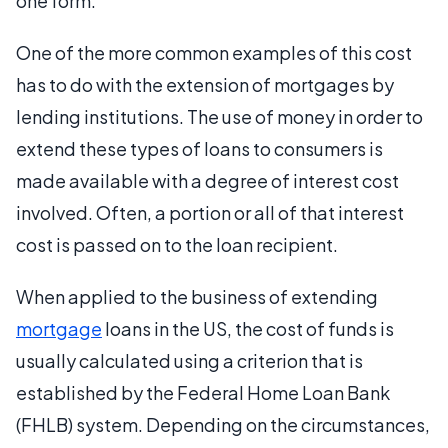
one form.
One of the more common examples of this cost
has to do with the extension of mortgages by
lending institutions. The use of money in order to
extend these types of loans to consumers is
made available with a degree of interest cost
involved. Often, a portion or all of that interest
cost is passed on to the loan recipient.
When applied to the business of extending
mortgage
loans in the US, the cost of funds is
usually calculated using a criterion that is
established by the Federal Home Loan Bank
(FHLB) system. Depending on the circumstances,