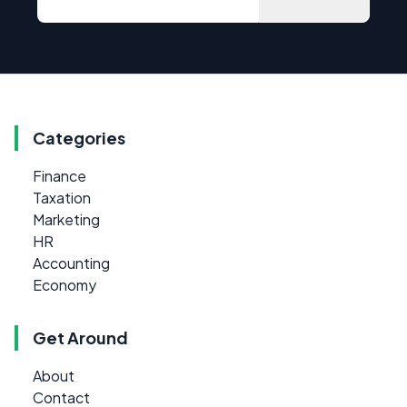
Categories
Finance
Taxation
Marketing
HR
Accounting
Economy
Get Around
About
Contact