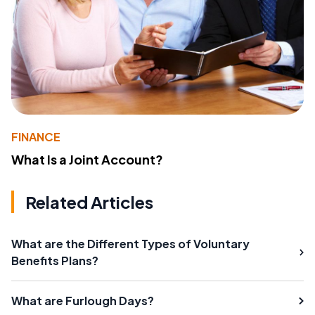
FINANCE
What Is a Joint Account?
Related Articles
What are the Different Types of Voluntary
Benefits Plans?
What are Furlough Days?