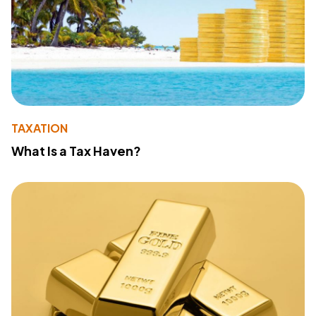
TAXATION
What Is a Tax Haven?