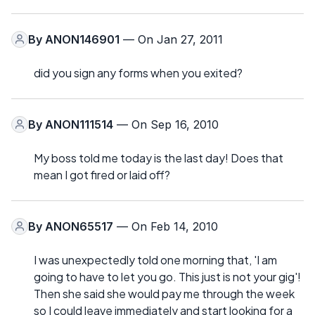
By
ANON146901
— On Jan 27, 2011
did you sign any forms when you exited?
By
ANON111514
— On Sep 16, 2010
My boss told me today is the last day! Does that
mean I got fired or laid off?
By
ANON65517
— On Feb 14, 2010
I was unexpectedly told one morning that, 'I am
going to have to let you go. This just is not your gig'!
Then she said she would pay me through the week
so I could leave immediately and start looking for a