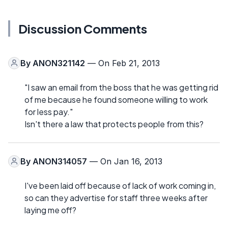
Discussion Comments
By
ANON321142
— On Feb 21, 2013
"I saw an email from the boss that he was getting rid
of me because he found someone willing to work
for less pay."
Isn't there a law that protects people from this?
By
ANON314057
— On Jan 16, 2013
I've been laid off because of lack of work coming in,
so can they advertise for staff three weeks after
laying me off?