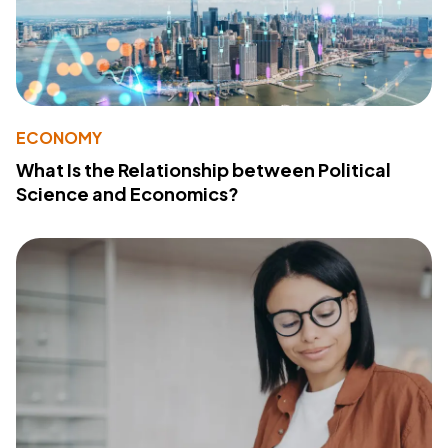
ECONOMY
What Is the Relationship between Political
Science and Economics?