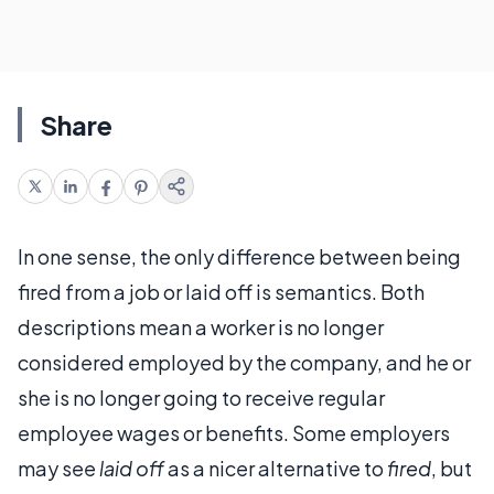
Share
In one sense, the only difference between being
fired from a job or laid off is semantics. Both
descriptions mean a worker is no longer
considered employed by the company, and he or
she is no longer going to receive regular
employee wages or benefits. Some employers
may see
laid off
as a nicer alternative to
fired
, but