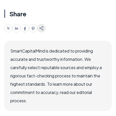
Share
SmartCapitalMind is dedicated to providing
accurate and trustworthy information. We
carefully select reputable sources and employ a
rigorous fact-checking process to maintain the
highest standards. To learn more about our
commitment to accuracy, read our editorial
process.