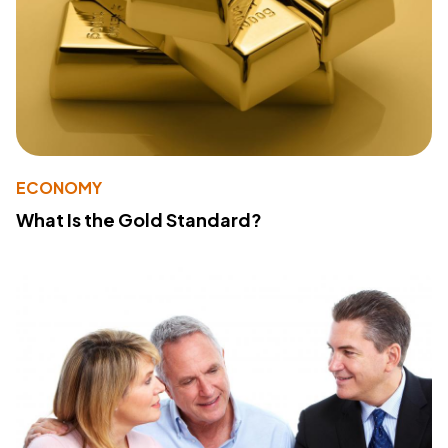
ECONOMY
What Is the Gold Standard?