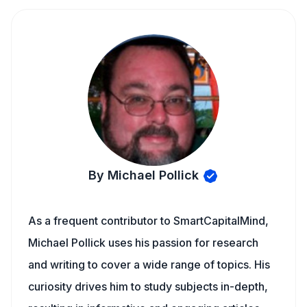
By Michael Pollick
As a frequent contributor to SmartCapitalMind,
Michael Pollick uses his passion for research
and writing to cover a wide range of topics. His
curiosity drives him to study subjects in-depth,