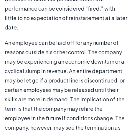
performance can be considered "fired," with
little to no expectation of reinstatement at a later
date.
An employee can be laid off for any number of
reasons outside his or her control. The company
may be experiencing an economic downturn or a
cyclical slump in revenue. An entire department
may be let go if a product line is discontinued, or
certain employees may be released until their
skills are more in demand. The implication of the
term is that the company may rehire the
employee in the future if conditions change. The
company, however, may see the termination as