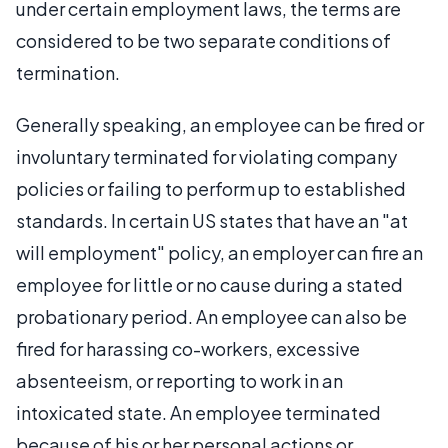
under certain employment laws, the terms are
considered to be two separate conditions of
termination.
Generally speaking, an employee can be fired or
involuntary terminated for violating company
policies or failing to perform up to established
standards. In certain US states that have an "at
will employment" policy, an employer can fire an
employee for little or no cause during a stated
probationary period. An employee can also be
fired for harassing co-workers, excessive
absenteeism, or reporting to work in an
intoxicated state. An employee terminated
because of his or her personal actions or