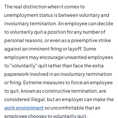
The real distinction when it comes to
unemployment status is between voluntary and
involuntary termination. An employee can decide
to voluntarily quit a position for any number of
personal reasons, or even as a preemptive strike
against an imminent firing or layoff. Some
employers may encourage unwanted employees
to "voluntarily" quit rather than face the extra
paperwork involved in an involuntary termination
or firing. Extreme measures to force an employee
to quit, known as
constructive termination
, are
considered illegal, but an employer can make the
work environment
so uncomfortable that an
employee chooses to voluntarily quit.