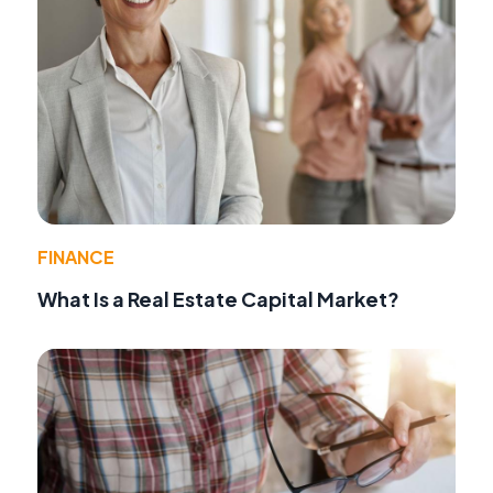
FINANCE
What Is a Real Estate Capital Market?