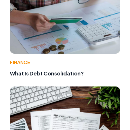
FINANCE
What Is Debt Consolidation?