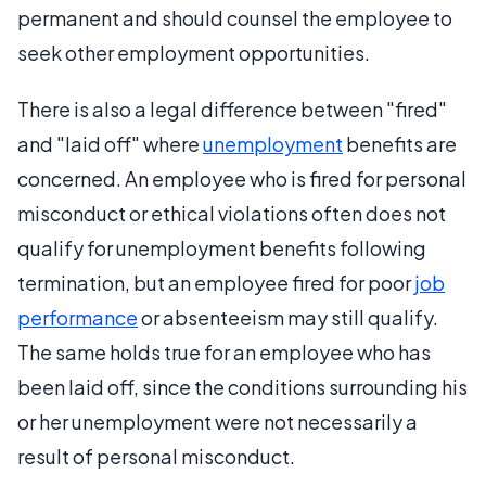
permanent and should counsel the employee to
seek other employment opportunities.
There is also a legal difference between "fired"
and "laid off" where
unemployment
benefits are
concerned. An employee who is fired for personal
misconduct or ethical violations often does not
qualify for unemployment benefits following
termination, but an employee fired for poor
job
performance
or absenteeism may still qualify.
The same holds true for an employee who has
been laid off, since the conditions surrounding his
or her unemployment were not necessarily a
result of personal misconduct.