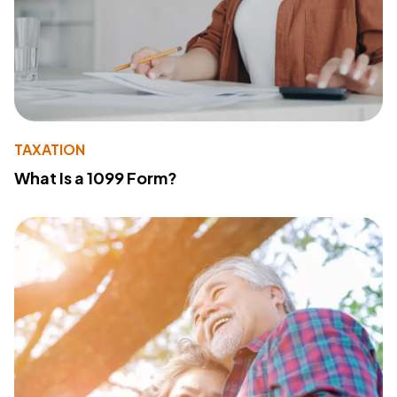
TAXATION
What Is a 1099 Form?