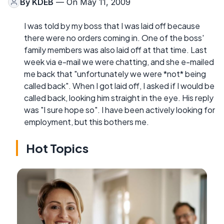
By
KDEB
— On May 11, 2009
I was told by my boss that I was laid off because
there were no orders coming in. One of the boss'
family members was also laid off at that time. Last
week via e-mail we were chatting, and she e-mailed
me back that "unfortunately we were *not* being
called back". When I got laid off, I asked if I would be
called back, looking him straight in the eye. His reply
was "I sure hope so". I have been actively looking for
employment, but this bothers me.
Hot Topics