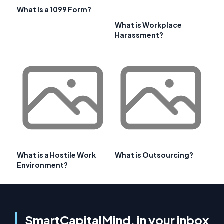
What Is a 1099 Form?
What is Workplace
Harassment?
What is a Hostile Work
What is Outsourcing?
Environment?
SmartCapitalMind, in your inbox