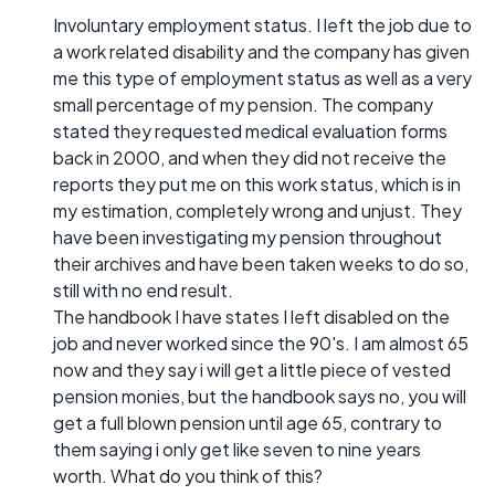
Involuntary employment status. I left the job due to
a work related disability and the company has given
me this type of employment status as well as a very
small percentage of my pension. The company
stated they requested medical evaluation forms
back in 2000, and when they did not receive the
reports they put me on this work status, which is in
my estimation, completely wrong and unjust. They
have been investigating my pension throughout
their archives and have been taken weeks to do so,
still with no end result.
The handbook I have states I left disabled on the
job and never worked since the 90's. I am almost 65
now and they say i will get a little piece of vested
pension monies, but the handbook says no, you will
get a full blown pension until age 65, contrary to
them saying i only get like seven to nine years
worth. What do you think of this?