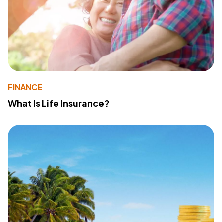
FINANCE
What Is Life Insurance?