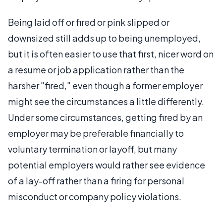
Being laid off or fired or pink slipped or
downsized still adds up to being unemployed,
but it is often easier to use that first, nicer word on
a resume or job application rather than the
harsher "fired," even though a former employer
might see the circumstances a little differently.
Under some circumstances, getting fired by an
employer may be preferable financially to
voluntary termination or layoff, but many
potential employers would rather see evidence
of a lay-off rather than a firing for personal
misconduct or company policy violations.