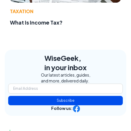
TAXATION
What Is Income Tax?
WiseGeek,
in your inbox
Our latest articles, guides,
and more, delivered daily.
Subscribe
Follow us: