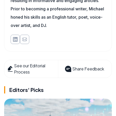
resulting in informative and engaging articles.
Prior to becoming a professional writer, Michael
honed his skills as an English tutor, poet, voice-
over artist, and DJ.
See our Editorial
Share Feedback
Process
Editors' Picks