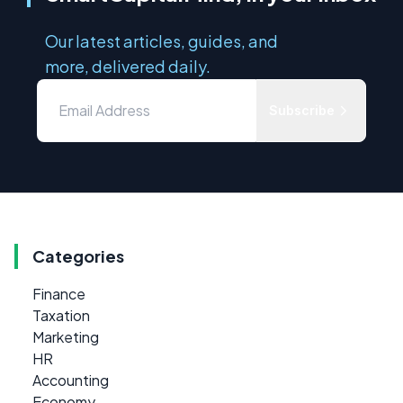
Our latest articles, guides, and
more, delivered daily.
Subscribe
Categories
Finance
Taxation
Marketing
HR
Accounting
Economy