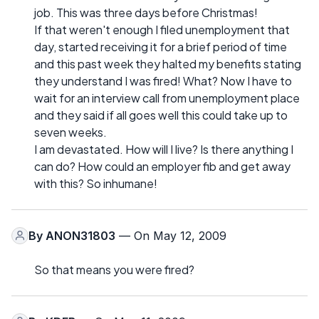
job. This was three days before Christmas!
If that weren't enough I filed unemployment that
day, started receiving it for a brief period of time
and this past week they halted my benefits stating
they understand I was fired! What? Now I have to
wait for an interview call from unemployment place
and they said if all goes well this could take up to
seven weeks.
I am devastated. How will I live? Is there anything I
can do? How could an employer fib and get away
with this? So inhumane!
By
ANON31803
— On May 12, 2009
So that means you were fired?