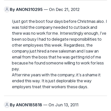
By
ANON310295
— On Dec 21, 2012
I just got the boot four days before Christmas also. I
was told the company needed to cut back and
there was no work for me. Interestingly enough, I've
been so busy I had to delegate responsibilities to
other employees this week. Regardless, the
company just hired a new salesman and I saw an
email from the boss that he was getting rid of me
because he found someone willing to work for less
pay.
After nine years with the company, it's a shame it
ended this way. It is just deplorable the way
employers treat their workers these days.
By
ANON185818
— On Jun 13, 2011