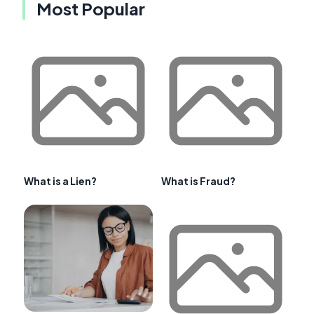
Most Popular
What is a Lien?
What is Fraud?