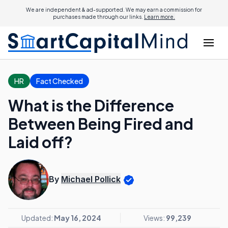
We are independent & ad-supported. We may earn a commission for
purchases made through our links.
Learn more.
HR
Fact Checked
What is the Difference
Between Being Fired and
Laid off?
By
Michael Pollick
Updated:
May 16, 2024
Views:
99,239