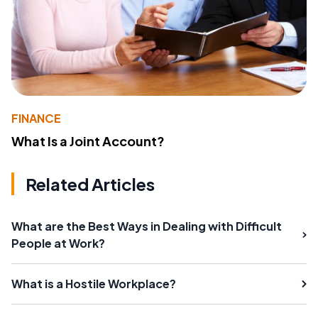
FINANCE
What Is a Joint Account?
Related Articles
What are the Best Ways in Dealing with Difficult
People at Work?
What is a Hostile Workplace?