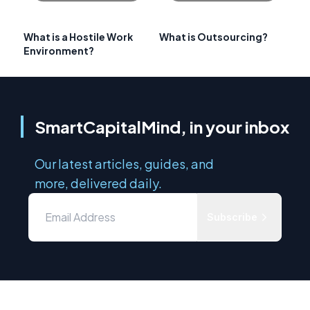
What is a Hostile Work
What is Outsourcing?
Environment?
SmartCapitalMind, in your inbox
Our latest articles, guides, and
more, delivered daily.
Subscribe