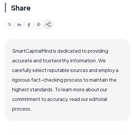
Share
SmartCapitalMind is dedicated to providing
accurate and trustworthy information. We
carefully select reputable sources and employ a
rigorous fact-checking process to maintain the
highest standards. To learn more about our
commitment to accuracy, read our editorial
process.