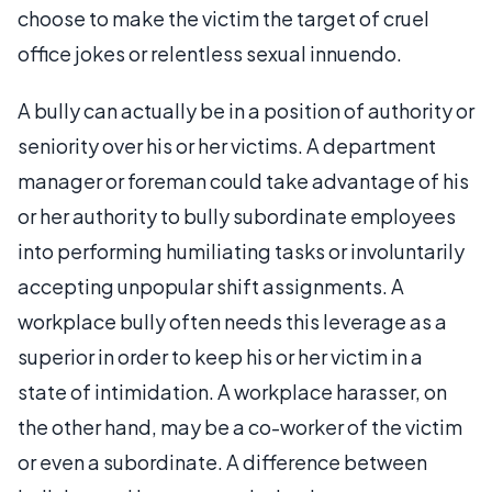
choose to make the victim the target of cruel
office jokes or relentless sexual innuendo.
A bully can actually be in a position of authority or
seniority over his or her victims. A department
manager or foreman could take advantage of his
or her authority to bully subordinate employees
into performing humiliating tasks or involuntarily
accepting unpopular shift assignments. A
workplace bully often needs this leverage as a
superior in order to keep his or her victim in a
state of intimidation. A workplace harasser, on
the other hand, may be a co-worker of the victim
or even a subordinate. A difference between