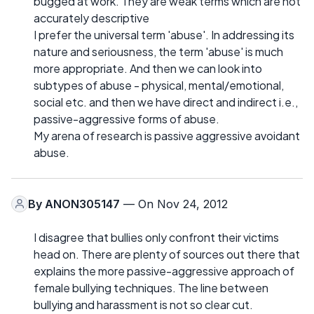
bugged at work. They are weak terms which are not
accurately descriptive
I prefer the universal term 'abuse'. In addressing its
nature and seriousness, the term 'abuse' is much
more appropriate. And then we can look into
subtypes of abuse - physical, mental/emotional,
social etc. and then we have direct and indirect i.e.,
passive-aggressive forms of abuse.
My arena of research is passive aggressive avoidant
abuse.
By
ANON305147
— On Nov 24, 2012
I disagree that bullies only confront their victims
head on. There are plenty of sources out there that
explains the more passive-aggressive approach of
female bullying techniques. The line between
bullying and harassment is not so clear cut.