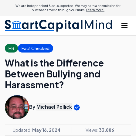
We are independent & ad-supported. We may earn a commission for
purchases made through our links.
Learn more.
HR
Fact Checked
What is the Difference
Between Bullying and
Harassment?
By
Michael Pollick
Updated:
May 16, 2024
Views:
33,886