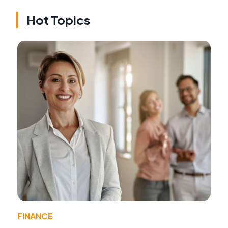
Hot Topics
FINANCE