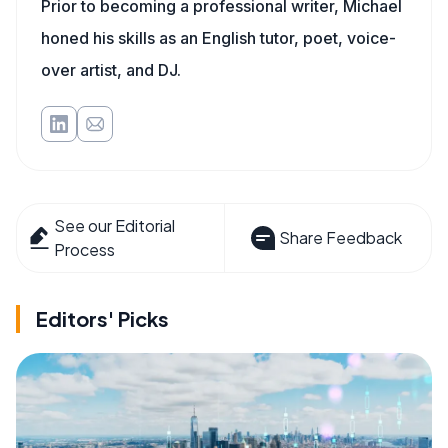
Prior to becoming a professional writer, Michael
honed his skills as an English tutor, poet, voice-
over artist, and DJ.
See our Editorial
Share Feedback
Process
Editors' Picks