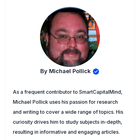
By Michael Pollick
As a frequent contributor to SmartCapitalMind,
Michael Pollick uses his passion for research
and writing to cover a wide range of topics. His
curiosity drives him to study subjects in-depth,
resulting in informative and engaging articles.