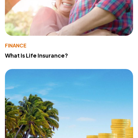
FINANCE
What Is Life Insurance?