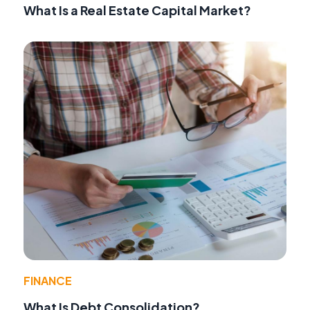
What Is a Real Estate Capital Market?
FINANCE
What Is Debt Consolidation?