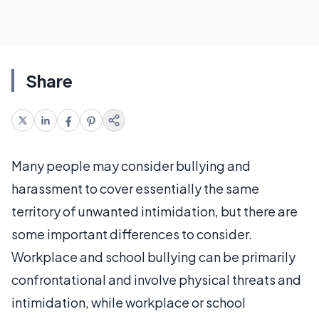
Share
Many people may consider bullying and
harassment to cover essentially the same
territory of unwanted intimidation, but there are
some important differences to consider.
Workplace and school bullying can be primarily
confrontational and involve physical threats and
intimidation, while workplace or school