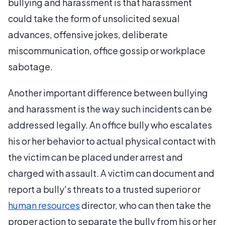
bullying and harassment is that harassment
could take the form of unsolicited sexual
advances, offensive jokes, deliberate
miscommunication, office gossip or workplace
sabotage.
Another important difference between bullying
and harassment is the way such incidents can be
addressed legally. An office bully who escalates
his or her behavior to actual physical contact with
the victim can be placed under arrest and
charged with assault. A victim can document and
report a bully's threats to a trusted superior or
human resources
director, who can then take the
proper action to separate the bully from his or her