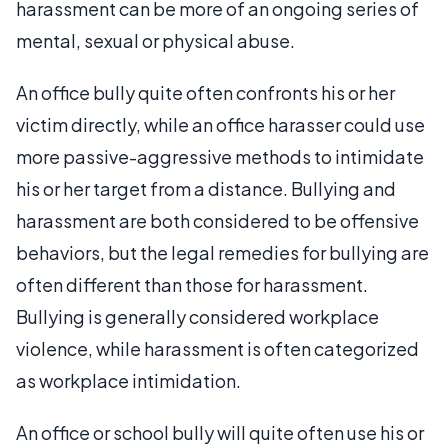
harassment can be more of an ongoing series of
mental, sexual or physical abuse.
An office bully quite often confronts his or her
victim directly, while an office harasser could use
more passive-aggressive methods to intimidate
his or her target from a distance. Bullying and
harassment are both considered to be offensive
behaviors, but the legal remedies for bullying are
often different than those for harassment.
Bullying is generally considered workplace
violence, while harassment is often categorized
as workplace intimidation.
An office or school bully will quite often use his or