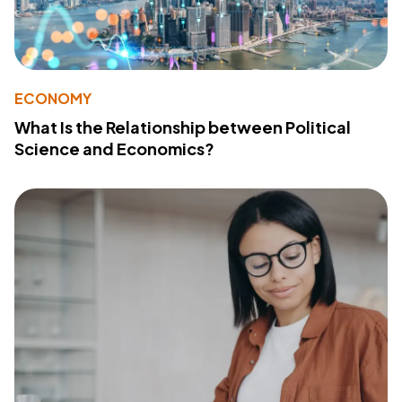
ECONOMY
What Is the Relationship between Political
Science and Economics?