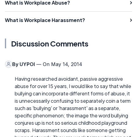
What is Workplace Abuse?
What is Workplace Harassment?
Discussion Comments
By
UYPOI
— On May 14, 2014
Having researched avoidant, passive aggressive
abuse for over 15 years, I would like to say that while
bullying can incorporate different forms of abuse, it
is unnecessarily confusing to separately coin a term
such as 'bullying' or 'harassment' as a separate,
specific phenomenon; the image the word bullying
conjures up is not so serious childhood playground
scraps. Harassment sounds like someone getting