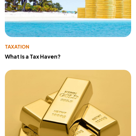
TAXATION
What Is a Tax Haven?