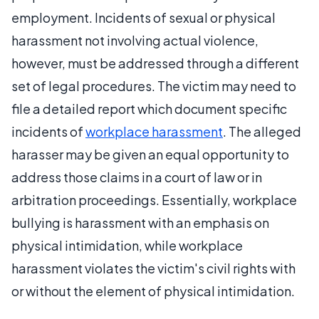
employment. Incidents of sexual or physical
harassment not involving actual violence,
however, must be addressed through a different
set of legal procedures. The victim may need to
file a detailed report which document specific
incidents of
workplace harassment
. The alleged
harasser may be given an equal opportunity to
address those claims in a court of law or in
arbitration proceedings. Essentially, workplace
bullying is harassment with an emphasis on
physical intimidation, while workplace
harassment violates the victim's civil rights with
or without the element of physical intimidation.