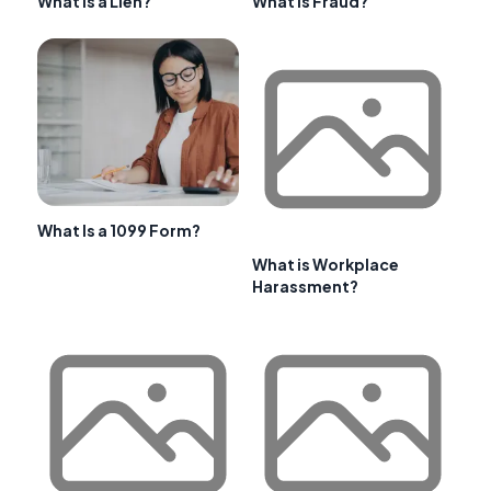
What is a Lien?
What is Fraud?
What Is a 1099 Form?
What is Workplace
Harassment?