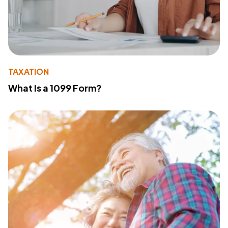
TAXATION
What Is a 1099 Form?