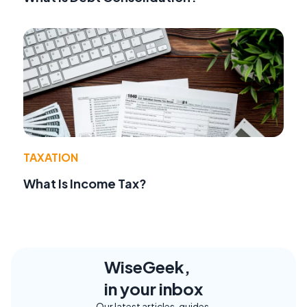
TAXATION
What Is Income Tax?
WiseGeek,
in your inbox
Our latest articles, guides,