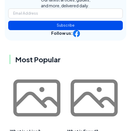
and more, delivered daily.
Subscribe
Follow us:
Most Popular