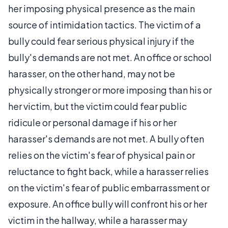
her imposing physical presence as the main
source of intimidation tactics. The victim of a
bully could fear serious physical injury if the
bully's demands are not met. An office or school
harasser, on the other hand, may not be
physically stronger or more imposing than his or
her victim, but the victim could fear public
ridicule or personal damage if his or her
harasser's demands are not met. A bully often
relies on the victim's fear of physical pain or
reluctance to fight back, while a harasser relies
on the victim's fear of public embarrassment or
exposure. An office bully will confront his or her
victim in the hallway, while a harasser may