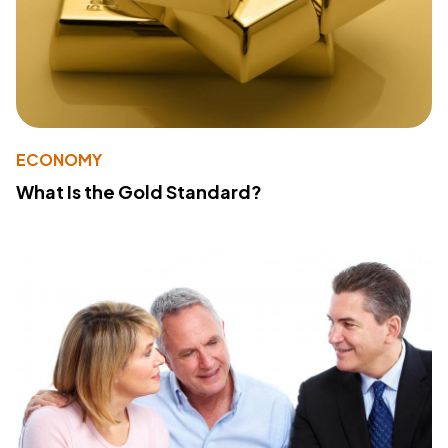
ECONOMY
What Is the Gold Standard?