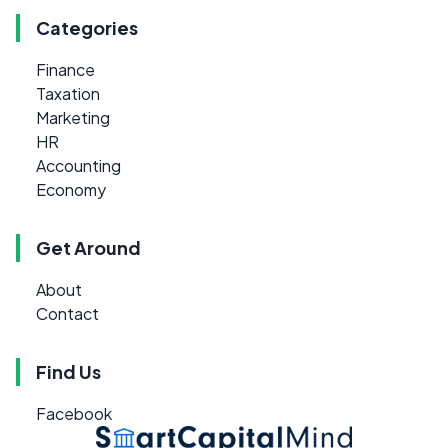
Categories
Finance
Taxation
Marketing
HR
Accounting
Economy
Get Around
About
Contact
Find Us
Facebook