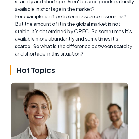
scarcity and shortage. Aren't scarce goods naturally
available in shortage in the market?
For example, isn't petroleum a scarce resources?
But the amount of it in the global market is not
stable, it's determined by OPEC. So sometimes it's
available more abundantly and sometimes it's
scarce. So what is the difference between scarcity
and shortage in this situation?
Hot Topics