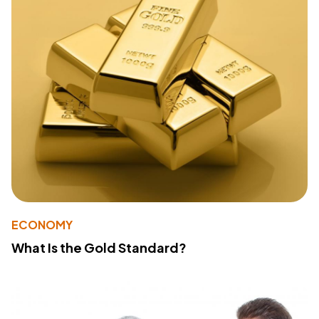
ECONOMY
What Is the Gold Standard?