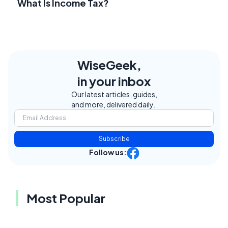
What Is Income Tax?
WiseGeek,
in your inbox
Our latest articles, guides,
and more, delivered daily.
Subscribe
Follow us:
Most Popular