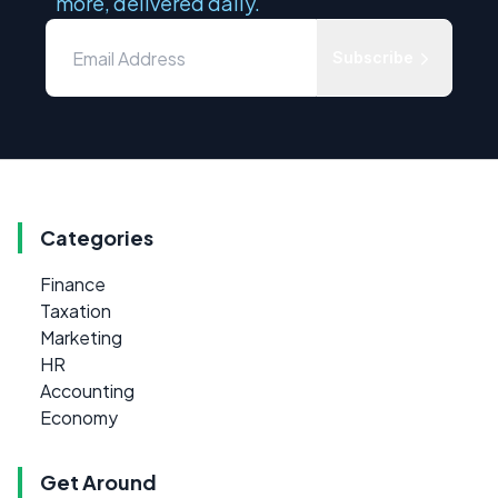
more, delivered daily.
Subscribe
Categories
Finance
Taxation
Marketing
HR
Accounting
Economy
Get Around