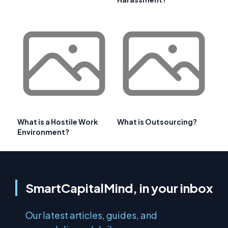
What is a Hostile Work
What is Outsourcing?
Environment?
SmartCapitalMind, in your inbox
Our latest articles, guides, and