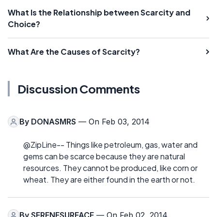
What Is the Relationship between Scarcity and
Choice?
What Are the Causes of Scarcity?
Discussion Comments
By
DONASMRS
— On Feb 03, 2014
@ZipLine-- Things like petroleum, gas, water and
gems can be scarce because they are natural
resources. They cannot be produced, like corn or
wheat. They are either found in the earth or not.
By
SERENESURFACE
— On Feb 02, 2014