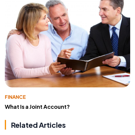
FINANCE
What Is a Joint Account?
Related Articles