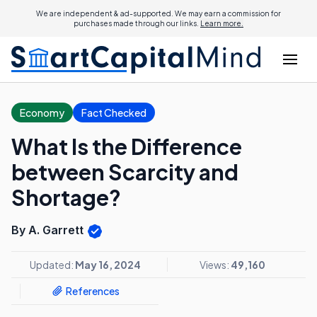
We are independent & ad-supported. We may earn a commission for
purchases made through our links.
Learn more.
Economy
Fact Checked
What Is the Difference
between Scarcity and
Shortage?
By A. Garrett
Updated:
May 16, 2024
Views:
49,160
References