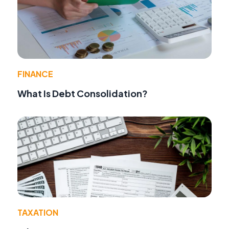
FINANCE
What Is Debt Consolidation?
TAXATION