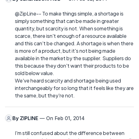
@ZipLine-- To make things simple, a shortage is
simply something that can be made in greater
quantity, but scarcity is not. When something is
scarce, there isn't enough of a resource available
and this can't be changed. A shortage is when there
is more of a product, but it's not being made
available in the market by the supplier. Suppliers do
this because they don't want their products to be
sold below value.
We've heard scarcity and shortage being used
interchangeably for so long that it feels like they are
the same, but they're not.
By
ZIPLINE
— On Feb 01, 2014
I'm still confused about the difference between