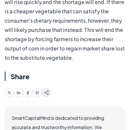
will rise quickly and the shortage will end. If there
is a cheaper vegetable that can satisfy the
consumer's dietary requirements, however, they
will likely purchase that instead. This will end the
shortage by forcing farmers to increase their
output of corn in order to regain market share lost
to the substitute vegetable.
Share
SmartCapitalMind is dedicated to providing
accurate and trustworthy information. We