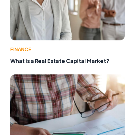
FINANCE
What Is a Real Estate Capital Market?