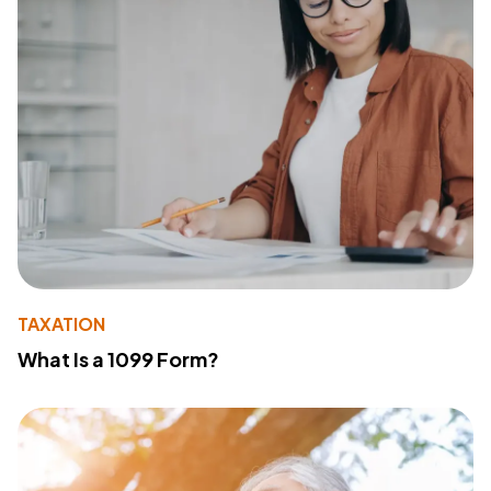
TAXATION
What Is a 1099 Form?