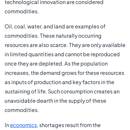
technological innovation are considered
commodities.
Oil, coal, water, and land are examples of
commodities. These naturally occurring
resources are also scarce. They are only available
in limited quantities and cannot be reproduced
once they are depleted. As the population
increases, the demand grows for these resources
as inputs of production and key factors in the
sustaining of life. Such consumption creates an
unavoidable dearth in the supply of these
commodities.
In
economics
, shortages result from the