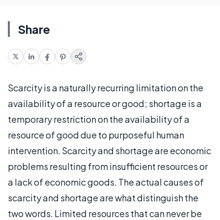
Share
Scarcity is a naturally recurring limitation on the
availability of a resource or good; shortage is a
temporary restriction on the availability of a
resource of good due to purposeful human
intervention. Scarcity and shortage are economic
problems resulting from insufficient resources or
a lack of economic goods. The actual causes of
scarcity and shortage are what distinguish the
two words. Limited resources that can never be