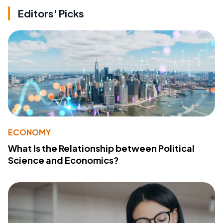
Editors' Picks
ECONOMY
What Is the Relationship between Political
Science and Economics?