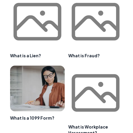
What is a Lien?
What is Fraud?
What Is a 1099 Form?
What is Workplace
Harassment?