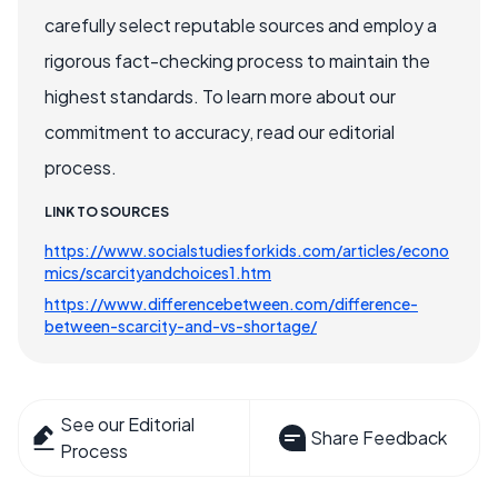
carefully select reputable sources and employ a
rigorous fact-checking process to maintain the
highest standards. To learn more about our
commitment to accuracy, read our editorial
process.
LINK TO SOURCES
https://www.socialstudiesforkids.com/articles/econo
mics/scarcityandchoices1.htm
https://www.differencebetween.com/difference-
between-scarcity-and-vs-shortage/
See our Editorial
Share Feedback
Process