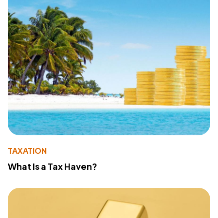
TAXATION
What Is a Tax Haven?