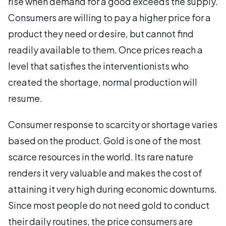
rise when demand for a good exceeds the supply.
Consumers are willing to pay a higher price for a
product they need or desire, but cannot find
readily available to them. Once prices reach a
level that satisfies the interventionists who
created the shortage, normal production will
resume.
Consumer response to scarcity or shortage varies
based on the product. Gold is one of the most
scarce resources in the world. Its rare nature
renders it very valuable and makes the cost of
attaining it very high during economic downturns.
Since most people do not need gold to conduct
their daily routines, the price consumers are