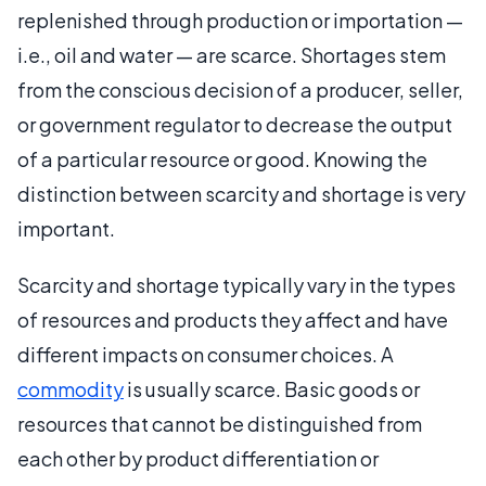
replenished through production or importation —
i.e., oil and water — are scarce. Shortages stem
from the conscious decision of a producer, seller,
or government regulator to decrease the output
of a particular resource or good. Knowing the
distinction between scarcity and shortage is very
important.
Scarcity and shortage typically vary in the types
of resources and products they affect and have
different impacts on consumer choices. A
commodity
is usually scarce. Basic goods or
resources that cannot be distinguished from
each other by product differentiation or