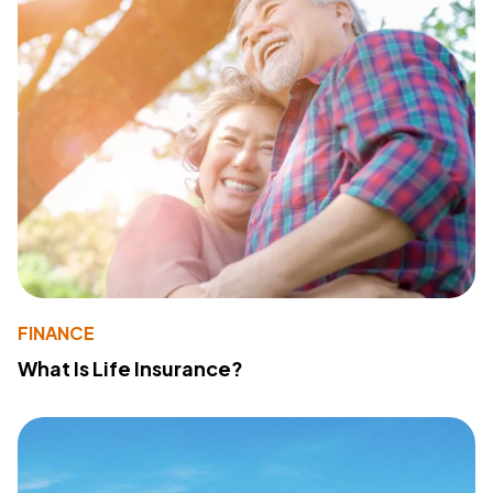
FINANCE
What Is Life Insurance?