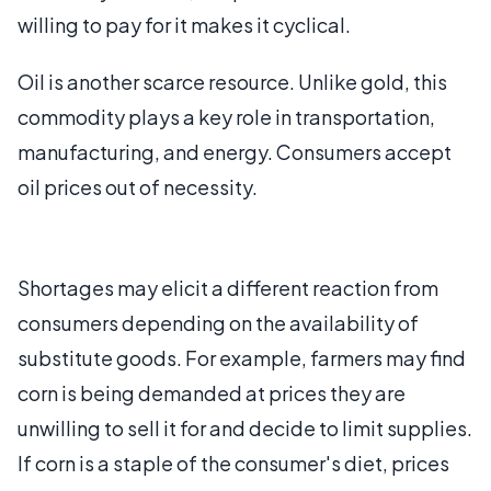
willing to pay for it makes it cyclical.
Oil is another scarce resource. Unlike gold, this
commodity plays a key role in transportation,
manufacturing, and energy. Consumers accept
oil prices out of necessity.
Shortages may elicit a different reaction from
consumers depending on the availability of
substitute goods. For example, farmers may find
corn is being demanded at prices they are
unwilling to sell it for and decide to limit supplies.
If corn is a staple of the consumer's diet, prices