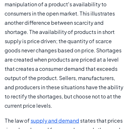
manipulation of a product's availability to
consumers in the open market. This illustrates
another difference between scarcity and
shortage. The availability of products in short
supply is price driven; the quantity of scarce
goods never changes based on price. Shortages
are created when products are priced at a level
that creates a consumer demand that exceeds
output of the product. Sellers, manufacturers,
and producers in these situations have the ability
to rectify the shortages, but choose not to at the
current price levels.
The law of
supply and demand
states that prices