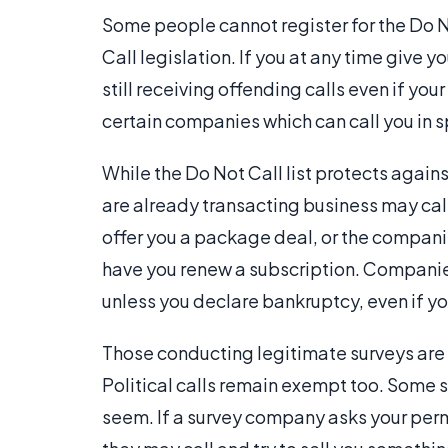
Some people cannot register for the Do N
Call legislation. If you at any time give 
still receiving offending calls even if yo
certain companies which can call you in sp
While the Do Not Call list protects again
are already transacting business may cal
offer you a package deal, or the compan
have you renew a subscription. Compani
unless you declare bankruptcy, even if yo
Those conducting legitimate surveys are 
Political calls remain exempt too. Some 
seem. If a survey company asks your perm