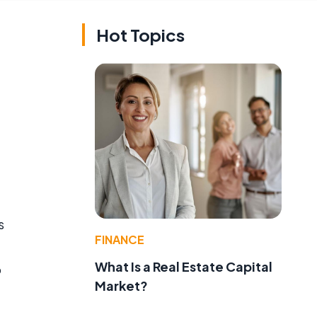
Hot Topics
s
FINANCE
What Is a Real Estate Capital
o
Market?