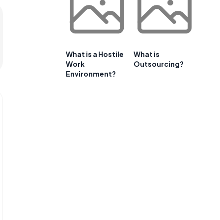
What is a Hostile
What is
Work
Outsourcing?
Environment?