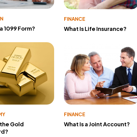
ON
FINANCE
 a 1099 Form?
What Is Life Insurance?
MY
FINANCE
 the Gold
What Is a Joint Account?
rd?