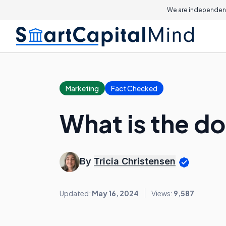
We are independent
Marketing
Fact Checked
What is the do
By
Tricia Christensen
Updated:
May 16, 2024
Views:
9,587