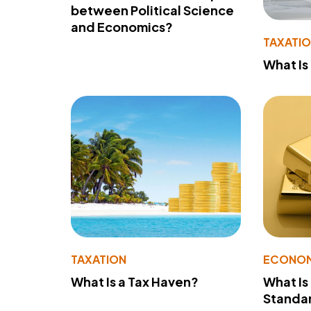
between Political Science
and Economics?
TAXATI
What Is
TAXATION
ECONO
What Is a Tax Haven?
What Is
Standa