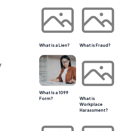
What is a Lien?
What is Fraud?
r
What Is a 1099
Form?
What is
Workplace
Harassment?