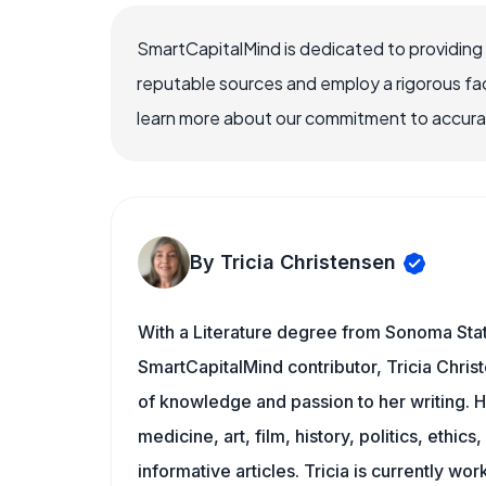
SmartCapitalMind is dedicated to providing
reputable sources and employ a rigorous fa
learn more about our commitment to accuracy
By Tricia Christensen
With a Literature degree from Sonoma Stat
SmartCapitalMind contributor, Tricia Chris
of knowledge and passion to her writing. H
medicine, art, film, history, politics, ethics
informative articles. Tricia is currently wor