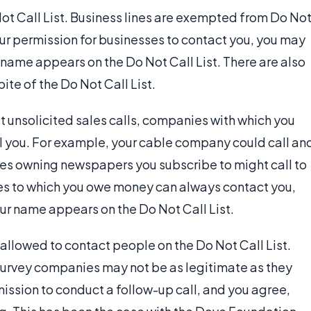
ot Call List. Business lines are exempted from Do No
your permission for businesses to contact you, you may
ur name appears on the Do Not Call List. There are also
ite of the Do Not Call List.
st unsolicited sales calls, companies with which you
l you. For example, your cable company could call an
ies owning newspapers you subscribe to might call to
es to which you owe money can always contact you,
ur name appears on the Do Not Call List.
allowed to contact people on the Do Not Call List.
survey companies may not be as legitimate as they
ission to conduct a follow-up call, and you agree,