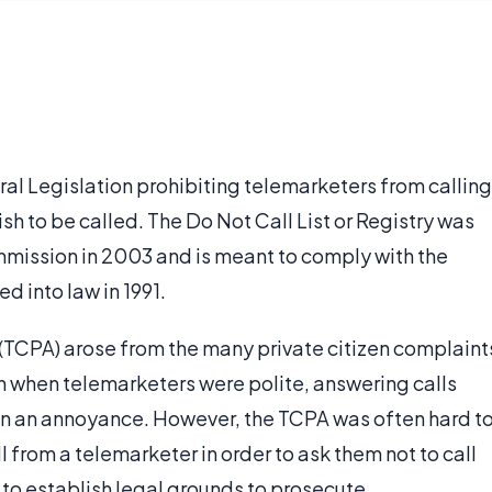
eral Legislation prohibiting telemarketers from calling
h to be called. The Do Not Call List or Registry was
mission in 2003 and is meant to comply with the
 into law in 1991.
TCPA) arose from the many private citizen complaint
 when telemarketers were polite, answering calls
ten an annoyance. However, the TCPA was often hard t
 from a telemarketer in order to ask them not to call
 to establish legal grounds to prosecute