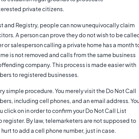
erested private citizens.
ist and Registry, people can now unequivocally claim
citors. A person can prove they do not wish to be calle
er or salesperson calling a private home has a month t
a name is not removed and calls from the same business
he offending company. This process is made easier with
bers to registered businesses.
very simple procedure. You merely visit the Do Not Call
bers, including cell phones, and an email address. Yo
u click on in order to confirm your Do Not Call List
o register. By law, telemarketers are not supposed to
t hurt to add a cell phone number, just in case.