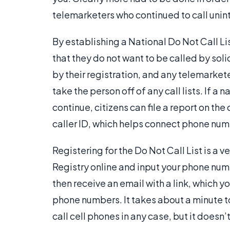
telemarketers who continued to call unint
By establishing a National Do Not Call L
that they do not want to be called by soli
by their registration, and any telemarket
take the person off of any call lists. If 
continue, citizens can file a report on t
caller ID, which helps connect phone num
Registering for the Do Not Call List is a 
Registry online and input your phone num
then receive an email with a link, which yo
phone numbers. It takes about a minute t
call cell phones in any case, but it doesn’