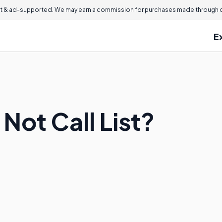
 & ad-supported. We may earn a commission for purchases made through ou
E
 Not Call List?