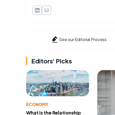
See our Editorial Process
Editors' Picks
ECONOMY
What Is the Relationship