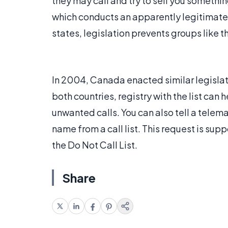
they may call and try to sell you somethi
which conducts an apparently legitimate s
states, legislation prevents groups like 
In 2004, Canada enacted similar legislati
both countries, registry with the list can 
unwanted calls. You can also tell a telem
name from a call list. This request is sup
the Do Not Call List.
Share