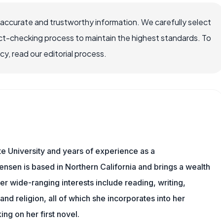
 accurate and trustworthy information. We carefully select
ct-checking process to maintain the highest standards. To
, read our editorial process.
e University and years of experience as a
tensen is based in Northern California and brings a wealth
er wide-ranging interests include reading, writing,
, and religion, all of which she incorporates into her
king on her first novel.