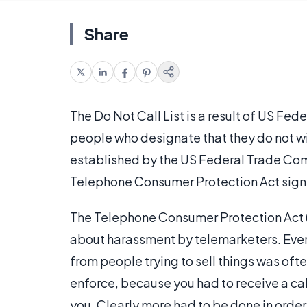
Share
The Do Not Call List is a result of US Fed
people who designate that they do not wis
established by the US Federal Trade Com
Telephone Consumer Protection Act signed
The Telephone Consumer Protection Act (
about harassment by telemarketers. Even
from people trying to sell things was of
enforce, because you had to receive a call
you. Clearly more had to be done in order