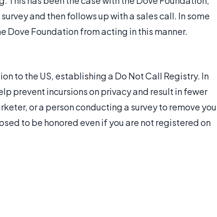
ng. This has been the case with the Dove Foundation,
urvey and then follows up with a sales call. In some
the Dove Foundation from acting in this manner.
on to the US, establishing a Do Not Call Registry. In
help prevent incursions on privacy and result in fewer
arketer, or a person conducting a survey to remove you
posed to be honored even if you are not registered on