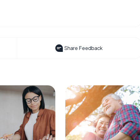
Share Feedback