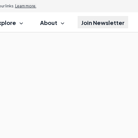
r links.
Learn more.
xplore
About
Join Newsletter