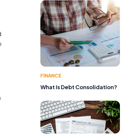
d
o
FINANCE
What Is Debt Consolidation?
u