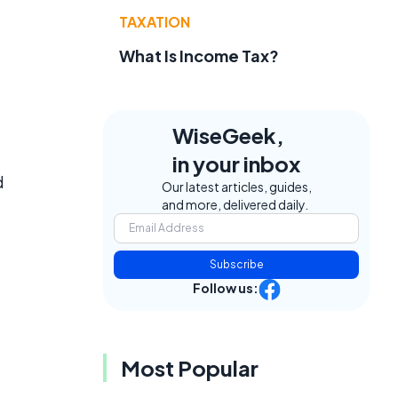
t
TAXATION
What Is Income Tax?
WiseGeek,
in your inbox
d
Our latest articles, guides,
and more, delivered daily.
Subscribe
Follow us:
Most Popular