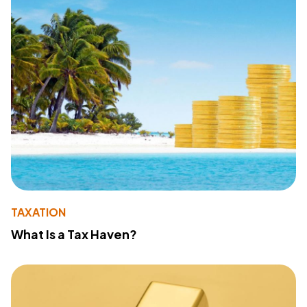
TAXATION
What Is a Tax Haven?