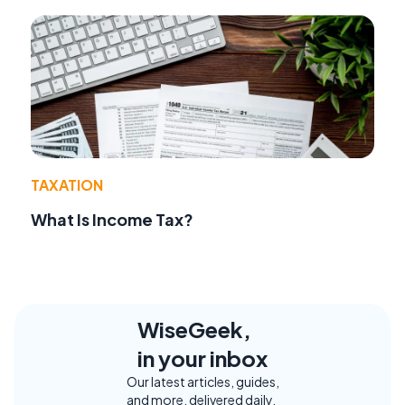
TAXATION
What Is Income Tax?
WiseGeek,
in your inbox
Our latest articles, guides,
and more, delivered daily.