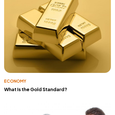
ECONOMY
What Is the Gold Standard?