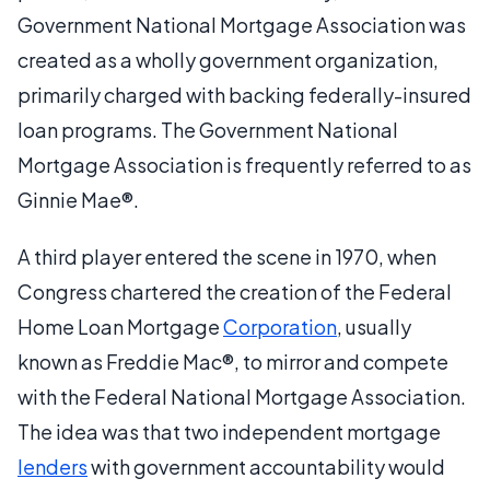
Government National Mortgage Association was
created as a wholly government organization,
primarily charged with backing federally-insured
loan programs. The Government National
Mortgage Association is frequently referred to as
Ginnie Mae®.
A third player entered the scene in 1970, when
Congress chartered the creation of the Federal
Home Loan Mortgage
Corporation
, usually
known as Freddie Mac®, to mirror and compete
with the Federal National Mortgage Association.
The idea was that two independent mortgage
lenders
with government accountability would