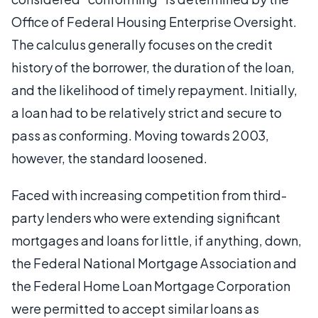
Office of Federal Housing Enterprise Oversight.
The calculus generally focuses on the credit
history of the borrower, the duration of the loan,
and the likelihood of timely repayment. Initially,
a loan had to be relatively strict and secure to
pass as conforming. Moving towards 2003,
however, the standard loosened.
Faced with increasing competition from third-
party lenders who were extending significant
mortgages and loans for little, if anything, down,
the Federal National Mortgage Association and
the Federal Home Loan Mortgage Corporation
were permitted to accept similar loans as