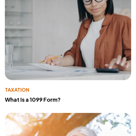
TAXATION
What Is a 1099 Form?