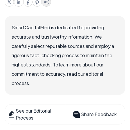
SmartCapitalMind is dedicated to providing
accurate and trustworthy information. We
carefully select reputable sources and employ a
rigorous fact-checking process to maintain the
highest standards. To learn more about our
commitment to accuracy, read our editorial
process.
See our Editorial
Share Feedback
Process