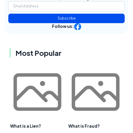
Subscribe
Follow us:
Most Popular
What is a Lien?
What is Fraud?