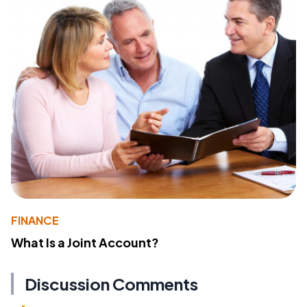
FINANCE
What Is a Joint Account?
Discussion Comments