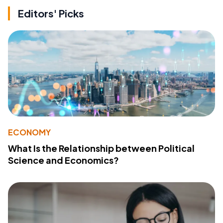
Editors' Picks
ECONOMY
What Is the Relationship between Political
Science and Economics?