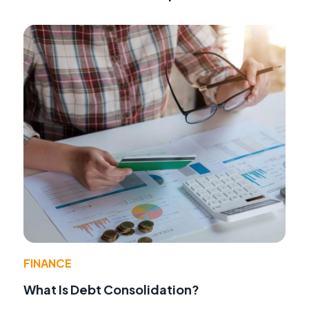
FINANCE
What Is Debt Consolidation?