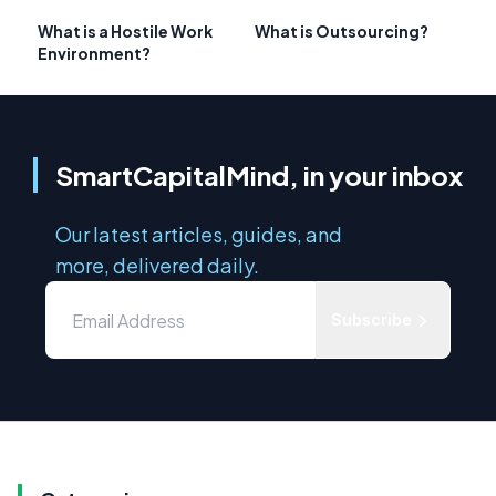
What is a Hostile Work
What is Outsourcing?
Environment?
SmartCapitalMind, in your inbox
Our latest articles, guides, and
more, delivered daily.
Subscribe