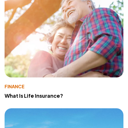
FINANCE
What Is Life Insurance?