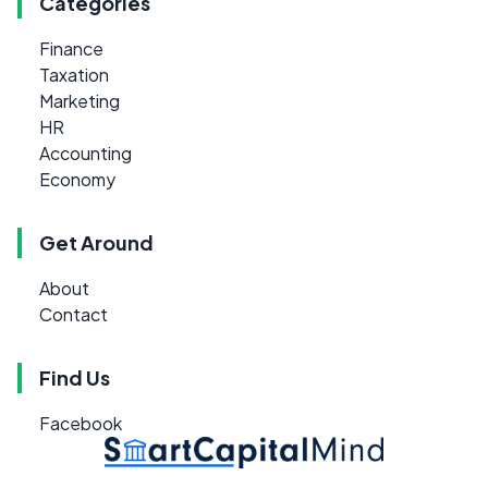
Categories
Finance
Taxation
Marketing
HR
Accounting
Economy
Get Around
About
Contact
Find Us
Facebook