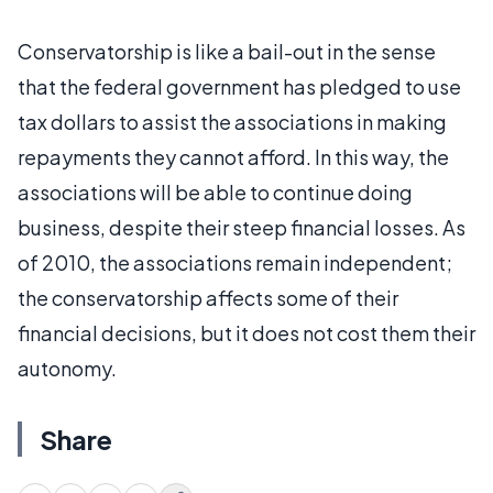
Conservatorship is like a bail-out in the sense
that the federal government has pledged to use
tax dollars to assist the associations in making
repayments they cannot afford. In this way, the
associations will be able to continue doing
business, despite their steep financial losses. As
of 2010, the associations remain independent;
the conservatorship affects some of their
financial decisions, but it does not cost them their
autonomy.
Share