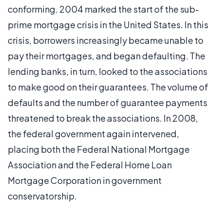
conforming. 2004 marked the start of the sub-
prime mortgage crisis in the United States. In this
crisis, borrowers increasingly became unable to
pay their mortgages, and began defaulting. The
lending banks, in turn, looked to the associations
to make good on their guarantees. The volume of
defaults and the number of guarantee payments
threatened to break the associations. In 2008,
the federal government again intervened,
placing both the Federal National Mortgage
Association and the Federal Home Loan
Mortgage Corporation in government
conservatorship.