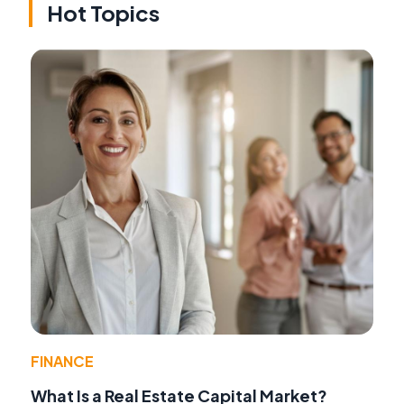
Hot Topics
FINANCE
What Is a Real Estate Capital Market?