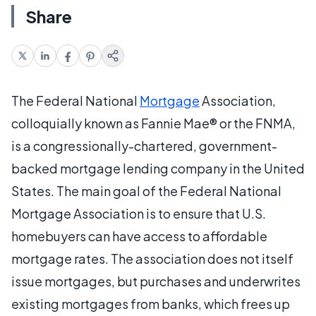
Share
The Federal National
Mortgage
Association,
colloquially known as Fannie Mae® or the FNMA,
is a congressionally-chartered, government-
backed mortgage lending company in the United
States. The main goal of the Federal National
Mortgage Association is to ensure that U.S.
homebuyers can have access to affordable
mortgage rates. The association does not itself
issue mortgages, but purchases and underwrites
existing mortgages from banks, which frees up