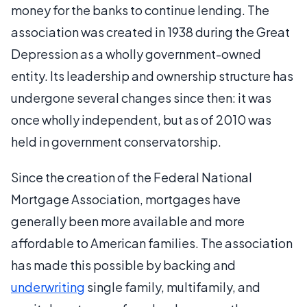
money for the banks to continue lending. The
association was created in 1938 during the Great
Depression as a wholly government-owned
entity. Its leadership and ownership structure has
undergone several changes since then: it was
once wholly independent, but as of 2010 was
held in government conservatorship.
Since the creation of the Federal National
Mortgage Association, mortgages have
generally been more available and more
affordable to American families. The association
has made this possible by backing and
underwriting
single family, multifamily, and