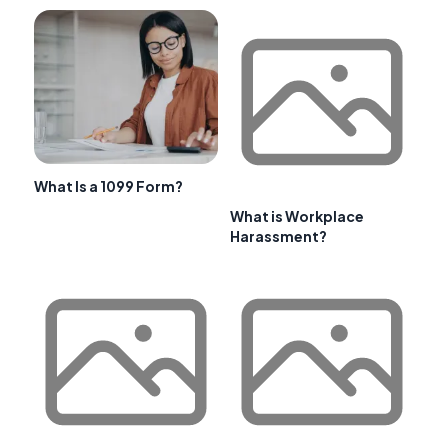
What Is a 1099 Form?
What is Workplace
Harassment?