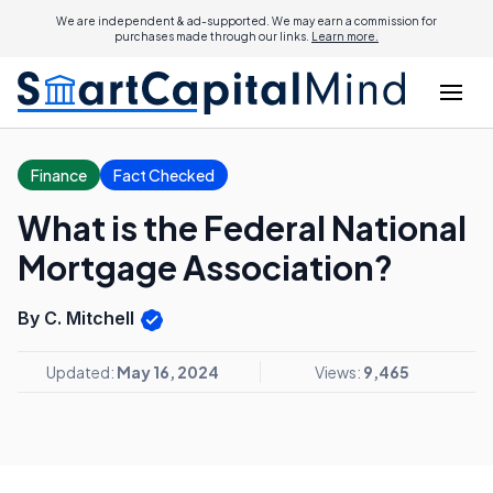
We are independent & ad-supported. We may earn a commission for
purchases made through our links.
Learn more.
Finance
Fact Checked
What is the Federal National
Mortgage Association?
By C. Mitchell
Updated:
May 16, 2024
Views:
9,465