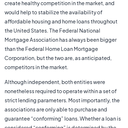
create healthy competition in the market, and
would help to stabilize the availability of
affordable housing and home loans throughout
the United States. The Federal National
Mortgage Association has always been bigger
than the Federal Home Loan Mortgage
Corporation, but the two are, as anticipated,
competitors in the market.
Although independent, both entities were
nonetheless required to operate within a set of
strict lending parameters. Most importantly, the
associations are only able to purchase and
guarantee “conforming” loans. Whether a loan is
considered “conforming” is determined by the