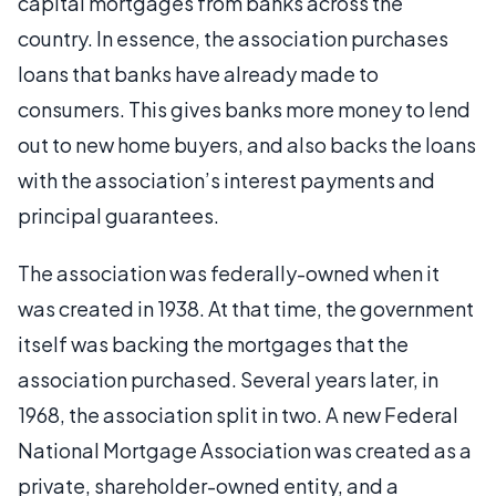
capital mortgages from banks across the
country. In essence, the association purchases
loans that banks have already made to
consumers. This gives banks more money to lend
out to new home buyers, and also backs the loans
with the association’s interest payments and
principal guarantees.
The association was federally-owned when it
was created in 1938. At that time, the government
itself was backing the mortgages that the
association purchased. Several years later, in
1968, the association split in two. A new Federal
National Mortgage Association was created as a
private, shareholder-owned entity, and a