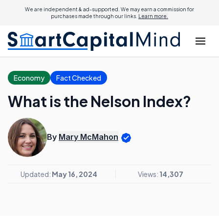
We are independent & ad-supported. We may earn a commission for
purchases made through our links.
Learn more.
Economy
Fact Checked
What is the Nelson Index?
By
Mary McMahon
Updated:
May 16, 2024
Views:
14,307