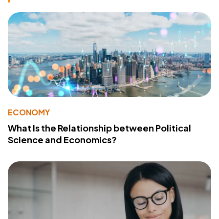
ECONOMY
What Is the Relationship between Political
Science and Economics?