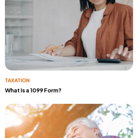
TAXATION
What Is a 1099 Form?