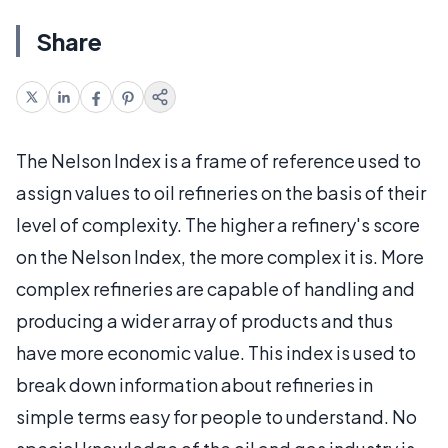
Share
The Nelson Index is a frame of reference used to
assign values to oil refineries on the basis of their
level of complexity. The higher a refinery's score
on the Nelson Index, the more complex it is. More
complex refineries are capable of handling and
producing a wider array of products and thus
have more economic value. This index is used to
break down information about refineries in
simple terms easy for people to understand. No