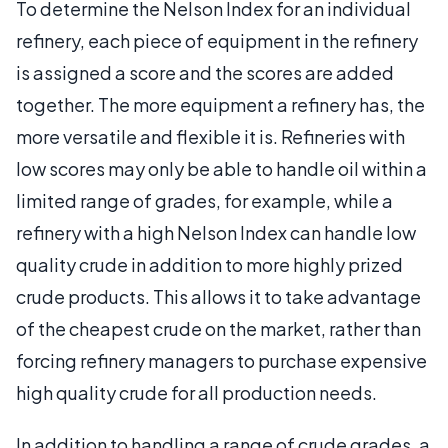
To determine the Nelson Index for an individual
refinery, each piece of equipment in the refinery
is assigned a score and the scores are added
together. The more equipment a refinery has, the
more versatile and flexible it is. Refineries with
low scores may only be able to handle oil within a
limited range of grades, for example, while a
refinery with a high Nelson Index can handle low
quality crude in addition to more highly prized
crude products. This allows it to take advantage
of the cheapest crude on the market, rather than
forcing refinery managers to purchase expensive
high quality crude for all production needs.
In addition to handling a range of crude grades, a