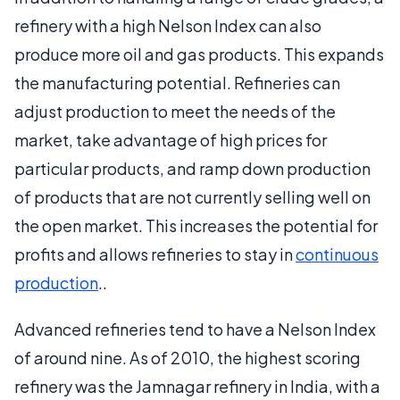
refinery with a high Nelson Index can also
produce more oil and gas products. This expands
the manufacturing potential. Refineries can
adjust production to meet the needs of the
market, take advantage of high prices for
particular products, and ramp down production
of products that are not currently selling well on
the open market. This increases the potential for
profits and allows refineries to stay in
continuous
production
..
Advanced refineries tend to have a Nelson Index
of around nine. As of 2010, the highest scoring
refinery was the Jamnagar refinery in India, with a