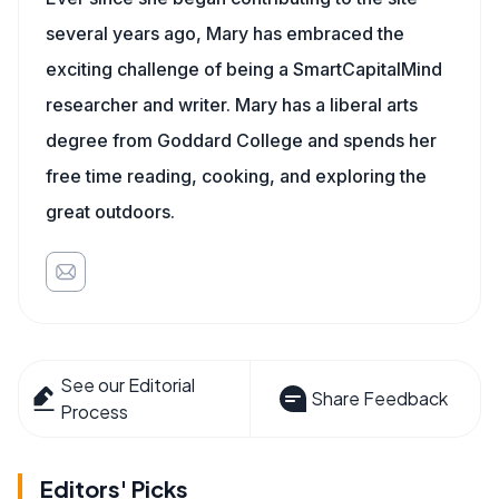
several years ago, Mary has embraced the
exciting challenge of being a SmartCapitalMind
researcher and writer. Mary has a liberal arts
degree from Goddard College and spends her
free time reading, cooking, and exploring the
great outdoors.
See our Editorial
Share Feedback
Process
Editors' Picks