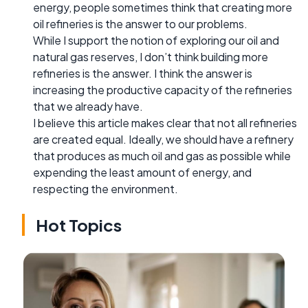
energy, people sometimes think that creating more
oil refineries is the answer to our problems.
While I support the notion of exploring our oil and
natural gas reserves, I don’t think building more
refineries is the answer. I think the answer is
increasing the productive capacity of the refineries
that we already have.
I believe this article makes clear that not all refineries
are created equal. Ideally, we should have a refinery
that produces as much oil and gas as possible while
expending the least amount of energy, and
respecting the environment.
Hot Topics