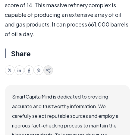
score of 14. This massive refinery complex is
capable of producing an extensive array of oil
and gas products. It can process 661,000 barrels
of oil a day.
Share
SmartCapitalMind is dedicated to providing
accurate and trustworthy information. We
carefully select reputable sources and employ a
rigorous fact-checking process to maintain the