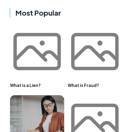
Most Popular
What is a Lien?
What is Fraud?