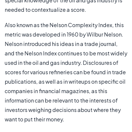
special knowledge of the oil and gas industry is
needed to contextualize a score.
Also known as the Nelson Complexity Index, this
metric was developed in 1960 by Wilbur Nelson.
Nelson introduced his ideas in a trade journal,
and the Nelson Index continues to be most widely
used in the oil and gas industry. Disclosures of
scores for various refineries can be found in trade
publications, as well as in writeups on specific oil
companies in financial magazines, as this
information can be relevant to the interests of
investors weighing decisions about where they
want to put their money.