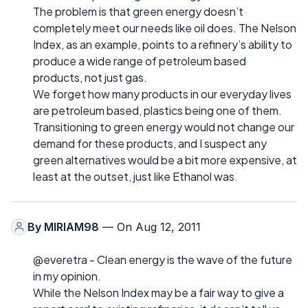
The problem is that green energy doesn’t
completely meet our needs like oil does. The Nelson
Index, as an example, points to a refinery’s ability to
produce a wide range of petroleum based
products, not just gas.
We forget how many products in our everyday lives
are petroleum based, plastics being one of them.
Transitioning to green energy would not change our
demand for these products, and I suspect any
green alternatives would be a bit more expensive, at
least at the outset, just like Ethanol was.
By
MIRIAM98
— On Aug 12, 2011
@everetra - Clean energy is the wave of the future
in my opinion.
While the Nelson Index may be a fair way to give a