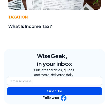
TAXATION
What Is Income Tax?
WiseGeek,
in your inbox
Our latest articles, guides,
and more, delivered daily.
Subscribe
Follow us: