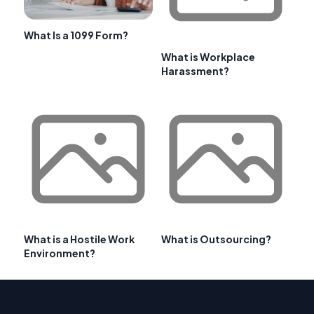
What Is a 1099 Form?
What is Workplace
Harassment?
What is a Hostile Work
What is Outsourcing?
Environment?