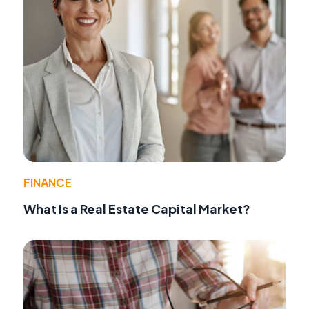
FINANCE
What Is a Real Estate Capital Market?