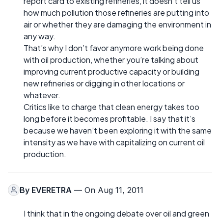
report card to existing refineries, it doesn’t tell us
how much pollution those refineries are putting into
air or whether they are damaging the environment in
any way.
That’s why I don’t favor anymore work being done
with oil production, whether you’re talking about
improving current productive capacity or building
new refineries or digging in other locations or
whatever.
Critics like to charge that clean energy takes too
long before it becomes profitable. I say that it’s
because we haven’t been exploring it with the same
intensity as we have with capitalizing on current oil
production.
By
EVERETRA
— On Aug 11, 2011
I think that in the ongoing debate over oil and green