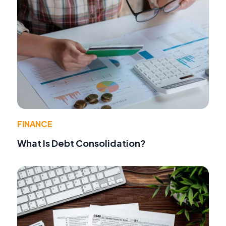
FINANCE
What Is Debt Consolidation?