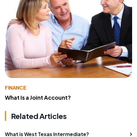
FINANCE
What Is a Joint Account?
Related Articles
What is West Texas Intermediate?