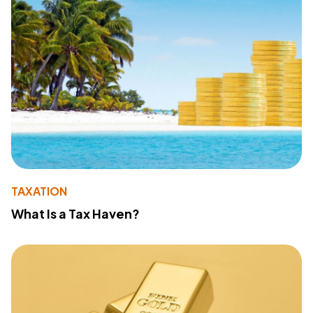
TAXATION
What Is a Tax Haven?