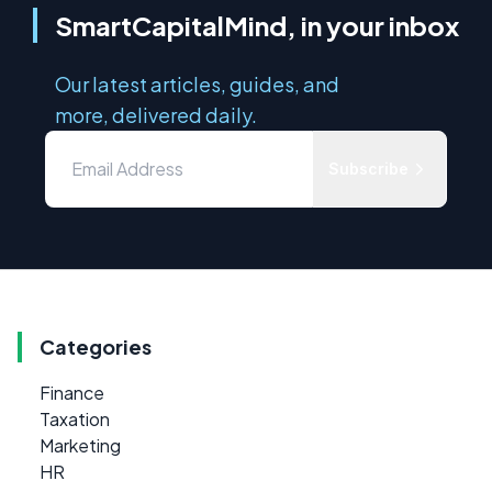
SmartCapitalMind, in your inbox
Our latest articles, guides, and
more, delivered daily.
Subscribe
Categories
Finance
Taxation
Marketing
HR