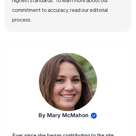
highest standards. To learn more about our
commitment to accuracy, read our editorial
process.
By Mary McMahon
Ever since she began contributing to the site