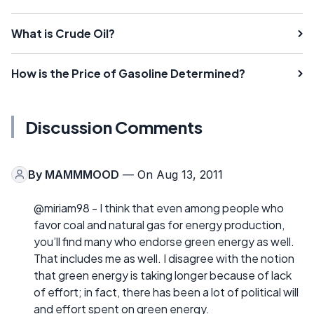
What is Crude Oil?
How is the Price of Gasoline Determined?
Discussion Comments
By
MAMMMOOD
— On Aug 13, 2011
@miriam98 - I think that even among people who
favor coal and natural gas for energy production,
you’ll find many who endorse green energy as well.
That includes me as well. I disagree with the notion
that green energy is taking longer because of lack
of effort; in fact, there has been a lot of political will
and effort spent on green energy.