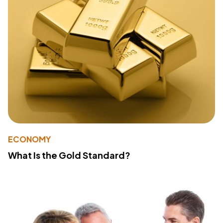
ECONOMY
What Is the Gold Standard?