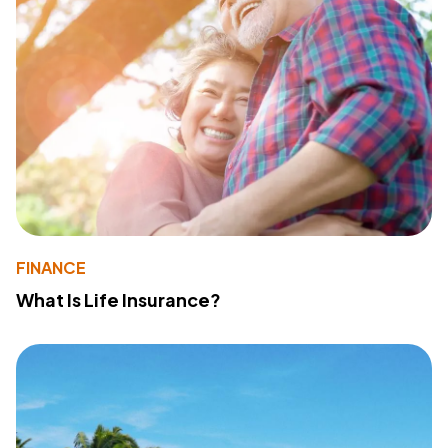
FINANCE
What Is Life Insurance?