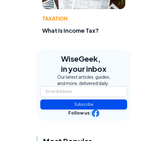
TAXATION
What Is Income Tax?
WiseGeek,
in your inbox
Our latest articles, guides,
and more, delivered daily.
e
Subscribe
Follow us:
Most Popular