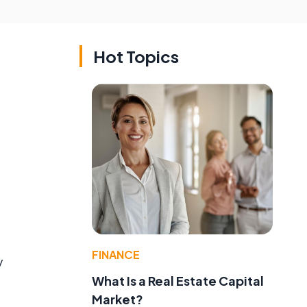
Hot Topics
FINANCE
y
What Is a Real Estate Capital
Market?