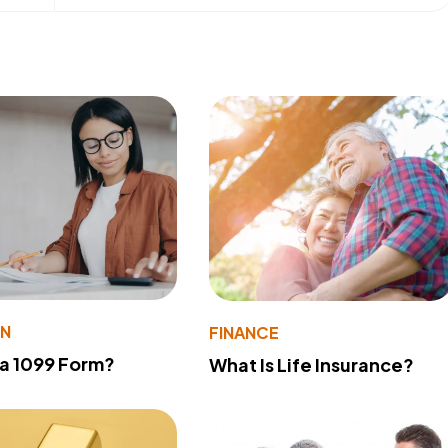
ON
FINANCE
 a 1099 Form?
What Is Life Insurance?