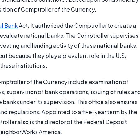
ition of Comptroller of the Currency.
al Bank
Act. It authorized the Comptroller to create a
 evaluate national banks. The Comptroller supervises
investing and lending activity of these national banks.
but because they play a prevalent role in the U.S.
hese institutions.
omptroller of the Currency include examination of
ws, supervision of bank operations, issuing of rules an
e banks under its supervision. This office also ensures
and regulations. Appointed to a five-year term by the
roller also is the director of the Federal Deposit
 NeighborWorks America.