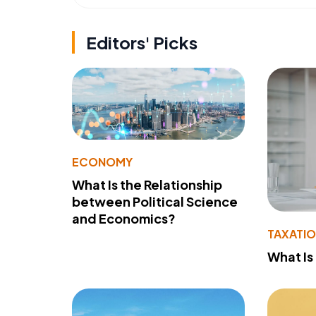
Editors' Picks
ECONOMY
What Is the Relationship
between Political Science
and Economics?
TAXATI
What Is