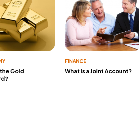
MY
FINANCE
 the Gold
What Is a Joint Account?
rd?