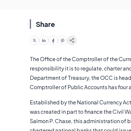
Share
The Office of the Comptroller of the Cur
responsibility it is to regulate, charter a
Department of Treasury, the OCC is head
Comptroller of Public Accounts has four ad
Established by the National Currency Act 
was created in part to finance the Civil
Salmon P. Chase, this administration of 
chartered national banks that could iss