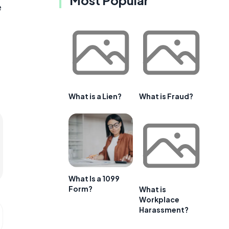
e
What is a Lien?
What is Fraud?
What Is a 1099
Form?
What is
Workplace
Harassment?