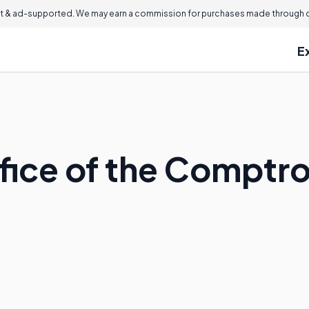
 & ad-supported. We may earn a commission for purchases made through ou
E
fice of the Comptrol