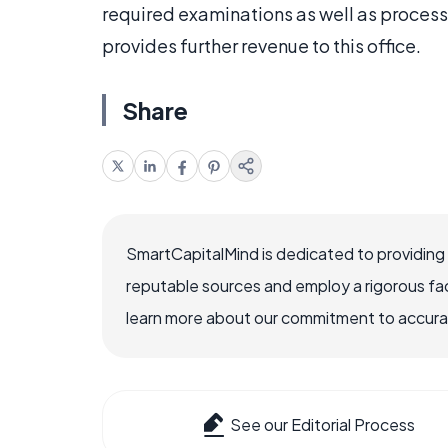
required examinations as well as proces
provides further revenue to this office.
Share
SmartCapitalMind is dedicated to providing
reputable sources and employ a rigorous fa
learn more about our commitment to accuracy
See our Editorial Process