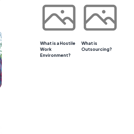
What is a Hostile
What is
Work
Outsourcing?
Environment?