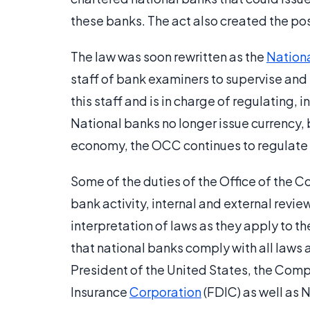
these banks. The act also created the pos
The law was soon rewritten as the
Nation
staff of bank examiners to supervise and
this staff and is in charge of regulating, 
National banks no longer issue currency, 
economy, the OCC continues to regulate t
Some of the duties of the Office of the C
bank activity, internal and external revie
interpretation of laws as they apply to th
that national banks comply with all laws 
President of the United States, the Compt
Insurance
Corporation
(FDIC) as well as