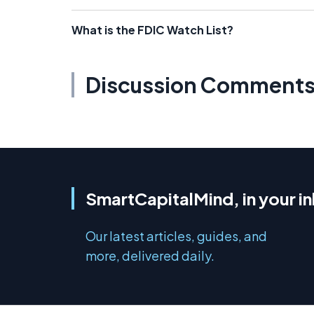
What is the FDIC Watch List?
Discussion Comment
SmartCapitalMind, in your i
Our latest articles, guides, and
more, delivered daily.