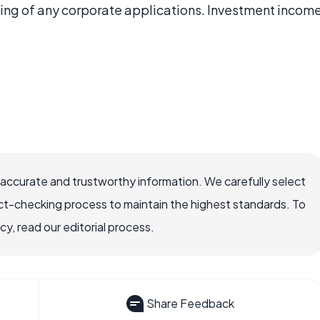
sing of any corporate applications. Investment incom
 accurate and trustworthy information. We carefully select
ct-checking process to maintain the highest standards. To
, read our editorial process.
Share Feedback