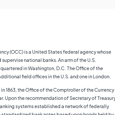
rency (OCC) is a United States federal agency whose
nd supervise national banks. An arm of the U.S.
quartered in Washington, D.C. The Office of the
ditional field offices in the U.S. and one in London.
in 1863, the Office of the Comptroller of the Currency
 War. Upon the recommendation of Secretary of Treasur
banking systems established a network of federally
ue standardized bank notes based upon bonds held by