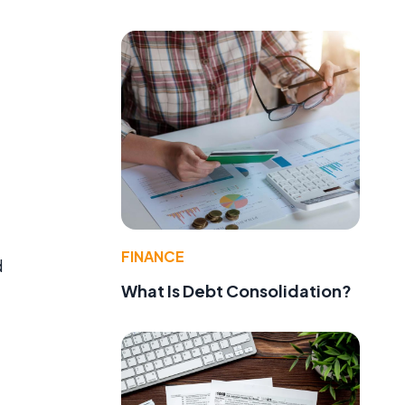
FINANCE
d
What Is Debt Consolidation?