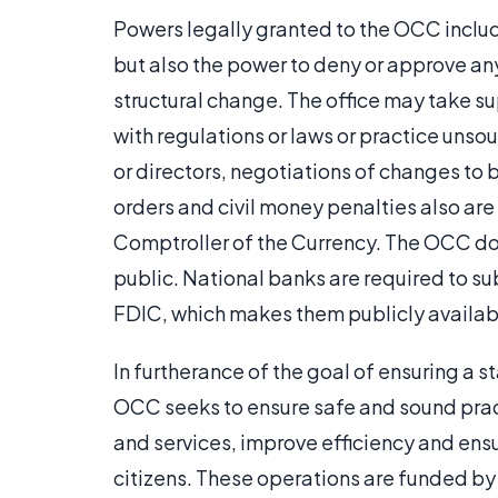
Powers legally granted to the OCC includ
but also the power to deny or approve any
structural change. The office may take su
with regulations or laws or practice unsou
or directors, negotiations of changes to
orders and civil money penalties also are
Comptroller of the Currency. The OCC do
public. National banks are required to su
FDIC, which makes them publicly availab
In furtherance of the goal of ensuring a 
OCC seeks to ensure safe and sound prac
and services, improve efficiency and ensur
citizens. These operations are funded by