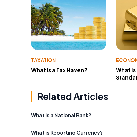
TAXATION
ECONO
What Is a Tax Haven?
What Is
Standa
Related Articles
What is a National Bank?
What is Reporting Currency?