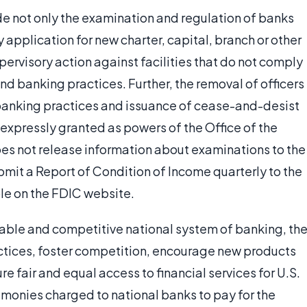
e not only the examination and regulation of banks
 application for new charter, capital, branch or other
pervisory action against facilities that do not comply
nd banking practices. Further, the removal of officers
 banking practices and issuance of cease-and-desist
 expressly granted as powers of the Office of the
es not release information about examinations to the
bmit a Report of Condition of Income quarterly to the
le on the FDIC website.
stable and competitive national system of banking, th
tices, foster competition, encourage new products
e fair and equal access to financial services for U.S.
 monies charged to national banks to pay for the