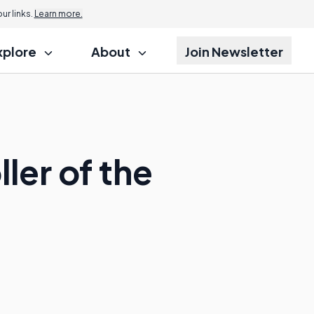
r links.
Learn more.
xplore
About
Join Newsletter
ler of the