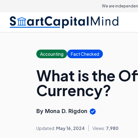
We are independent
Accounting
Fact Checked
What is the Of
Currency?
By Mona D. Rigdon
Updated:
May 16, 2024
Views:
7,980