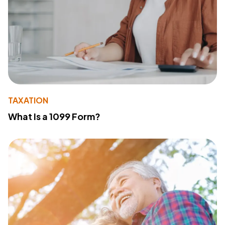
TAXATION
What Is a 1099 Form?