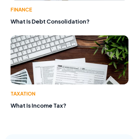
FINANCE
What Is Debt Consolidation?
TAXATION
What Is Income Tax?