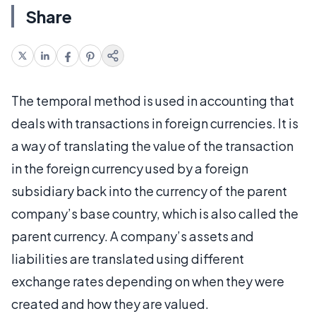
Share
The temporal method is used in accounting that
deals with transactions in foreign currencies. It is
a way of translating the value of the transaction
in the foreign currency used by a foreign
subsidiary back into the currency of the parent
company’s base country, which is also called the
parent currency. A company’s assets and
liabilities are translated using different
exchange rates depending on when they were
created and how they are valued.