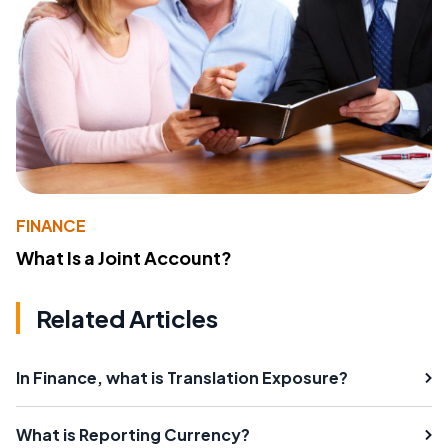
FINANCE
What Is a Joint Account?
Related Articles
In Finance, what is Translation Exposure?
What is Reporting Currency?