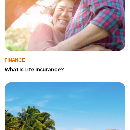
FINANCE
What Is Life Insurance?