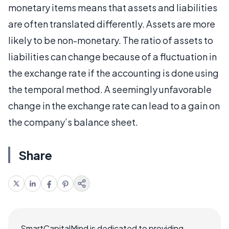
monetary items means that assets and liabilities
are often translated differently. Assets are more
likely to be non-monetary. The ratio of assets to
liabilities can change because of a fluctuation in
the exchange rate if the accounting is done using
the temporal method. A seemingly unfavorable
change in the exchange rate can lead to a gain on
the company’s balance sheet.
Share
SmartCapitalMind is dedicated to providing