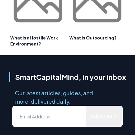
What is a Hostile Work
What is Outsourcing?
Environment?
SmartCapitalMind, in your inbox
Our latest articles, guides, and
more, delivered daily.
Subscribe