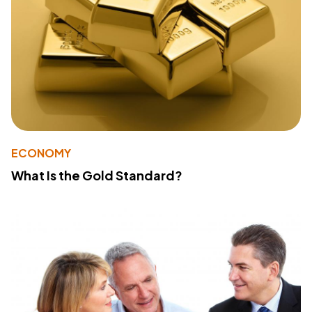
ECONOMY
What Is the Gold Standard?