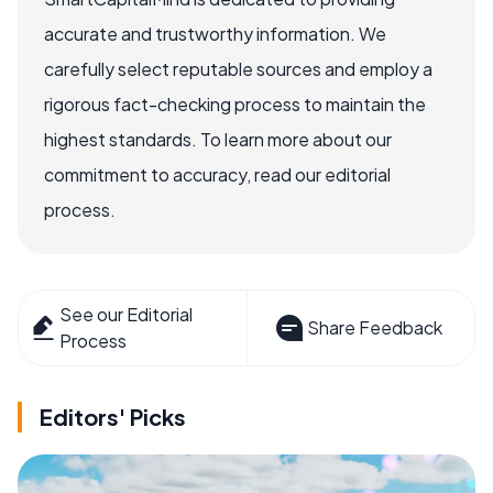
accurate and trustworthy information. We
carefully select reputable sources and employ a
rigorous fact-checking process to maintain the
highest standards. To learn more about our
commitment to accuracy, read our editorial
process.
See our Editorial
Share Feedback
Process
Editors' Picks