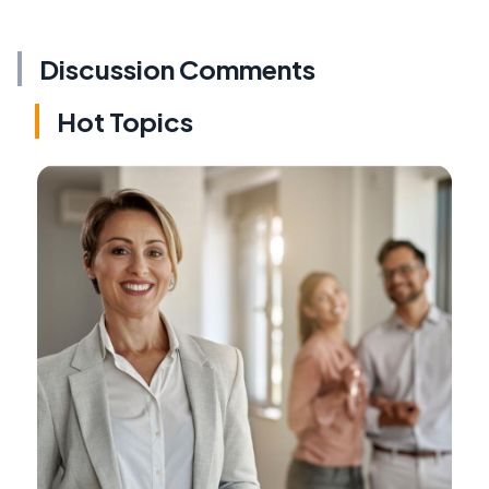
Discussion Comments
Hot Topics