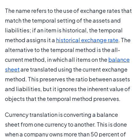
The name refers to the use of exchange rates that
match the temporal setting of the assets and
liabilities; if an item is historical, the temporal
method assigns it a
historical exchange rate
. The
alternative to the temporal method is the all-
current method, in which all items on the
balance
sheet
are translated using the current exchange
method. This preserves the ratio between assets
and liabilities, but it ignores the inherent value of
objects that the temporal method preserves.
Currency translation is converting a balance
sheet from one currency to another. This is done
when a company owns more than 50 percent of