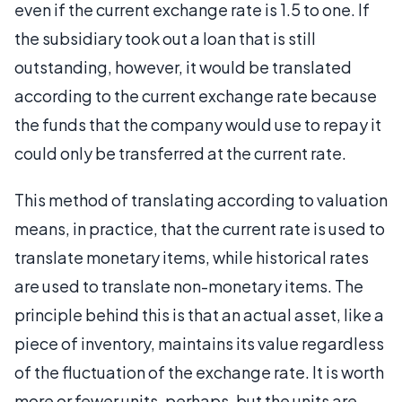
even if the current exchange rate is 1.5 to one. If
the subsidiary took out a loan that is still
outstanding, however, it would be translated
according to the current exchange rate because
the funds that the company would use to repay it
could only be transferred at the current rate.
This method of translating according to valuation
means, in practice, that the current rate is used to
translate monetary items, while historical rates
are used to translate non-monetary items. The
principle behind this is that an actual asset, like a
piece of inventory, maintains its value regardless
of the fluctuation of the exchange rate. It is worth
more or fewer units, perhaps, but the units are