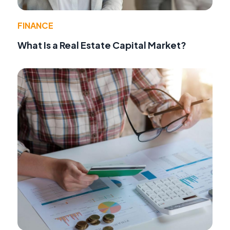
FINANCE
What Is a Real Estate Capital Market?