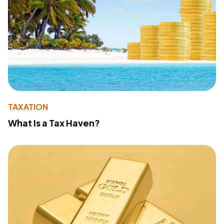
TAXATION
What Is a Tax Haven?