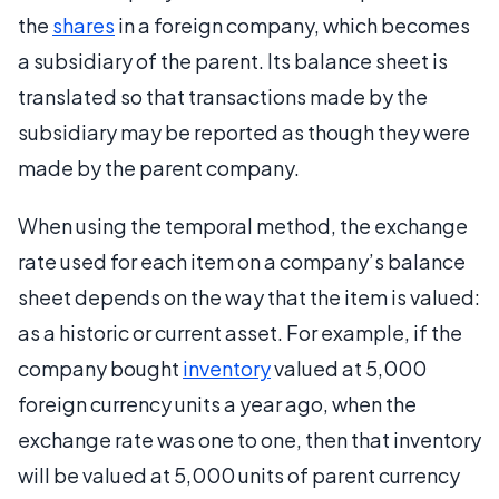
the
shares
in a foreign company, which becomes
a subsidiary of the parent. Its balance sheet is
translated so that transactions made by the
subsidiary may be reported as though they were
made by the parent company.
When using the temporal method, the exchange
rate used for each item on a company’s balance
sheet depends on the way that the item is valued:
as a historic or current asset. For example, if the
company bought
inventory
valued at 5,000
foreign currency units a year ago, when the
exchange rate was one to one, then that inventory
will be valued at 5,000 units of parent currency