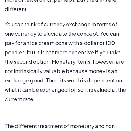
different.
You can think of currency exchange in terms of
one currency to elucidate the concept. You can
pay for an ice cream cone with a dollar or 100
pennies, but it is not more expensive if you take
the second option. Monetary items, however, are
not intrinsically valuable because money is an
exchange good. Thus, its worth is dependent on
what it can be exchanged for, so it is valued at the
current rate.
The different treatment of monetary and non-