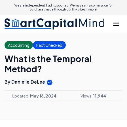
We are independent & ad-supported. We may earn a commission for
purchases made through our links.
Learn more.
Accounting
Fact Checked
What is the Temporal
Method?
By Danielle DeLee
Updated:
May 16, 2024
Views:
11,944