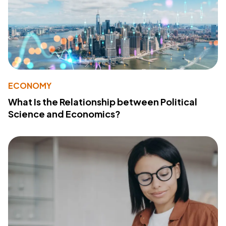
ECONOMY
What Is the Relationship between Political
Science and Economics?