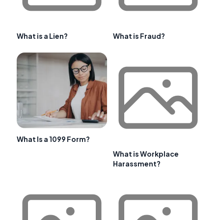
What is a Lien?
What is Fraud?
What Is a 1099 Form?
What is Workplace
Harassment?