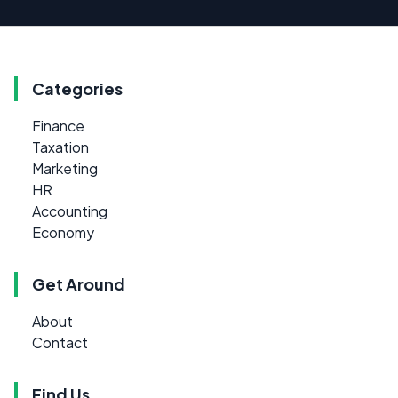
Categories
Finance
Taxation
Marketing
HR
Accounting
Economy
Get Around
About
Contact
Find Us