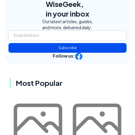
WiseGeek,
in your inbox
Our latest articles, guides,
and more, delivered daily.
Subscribe
Follow us:
Most Popular