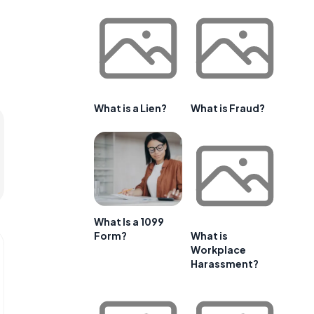
What is a Lien?
What is Fraud?
What Is a 1099
Form?
What is
Workplace
Harassment?