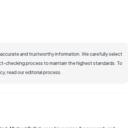
 accurate and trustworthy information. We carefully select
ct-checking process to maintain the highest standards. To
, read our editorial process.