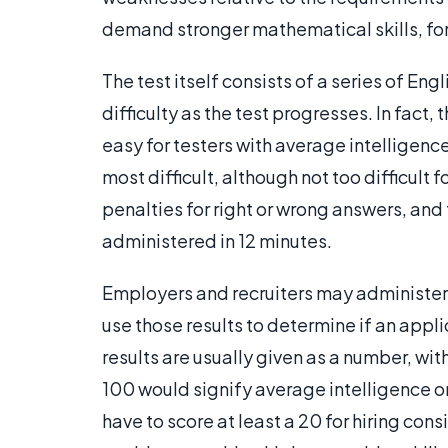
demand stronger mathematical skills, for
The test itself consists of a series of En
difficulty as the test progresses. In fact,
easy for testers with average intelligence
most difficult, although not too difficult
penalties for right or wrong answers, and
administered in 12 minutes.
Employers and recruiters may administer t
use those results to determine if an appli
results are usually given as a number, wit
100 would signify average intelligence on
have to score at least a 20 for hiring con