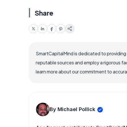
Share
SmartCapitalMind is dedicated to providing
reputable sources and employ a rigorous fa
learn more about our commitment to accuracy
By Michael Pollick