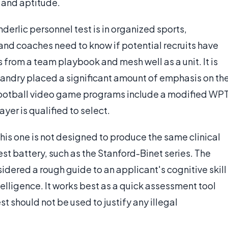
s and aptitude.
rlic personnel test is in organized sports,
and coaches need to know if potential recruits have
s from a team playbook and mesh well as a unit. It is
Landry placed a significant amount of emphasis on th
 football video game programs include a modified WP
yer is qualified to select.
this one is not designed to produce the same clinical
est battery, such as the Stanford-Binet series. The
idered a rough guide to an applicant's cognitive skill
telligence. It works best as a quick assessment tool
st should not be used to justify any illegal