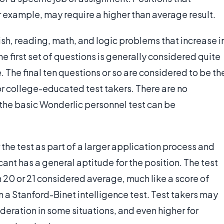
 example, may require a higher than average result.
glish, reading, math, and logic problems that increase i
 the first set of questions is generally considered quite
. The final ten questions or so are considered to be th
 for college-educated test takers. There are no
 the basic Wonderlic personnel test can be
he test as part of a larger application process and
cant has a general aptitude for the position. The test
h 20 or 21 considered average, much like a score of
 a Stanford-Binet intelligence test. Test takers may
sideration in some situations, and even higher for