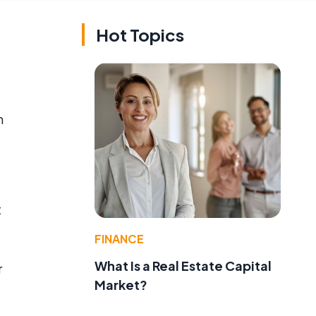
Hot Topics
n
t
FINANCE
What Is a Real Estate Capital
r
Market?