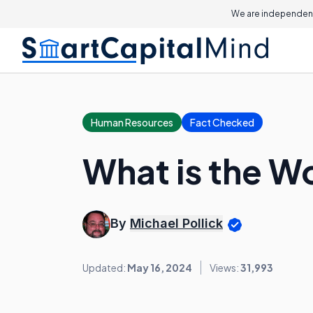
We are independent
Human Resources
Fact Checked
What is the W
By
Michael Pollick
Updated:
May 16, 2024
Views:
31,993