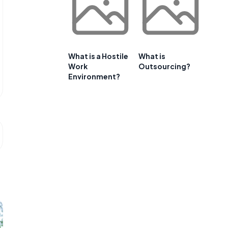
What is a Hostile
What is
Work
Outsourcing?
Environment?