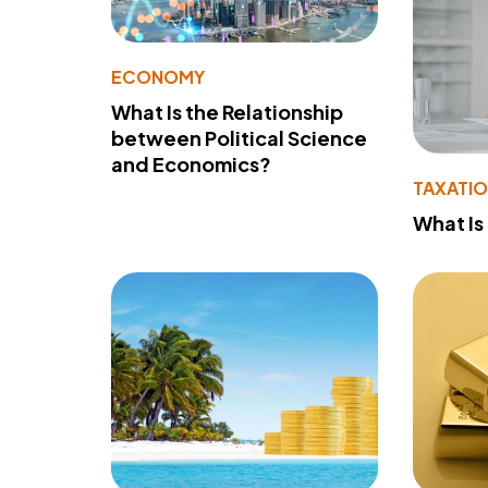
ECONOMY
What Is the Relationship
between Political Science
and Economics?
TAXATI
What Is