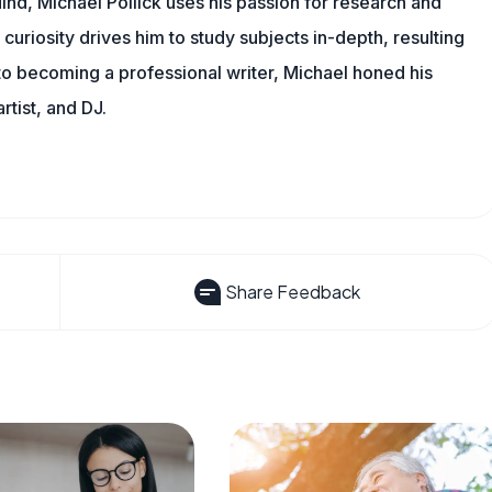
ind, Michael Pollick uses his passion for research and
 curiosity drives him to study subjects in-depth, resulting
 to becoming a professional writer, Michael honed his
rtist, and DJ.
Share Feedback