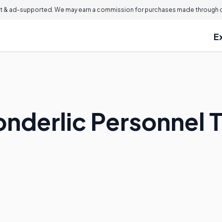
 & ad-supported. We may earn a commission for purchases made through ou
E
onderlic Personnel 