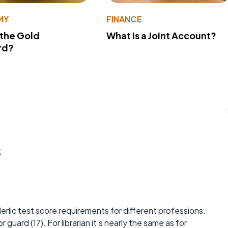
MY
FINANCE
 the Gold
What Is a Joint Account?
rd?
s
erlic test score requirements for different professions.
 guard (17). For librarian it’s nearly the same as for