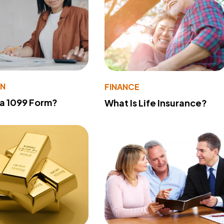
ON
FINANCE
 a 1099 Form?
What Is Life Insurance?