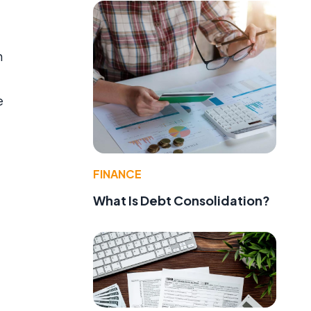
n
e
FINANCE
What Is Debt Consolidation?