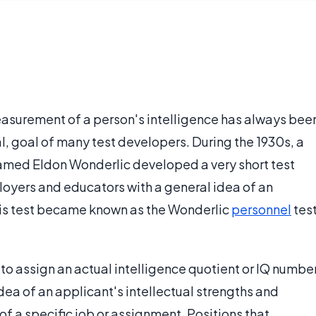
easurement of a person's intelligence has always bee
l, goal of many test developers. During the 1930s, a
 named Eldon Wonderlic developed a very short test
oyers and educators with a general idea of an
This test became known as the Wonderlic
personnel
tes
 to assign an actual intelligence quotient or IQ numbe
idea of an applicant's intellectual strengths and
f a specific job or assignment. Positions that