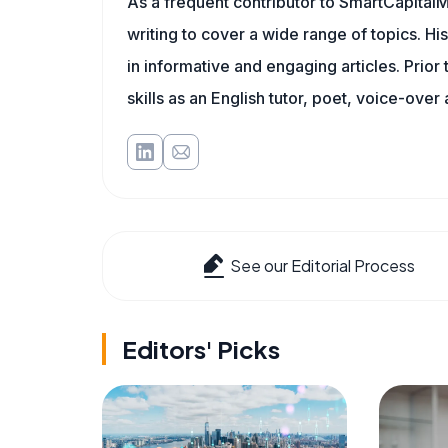
As a frequent contributor to SmartCapitalM
writing to cover a wide range of topics. His
in informative and engaging articles. Prior
skills as an English tutor, poet, voice-over a
See our Editorial Process
Editors' Picks