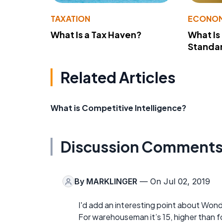
TAXATION
ECONO
What Is a Tax Haven?
What Is
Standa
Related Articles
What is Competitive Intelligence?
Discussion Comment
By
MARKLINGER
— On Jul 02, 2019
I'd add an interesting point about Wond
For warehouseman it’s 15, higher than for