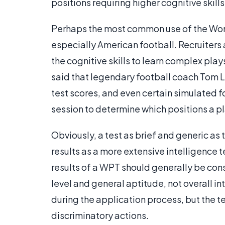
positions requiring higher cognitive skill
Perhaps the most common use of the Wonde
especially American football. Recruiters 
the cognitive skills to learn complex play
said that legendary football coach Tom 
test scores, and even certain simulated
session to determine which positions a pla
Obviously, a test as brief and generic as 
results as a more extensive intelligence t
results of a WPT should generally be cons
level and general aptitude, not overall in
during the application process, but the te
discriminatory actions.