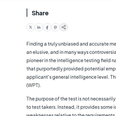
Share
Finding a truly unbiased and accurate m
an elusive, and in many ways controversia
pioneer in the intelligence testing field
that purportedly provided potential empl
applicant's general intelligence level. 
(WPT).
The purpose of the test is not necessarily
to test takers. Instead, it provides some 
weaknesses relative to the requirements o