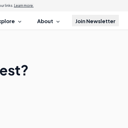
r links.
Learn more.
xplore
About
Join Newsletter
Test?