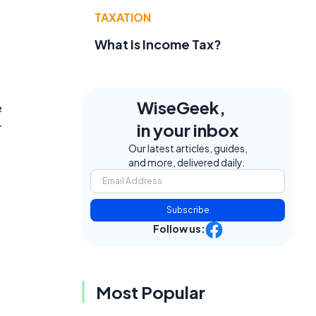
TAXATION
What Is Income Tax?
WiseGeek,
e
in your inbox
T
Our latest articles, guides,
and more, delivered daily.
Subscribe
Follow us:
Most Popular