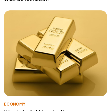
ECONOMY