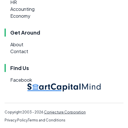
HR
Accounting
Economy
Get Around
About
Contact
Find Us
Facebook
Copyright 2003 - 2026
Conjecture Corporation
Privacy Policy
Terms and Conditions