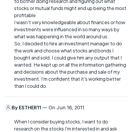
to bother doing research and figuring out what
stocks or mutual funds might end up being the most
profitable.
I wasn't very knowledgeable about finances or how
investments were influenced in so many ways by
what was happening in the world around us.
So, I decided to hire an investment manager to do
the work and choose what stocks and bonds I
bought and sold. I could give him any output that I
wanted. He kept up on all the information gathering
and decisions about the purchase and sale of my
investment. I'm confident that it's working better
than I could do.
By
ESTHER11
— On Jun 16, 2011
When I consider buying stocks, I want to do
research on the stocks I'm interested in and ask