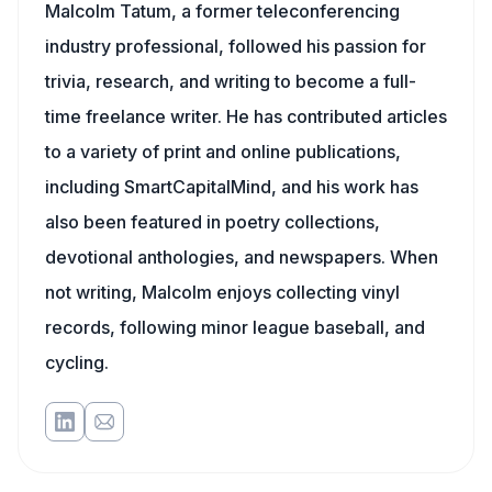
Malcolm Tatum, a former teleconferencing
industry professional, followed his passion for
trivia, research, and writing to become a full-
time freelance writer. He has contributed articles
to a variety of print and online publications,
including SmartCapitalMind, and his work has
also been featured in poetry collections,
devotional anthologies, and newspapers. When
not writing, Malcolm enjoys collecting vinyl
records, following minor league baseball, and
cycling.