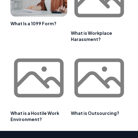
What Is a 1099 Form?
What is Workplace
Harassment?
What is a Hostile Work
What is Outsourcing?
Environment?