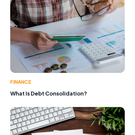
FINANCE
What Is Debt Consolidation?