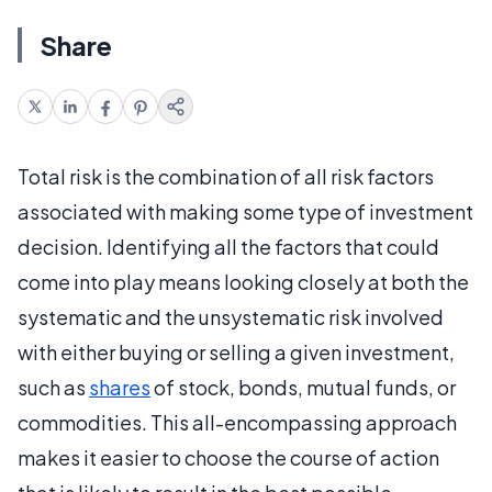
Share
Total risk is the combination of all risk factors
associated with making some type of investment
decision. Identifying all the factors that could
come into play means looking closely at both the
systematic and the unsystematic risk involved
with either buying or selling a given investment,
such as
shares
of stock, bonds, mutual funds, or
commodities. This all-encompassing approach
makes it easier to choose the course of action