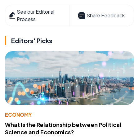
See our Editorial
Share Feedback
Process
Editors' Picks
ECONOMY
What Is the Relationship between Political
Science and Economics?