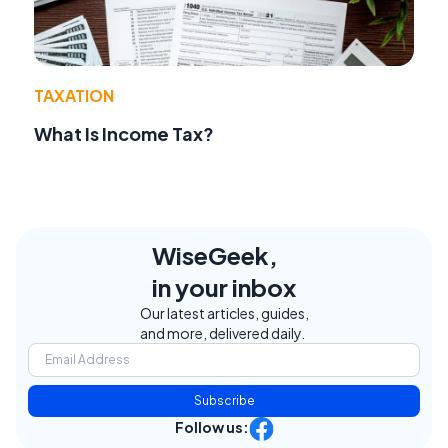
TAXATION
What Is Income Tax?
WiseGeek,
in your inbox
Our latest articles, guides,
and more, delivered daily.
Subscribe
Follow us: