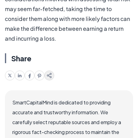
may seem far-fetched, taking the time to
consider them along with more likely factors can
make the difference between earning a return
and incurring a loss.
Share
SmartCapitalMind is dedicated to providing
accurate and trustworthy information. We
carefully select reputable sources and employ a
rigorous fact-checking process to maintain the