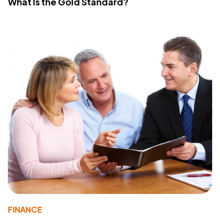
What Is the Gold Standard?
FINANCE