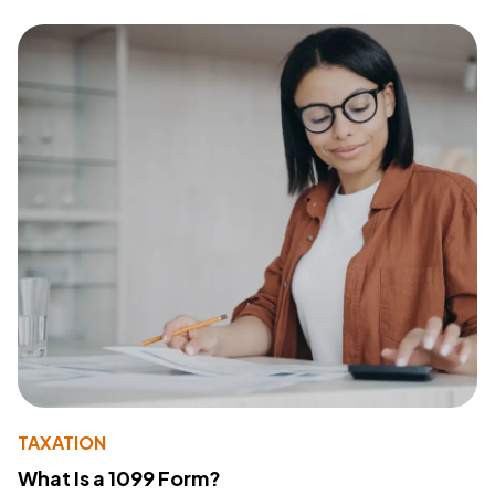
TAXATION
What Is a 1099 Form?