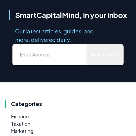
SmartCapitalMind, in your inbox
Our latest articles, guides, and
more, delivered daily.
Subscribe
Categories
Finance
Taxation
Marketing