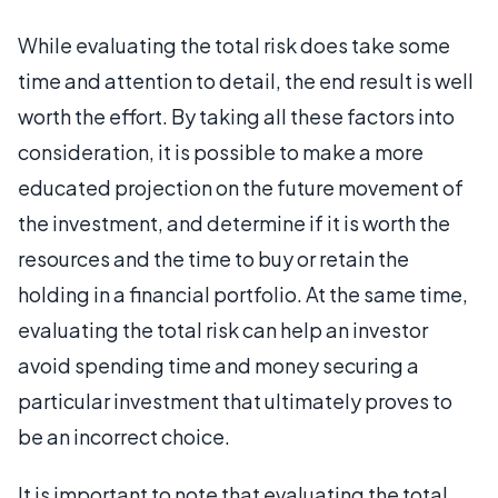
While evaluating the total risk does take some
time and attention to detail, the end result is well
worth the effort. By taking all these factors into
consideration, it is possible to make a more
educated projection on the future movement of
the investment, and determine if it is worth the
resources and the time to buy or retain the
holding in a financial portfolio. At the same time,
evaluating the total risk can help an investor
avoid spending time and money securing a
particular investment that ultimately proves to
be an incorrect choice.
It is important to note that evaluating the total