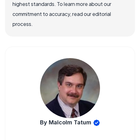
highest standards. To learn more about our
commitment to accuracy, read our editorial
process.
By Malcolm Tatum