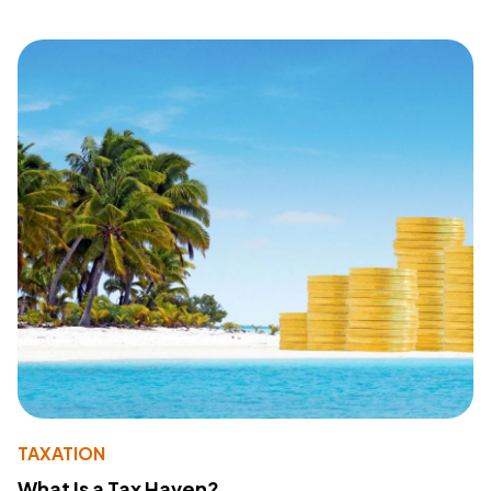
TAXATION
What Is a Tax Haven?