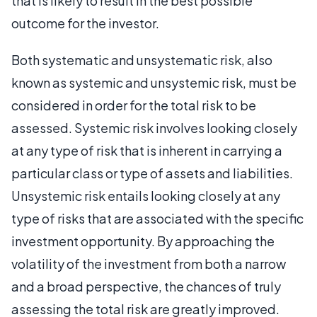
that is likely to result in the best possible
outcome for the investor.
Both systematic and unsystematic risk, also
known as systemic and unsystemic risk, must be
considered in order for the total risk to be
assessed. Systemic risk involves looking closely
at any type of risk that is inherent in carrying a
particular class or type of assets and liabilities.
Unsystemic risk entails looking closely at any
type of risks that are associated with the specific
investment opportunity. By approaching the
volatility of the investment from both a narrow
and a broad perspective, the chances of truly
assessing the total risk are greatly improved.