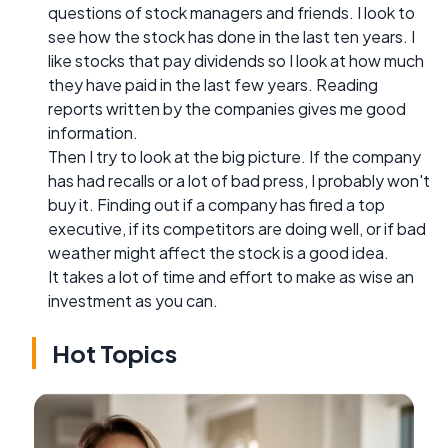
questions of stock managers and friends. I look to
see how the stock has done in the last ten years. I
like stocks that pay dividends so I look at how much
they have paid in the last few years. Reading
reports written by the companies gives me good
information.
Then I try to look at the big picture. If the company
has had recalls or a lot of bad press, I probably won't
buy it. Finding out if a company has fired a top
executive, if its competitors are doing well, or if bad
weather might affect the stock is a good idea.
It takes a lot of time and effort to make as wise an
investment as you can.
Hot Topics