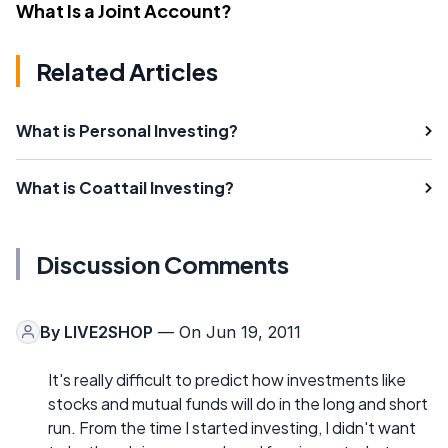
What Is a Joint Account?
Related Articles
What is Personal Investing?
What is Coattail Investing?
Discussion Comments
By
LIVE2SHOP
— On Jun 19, 2011
It's really difficult to predict how investments like
stocks and mutual funds will do in the long and short
run. From the time I started investing, I didn't want