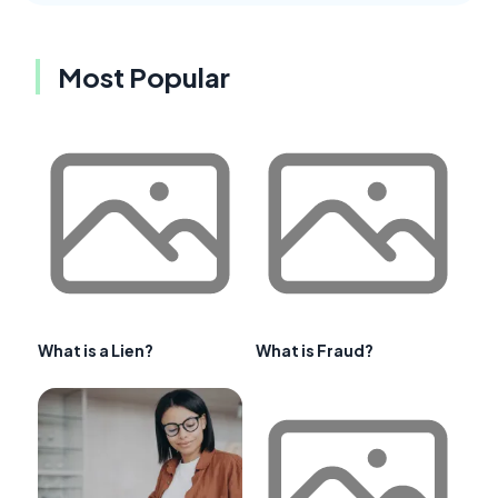
Most Popular
What is a Lien?
What is Fraud?