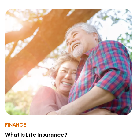
FINANCE
What Is Life Insurance?