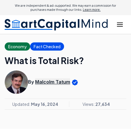
We are independent & ad-supported. We may earn a commission for
purchases made through our links.
Learn more.
Economy
Fact Checked
What is Total Risk?
By
Malcolm Tatum
Updated:
May 16, 2024
Views:
27,634