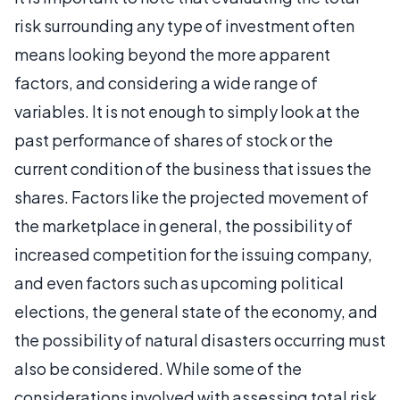
risk surrounding any type of investment often
means looking beyond the more apparent
factors, and considering a wide range of
variables. It is not enough to simply look at the
past performance of shares of stock or the
current condition of the business that issues the
shares. Factors like the projected movement of
the marketplace in general, the possibility of
increased competition for the issuing company,
and even factors such as upcoming political
elections, the general state of the economy, and
the possibility of natural disasters occurring must
also be considered. While some of the
considerations involved with assessing total risk