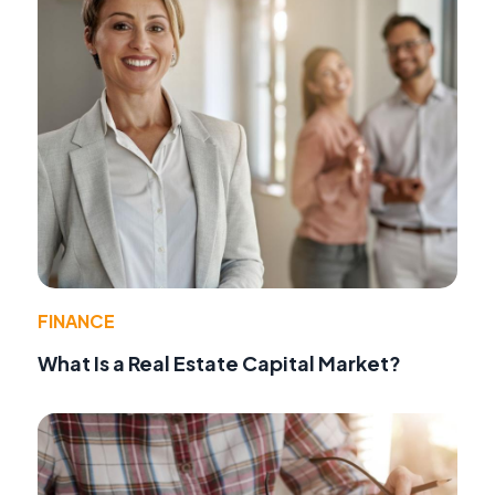
FINANCE
What Is a Real Estate Capital Market?