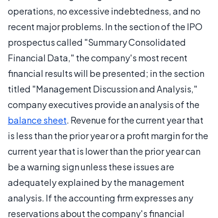
operations, no excessive indebtedness, and no
recent major problems. In the section of the IPO
prospectus called "Summary Consolidated
Financial Data," the company's most recent
financial results will be presented; in the section
titled "Management Discussion and Analysis,"
company executives provide an analysis of the
balance sheet
. Revenue for the current year that
is less than the prior year or a profit margin for the
current year that is lower than the prior year can
be a warning sign unless these issues are
adequately explained by the management
analysis. If the accounting firm expresses any
reservations about the company's financial