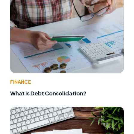
FINANCE
What Is Debt Consolidation?