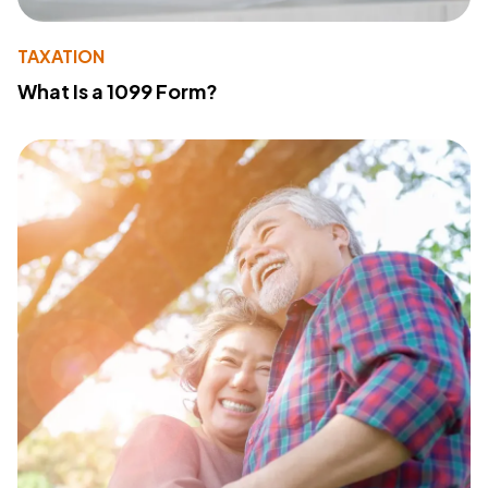
TAXATION
What Is a 1099 Form?