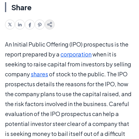
Share
An Initial Public Offering (IPO) prospectus is the
report prepared by a
corporation
when it is
seeking to raise capital from investors by selling
company
shares
of stock to the public. The IPO
prospectus details the reasons for the IPO, how
the company plans to use the capital raised, and
the risk factors involved in the business. Careful
evaluation of the IPO prospectus can help a
potential investor steer clear of a company that
is seeking money to bail itself out of a difficult