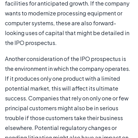
facilities for anticipated growth. If the company
wants to modernize processing equipment or
computer systems, these are also forward-
looking uses of capital that might be detailed in
the IPO prospectus.
Another consideration of the IPO prospectus is
the environment in which the company operates.
If it produces only one product with a limited
potential market, this will affect its ultimate
success. Companies that rely on only one or few
principal customers might also be in serious
trouble if those customers take their business
elsewhere. Potential regulatory changes or
pending litigation might also have an impact on