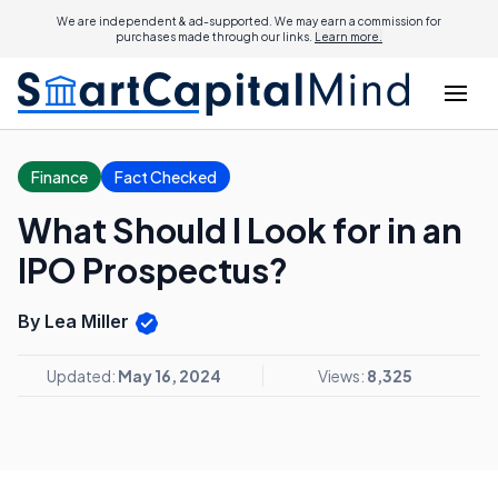
We are independent & ad-supported. We may earn a commission for
purchases made through our links.
Learn more.
Finance
Fact Checked
What Should I Look for in an
IPO Prospectus?
By Lea Miller
Updated:
May 16, 2024
Views:
8,325