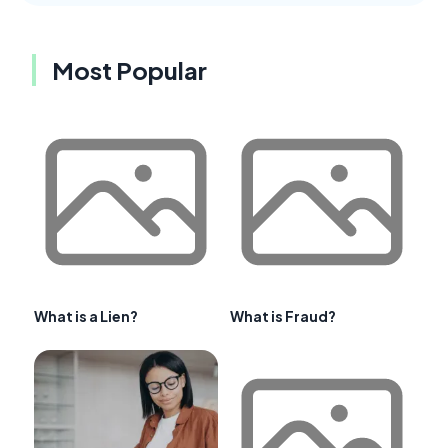
Most Popular
What is a Lien?
What is Fraud?