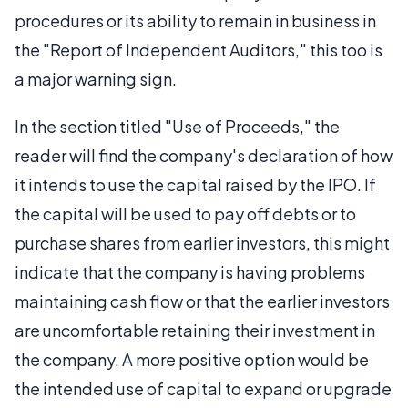
procedures or its ability to remain in business in
the "Report of Independent Auditors," this too is
a major warning sign.
In the section titled "Use of Proceeds," the
reader will find the company's declaration of how
it intends to use the capital raised by the IPO. If
the capital will be used to pay off debts or to
purchase shares from earlier investors, this might
indicate that the company is having problems
maintaining cash flow or that the earlier investors
are uncomfortable retaining their investment in
the company. A more positive option would be
the intended use of capital to expand or upgrade