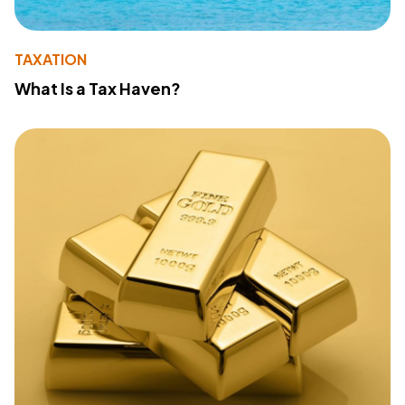
TAXATION
What Is a Tax Haven?