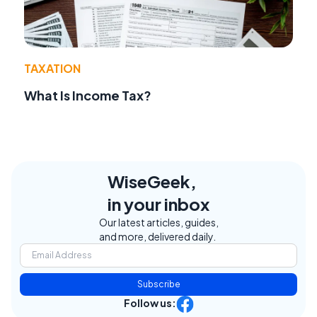
TAXATION
What Is Income Tax?
WiseGeek,
in your inbox
Our latest articles, guides,
and more, delivered daily.
Subscribe
Follow us: