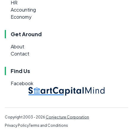
HR
Accounting
Economy
Get Around
About
Contact
Find Us
Facebook
Copyright 2003 - 2026
Conjecture Corporation
Privacy Policy
Terms and Conditions