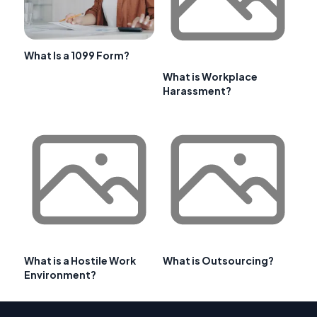
What Is a 1099 Form?
What is Workplace
Harassment?
What is a Hostile Work
What is Outsourcing?
Environment?