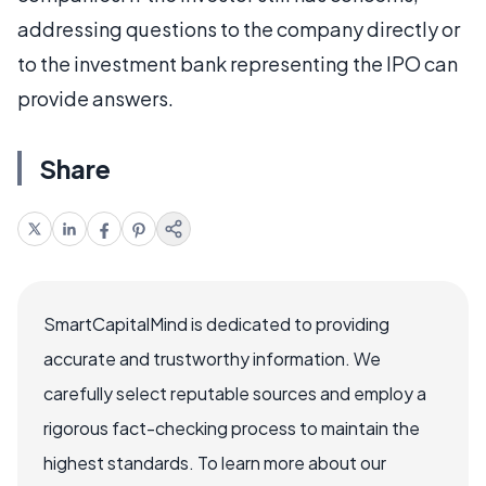
addressing questions to the company directly or
to the investment bank representing the IPO can
provide answers.
Share
SmartCapitalMind is dedicated to providing
accurate and trustworthy information. We
carefully select reputable sources and employ a
rigorous fact-checking process to maintain the
highest standards. To learn more about our