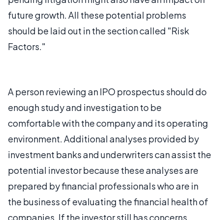
future growth. All these potential problems
should be laid out in the section called "Risk
Factors."
A person reviewing an IPO prospectus should do
enough study and investigation to be
comfortable with the company and its operating
environment. Additional analyses provided by
investment banks and underwriters can assist the
potential investor because these analyses are
prepared by financial professionals who are in
the business of evaluating the financial health of
companies. If the investor still has concerns,