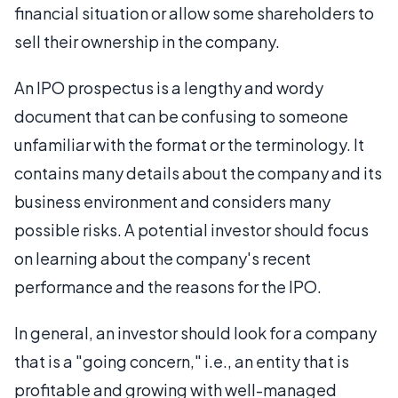
financial situation or allow some shareholders to
sell their ownership in the company.
An IPO prospectus is a lengthy and wordy
document that can be confusing to someone
unfamiliar with the format or the terminology. It
contains many details about the company and its
business environment and considers many
possible risks. A potential investor should focus
on learning about the company's recent
performance and the reasons for the IPO.
In general, an investor should look for a company
that is a "going concern," i.e., an entity that is
profitable and growing with well-managed