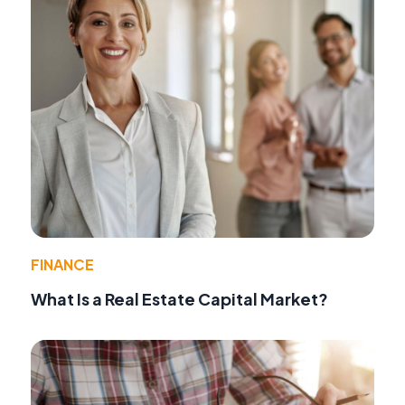
FINANCE
What Is a Real Estate Capital Market?