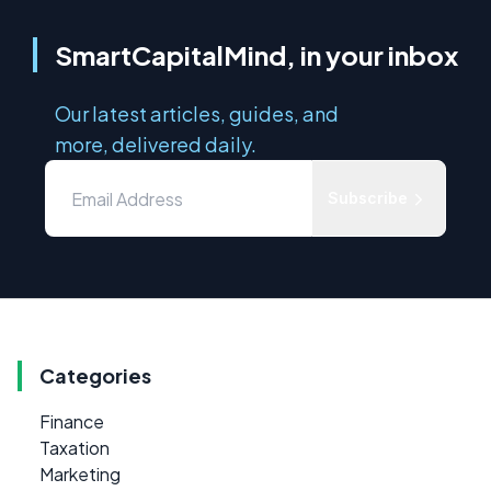
SmartCapitalMind, in your inbox
Our latest articles, guides, and
more, delivered daily.
Subscribe
Categories
Finance
Taxation
Marketing