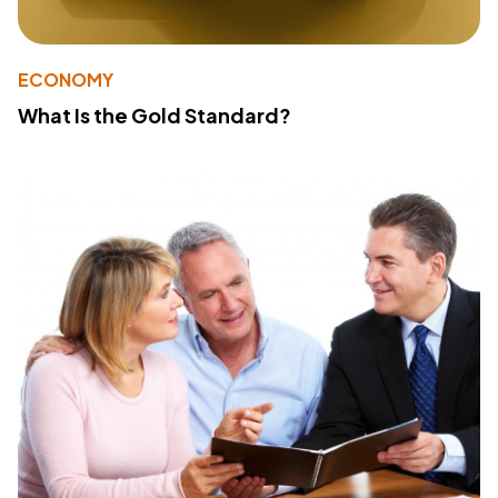
ECONOMY
What Is the Gold Standard?