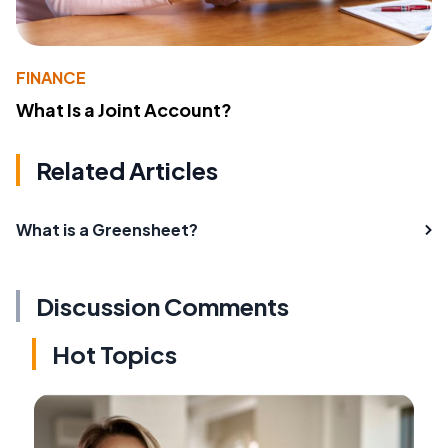
FINANCE
What Is a Joint Account?
Related Articles
What is a Greensheet?
Discussion Comments
Hot Topics