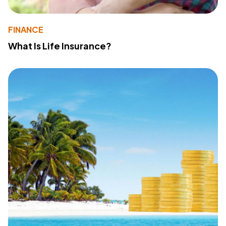
FINANCE
What Is Life Insurance?