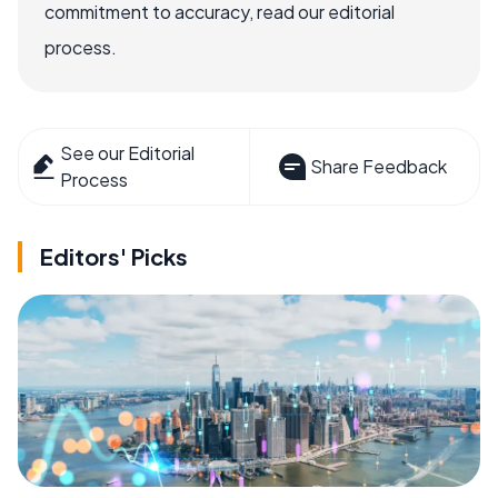
commitment to accuracy, read our editorial
process.
See our Editorial
Share Feedback
Process
Editors' Picks