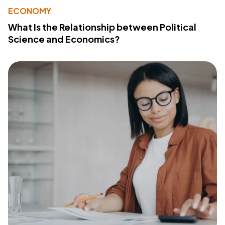
ECONOMY
What Is the Relationship between Political
Science and Economics?