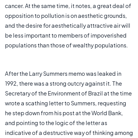
cancer. At the same time, it notes, a great deal of
opposition to pollution is on aesthetic grounds,
and the desire for aesthetically attractive air will
be less important to members of impoverished
populations than those of wealthy populations.
After the Larry Summers memo was leaked in
1992, there was a strong outcry against it. The
Secretary of the Environment of Brazil at the time
wrote a scathing letter to Summers, requesting
he step down from his post at the World Bank,
and pointing to the logic of the letter as
indicative of a destructive way of thinking among