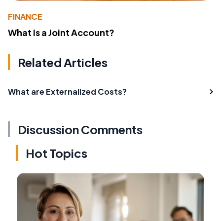
FINANCE
What Is a Joint Account?
Related Articles
What are Externalized Costs?
Discussion Comments
Hot Topics