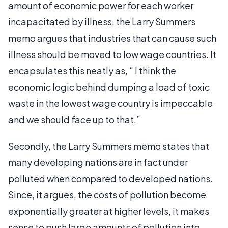
amount of economic power for each worker
incapacitated by illness, the Larry Summers
memo argues that industries that can cause such
illness should be moved to low wage countries. It
encapsulates this neatly as, “ I think the
economic logic behind dumping a load of toxic
waste in the lowest wage country is impeccable
and we should face up to that.”
Secondly, the Larry Summers memo states that
many developing nations are in fact under
polluted when compared to developed nations.
Since, it argues, the costs of pollution become
exponentially greater at higher levels, it makes
sense to push large amounts of pollution into