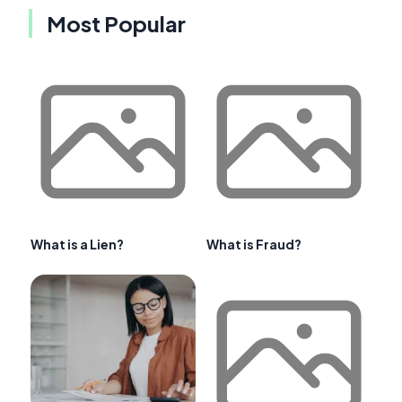
Most Popular
What is a Lien?
What is Fraud?