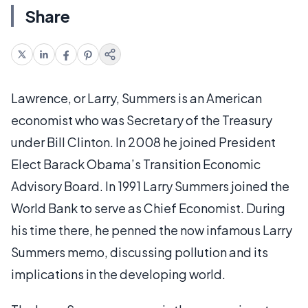
Share
Lawrence, or Larry, Summers is an American
economist who was Secretary of the Treasury
under Bill Clinton. In 2008 he joined President
Elect Barack Obama’s Transition Economic
Advisory Board. In 1991 Larry Summers joined the
World Bank to serve as Chief Economist. During
his time there, he penned the now infamous Larry
Summers memo, discussing pollution and its
implications in the developing world.