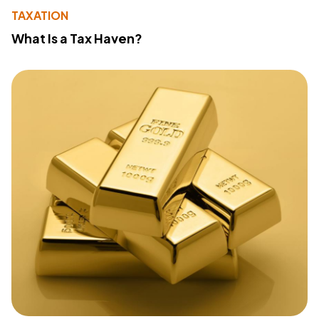
TAXATION
What Is a Tax Haven?