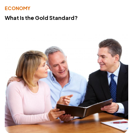
ECONOMY
What Is the Gold Standard?