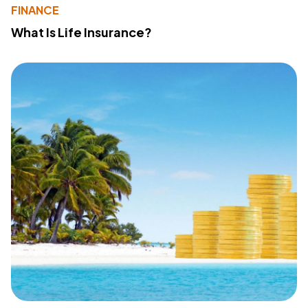
FINANCE
What Is Life Insurance?