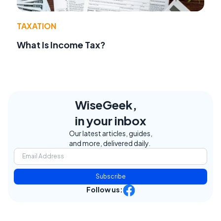
TAXATION
What Is Income Tax?
WiseGeek,
in your inbox
Our latest articles, guides,
and more, delivered daily.
Subscribe
Follow us: