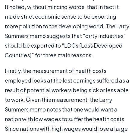
It noted, without mincing words, that in fact it
made strict economic sense to be exporting
more pollution to the developing world. The Larry
Summers memo suggests that “dirty industries”
should be exported to “LDCs [Less Developed
Countries]” for three main reasons:
Firstly, the measurement of health costs
employed looks at the lost earnings suffered as a
result of potential workers being sick or less able
to work. Given this measurement, the Larry
Summers memo notes that one would want a
nation with low wages to suffer the health costs.
Since nations with high wages would lose a large