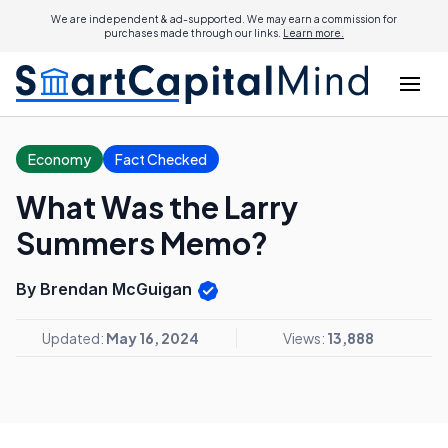
We are independent & ad-supported. We may earn a commission for
purchases made through our links.
Learn more.
Economy
Fact Checked
What Was the Larry
Summers Memo?
By Brendan McGuigan
Updated:
May 16, 2024
Views:
13,888