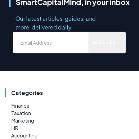
SmartCapitalMind, in your inbox
Our latest articles, guides, and
more, delivered daily.
Subscribe
Categories
Finance
Taxation
Marketing
HR
Accounting