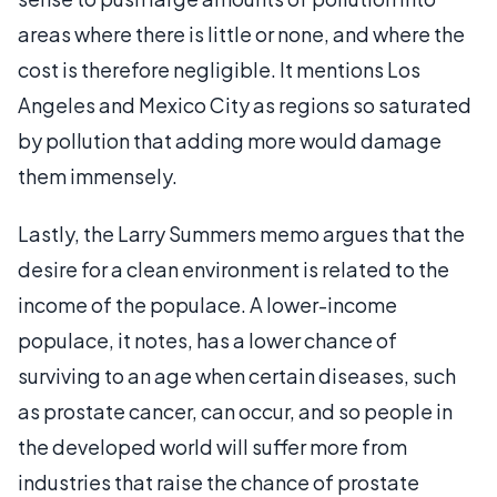
areas where there is little or none, and where the
cost is therefore negligible. It mentions Los
Angeles and Mexico City as regions so saturated
by pollution that adding more would damage
them immensely.
Lastly, the Larry Summers memo argues that the
desire for a clean environment is related to the
income of the populace. A lower-income
populace, it notes, has a lower chance of
surviving to an age when certain diseases, such
as prostate cancer, can occur, and so people in
the developed world will suffer more from
industries that raise the chance of prostate