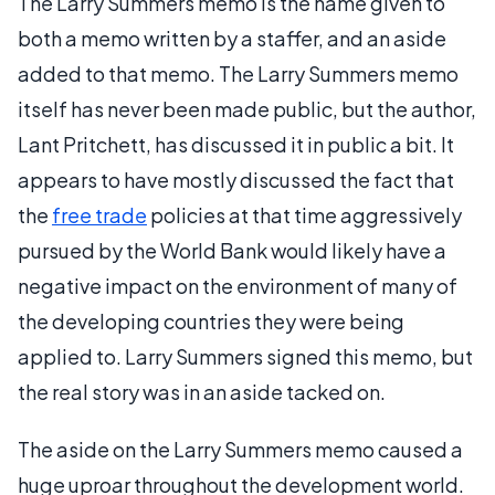
The Larry Summers memo is the name given to
both a memo written by a staffer, and an aside
added to that memo. The Larry Summers memo
itself has never been made public, but the author,
Lant Pritchett, has discussed it in public a bit. It
appears to have mostly discussed the fact that
the
free trade
policies at that time aggressively
pursued by the World Bank would likely have a
negative impact on the environment of many of
the developing countries they were being
applied to. Larry Summers signed this memo, but
the real story was in an aside tacked on.
The aside on the Larry Summers memo caused a
huge uproar throughout the development world.