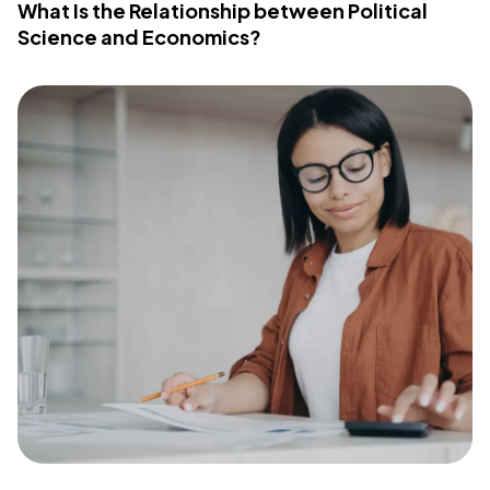
What Is the Relationship between Political
Science and Economics?