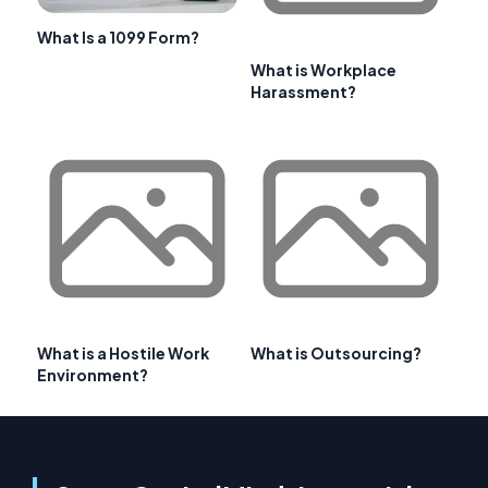
What Is a 1099 Form?
What is Workplace
Harassment?
What is a Hostile Work
What is Outsourcing?
Environment?