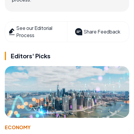
See our Editorial
Share Feedback
Process
Editors' Picks
ECONOMY