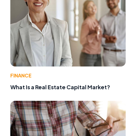
FINANCE
What Is a Real Estate Capital Market?