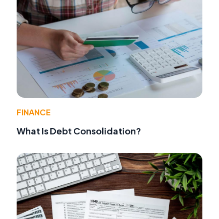
FINANCE
What Is Debt Consolidation?