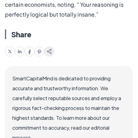
certain economists, noting, “ Your reasoning is
perfectly logical but totally insane.”
Share
SmartCapitalMind is dedicated to providing
accurate and trustworthy information. We
carefully select reputable sources and employ a
rigorous fact-checking process to maintain the
highest standards. To learn more about our
commitment to accuracy, read our editorial
process.