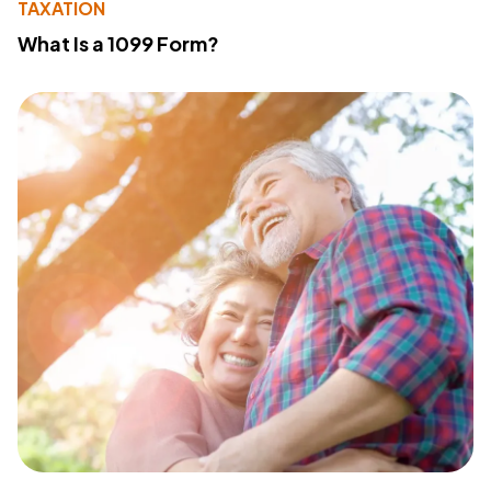
TAXATION
What Is a 1099 Form?