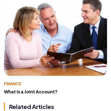
FINANCE
What Is a Joint Account?
Related Articles