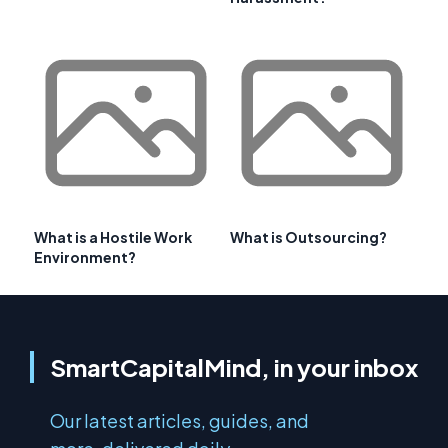
What is a Hostile Work
What is Outsourcing?
Environment?
SmartCapitalMind, in your inbox
Our latest articles, guides, and