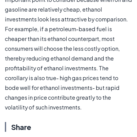
gasoline are relatively cheap, ethanol
investments look less attractive by comparison.
For example, if a petroleum-based fuel is
cheaper than its ethanol counterpart, most
consumers will choose the less costly option,
thereby reducing ethanol demand and the
profitability of ethanol investments. The
corollary is also true- high gas prices tend to
bode well for ethanol investments- but rapid
changes in price contribute greatly to the
volatility of such investments.
Share