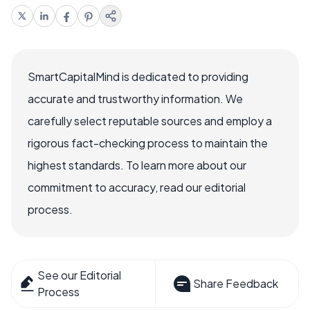
SmartCapitalMind is dedicated to providing
accurate and trustworthy information. We
carefully select reputable sources and employ a
rigorous fact-checking process to maintain the
highest standards. To learn more about our
commitment to accuracy, read our editorial
process.
See our Editorial
Share Feedback
Process