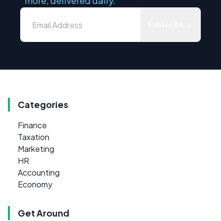
more, delivered daily.
Subscribe
Categories
Finance
Taxation
Marketing
HR
Accounting
Economy
Get Around