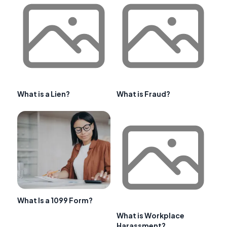
What is a Lien?
What is Fraud?
What Is a 1099 Form?
What is Workplace
Harassment?