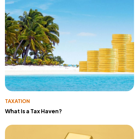
TAXATION
What Is a Tax Haven?