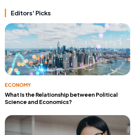
Editors' Picks
ECONOMY
What Is the Relationship between Political
Science and Economics?