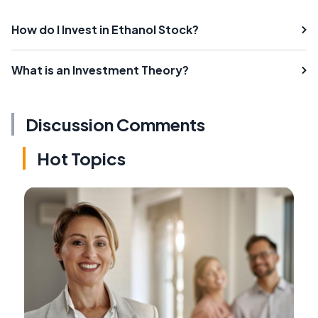
How do I Invest in Ethanol Stock?
What is an Investment Theory?
Discussion Comments
Hot Topics