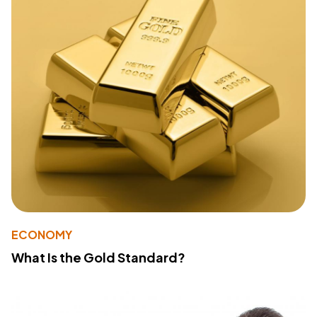
ECONOMY
What Is the Gold Standard?