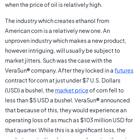
when the price of oil is relatively high.
The industry which creates ethanol from
American corn is a relatively new one. An
unproven industry which makes a new product,
however intriguing, will usually be subject to
market jitters. Such was the case with the
VeraSun® company. After they locked in a
futures
contract for corn at just under $7 U.S. Dollars
(USD) a bushel, the
market price
of corn fell to
less than $5 USD a bushel. VeraSun® announced
that because of this, they would experience an
operating loss of as much as $103 million USD for
that quarter. While this is a significant loss, the