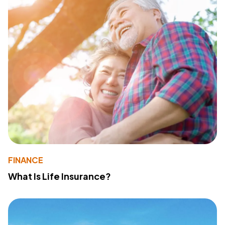
FINANCE
What Is Life Insurance?