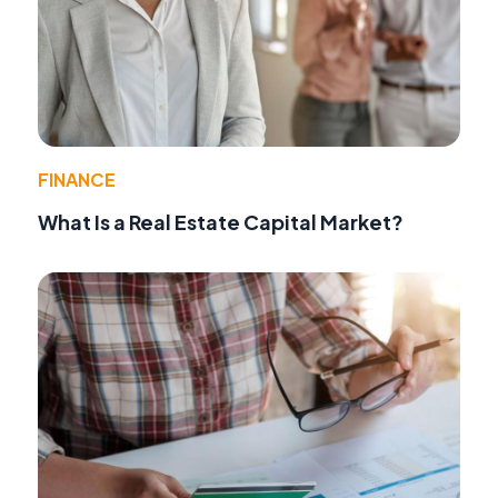
FINANCE
What Is a Real Estate Capital Market?