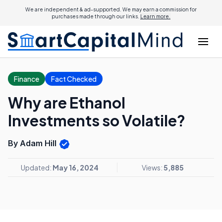
We are independent & ad-supported. We may earn a commission for
purchases made through our links.
Learn more.
Finance
Fact Checked
Why are Ethanol
Investments so Volatile?
By Adam Hill
Updated:
May 16, 2024
Views:
5,885