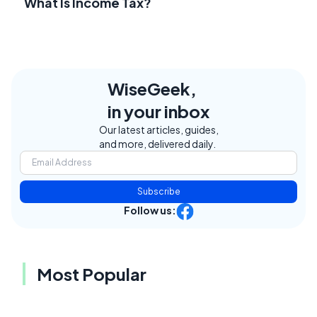
What Is Income Tax?
WiseGeek,
in your inbox
Our latest articles, guides,
and more, delivered daily.
Subscribe
Follow us:
Most Popular