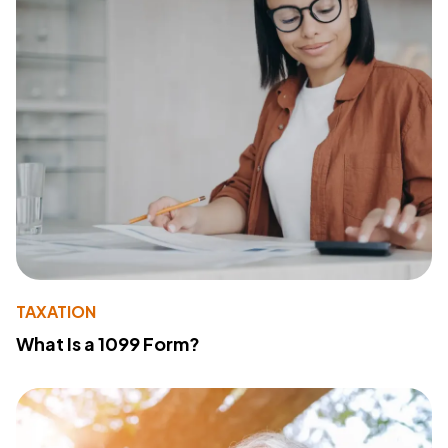
TAXATION
What Is a 1099 Form?