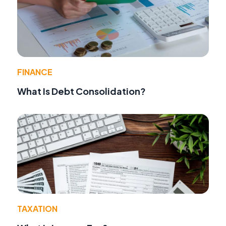
FINANCE
What Is Debt Consolidation?
TAXATION