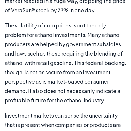
market reacted in a huge way, dropping the price
of VeraSun® stock by 73% in one day.
The volatility of corn prices is not the only
problem for ethanol investments. Many ethanol
producers are helped by government subsidies
and laws such as those requiring the blending of
ethanol with retail gasoline. This federal backing,
though, is not as secure from an investment
perspective as is market-based consumer
demand. It also does not necessarily indicate a
profitable future for the ethanol industry.
Investment markets can sense the uncertainty
that is present when companies or products are