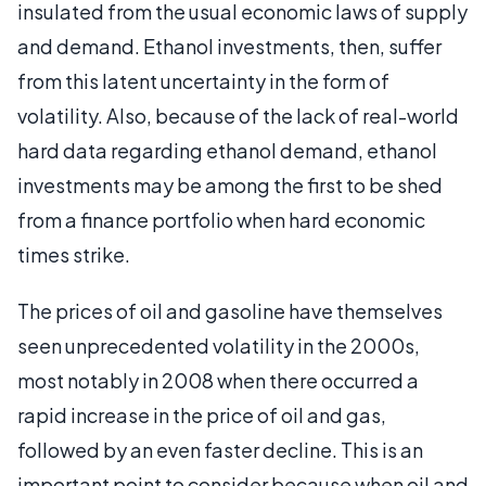
insulated from the usual economic laws of supply
and demand. Ethanol investments, then, suffer
from this latent uncertainty in the form of
volatility. Also, because of the lack of real-world
hard data regarding ethanol demand, ethanol
investments may be among the first to be shed
from a finance portfolio when hard economic
times strike.
The prices of oil and gasoline have themselves
seen unprecedented volatility in the 2000s,
most notably in 2008 when there occurred a
rapid increase in the price of oil and gas,
followed by an even faster decline. This is an
important point to consider because when oil and