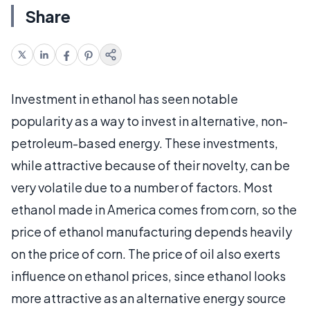
Share
Investment in ethanol has seen notable
popularity as a way to invest in alternative, non-
petroleum-based energy. These investments,
while attractive because of their novelty, can be
very volatile due to a number of factors. Most
ethanol made in America comes from corn, so the
price of ethanol manufacturing depends heavily
on the price of corn. The price of oil also exerts
influence on ethanol prices, since ethanol looks
more attractive as an alternative energy source