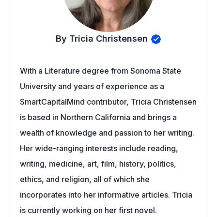
By Tricia Christensen
With a Literature degree from Sonoma State
University and years of experience as a
SmartCapitalMind contributor, Tricia Christensen
is based in Northern California and brings a
wealth of knowledge and passion to her writing.
Her wide-ranging interests include reading,
writing, medicine, art, film, history, politics,
ethics, and religion, all of which she
incorporates into her informative articles. Tricia
is currently working on her first novel.