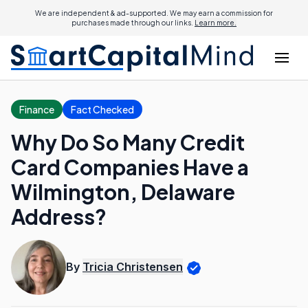
We are independent & ad-supported. We may earn a commission for
purchases made through our links.
Learn more.
Finance
Fact Checked
Why Do So Many Credit
Card Companies Have a
Wilmington, Delaware
Address?
By
Tricia Christensen