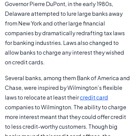
Governor Pierre DuPont, in the early 1980s,
Delaware attempted to lure large banks away
from New York and other large financial
companies by dramatically redrafting tax laws
for banking industries. Laws also changed to
allow banks to charge any interest they wished
on credit cards.
Several banks, among them Bank of America and
Chase, were inspired by Wilmington’s flexible
laws to relocate at least their
credit card
companies to Wilmington. The ability to charge
more interest meant that they could offer credit
to less credit-worthy customers. Though big