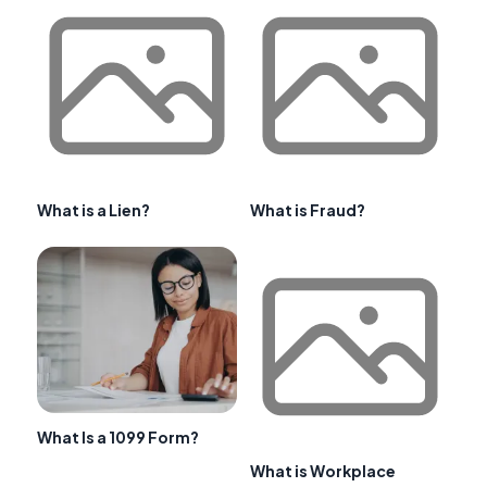
What is a Lien?
What is Fraud?
What Is a 1099 Form?
What is Workplace