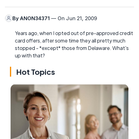
By
ANON34371
— On Jun 21, 2009
Years ago, when I opted out of pre-approved credit
card offers, after some time they all pretty much
stopped - *except* those from Delaware. What's
up with that?
Hot Topics