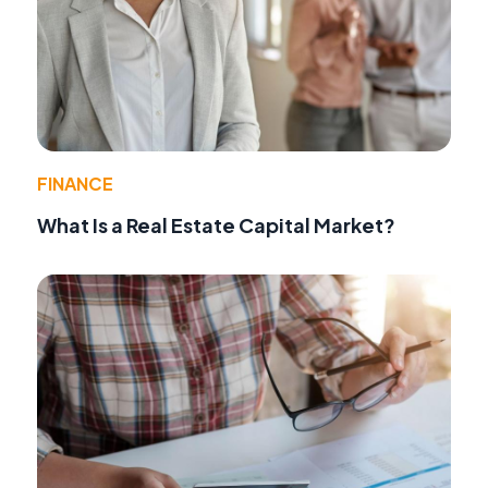
FINANCE
What Is a Real Estate Capital Market?