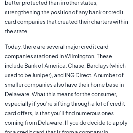
better protected than in other states,
strengthening the position of any bank or credit
card companies that created their charters within
the state.
Today, there are several major credit card
companies stationed in Wilmington. These
include Bank of America, Chase, Barclays (which
used to be Juniper), and ING Direct. A number of
smaller companies also have their home base in
Delaware. What this means for the consumer,
especially if you’re sifting through a lot of credit
card offers, is that you’ll find numerous ones
coming from Delaware. If you do decide to apply
for a credit card that is from a company in