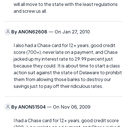
will all move to the state with the least regulations
and screw us all.
By
ANON62608
— On Jan 27, 2010
I also had a Chase card for 12+ years, good credit
score (700+), never late on a payment, and Chase
jacked up my interest rate to 29.99 percent just
because they could. It is about time to start a class
action suit against the state of Delaware to prohibit
them from allowing those banks to destroy our
savings just to pay off their ridiculous rates.
By
ANON51504
— On Nov 06, 2009
I had a Chase card for 12+ years, good credit score