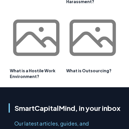
Harassment?
What is a Hostile Work
What is Outsourcing?
Environment?
SmartCapitalMind, in your inbox
Our latest articles, guides, and