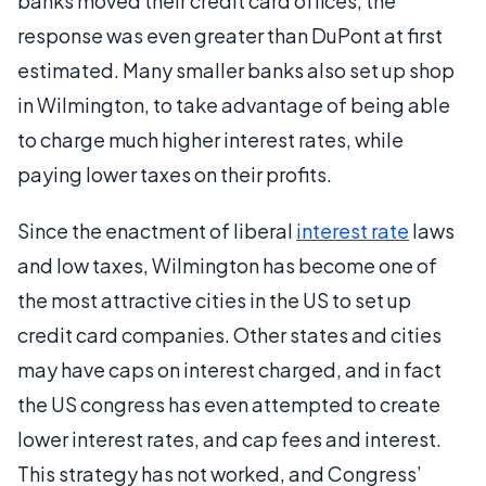
banks moved their credit card offices, the
response was even greater than DuPont at first
estimated. Many smaller banks also set up shop
in Wilmington, to take advantage of being able
to charge much higher interest rates, while
paying lower taxes on their profits.
Since the enactment of liberal
interest rate
laws
and low taxes, Wilmington has become one of
the most attractive cities in the US to set up
credit card companies. Other states and cities
may have caps on interest charged, and in fact
the US congress has even attempted to create
lower interest rates, and cap fees and interest.
This strategy has not worked, and Congress’