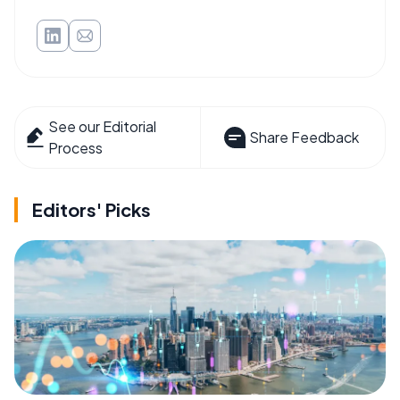
See our Editorial
Share Feedback
Process
Editors' Picks