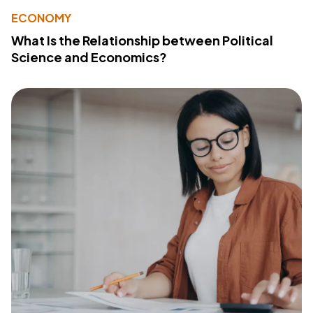
ECONOMY
What Is the Relationship between Political
Science and Economics?