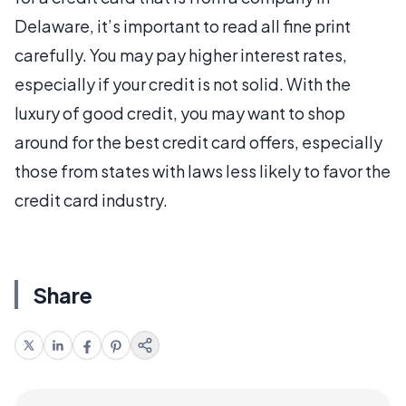
Delaware, it’s important to read all fine print
carefully. You may pay higher interest rates,
especially if your credit is not solid. With the
luxury of good credit, you may want to shop
around for the best credit card offers, especially
those from states with laws less likely to favor the
credit card industry.
Share