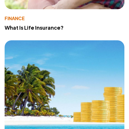
FINANCE
What Is Life Insurance?