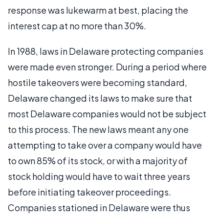
response was lukewarm at best, placing the
interest cap at no more than 30%.
In 1988, laws in Delaware protecting companies
were made even stronger. During a period where
hostile takeovers were becoming standard,
Delaware changed its laws to make sure that
most Delaware companies would not be subject
to this process. The new laws meant any one
attempting to take over a company would have
to own 85% of its stock, or with a majority of
stock holding would have to wait three years
before initiating takeover proceedings.
Companies stationed in Delaware were thus