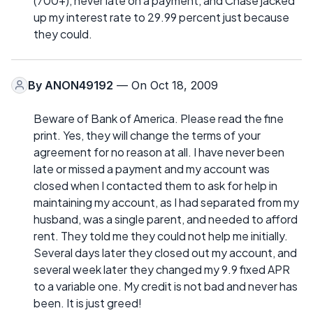
(700+), never late on a payment, and Chase jacked
up my interest rate to 29.99 percent just because
they could.
By
ANON49192
— On Oct 18, 2009
Beware of Bank of America. Please read the fine
print. Yes, they will change the terms of your
agreement for no reason at all. I have never been
late or missed a payment and my account was
closed when I contacted them to ask for help in
maintaining my account, as I had separated from my
husband, was a single parent, and needed to afford
rent. They told me they could not help me initially.
Several days later they closed out my account, and
several week later they changed my 9.9 fixed APR
to a variable one. My credit is not bad and never has
been. It is just greed!