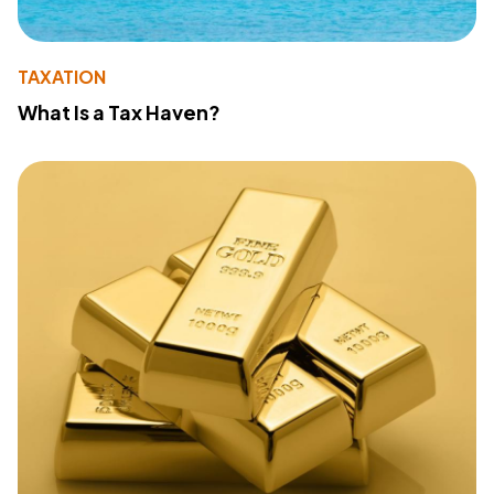
TAXATION
What Is a Tax Haven?