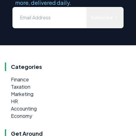
more, delivered daily.
Subscribe
Categories
Finance
Taxation
Marketing
HR
Accounting
Economy
Get Around