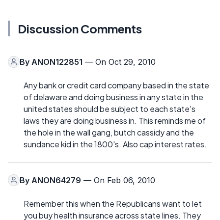
Discussion Comments
By
ANON122851
— On Oct 29, 2010
Any bank or credit card company based in the state
of delaware and doing business in any state in the
united states should be subject to each state's
laws they are doing business in. This reminds me of
the hole in the wall gang, butch cassidy and the
sundance kid in the 1800's. Also cap interest rates.
By
ANON64279
— On Feb 06, 2010
Remember this when the Republicans want to let
you buy health insurance across state lines. They