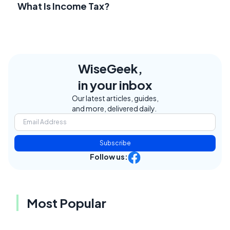
What Is Income Tax?
WiseGeek,
in your inbox
Our latest articles, guides,
and more, delivered daily.
Subscribe
Follow us:
Most Popular