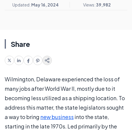
Updated:
May 16, 2024
Views:
39,982
Share
Wilmington, Delaware experienced the loss of
many jobs after World War II, mostly due to it
becoming less utilized as a shipping location. To
address this matter, the state legislators sought
a way to bring
new business
into the state,
starting in the late 1970s. Led primarily by the