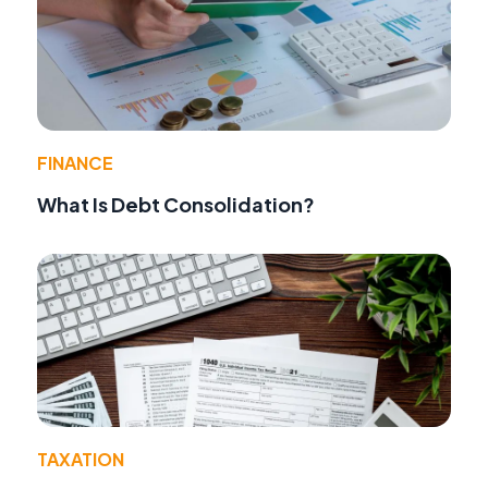
FINANCE
What Is Debt Consolidation?
TAXATION