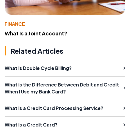
FINANCE
What Is a Joint Account?
Related Articles
What is Double Cycle Billing?
What is the Difference Between Debit and Credit
When I Use my Bank Card?
What is a Credit Card Processing Service?
What is a Credit Card?