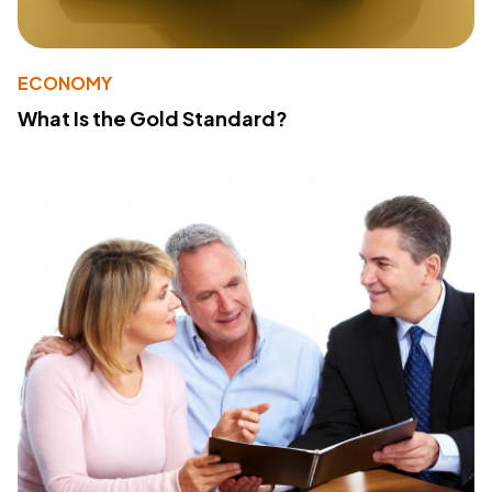
ECONOMY
What Is the Gold Standard?