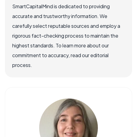
SmartCapitalMind is dedicated to providing
accurate and trustworthy information. We
carefully select reputable sources and employ a
rigorous fact-checking process to maintain the
highest standards. To learn more about our
commitment to accuracy, read our editorial
process.