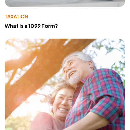
TAXATION
What Is a 1099 Form?