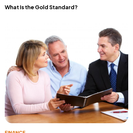
What Is the Gold Standard?
FINANCE