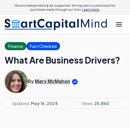
We are independent & ad-supported. We may earn a commission for
purchases made through our links.
Learn more.
Finance
Fact Checked
What Are Business Drivers?
By
Mary McMahon
Updated:
May 16, 2024
Views:
25,860