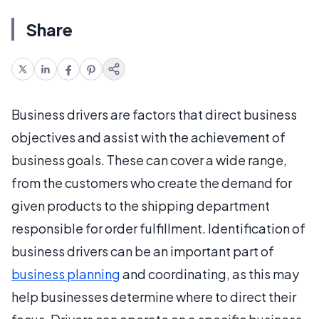
Share
Business drivers are factors that direct business
objectives and assist with the achievement of
business goals. These can cover a wide range,
from the customers who create the demand for
given products to the shipping department
responsible for order fulfillment. Identification of
business drivers can be an important part of
business planning
and coordinating, as this may
help businesses determine where to direct their