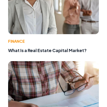
FINANCE
What Is a Real Estate Capital Market?