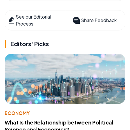
See our Editorial
Share Feedback
Process
Editors' Picks
ECONOMY
What Is the Relationship between Political
Science and Economics?