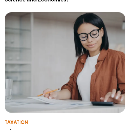
TAXATION