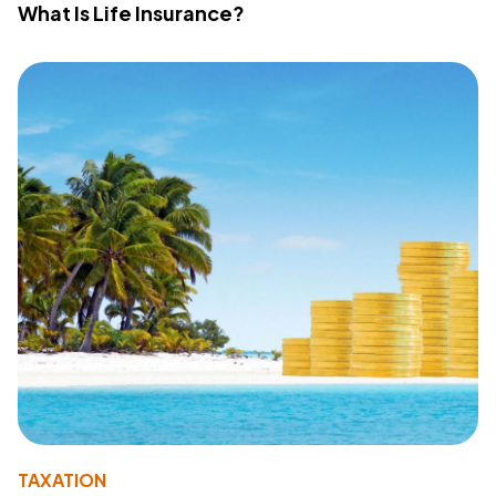
What Is Life Insurance?
TAXATION