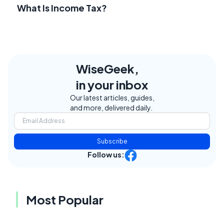
What Is Income Tax?
WiseGeek,
in your inbox
Our latest articles, guides,
and more, delivered daily.
Subscribe
Follow us:
Most Popular