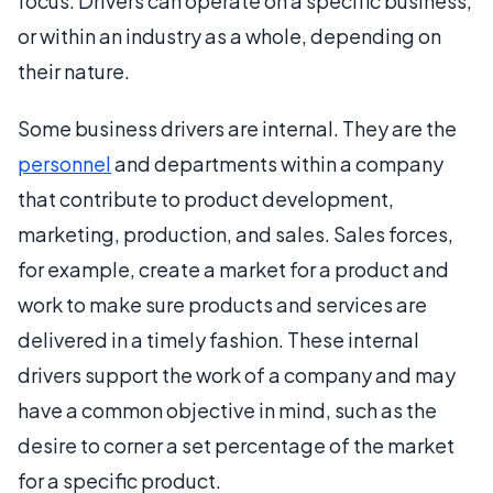
focus. Drivers can operate on a specific business,
or within an industry as a whole, depending on
their nature.
Some business drivers are internal. They are the
personnel
and departments within a company
that contribute to product development,
marketing, production, and sales. Sales forces,
for example, create a market for a product and
work to make sure products and services are
delivered in a timely fashion. These internal
drivers support the work of a company and may
have a common objective in mind, such as the
desire to corner a set percentage of the market
for a specific product.