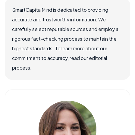
SmartCapitalMind is dedicated to providing
accurate and trustworthy information. We
carefully select reputable sources and employ a
rigorous fact-checking process to maintain the
highest standards. To learn more about our
commitment to accuracy, read our editorial
process.