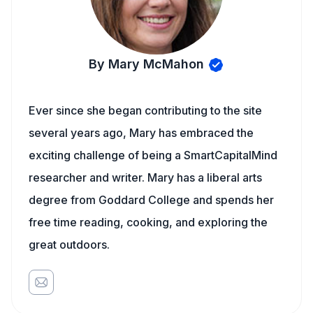
By Mary McMahon
Ever since she began contributing to the site
several years ago, Mary has embraced the
exciting challenge of being a SmartCapitalMind
researcher and writer. Mary has a liberal arts
degree from Goddard College and spends her
free time reading, cooking, and exploring the
great outdoors.