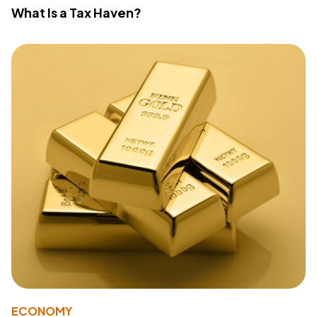
What Is a Tax Haven?
ECONOMY