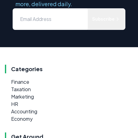
more, delivered daily.
Subscribe
Categories
Finance
Taxation
Marketing
HR
Accounting
Economy
Get Around