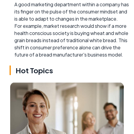
A good marketing department within a company has
its finger on the pulse of the consumer mindset and
is able to adapt to changes in the marketplace.
For example, market research would show if a more
health conscious society is buying wheat and whole
grain breads instead of traditional white bread. This
shift in consumer preference alone can drive the
future of a bread manufacturer's business model.
Hot Topics