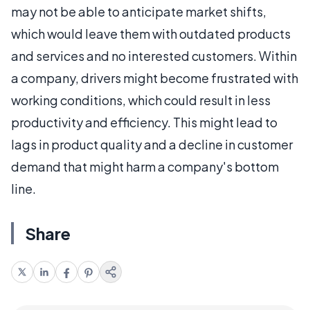
may not be able to anticipate market shifts,
which would leave them with outdated products
and services and no interested customers. Within
a company, drivers might become frustrated with
working conditions, which could result in less
productivity and efficiency. This might lead to
lags in product quality and a decline in customer
demand that might harm a company's bottom
line.
Share