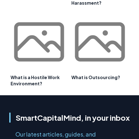
Harassment?
What is a Hostile Work
What is Outsourcing?
Environment?
SmartCapitalMind, in your inbox
Our latest articles, guides, and