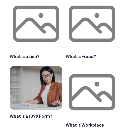
What is a Lien?
What is Fraud?
What Is a 1099 Form?
What is Workplace