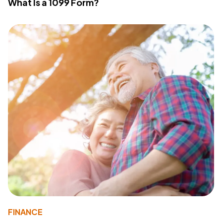
What Is a 1099 Form?
FINANCE