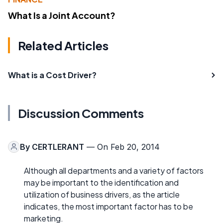
What Is a Joint Account?
Related Articles
What is a Cost Driver?
Discussion Comments
By
CERTLERANT
— On Feb 20, 2014
Although all departments and a variety of factors
may be important to the identification and
utilization of business drivers, as the article
indicates, the most important factor has to be
marketing.