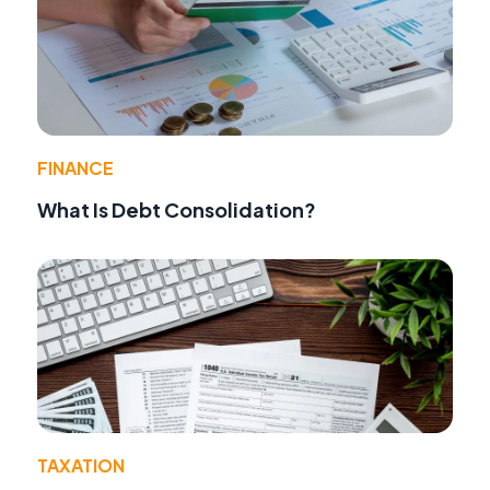
FINANCE
What Is Debt Consolidation?
TAXATION