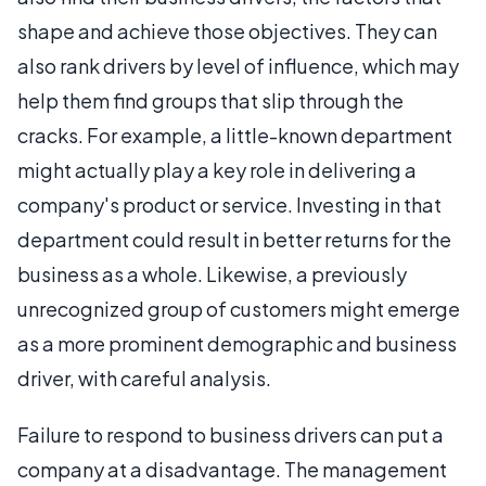
shape and achieve those objectives. They can
also rank drivers by level of influence, which may
help them find groups that slip through the
cracks. For example, a little-known department
might actually play a key role in delivering a
company's product or service. Investing in that
department could result in better returns for the
business as a whole. Likewise, a previously
unrecognized group of customers might emerge
as a more prominent demographic and business
driver, with careful analysis.
Failure to respond to business drivers can put a
company at a disadvantage. The management