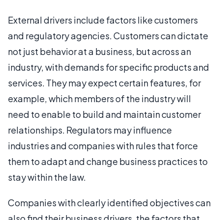
External drivers include factors like customers
and regulatory agencies. Customers can dictate
not just behavior at a business, but across an
industry, with demands for specific products and
services. They may expect certain features, for
example, which members of the industry will
need to enable to build and maintain customer
relationships. Regulators may influence
industries and companies with rules that force
them to adapt and change business practices to
stay within the law.
Companies with clearly identified objectives can
also find their business drivers, the factors that