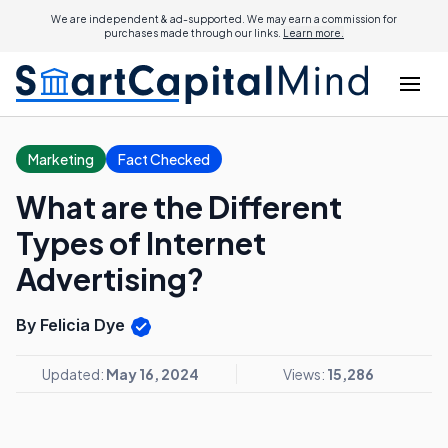
We are independent & ad-supported. We may earn a commission for
purchases made through our links.
Learn more.
Marketing
Fact Checked
What are the Different
Types of Internet
Advertising?
By Felicia Dye
Updated:
May 16, 2024
Views:
15,286