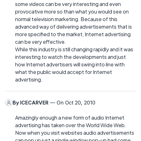
some videos can be very interesting and even
provocative more so than what you would see on
normal television marketing. Because of this
advanced way of delivering advertisements that is
more specified to the market, Internet advertising
can be very effective.
While this industry is still changing rapidly and it was
interesting to watch the developments and just
how Internet advertisers will swing into line with
what the public would accept for Internet
advertising.
By
ICECARVER
— On Oct 20, 2010
Amazingly enough a new form of audio Internet
advertising has taken over the World Wide Web.
Now when you visit websites audio advertisements
can pop up just a single window pop-up had come