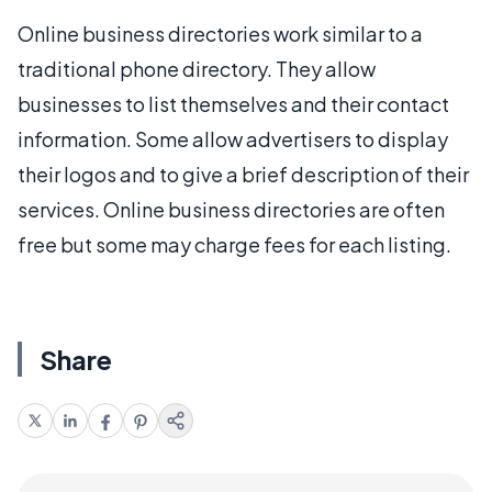
Online business directories work similar to a
traditional phone directory. They allow
businesses to list themselves and their contact
information. Some allow advertisers to display
their logos and to give a brief description of their
services. Online business directories are often
free but some may charge fees for each listing.
Share