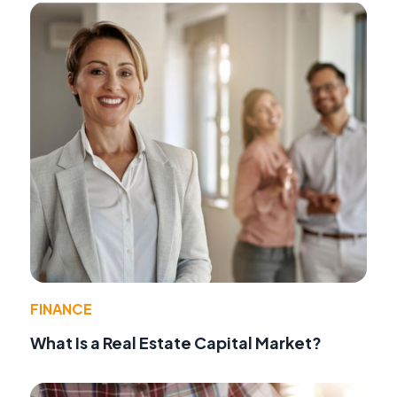
FINANCE
What Is a Real Estate Capital Market?