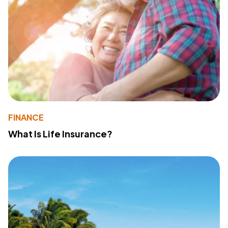
FINANCE
What Is Life Insurance?