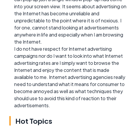
into your screen view. It seems about advertising on
the Internet has become unreliable and
unpredictable to the point where it is of noxious. I
for one, cannot stand looking at advertisements
anywhere in life and especially when I am browsing
the Internet.
I do not have respect for Internet advertising
campaigns nor do I want to look into what Internet
advertising rates are I simply want to browse the
Internet and enjoy the content that is made
available to me. Internet advertising agencies really
need to understand what it means for consumer to
become annoyed as well as what techniques they
should use to avoid this kind of reaction to their
advertisements.
Hot Topics