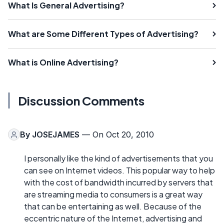
What Is General Advertising?
What are Some Different Types of Advertising?
What is Online Advertising?
Discussion Comments
By
JOSEJAMES
— On Oct 20, 2010
I personally like the kind of advertisements that you
can see on Internet videos. This popular way to help
with the cost of bandwidth incurred by servers that
are streaming media to consumers is a great way
that can be entertaining as well. Because of the
eccentric nature of the Internet, advertising and