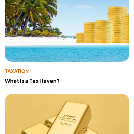
TAXATION
What Is a Tax Haven?