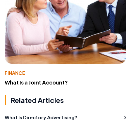
FINANCE
What Is a Joint Account?
Related Articles
What Is Directory Advertising?