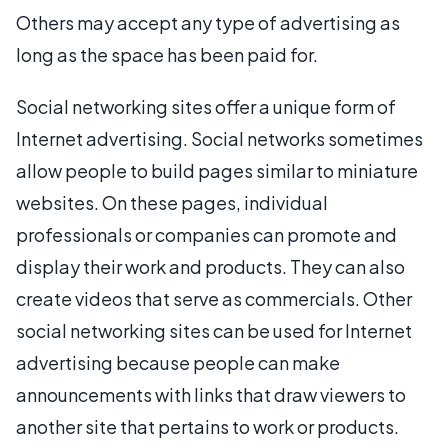
Others may accept any type of advertising as
long as the space has been paid for.
Social networking sites offer a unique form of
Internet advertising. Social networks sometimes
allow people to build pages similar to miniature
websites. On these pages, individual
professionals or companies can promote and
display their work and products. They can also
create videos that serve as commercials. Other
social networking sites can be used for Internet
advertising because people can make
announcements with links that draw viewers to
another site that pertains to work or products.