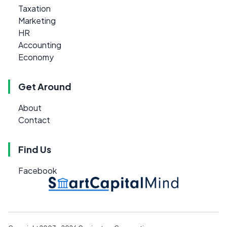
Taxation
Marketing
HR
Accounting
Economy
Get Around
About
Contact
Find Us
Facebook