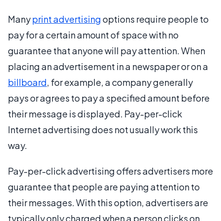
Many
print advertising
options require people to
pay for a certain amount of space with no
guarantee that anyone will pay attention. When
placing an advertisement in a newspaper or on a
billboard
, for example, a company generally
pays or agrees to pay a specified amount before
their message is displayed. Pay-per-click
Internet advertising does not usually work this
way.
Pay-per-click advertising offers advertisers more
guarantee that people are paying attention to
their messages. With this option, advertisers are
typically only charged when a person clicks on