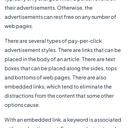
their advertisements. Otherwise, the
advertisements can rest free on any number of
web pages.
There are several types of pay-per-click
advertisement styles. There are links that can be
placed in the body of an article. There are text
boxes that can be placed along the sides, tops
and bottoms of web pages. There are also
embedded links, which tend to eliminate the
distractions from the content that some other
options cause.
With an embedded link, a keyword is associated