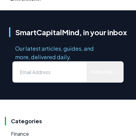
SmartCapitalMind, in your inbox
Our latest articles, guides, and
more, delivered daily.
Subscribe
Categories
Finance