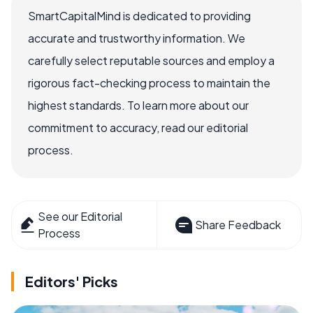
SmartCapitalMind is dedicated to providing
accurate and trustworthy information. We
carefully select reputable sources and employ a
rigorous fact-checking process to maintain the
highest standards. To learn more about our
commitment to accuracy, read our editorial
process.
See our Editorial
Share Feedback
Process
Editors' Picks