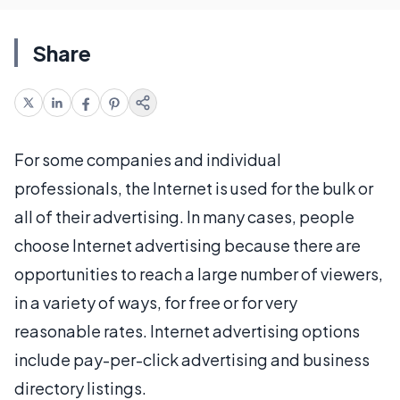
Share
For some companies and individual
professionals, the Internet is used for the bulk or
all of their advertising. In many cases, people
choose Internet advertising because there are
opportunities to reach a large number of viewers,
in a variety of ways, for free or for very
reasonable rates. Internet advertising options
include pay-per-click advertising and business
directory listings.