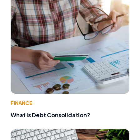
FINANCE
What Is Debt Consolidation?