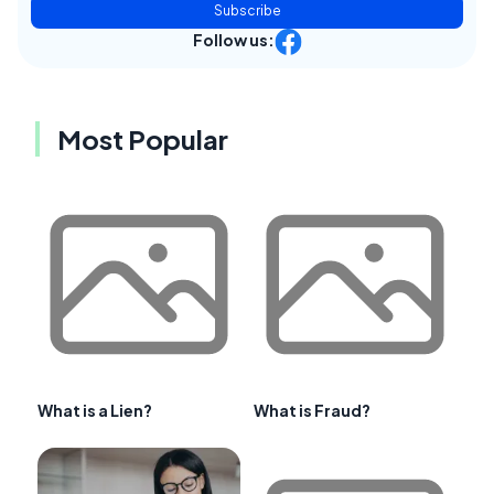
Subscribe
Follow us:
Most Popular
What is a Lien?
What is Fraud?