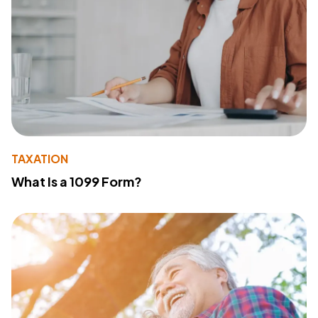
TAXATION
What Is a 1099 Form?