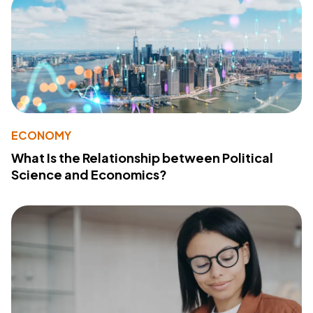
ECONOMY
What Is the Relationship between Political
Science and Economics?