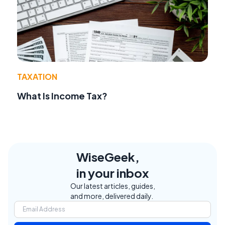
TAXATION
What Is Income Tax?
WiseGeek,
in your inbox
Our latest articles, guides,
and more, delivered daily.