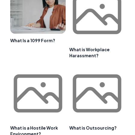
What Is a 1099 Form?
What is Workplace
Harassment?
What is a Hostile Work
What is Outsourcing?
Environment?