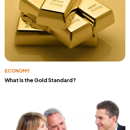
ECONOMY
What Is the Gold Standard?