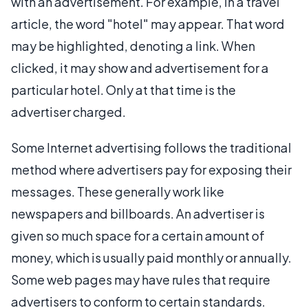
with an advertisement. For example, in a travel
article, the word "hotel" may appear. That word
may be highlighted, denoting a link. When
clicked, it may show and advertisement for a
particular hotel. Only at that time is the
advertiser charged.
Some Internet advertising follows the traditional
method where advertisers pay for exposing their
messages. These generally work like
newspapers and billboards. An advertiser is
given so much space for a certain amount of
money, which is usually paid monthly or annually.
Some web pages may have rules that require
advertisers to conform to certain standards.